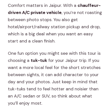
Comfort matters in Jaipur. With a
chauffeur-
driven A/C private vehicle
, you’re not roasting
between photo stops. You also get
hotel/airport/railway station pickup and drop,
which is a big deal when you want an easy
start and a clean finish.
One fun option you might see with this tour is
choosing a
tuk-tuk
for your Jaipur trip. If you
want a more local feel for the short stretches
between sights, it can add character to your
day and your photos. Just keep in mind that
tuk-tuks tend to feel hotter and noisier than
an A/C sedan or SUV, so think about what
you’ll enjoy most.