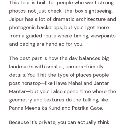
This tour is built for people who want strong
included?
photos, not just check-the-box sightseeing.
What meals or drinks are included?
Jaipur has a lot of dramatic architecture and
photogenic backdrops, but you’ll get more
from a guided route where timing, viewpoints,
and pacing are handled for you.
The best part is how the day balances big
landmarks with smaller, camera-friendly
details. You’ll hit the type of places people
post nonstop—like Hawa Mahal and Jantar
Mantar—but you’ll also spend time where the
geometry and textures do the talking, like
Panna Meena ka Kund and Patrika Gate.
Because it’s private, you can actually think