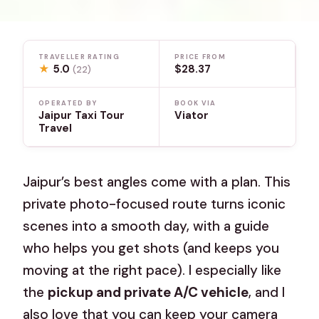
TRAVELLER RATING
PRICE FROM
★
5.0
$28.37
(22)
OPERATED BY
BOOK VIA
Jaipur Taxi Tour
Viator
Travel
Jaipur’s best angles come with a plan. This
private photo-focused route turns iconic
scenes into a smooth day, with a guide
who helps you get shots (and keeps you
moving at the right pace). I especially like
the
pickup and private A/C vehicle
, and I
also love that you can keep your camera