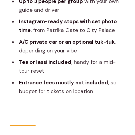
Up to 3 people per group
with your own
Stop 6: City Palace and Chandra
guide and driver
Mahal’s blue walls
Instagram-ready stops with set photo
Stop 7: Albert Hall Museum for outside
time
, from Patrika Gate to City Palace
photos that work
A/C private car or an optional tuk-tuk
,
Stop 8: Jaipur bazaars for street-style
depending on your vibe
photos
Tea or lassi included
, handy for a mid-
How the guide and pacing help your
tour reset
photos land
Entrance fees mostly not included
, so
What to budget for on top of the tour
budget for tickets on location
price
Who this Jaipur photo tour is perfect
for
Should you book this Instagrammable