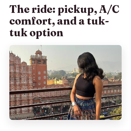
The ride: pickup, A/C
comfort, and a tuk-
tuk option