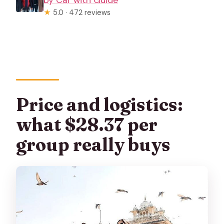
by Car with Guide
★
5.0 · 472 reviews
Price and logistics:
what $28.37 per
group really buys