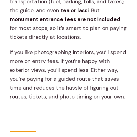
transportation (fuel, parking, tolls, and taxes),
the guide, and even
tea or lassi
. But
monument entrance fees are not included
for most stops, so it’s smart to plan on paying
tickets directly at locations.
If you like photographing interiors, you’ll spend
more on entry fees. If you’re happy with
exterior views, you’ll spend less. Either way,
you’re paying for a guided route that saves
time and reduces the hassle of figuring out
routes, tickets, and photo timing on your own.