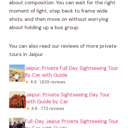
about composition. You can wait for the right
moment of light, step back to frame wide
shots, and then move on without worrying
about holding up a bus group.
You can also read our reviews of more private
tours in Jaipur
Jaipur: Private Full Day Sightseeing Tour
By Car with Guide
★
4.9 · 1,839 reviews
Jaipur: Private Sightseeing Day Tour
with Guide by Car
★
4.8 · 773 reviews
Full-Day Jaipur Private Sightseeing Tour