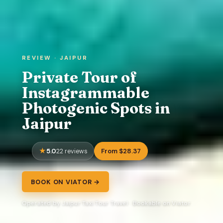
REVIEW · JAIPUR
Private Tour of
Instagrammable
Photogenic Spots in
Jaipur
5.0
From $28.37
22 reviews
BOOK ON VIATOR →
Operated by Jaipur Taxi Tour Travel · Bookable on Viator