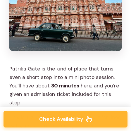
Patrika Gate is the kind of place that turns
even a short stop into a mini photo session.
You’ll have about
30 minutes
here, and you’re
given an admission ticket included for this
stop.
This is a great start because it’s built for lines,
Check Availability
walls, and a corridor feel—perfect for