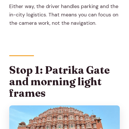
Either way, the driver handles parking and the
in-city logistics. That means you can focus on
the camera work, not the navigation.
Stop 1: Patrika Gate
and morning light
frames