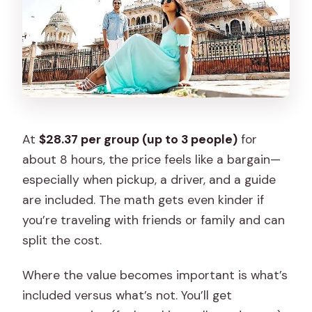
At
$28.37 per group (up to 3 people)
for
about 8 hours, the price feels like a bargain—
especially when pickup, a driver, and a guide
are included. The math gets even kinder if
you’re traveling with friends or family and can
split the cost.
Where the value becomes important is what’s
included versus what’s not. You’ll get