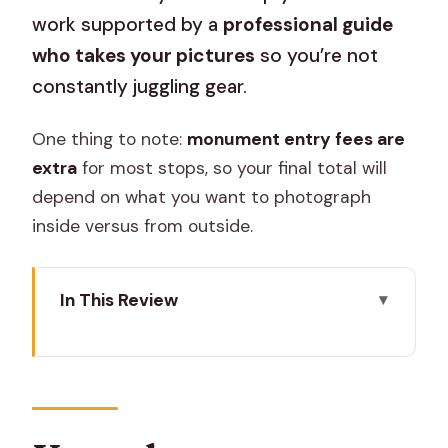
work supported by a
professional guide
who takes your pictures
so you’re not
constantly juggling gear.
One thing to note:
monument entry fees are
extra
for most stops, so your final total will
depend on what you want to photograph
inside versus from outside.
In This Review
Key takeaways before you go
A private photo route through Jaipur’s
most shared angles
Price and logistics: what $28.37 per