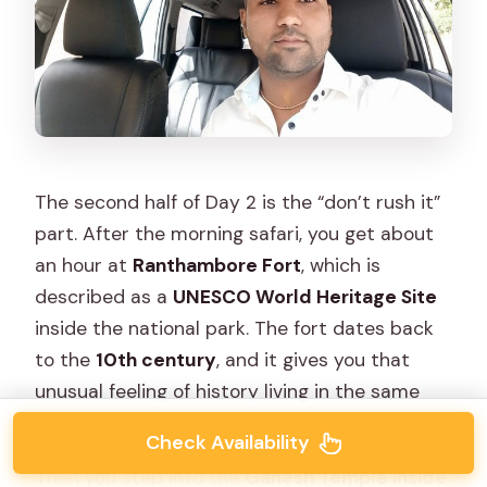
The second half of Day 2 is the “don’t rush it”
part. After the morning safari, you get about
an hour at
Ranthambore Fort
, which is
described as a
UNESCO World Heritage Site
inside the national park. The fort dates back
to the
10th century
, and it gives you that
unusual feeling of history living in the same
space as the wildlife reserve.
Check Availability
Then you step into the
Ganesh Temple inside