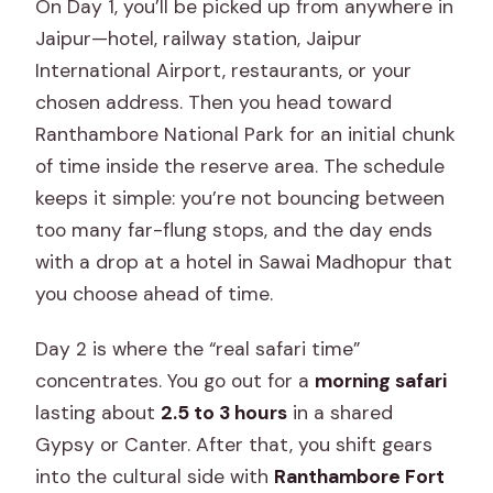
On Day 1, you’ll be picked up from anywhere in
Jaipur—hotel, railway station, Jaipur
International Airport, restaurants, or your
chosen address. Then you head toward
Ranthambore National Park for an initial chunk
of time inside the reserve area. The schedule
keeps it simple: you’re not bouncing between
too many far-flung stops, and the day ends
with a drop at a hotel in Sawai Madhopur that
you choose ahead of time.
Day 2 is where the “real safari time”
concentrates. You go out for a
morning safari
lasting about
2.5 to 3 hours
in a shared
Gypsy or Canter. After that, you shift gears
into the cultural side with
Ranthambore Fort