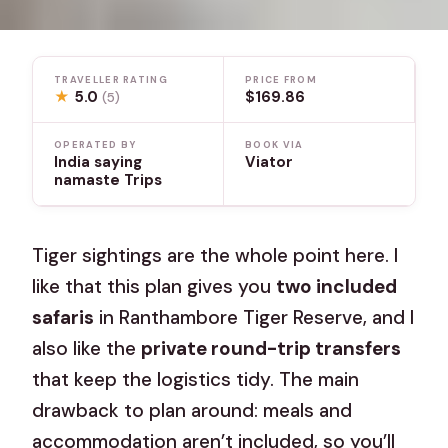
TRAVELLER RATING
PRICE FROM
★
5.0
$169.86
(5)
OPERATED BY
BOOK VIA
India saying
Viator
namaste Trips
Tiger sightings are the whole point here. I
like that this plan gives you
two included
safaris
in Ranthambore Tiger Reserve, and I
also like the
private round-trip transfers
that keep the logistics tidy. The main
drawback to plan around: meals and
accommodation aren’t included, so you’ll