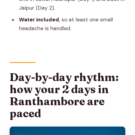
What sights are included besides the
Jaipur (Day 2).
safari?
Water included
, so at least one small
Where does pickup and drop-off
headache is handled.
happen?
When will I receive confirmation after
booking?
Is a mobile ticket provided?
Day-by-day rhythm:
Can I cancel or change the booking?
how your 2 days in
Ranthambore are
paced