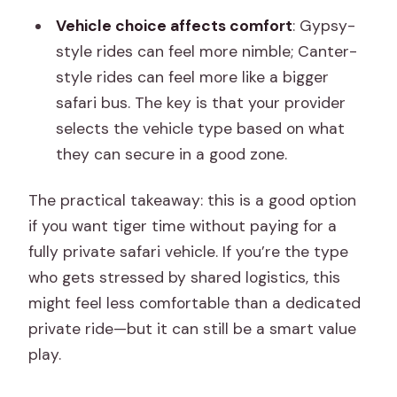
Vehicle choice affects comfort
: Gypsy-
style rides can feel more nimble; Canter-
style rides can feel more like a bigger
safari bus. The key is that your provider
selects the vehicle type based on what
they can secure in a good zone.
The practical takeaway: this is a good option
if you want tiger time without paying for a
fully private safari vehicle. If you’re the type
who gets stressed by shared logistics, this
might feel less comfortable than a dedicated
private ride—but it can still be a smart value
play.