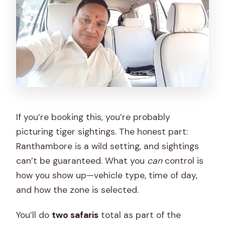
If you’re booking this, you’re probably
picturing tiger sightings. The honest part:
Ranthambore is a wild setting, and sightings
can’t be guaranteed. What you
can
control is
how you show up—vehicle type, time of day,
and how the zone is selected.
You’ll do
two safaris
total as part of the