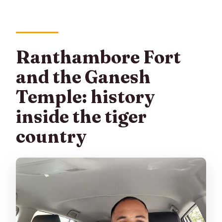
Ranthambore Fort
and the Ganesh
Temple: history
inside the tiger
country