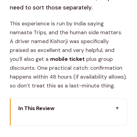
need to sort those separately.
This experience is run by India saying
namaste Trips, and the human side matters.
A driver named Kishorji was specifically
praised as excellent and very helpful, and
you’ll also get a
mobile ticket
plus group
discounts. One practical catch: confirmation
happens within 48 hours (if availability allows),
so don’t treat this as a last-minute thing.
In This Review
Key highlights for a shared
Ranthambore safari