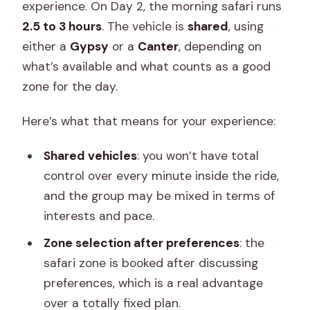
experience. On Day 2, the morning safari runs
2.5 to 3 hours
. The vehicle is
shared
, using
either a
Gypsy
or a
Canter
, depending on
what’s available and what counts as a good
zone for the day.
Here’s what that means for your experience:
Shared vehicles
: you won’t have total
control over every minute inside the ride,
and the group may be mixed in terms of
interests and pace.
Zone selection after preferences
: the
safari zone is booked after discussing
preferences, which is a real advantage
over a totally fixed plan.