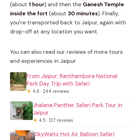
(about
1 hour
) and then the
Ganesh Temple
inside the fort
(about
30 minutes
). Finally,
you’re transported back to Jaipur, again with
drop-off at any location you want.
You can also read our reviews of more tours
and experiences in Jaipur
From Jaipur: Ranthambore National
Park Day Trip with Safari
★
4.6 · 244 reviews
Jhalana Panther Safari Park Tour in
Jaipur
★
4.5 · 127 reviews
SkyWaltz Hot Air Balloon Safari