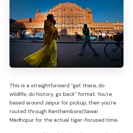
This is a straightforward “get there, do
wildlife, do history, go back” format. You’re
based around Jaipur for pickup, then you’re
routed through Ranthambore/Sawai
Madhopur for the actual tiger-focused time.