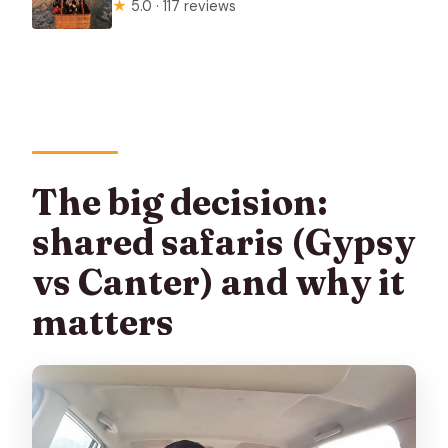
★
5.0 · 117 reviews
The big decision:
shared safaris (Gypsy
vs Canter) and why it
matters