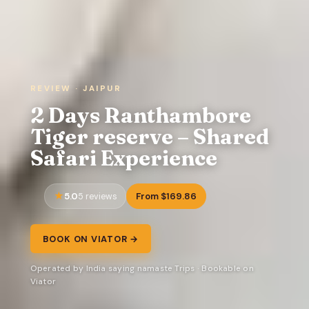
REVIEW · JAIPUR
2 Days Ranthambore
Tiger reserve – Shared
Safari Experience
5.0
From $169.86
5 reviews
BOOK ON VIATOR →
Operated by India saying namaste Trips · Bookable on
Viator