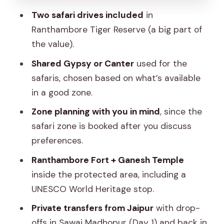
Two safari drives included
in
Should you book this Ranthambore 2-
Ranthambore Tiger Reserve (a big part of
day shared safari experience?
the value).
FAQ
Shared Gypsy or Canter
used for the
How much does the 2-day
safaris, chosen based on what’s available
Ranthambore tiger safari cost?
in a good zone.
What’s included in the experience?
Zone planning with you in mind
, since the
Are meals or accommodation
safari zone is booked after you discuss
included?
preferences.
Are the safaris private or shared?
Ranthambore Fort + Ganesh Temple
inside the protected area, including a
What vehicle types are used for the
UNESCO World Heritage stop.
safari?
Private transfers from Jaipur
with drop-
How long is the safari on Day 2?
offs in Sawai Madhopur (Day 1) and back in