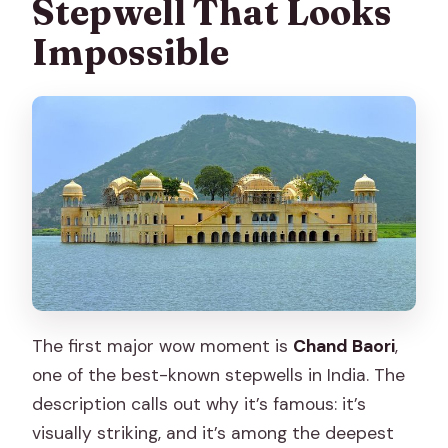
Stepwell That Looks
Impossible
The first major wow moment is
Chand Baori
,
one of the best-known stepwells in India. The
description calls out why it’s famous: it’s
visually striking, and it’s among the deepest