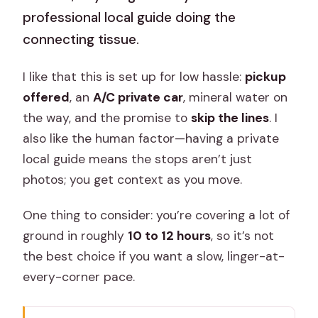
professional local guide doing the
connecting tissue.
I like that this is set up for low hassle:
pickup
offered
, an
A/C private car
, mineral water on
the way, and the promise to
skip the lines
. I
also like the human factor—having a private
local guide means the stops aren’t just
photos; you get context as you move.
One thing to consider: you’re covering a lot of
ground in roughly
10 to 12 hours
, so it’s not
the best choice if you want a slow, linger-at-
every-corner pace.