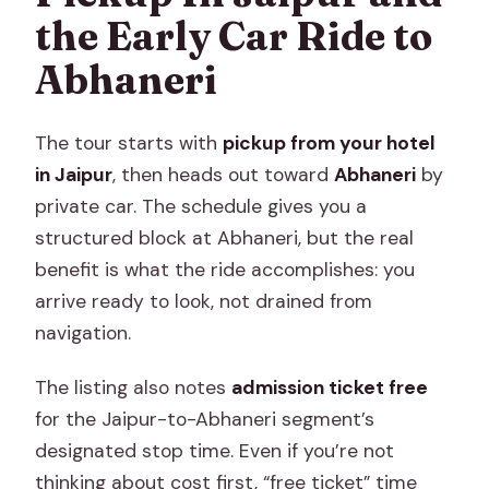
the Early Car Ride to
Abhaneri
The tour starts with
pickup from your hotel
in Jaipur
, then heads out toward
Abhaneri
by
private car. The schedule gives you a
structured block at Abhaneri, but the real
benefit is what the ride accomplishes: you
arrive ready to look, not drained from
navigation.
The listing also notes
admission ticket free
for the Jaipur-to-Abhaneri segment’s
designated stop time. Even if you’re not
thinking about cost first, “free ticket” time