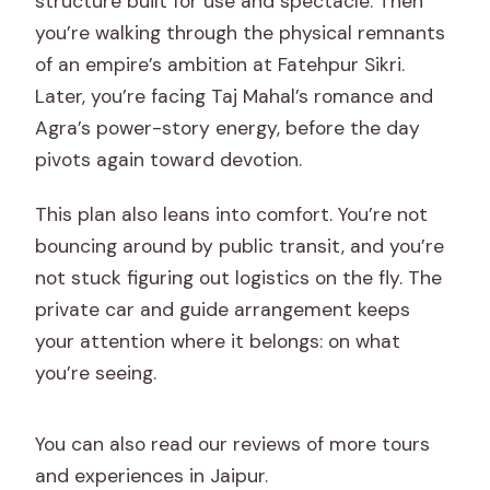
structure built for use and spectacle. Then
you’re walking through the physical remnants
of an empire’s ambition at Fatehpur Sikri.
Later, you’re facing Taj Mahal’s romance and
Agra’s power-story energy, before the day
pivots again toward devotion.
This plan also leans into comfort. You’re not
bouncing around by public transit, and you’re
not stuck figuring out logistics on the fly. The
private car and guide arrangement keeps
your attention where it belongs: on what
you’re seeing.
You can also read our reviews of more tours
and experiences in Jaipur.