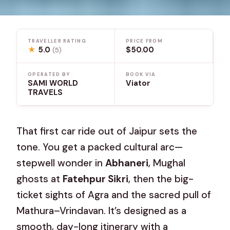
TRAVELLER RATING
PRICE FROM
★
5.0
$50.00
(5)
OPERATED BY
BOOK VIA
SAMI WORLD
Viator
TRAVELS
That first car ride out of Jaipur sets the
tone. You get a packed cultural arc—
stepwell wonder in
Abhaneri
, Mughal
ghosts at
Fatehpur Sikri
, then the big-
ticket sights of Agra and the sacred pull of
Mathura–Vrindavan. It’s designed as a
smooth, day-long itinerary with a