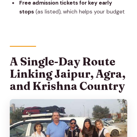
Free admission tickets for key early
FAQ
stops
(as listed), which helps your budget
What’s the duration of the Taj Mahal &
Mathura–Vrindavan tour from Jaipur?
How much does the tour cost per
person?
Is pickup included?
A Single-Day Route
What’s included in the tour price?
Linking Jaipur, Agra,
Are monument entrance tickets
and Krishna Country
included?
Is free cancellation available?