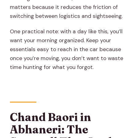
matters because it reduces the friction of
switching between logistics and sightseeing.
One practical note: with a day like this, you’ll
want your morning organized. Keep your
essentials easy to reach in the car because
once you’re moving, you don’t want to waste
time hunting for what you forgot.
Chand Baori in
Abhaneri: The