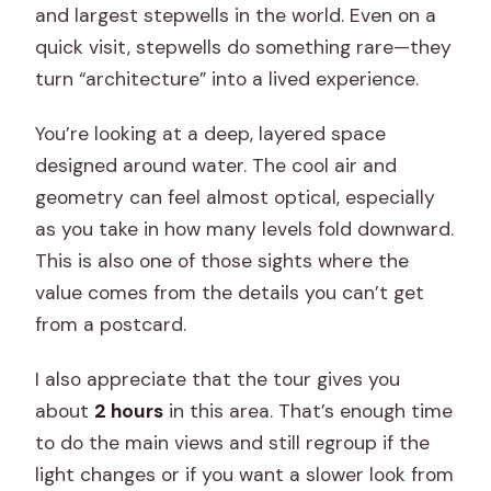
and largest stepwells in the world. Even on a
quick visit, stepwells do something rare—they
turn “architecture” into a lived experience.
You’re looking at a deep, layered space
designed around water. The cool air and
geometry can feel almost optical, especially
as you take in how many levels fold downward.
This is also one of those sights where the
value comes from the details you can’t get
from a postcard.
I also appreciate that the tour gives you
about
2 hours
in this area. That’s enough time
to do the main views and still regroup if the
light changes or if you want a slower look from