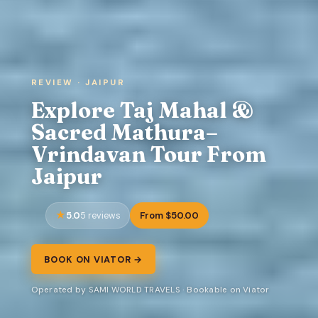
REVIEW · JAIPUR
Explore Taj Mahal &
Sacred Mathura–
Vrindavan Tour From
Jaipur
5.0
From $50.00
5 reviews
BOOK ON VIATOR →
Operated by SAMI WORLD TRAVELS · Bookable on Viator