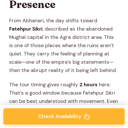
Presence
From Abhaneri, the day shifts toward
Fatehpur Sikri
, described as the abandoned
Mughal capital in the Agra district area. This
is one of those places where the ruins aren’t
quiet. They carry the feeling of planning at
scale—one of the empire’s big statements—
then the abrupt reality of it being left behind.
The tour timing gives roughly
2 hours
here.
That’s a good window because Fatehpur Sikri
can be best understood with movement. Even
without turning it into a full archaeology
Check Availability
seminar, you can still connect the dots: Akbar
built this late in the 16th century, it served as