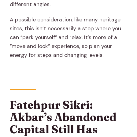
different angles.
A possible consideration: like many heritage
sites, this isn’t necessarily a stop where you
can “park yourself” and relax. It’s more of a
“move and look” experience, so plan your
energy for steps and changing levels.
Fatehpur Sikri:
Akbar’s Abandoned
Capital Still Has