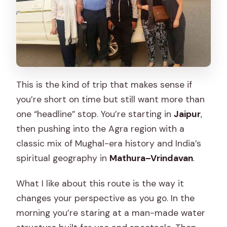
This is the kind of trip that makes sense if
you’re short on time but still want more than
one “headline” stop. You’re starting in
Jaipur
,
then pushing into the Agra region with a
classic mix of Mughal-era history and India’s
spiritual geography in
Mathura–Vrindavan
.
What I like about this route is the way it
changes your perspective as you go. In the
morning you’re staring at a man-made water