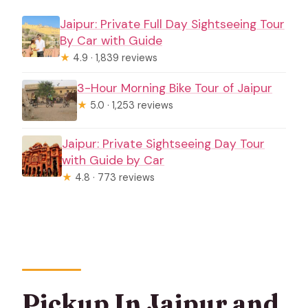
Jaipur: Private Full Day Sightseeing Tour
By Car with Guide
★
4.9 · 1,839 reviews
3-Hour Morning Bike Tour of Jaipur
★
5.0 · 1,253 reviews
Jaipur: Private Sightseeing Day Tour
with Guide by Car
★
4.8 · 773 reviews
Pickup In Jaipur and