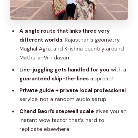
Kind of “Big Sight”
Private Guide and A/C Car: Why the
Logistics Matter
A single route that links three very
Ticket Options and What You Pay For
different worlds
: Rajasthan’s geometry,
Who This Tour Fits Best (and Who
Mughal Agra, and Krishna country around
Should Think Twice)
Mathura–Vrindavan
Service Standards: Responsive Booking
Line-juggling gets handled for you
with a
and Trustworthy Guides
guaranteed skip-the-lines
approach
Price and Value: Is $50 a Fair Deal for All
Private guide + private local professional
This?
service, not a random audio setup
Tips to Make This Tour Feel Smooth
Chand Baori’s stepwell scale
gives you an
instant wow factor that’s hard to
Should You Book This Taj Mahal and
replicate elsewhere
Mathura–Vrindavan Tour From Jaipur?