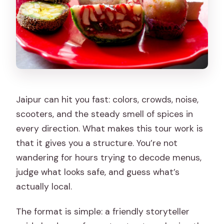
What should I wear or bring?
Is the tour wheelchair accessible?
Are large bags or luggage allowed?
Is hotel pickup included?
Jaipur can hit you fast: colors, crowds, noise,
scooters, and the steady smell of spices in
every direction. What makes this tour work is
that it gives you a structure. You’re not
wandering for hours trying to decode menus,
judge what looks safe, and guess what’s
actually local.
The format is simple: a friendly storyteller