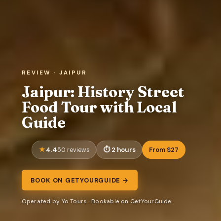
REVIEW · JAIPUR
Jaipur: History Street
Food Tour with Local
Guide
4.4
2 hours
From $27
50 reviews
BOOK ON GETYOURGUIDE →
Operated by Yo Tours · Bookable on GetYourGuide