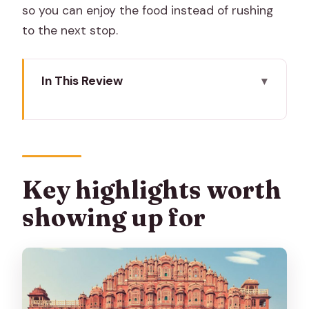
so you can enjoy the food instead of rushing
to the next stop.
In This Review
Key highlights worth showing up for
Why this Jaipur food walk feels
different from a typical tasting
Meeting point reality: finding your guide
Key highlights worth
near Golcha Cinema
showing up for
The 2-hour route: what you’ll actually
do on the walk
Stop-by-stop: what each part is good
for (and what to watch)