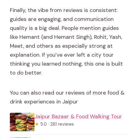
Finally, the vibe from reviews is consistent:
guides are engaging, and communication
quality is a big deal. People mention guides
like Hemant (and Hemant Singh), Rohit, Yash,
Meet, and others as especially strong at
explanation. If you’ve ever left a city tour
thinking you learned nothing, this one is built
to do better.
You can also read our reviews of more food &
drink experiences in Jaipur
Jaipur Bazaar & Food Walking Tour
★
5.0 · 281 reviews