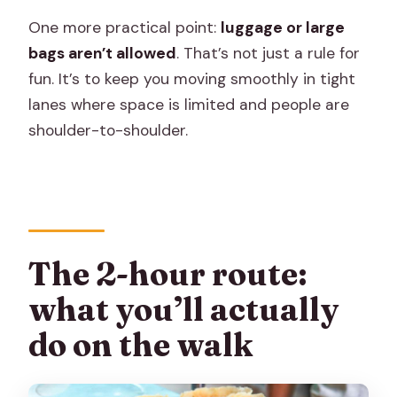
One more practical point:
luggage or large
bags aren’t allowed
. That’s not just a rule for
fun. It’s to keep you moving smoothly in tight
lanes where space is limited and people are
shoulder-to-shoulder.
The 2-hour route:
what you’ll actually
do on the walk