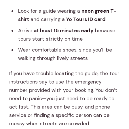
Look for a guide wearing a
neon green T-
shirt
and carrying a
Yo Tours ID card
Arrive
at least 15 minutes early
because
tours start strictly on time
Wear comfortable shoes, since you’ll be
walking through lively streets
If you have trouble locating the guide, the tour
instructions say to use the emergency
number provided with your booking. You don’t
need to panic—you just need to be ready to
act fast. This area can be busy, and phone
service or finding a specific person can be
messy when streets are crowded.