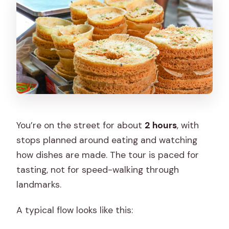
You’re on the street for about
2 hours
, with
stops planned around eating and watching
how dishes are made. The tour is paced for
tasting, not for speed-walking through
landmarks.
A typical flow looks like this: