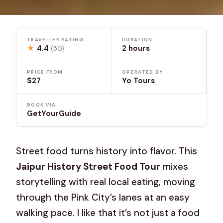
TRAVELLER RATING
DURATION
★
4.4
2 hours
(50)
PRICE FROM
OPERATED BY
$27
Yo Tours
BOOK VIA
GetYourGuide
Street food turns history into flavor. This
Jaipur History Street Food Tour
mixes
storytelling with real local eating, moving
through the Pink City’s lanes at an easy
walking pace. I like that it’s not just a food