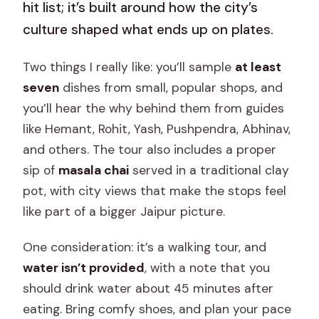
hit list; it’s built around how the city’s
culture shaped what ends up on plates.
Two things I really like: you’ll sample
at least
seven
dishes from small, popular shops, and
you’ll hear the why behind them from guides
like Hemant, Rohit, Yash, Pushpendra, Abhinav,
and others. The tour also includes a proper
sip of
masala chai
served in a traditional clay
pot, with city views that make the stops feel
like part of a bigger Jaipur picture.
One consideration: it’s a walking tour, and
water isn’t provided
, with a note that you
should drink water about 45 minutes after
eating. Bring comfy shoes, and plan your pace