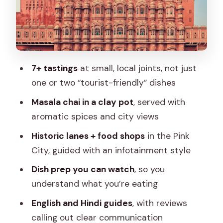
The lanes + shops segment: why it’s
more than scenery
The tasting stops: variety that teaches
you the city
7+ tastings
at small, local joints, not just
Watching preparation: the how behind
one or two “tourist-friendly” dishes
the flavor
Masala chai in a clay pot
, served with
The chai moment with a clay pot +
aromatic spices and city views
views
Historic lanes + food shops
in the Pink
Price and value: is $27 a fair deal for 2
City, guided with an infotainment style
hours?
Dish prep you can watch
, so you
Food safety and comfort: how to enjoy
understand what you’re eating
it without stress
English and Hindi guides
, with reviews
What kind of traveler should book this?
calling out clear communication