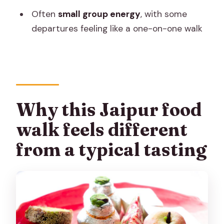
Who might want to skip it (or adjust
Often
small group energy
, with some
expectations)?
departures feeling like a one-on-one walk
Should you book? My recommendation
FAQ
FAQ
How long is the Jaipur History Street
Why this Jaipur food
Food Tour?
walk feels different
Where do I meet the guide?
from a typical tasting
What does the price include?
Does the tour include masala chai?
Is water provided during the tour?
What languages are the guides?