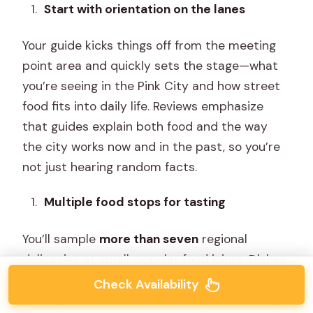
Start with orientation on the lanes
Your guide kicks things off from the meeting
point area and quickly sets the stage—what
you’re seeing in the Pink City and how street
food fits into daily life. Reviews emphasize
that guides explain both food and the way
the city works now and in the past, so you’re
not just hearing random facts.
Multiple food stops for tasting
You’ll sample
more than seven
regional
delicacies at small, popular food joints. Dishes
you might encounter include favorites that
Check Availability
show up in reviews like
samosa, masala chai,