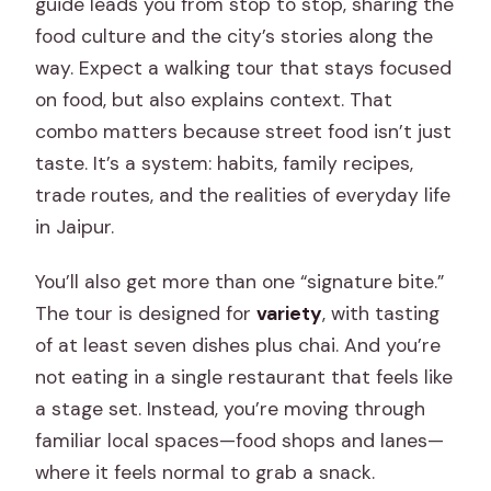
guide leads you from stop to stop, sharing the
food culture and the city’s stories along the
way. Expect a walking tour that stays focused
on food, but also explains context. That
combo matters because street food isn’t just
taste. It’s a system: habits, family recipes,
trade routes, and the realities of everyday life
in Jaipur.
You’ll also get more than one “signature bite.”
The tour is designed for
variety
, with tasting
of at least seven dishes plus chai. And you’re
not eating in a single restaurant that feels like
a stage set. Instead, you’re moving through
familiar local spaces—food shops and lanes—
where it feels normal to grab a snack.