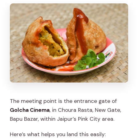
The meeting point is the entrance gate of
Golcha Cinema
, in Choura Rasta, New Gate,
Bapu Bazar, within Jaipur’s Pink City area.
Here’s what helps you land this easily: