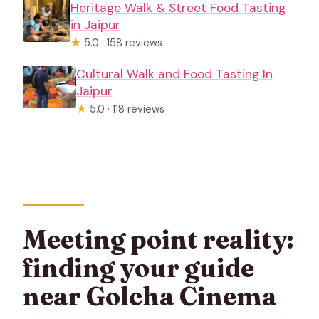
Heritage Walk & Street Food Tasting
in Jaipur
★
5.0 · 158 reviews
Cultural Walk and Food Tasting In
Jaipur
★
5.0 · 118 reviews
Meeting point reality:
finding your guide
near Golcha Cinema