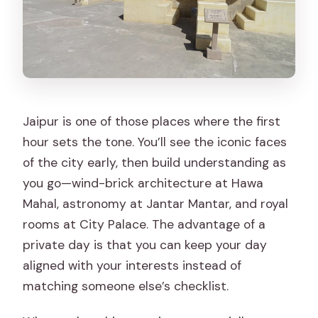
Which UNESCO World Heritage sites
are visited?
Is there a mobile ticket?
What if a place is closed?
What is the cancellation policy?
Jaipur is one of those places where the first
hour sets the tone. You’ll see the iconic faces
of the city early, then build understanding as
you go—wind-brick architecture at Hawa
Mahal, astronomy at Jantar Mantar, and royal
rooms at City Palace. The advantage of a
private day is that you can keep your day
aligned with your interests instead of
matching someone else’s checklist.