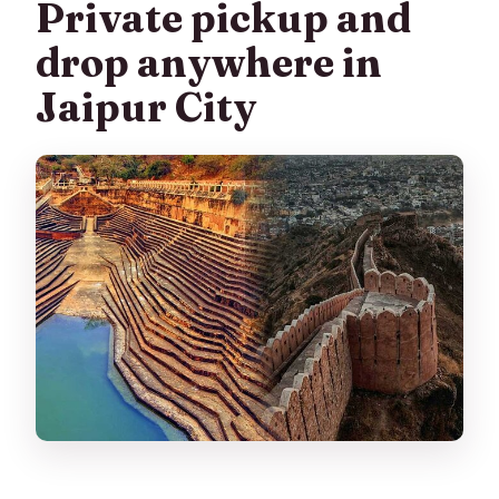
Private pickup and
drop anywhere in
Jaipur City