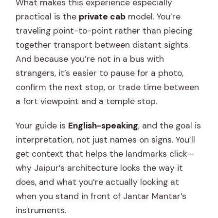
What makes this experience especially
practical is the
private cab
model. You’re
traveling point-to-point rather than piecing
together transport between distant sights.
And because you’re not in a bus with
strangers, it’s easier to pause for a photo,
confirm the next stop, or trade time between
a fort viewpoint and a temple stop.
Your guide is
English-speaking
, and the goal is
interpretation, not just names on signs. You’ll
get context that helps the landmarks click—
why Jaipur’s architecture looks the way it
does, and what you’re actually looking at
when you stand in front of Jantar Mantar’s
instruments.