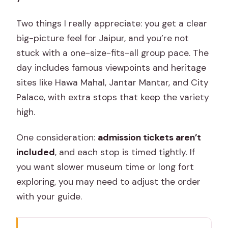
Two things I really appreciate: you get a clear
big-picture feel for Jaipur, and you’re not
stuck with a one-size-fits-all group pace. The
day includes famous viewpoints and heritage
sites like Hawa Mahal, Jantar Mantar, and City
Palace, with extra stops that keep the variety
high.
One consideration:
admission tickets aren’t
included
, and each stop is timed tightly. If
you want slower museum time or long fort
exploring, you may need to adjust the order
with your guide.