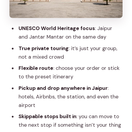
viewpoint energy with different flavors
Temples and stops that add texture:
Birla Mandir, Panna Meena ka Kund,
UNESCO World Heritage focus
: Jaipur
Galta Ji
and Jantar Mantar on the same day
City Palace: where the royal story gets
True private touring
: it’s just your group,
tangible
not a mixed crowd
Albert Hall Museum and the modern
Flexible route
: choose your order or stick
spiritual beat at Akshardham
to the preset itinerary
Jal Mahal: the scenic pause that turns
Pickup and drop anywhere in Jaipur
:
traffic into a view
hotels, Airbnbs, the station, and even the
Galta Ji to wrap: ending with a lived-in,
airport
spiritual feel
Skippable stops built in
: you can move to
Price and what you’re truly buying at
the next stop if something isn’t your thing
about $22.70 per person