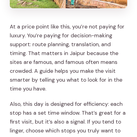
At a price point like this, you’re not paying for
luxury. You’re paying for decision-making
support: route planning, translation, and
timing. That matters in Jaipur because the
sites are famous, and famous often means
crowded. A guide helps you make the visit
smarter by telling you what to look for in the
time you have.
Also, this day is designed for efficiency: each
stop has a set time window. That’s great for a
first visit, but it’s also a signal. If you tend to
linger, choose which stops you truly want to