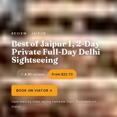
REVIEW · JAIPUR
Best of Jaipur 1, 2-Day
Private Full-Day Delhi
Sightseeing
4.5
From $22.70
8 reviews
BOOK ON VIATOR →
Operated by India saying namaste Trips · Bookable on
Viator