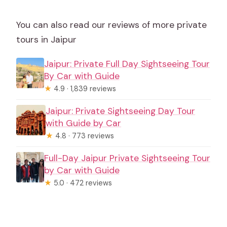
You can also read our reviews of more private
tours in Jaipur
Jaipur: Private Full Day Sightseeing Tour
By Car with Guide
★
4.9 · 1,839 reviews
Jaipur: Private Sightseeing Day Tour
with Guide by Car
★
4.8 · 773 reviews
Full-Day Jaipur Private Sightseeing Tour
by Car with Guide
★
5.0 · 472 reviews