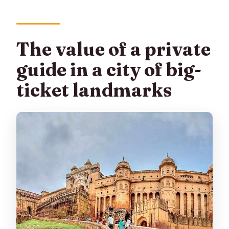
The value of a private
guide in a city of big-
ticket landmarks