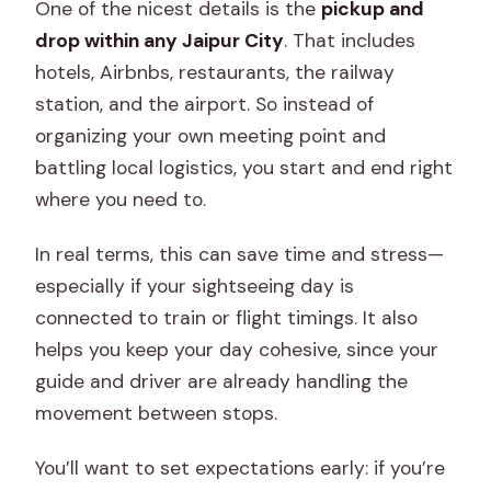
One of the nicest details is the
pickup and
drop within any Jaipur City
. That includes
hotels, Airbnbs, restaurants, the railway
station, and the airport. So instead of
organizing your own meeting point and
battling local logistics, you start and end right
where you need to.
In real terms, this can save time and stress—
especially if your sightseeing day is
connected to train or flight timings. It also
helps you keep your day cohesive, since your
guide and driver are already handling the
movement between stops.
You’ll want to set expectations early: if you’re