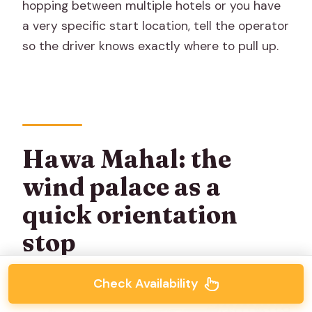
hopping between multiple hotels or you have
a very specific start location, tell the operator
so the driver knows exactly where to pull up.
Hawa Mahal: the
wind palace as a
quick orientation
stop
Check Availability