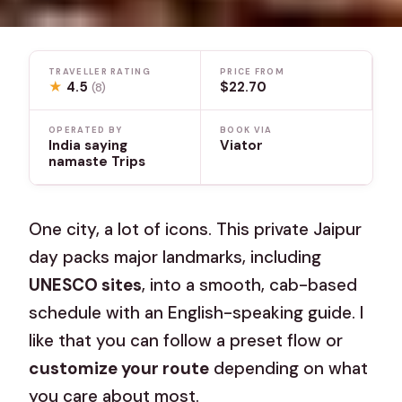
TRAVELLER RATING
PRICE FROM
★
4.5
$22.70
(8)
OPERATED BY
BOOK VIA
India saying
Viator
namaste Trips
One city, a lot of icons. This private Jaipur
day packs major landmarks, including
UNESCO sites
, into a smooth, cab-based
schedule with an English-speaking guide. I
like that you can follow a preset flow or
customize your route
depending on what
you care about most.