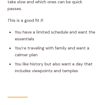
take slow and which ones can be quick
passes.
This is a good fit if:
You have a limited schedule and want the
essentials
You’re traveling with family and want a
calmer plan
You like history but also want a day that
includes viewpoints and temples