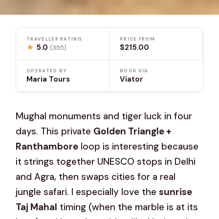
TRAVELLER RATING
PRICE FROM
★
5.0
$215.00
(355)
OPERATED BY
BOOK VIA
Maria Tours
Viator
Mughal monuments and tiger luck in four
days. This private
Golden Triangle +
Ranthambore
loop is interesting because
it strings together UNESCO stops in Delhi
and Agra, then swaps cities for a real
jungle safari. I especially love the
sunrise
Taj Mahal
timing (when the marble is at its