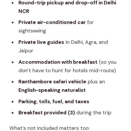
Round-trip pickup and drop-off in Delhi
NCR
Private air-conditioned car
for
sightseeing
Private live guides
in Delhi, Agra, and
Jaipur
Accommodation with breakfast
(so you
don’t have to hunt for hotels mid-route)
Ranthambore safari vehicle
plus an
English-speaking naturalist
Parking, tolls, fuel, and taxes
Breakfast provided (3)
during the trip
What’s not included matters too: