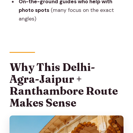
On-the-ground guides who help with
The safari: shared canter/jeep-style
photo spots
(many focus on the exact
transport
angles)
Jaipur later in the day
Day 4 Jaipur Masterpieces: Jaigarh, Jal
Mahal, City Palace, Jantar Mantar, Hawa
Mahal
Why This Delhi-
Jaigarh Fort (the hilltop defensive
Agra-Jaipur +
story)
Ranthambore Route
Jal Mahal (the palace on the lake)
Makes Sense
City Palace (where the Maharajas used
to sit)
Jantar Mantar (UNESCO astronomy in
plain sight)