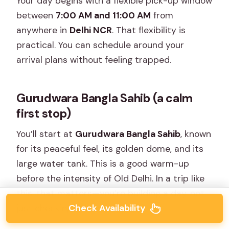
Your day begins with a flexible pick-up window
between
7:00 AM and 11:00 AM
from
anywhere in
Delhi NCR
. That flexibility is
practical. You can schedule around your
arrival plans without feeling trapped.
Gurudwara Bangla Sahib (a calm
first stop)
You’ll start at
Gurudwara Bangla Sahib
, known
for its peaceful feel, its golden dome, and its
large water tank. This is a good warm-up
before the intensity of Old Delhi. In a trip like
this, that matters—you’re building a day, not
Check Availability
just checking boxes.