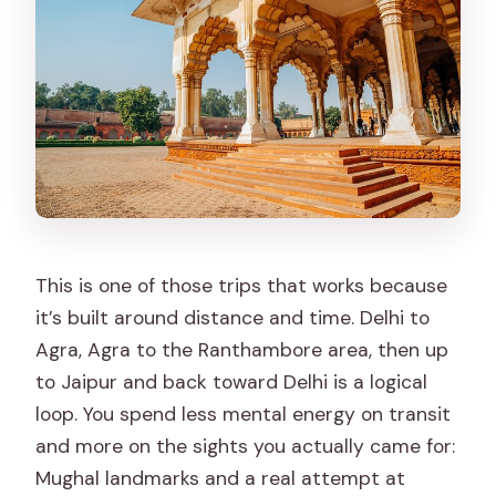
Hawa Mahal (quick but iconic)
Back toward Delhi
Logistics That Actually Affect Your
Comfort
Your vehicle and group size
Guides help you move faster at
monuments
This is one of those trips that works because
Safari zones and the tiger reality
it’s built around distance and time. Delhi to
Agra, Agra to the Ranthambore area, then up
Who This Tour Fits Best (and Who
to Jaipur and back toward Delhi is a logical
Should Skip)
loop. You spend less mental energy on transit
Should You Book This Private Golden
and more on the sights you actually came for:
Triangle + Ranthambore Tour?
Mughal landmarks and a real attempt at