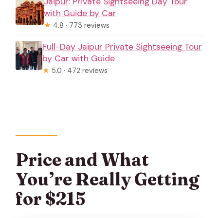
Jaipur: Private Sightseeing Day Tour
with Guide by Car
★
4.8 · 773 reviews
Full-Day Jaipur Private Sightseeing Tour
by Car with Guide
★
5.0 · 472 reviews
Price and What
You’re Really Getting
for $215