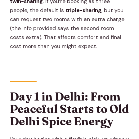
twin-sharing
. If you’re booking as three
people, the default is
triple-sharing
, but you
can request two rooms with an extra charge
(the info provided says the second room
costs extra). That affects comfort and final
cost more than you might expect.
Day 1 in Delhi: From
Peaceful Starts to Old
Delhi Spice Energy