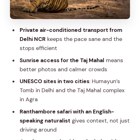
Passing key landmarks that give you
bearings
Connaught Place and Humayun’s Tomb
Private air-conditioned transport from
(UNESCO beauty)
Delhi NCR
keeps the pace sane and the
Overnight in Agra
stops efficient
Day 2 in Agra: Sunrise Taj Mahal, Agra
Sunrise access for the Taj Mahal
means
Fort, and the Baby Taj
better photos and calmer crowds
Taj Mahal at sunrise
UNESCO sites in two cities
: Humayun’s
Tomb in Delhi and the Taj Mahal complex
Agra Fort and the Mughal power layer
in Agra
Itmad-ud-Daula (the Baby Taj)
Ranthambore safari with an English-
Then onward to Ranthambore
speaking naturalist
gives context, not just
Day 3 Ranthambore Safari + Free Time
driving around
in Jaipur