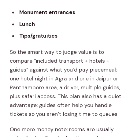
Monument entrances
Lunch
Tips/gratuities
So the smart way to judge value is to
compare “included transport + hotels +
guides” against what you’d pay piecemeal:
one hotel night in Agra and one in Jaipur or
Ranthambore area, a driver, multiple guides,
plus safari access. This plan also has a quiet
advantage: guides often help you handle
tickets so you aren’t losing time to queues.
One more money note: rooms are usually