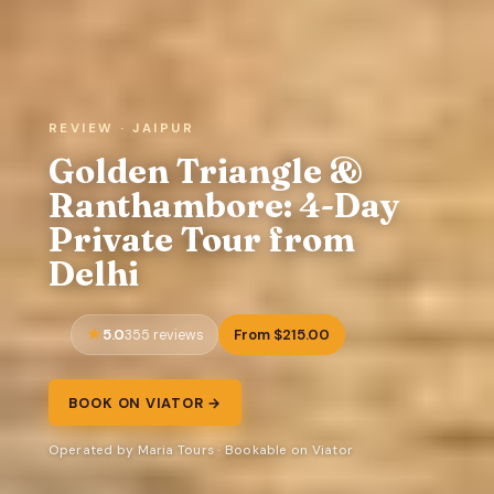
REVIEW · JAIPUR
Golden Triangle &
Ranthambore: 4-Day
Private Tour from
Delhi
5.0
From $215.00
355 reviews
BOOK ON VIATOR →
Operated by Maria Tours · Bookable on Viator