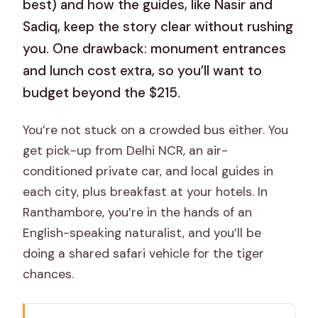
best) and how the guides, like Nasir and
Sadiq, keep the story clear without rushing
you. One drawback: monument entrances
and lunch cost extra, so you’ll want to
budget beyond the $215.
You’re not stuck on a crowded bus either. You
get pick-up from Delhi NCR, an air-
conditioned private car, and local guides in
each city, plus breakfast at your hotels. In
Ranthambore, you’re in the hands of an
English-speaking naturalist, and you’ll be
doing a shared safari vehicle for the tiger
chances.