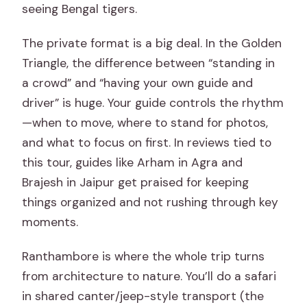
FAQ
seeing Bengal tigers.
FAQ
The private format is a big deal. In the Golden
How long is the Golden Triangle and
Triangle, the difference between “standing in
Ranthambore tour?
a crowd” and “having your own guide and
Where do you get picked up?
driver” is huge. Your guide controls the rhythm
—when to move, where to stand for photos,
Is this tour private or shared with other
and what to focus on first. In reviews tied to
people?
this tour, guides like Arham in Agra and
What’s included in the price?
Brajesh in Jaipur get praised for keeping
Are monument entrance tickets
things organized and not rushing through key
included?
moments.
Do I need a hotel during the trip?
Ranthambore is where the whole trip turns
What does the Ranthambore safari
from architecture to nature. You’ll do a safari
include?
in shared canter/jeep-style transport (the