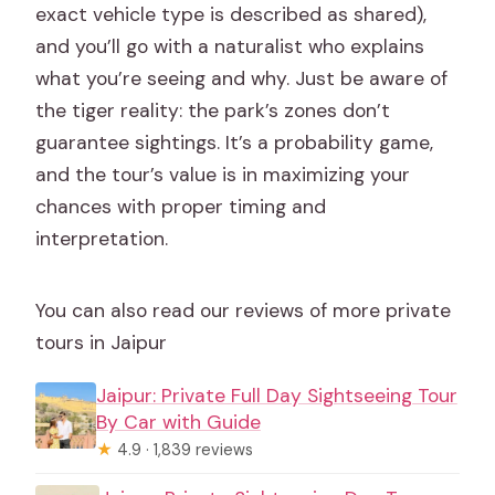
exact vehicle type is described as shared),
What about lunch?
and you’ll go with a naturalist who explains
How do room arrangements work for
what you’re seeing and why. Just be aware of
groups?
the tiger reality: the park’s zones don’t
Can the itinerary change depending on
guarantee sightings. It’s a probability game,
the start day?
and the tour’s value is in maximizing your
chances with proper timing and
interpretation.
You can also read our reviews of more private
tours in Jaipur
Jaipur: Private Full Day Sightseeing Tour
By Car with Guide
★
4.9 · 1,839 reviews