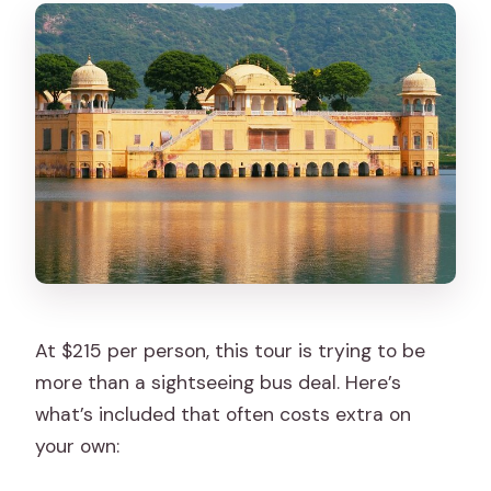
At $215 per person, this tour is trying to be
more than a sightseeing bus deal. Here’s
what’s included that often costs extra on
your own: