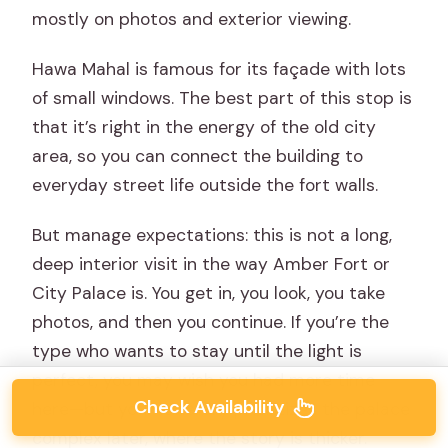
mostly on photos and exterior viewing.
Hawa Mahal is famous for its façade with lots
of small windows. The best part of this stop is
that it’s right in the energy of the old city
area, so you can connect the building to
everyday street life outside the fort walls.
But manage expectations: this is not a long,
deep interior visit in the way Amber Fort or
City Palace is. You get in, you look, you take
photos, and then you continue. If you’re the
type who wants to stay until the light is
perfect, you may wish you had more time
Check Availability
here—but your itinerary prioritizes the palace
complex later, where the story is thicker.