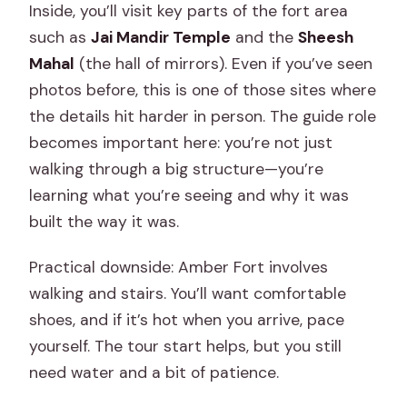
Inside, you’ll visit key parts of the fort area
such as
Jai Mandir Temple
and the
Sheesh
Mahal
(the hall of mirrors). Even if you’ve seen
photos before, this is one of those sites where
the details hit harder in person. The guide role
becomes important here: you’re not just
walking through a big structure—you’re
learning what you’re seeing and why it was
built the way it was.
Practical downside: Amber Fort involves
walking and stairs. You’ll want comfortable
shoes, and if it’s hot when you arrive, pace
yourself. The tour start helps, but you still
need water and a bit of patience.