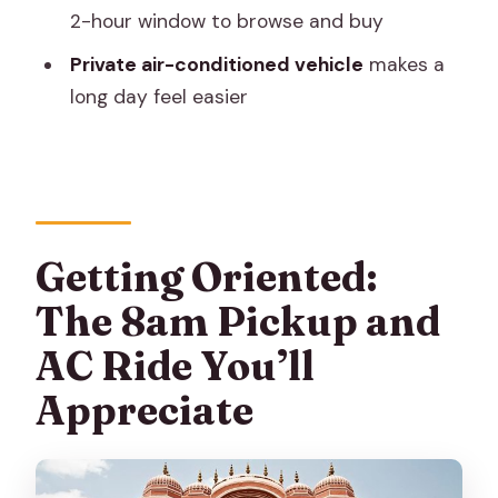
Browse Without Getting Lost
2-hour window to browse and buy
Private Guide + Private Driver: The Real
Private air-conditioned vehicle
makes a
Reason This Works
long day feel easier
Price and Value Check: What $44 Really
Buys You
How to Pace Your Day (Without Feeling
Frazzled)
Getting Oriented:
Who This Jaipur Tour Fits Best (And
The 8am Pickup and
Who Might Want Another Plan)
AC Ride You’ll
Should You Book This Full-Day Jaipur
Highlights Tour?
Appreciate
FAQ
What time does the tour start, and