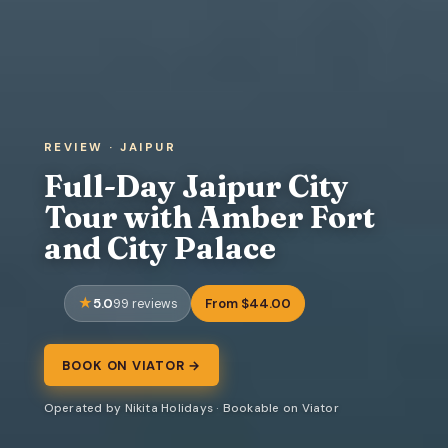
REVIEW · JAIPUR
Full-Day Jaipur City
Tour with Amber Fort
and City Palace
5.0
From $44.00
99 reviews
BOOK ON VIATOR →
Operated by Nikita Holidays · Bookable on Viator