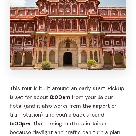
when does it end?
Where do they pick you up in Jaipur?
Is this a private tour or a shared group
tour?
How long is the tour?
What’s included with the tour price?
Are lunch and drinks included?
Do I need tickets for Jal Mahal and
This tour is built around an early start. Pickup
Hawa Mahal?
is set for about
8:00am
from your Jaipur
What should I wear?
hotel (and it also works from the airport or
train station), and you’re back around
Can I cancel for a full refund?
5:00pm
. That timing matters in Jaipur,
because daylight and traffic can turn a plan