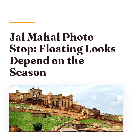
Jal Mahal Photo
Stop: Floating Looks
Depend on the
Season