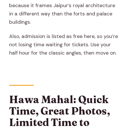
because it frames Jaipur’s royal architecture
in a different way than the forts and palace
buildings.
Also, admission is listed as free here, so you’re
not losing time waiting for tickets. Use your
half hour for the classic angles, then move on.
Hawa Mahal: Quick
Time, Great Photos,
Limited Time to