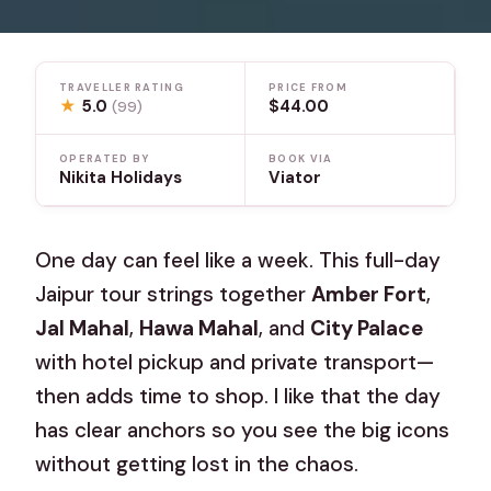
TRAVELLER RATING
PRICE FROM
★
5.0
$44.00
(99)
OPERATED BY
BOOK VIA
Nikita Holidays
Viator
One day can feel like a week. This full-day
Jaipur tour strings together
Amber Fort
,
Jal Mahal
,
Hawa Mahal
, and
City Palace
with hotel pickup and private transport—
then adds time to shop. I like that the day
has clear anchors so you see the big icons
without getting lost in the chaos.