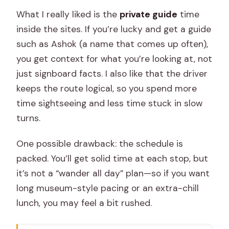
What I really liked is the
private guide
time
inside the sites. If you’re lucky and get a guide
such as Ashok (a name that comes up often),
you get context for what you’re looking at, not
just signboard facts. I also like that the driver
keeps the route logical, so you spend more
time sightseeing and less time stuck in slow
turns.
One possible drawback: the schedule is
packed. You’ll get solid time at each stop, but
it’s not a “wander all day” plan—so if you want
long museum-style pacing or an extra-chill
lunch, you may feel a bit rushed.