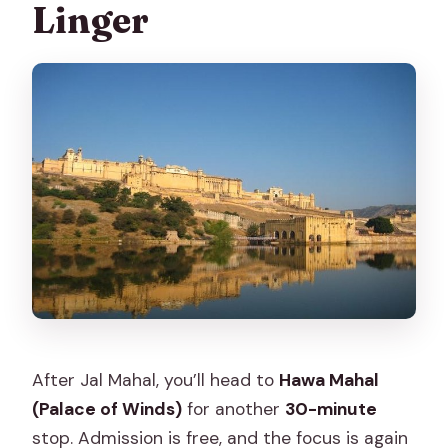
Linger
After Jal Mahal, you’ll head to
Hawa Mahal
(Palace of Winds)
for another
30-minute
stop. Admission is free, and the focus is again