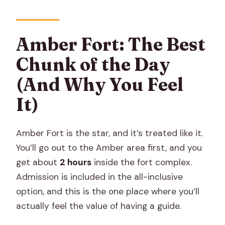
Amber Fort: The Best
Chunk of the Day
(And Why You Feel
It)
Amber Fort is the star, and it’s treated like it.
You’ll go out to the Amber area first, and you
get about
2 hours
inside the fort complex.
Admission is included in the all-inclusive
option, and this is the one place where you’ll
actually feel the value of having a guide.