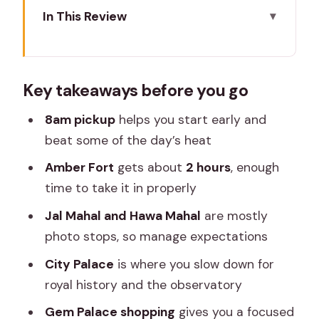
In This Review
Key takeaways before you go
Getting Oriented: The 8am Pickup and
Key takeaways before you go
AC Ride You’ll Appreciate
Amber Fort: The Best Chunk of the Day
8am pickup
helps you start early and
(And Why You Feel It)
beat some of the day’s heat
Jal Mahal Photo Stop: Floating Looks
Amber Fort
gets about
2 hours
, enough
Depend on the Season
time to take it in properly
Hawa Mahal: Quick Time, Great Photos,
Jal Mahal and Hawa Mahal
are mostly
Limited Time to Linger
photo stops, so manage expectations
City Palace and Observatory: Where
City Palace
is where you slow down for
Royal Power Feels Real
royal history and the observatory
Gem Palace Shopping: A Focused
Gem Palace shopping
gives you a focused