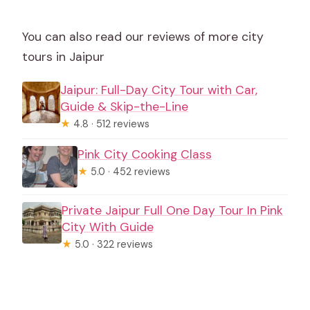
You can also read our reviews of more city
tours in Jaipur
Jaipur: Full-Day City Tour with Car,
Guide & Skip-the-Line
★
4.8 · 512 reviews
Pink City Cooking Class
★
5.0 · 452 reviews
Private Jaipur Full One Day Tour In Pink
City With Guide
★
5.0 · 322 reviews