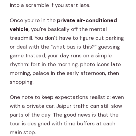
into a scramble if you start late.
Once you’re in the
private air-conditioned
vehicle
, you’re basically off the mental
treadmill. You don’t have to figure out parking
or deal with the “what bus is this?” guessing
game. Instead, your day runs on a simple
rhythm: fort in the morning, photo icons late
morning, palace in the early afternoon, then
shopping.
One note to keep expectations realistic: even
with a private car, Jaipur traffic can still slow
parts of the day. The good news is that the
tour is designed with time buffers at each
main stop.