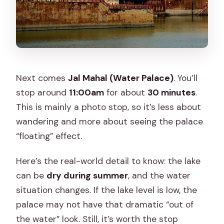
Next comes
Jal Mahal (Water Palace)
. You’ll
stop around
11:00am
for about
30 minutes
.
This is mainly a photo stop, so it’s less about
wandering and more about seeing the palace
“floating” effect.
Here’s the real-world detail to know: the lake
can be
dry during summer
, and the water
situation changes. If the lake level is low, the
palace may not have that dramatic “out of
the water” look. Still, it’s worth the stop