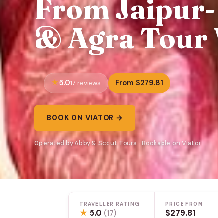
From Jaipur- 
& Agra Tour 
5.0
From $279.81
17 reviews
BOOK ON VIATOR →
Operated by Abby & Scout Tours · Bookable on Viator
TRAVELLER RATING
PRICE FROM
★
5.0
$279.81
(17)