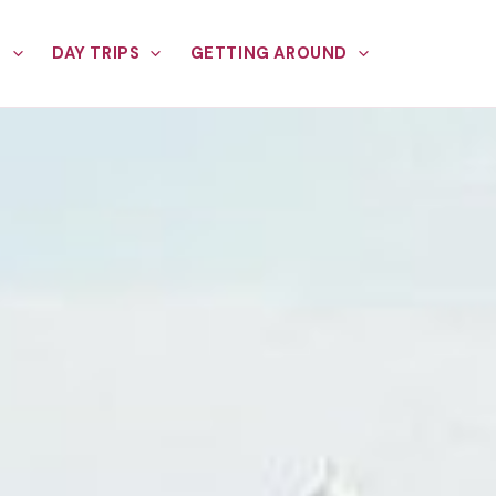
E
DAY TRIPS
GETTING AROUND