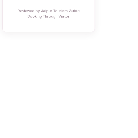
Reviewed by Jaipur Tourism Guide.
Booking Through Viator.