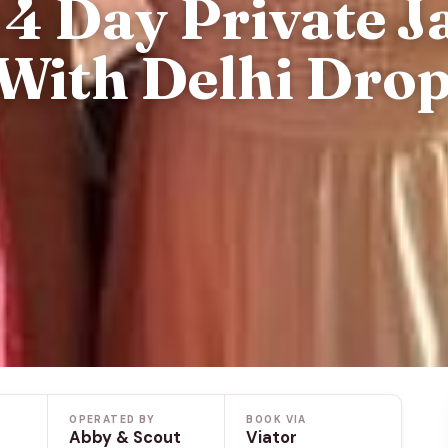
4 Day Private J
With Delhi Dro
OPERATED BY
BOOK VIA
Abby & Scout
Viator