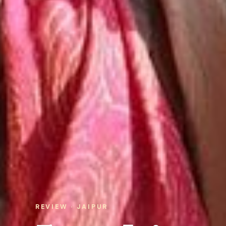
REVIEW · JAIPUR