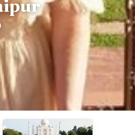
aipur
p