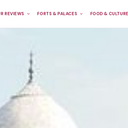
R REVIEWS
FORTS & PALACES
FOOD & CULTUR