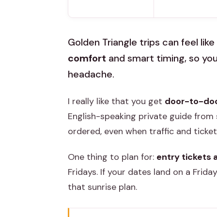
Golden Triangle trips can feel like 
comfort
and smart timing, so you
headache.
I really like that you get
door-to-door
English-speaking private guide from s
ordered, even when traffic and ticke
One thing to plan for:
entry tickets 
Fridays. If your dates land on a Friday
that sunrise plan.