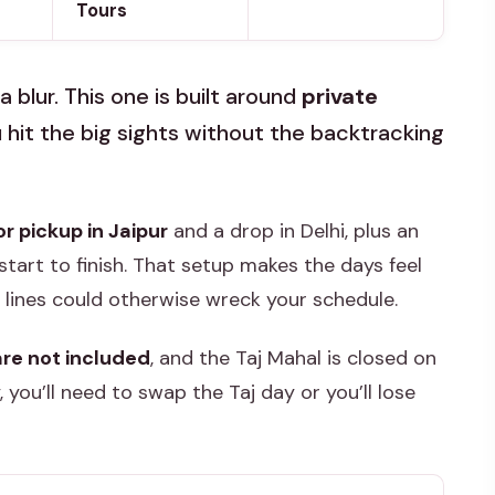
Tours
a blur. This one is built around
private
 hit the big sights without the backtracking
 pickup in Jaipur
and a drop in Delhi, plus an
tart to finish. That setup makes the days feel
t lines could otherwise wreck your schedule.
are not included
, and the Taj Mahal is closed on
, you’ll need to swap the Taj day or you’ll lose