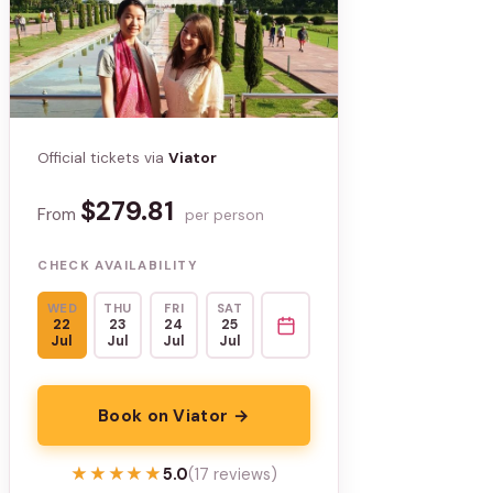
Official tickets via
Viator
$279.81
From
per person
CHECK AVAILABILITY
WED
THU
FRI
SAT
22
23
24
25
Jul
Jul
Jul
Jul
Book on Viator →
★★★★★
★★★★★
5.0
(17 reviews)