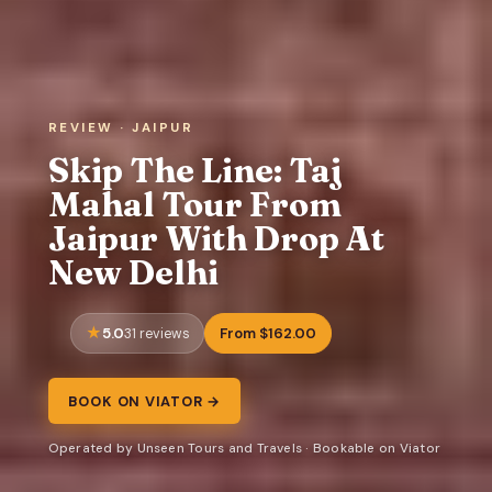
REVIEW · JAIPUR
Skip The Line: Taj
Mahal Tour From
Jaipur With Drop At
New Delhi
5.0
From $162.00
31 reviews
BOOK ON VIATOR →
Operated by Unseen Tours and Travels · Bookable on Viator