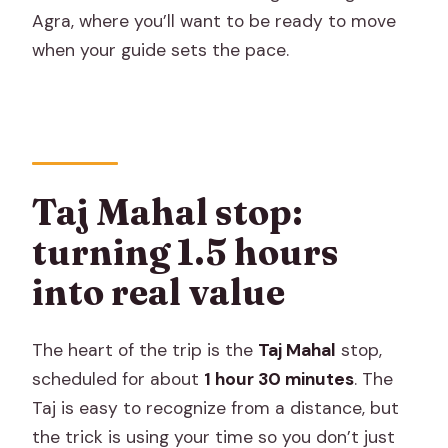
Agra, where you’ll want to be ready to move
when your guide sets the pace.
Taj Mahal stop:
turning 1.5 hours
into real value
The heart of the trip is the
Taj Mahal
stop,
scheduled for about
1 hour 30 minutes
. The
Taj is easy to recognize from a distance, but
the trick is using your time so you don’t just