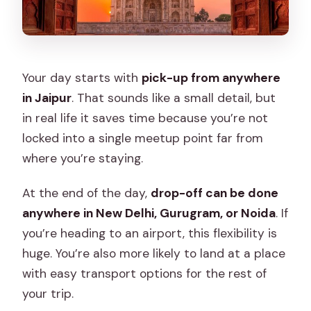
Your day starts with
pick-up from anywhere
in Jaipur
. That sounds like a small detail, but
in real life it saves time because you’re not
locked into a single meetup point far from
where you’re staying.
At the end of the day,
drop-off can be done
anywhere in New Delhi, Gurugram, or Noida
. If
you’re heading to an airport, this flexibility is
huge. You’re also more likely to land at a place
with easy transport options for the rest of
your trip.