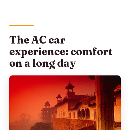
The AC car
experience: comfort
on a long day