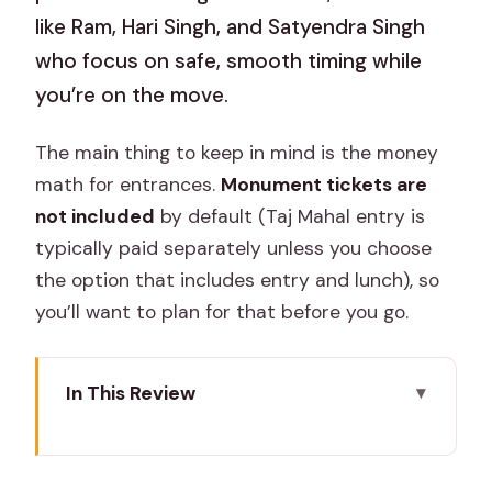
like Ram, Hari Singh, and Satyendra Singh
who focus on safe, smooth timing while
you’re on the move.
The main thing to keep in mind is the money
math for entrances.
Monument tickets are
not included
by default (Taj Mahal entry is
typically paid separately unless you choose
the option that includes entry and lunch), so
you’ll want to plan for that before you go.
In This Review
Key things to notice before you book
Why this Jaipur-to-Delhi route is a