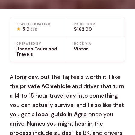
TRAVELLER RATING
PRICE FROM
★
5.0
$162.00
(31)
OPERATED BY
BOOK VIA
Unseen Tours and
Viator
Travels
A long day, but the Taj feels worth it. I like
the
private AC vehicle
and driver that turn
a 14 to 15 hour travel day into something
you can actually survive, and I also like that
you get a
local guide in Agra
once you
arrive. Names you might hear in the
process include guides like BK, and drivers