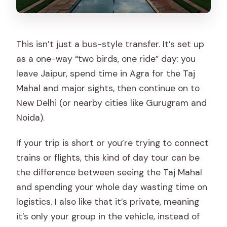
This isn’t just a bus-style transfer. It’s set up
as a one-way “two birds, one ride” day: you
leave Jaipur, spend time in Agra for the Taj
Mahal and major sights, then continue on to
New Delhi (or nearby cities like Gurugram and
Noida).
If your trip is short or you’re trying to connect
trains or flights, this kind of day tour can be
the difference between seeing the Taj Mahal
and spending your whole day wasting time on
logistics. I also like that it’s private, meaning
it’s only your group in the vehicle, instead of