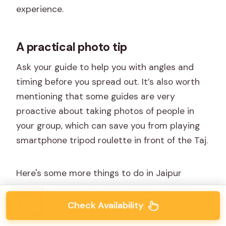
experience.
A practical photo tip
Ask your guide to help you with angles and
timing before you spread out. It’s also worth
mentioning that some guides are very
proactive about taking photos of people in
your group, which can save you from playing
smartphone tripod roulette in front of the Taj.
Here's some more things to do in Jaipur
Jaipur: Full-Day City Tour with Car,
Guide & Skip-the-Line
Check Availability
★
4.8 · 512 reviews