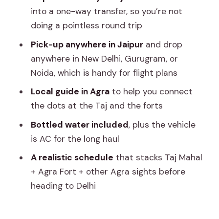
reduce hassle
into a one-way transfer, so you’re not
Price check: what $162 per person
doing a pointless round trip
really covers
Pick-up anywhere in Jaipur
and drop
What can affect your comfort: time,
anywhere in New Delhi, Gurugram, or
heat, and entrances
Noida, which is handy for flight plans
How to make this day go smoothly (and
Local guide in Agra
to help you connect
not turn into a blur)
the dots at the Taj and the forts
Who this tour fits best
Bottled water included
, plus the vehicle
is AC for the long haul
Should you book the Skip The Line Taj
Mahal Tour from Jaipur with drop at
A realistic schedule
that stacks Taj Mahal
New Delhi?
+ Agra Fort + other Agra sights before
heading to Delhi
FAQ
Is the Taj Mahal ticket included?