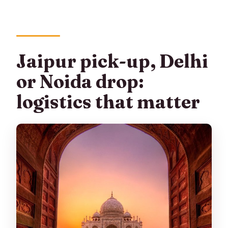
Jaipur pick-up, Delhi
or Noida drop:
logistics that matter