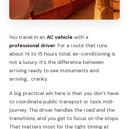
You travel in an
AC vehicle
with a
professional driver
. For a route that runs
about 14 to 15 hours total, air-conditioning is
not a luxury. It’s the difference between
arriving ready to see monuments and
arriving… cranky.
A big practical win here is that you don’t have
to coordinate public transport or taxis mid-
journey. The driver handles the road and the
transitions, and you get to focus on the stops.
That matters most for the tight timing at