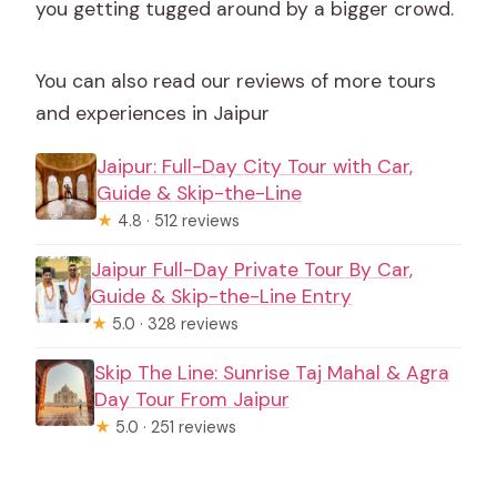
you getting tugged around by a bigger crowd.
You can also read our reviews of more tours
and experiences in Jaipur
Jaipur: Full-Day City Tour with Car,
Guide & Skip-the-Line
★
4.8 · 512 reviews
Jaipur Full-Day Private Tour By Car,
Guide & Skip-the-Line Entry
★
5.0 · 328 reviews
Skip The Line: Sunrise Taj Mahal & Agra
Day Tour From Jaipur
★
5.0 · 251 reviews