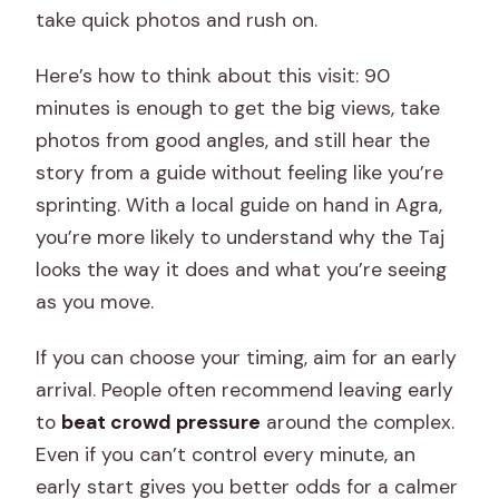
take quick photos and rush on.
Here’s how to think about this visit: 90
minutes is enough to get the big views, take
photos from good angles, and still hear the
story from a guide without feeling like you’re
sprinting. With a local guide on hand in Agra,
you’re more likely to understand why the Taj
looks the way it does and what you’re seeing
as you move.
If you can choose your timing, aim for an early
arrival. People often recommend leaving early
to
beat crowd pressure
around the complex.
Even if you can’t control every minute, an
early start gives you better odds for a calmer