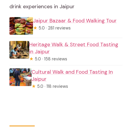
drink experiences in Jaipur
Jaipur Bazaar & Food Walking Tour
★
5.0 · 281 reviews
Heritage Walk & Street Food Tasting
in Jaipur
★
5.0 · 158 reviews
Cultural Walk and Food Tasting In
Jaipur
★
5.0 · 118 reviews