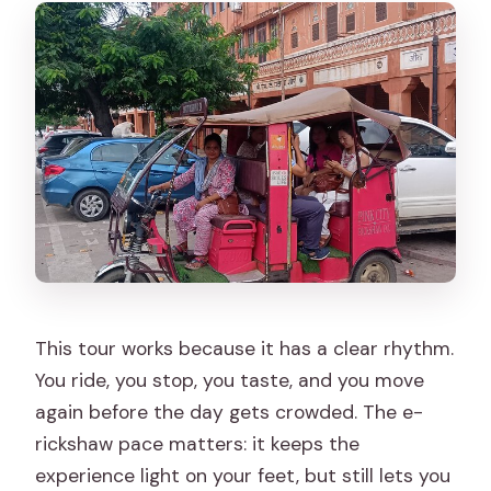
admission?
What do you do at Govind Devji
Temple?
Do you get to interact with artisans?
What happens if the weather is poor?
What is the cancellation policy?
When will I receive confirmation after
booking?
This tour works because it has a clear rhythm.
You ride, you stop, you taste, and you move
again before the day gets crowded. The e-
rickshaw pace matters: it keeps the
experience light on your feet, but still lets you