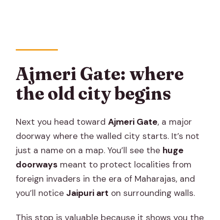
Ajmeri Gate: where
the old city begins
Next you head toward
Ajmeri Gate
, a major
doorway where the walled city starts. It’s not
just a name on a map. You’ll see the
huge
doorways
meant to protect localities from
foreign invaders in the era of Maharajas, and
you’ll notice
Jaipuri art
on surrounding walls.
This stop is valuable because it shows you the