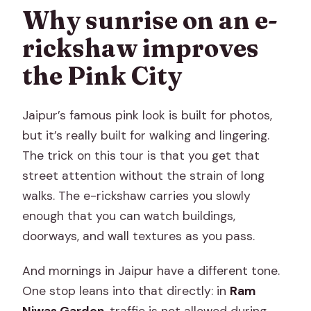
Why sunrise on an e-
rickshaw improves
the Pink City
Jaipur’s famous pink look is built for photos,
but it’s really built for walking and lingering.
The trick on this tour is that you get that
street attention without the strain of long
walks. The e-rickshaw carries you slowly
enough that you can watch buildings,
doorways, and wall textures as you pass.
And mornings in Jaipur have a different tone.
One stop leans into that directly: in
Ram
Niwas Garden
, traffic is not allowed during