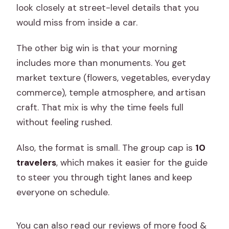
look closely at street-level details that you
would miss from inside a car.
The other big win is that your morning
includes more than monuments. You get
market texture (flowers, vegetables, everyday
commerce), temple atmosphere, and artisan
craft. That mix is why the time feels full
without feeling rushed.
Also, the format is small. The group cap is
10
travelers
, which makes it easier for the guide
to steer you through tight lanes and keep
everyone on schedule.
You can also read our reviews of more food &