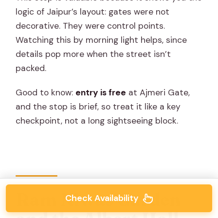
logic of Jaipur’s layout: gates were not
decorative. They were control points.
Watching this by morning light helps, since
details pop more when the street isn’t
packed.
Good to know:
entry is free
at Ajmeri Gate,
and the stop is brief, so treat it like a key
checkpoint, not a long sightseeing block.
Ram Niwas Garden
Check Availability