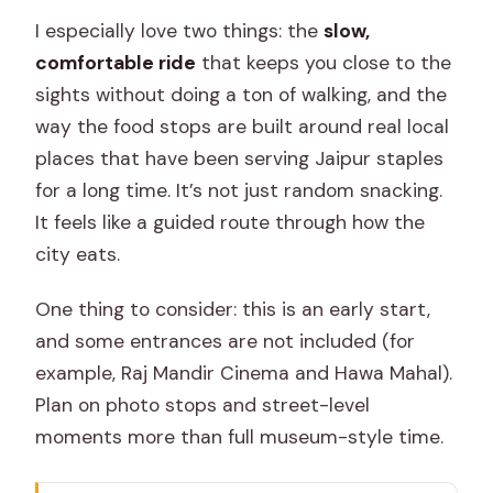
I especially love two things: the
slow,
comfortable ride
that keeps you close to the
sights without doing a ton of walking, and the
way the food stops are built around real local
places that have been serving Jaipur staples
for a long time. It’s not just random snacking.
It feels like a guided route through how the
city eats.
One thing to consider: this is an early start,
and some entrances are not included (for
example, Raj Mandir Cinema and Hawa Mahal).
Plan on photo stops and street-level
moments more than full museum-style time.