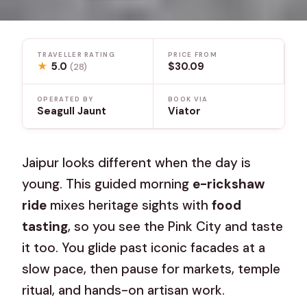
TRAVELLER RATING
PRICE FROM
★
5.0
$30.09
(28)
OPERATED BY
BOOK VIA
Seagull Jaunt
Viator
Jaipur looks different when the day is
young. This guided morning
e-rickshaw
ride
mixes heritage sights with
food
tasting
, so you see the Pink City and taste
it too. You glide past iconic facades at a
slow pace, then pause for markets, temple
ritual, and hands-on artisan work.