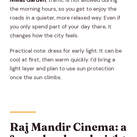
the morning hours, so you get to enjoy the
roads in a quieter, more relaxed way. Even if
you only spend part of your day there, it
changes how the city feels.
Practical note: dress for early light. It can be
cool at first, then warm quickly. I’d bring a
light layer and plan to use sun protection
once the sun climbs.
Raj Mandir Cinema: a