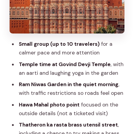
walls that frame the city
Hawa Mahal photo point: 953 windows
and a lot of craft
Govind Devji Temple: aarti and laughing
Small group (up to 10 travelers)
for a
yoga in the garden
calmer pace and more attention
Flower and vegetable markets: the
Temple time at Govind Devji Temple
, with
sensory part you’ll remember
an aarti and laughing yoga in the garden
Thatheron ka rasta: brass craft without
Ram Niwas Garden in the quiet morning
,
machines, plus your hands-on moment
with traffic restrictions so roads feel open
Food tasting: classic Jaipur dishes,
Hawa Mahal photo point
focused on the
timed for a fresh appetite
outside details (not a ticketed visit)
Price and value: $30.09 for a guided
Thatheron ka rasta brass utensil street
,
morning with more than sightseeing
including a chance to try making a brass