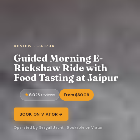
REVIEW · JAIPUR
Guided Morning E-
Rickshaw Ride with
Food Tasting at Jaipur
5.0
From $30.09
28 reviews
BOOK ON VIATOR →
Operated by Seagull Jaunt · Bookable on Viator