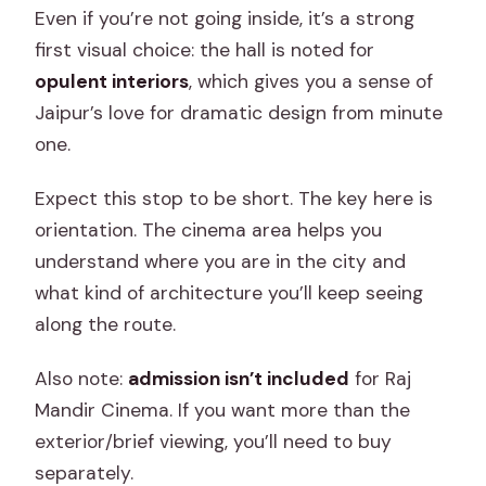
Even if you’re not going inside, it’s a strong
first visual choice: the hall is noted for
opulent interiors
, which gives you a sense of
Jaipur’s love for dramatic design from minute
one.
Expect this stop to be short. The key here is
orientation. The cinema area helps you
understand where you are in the city and
what kind of architecture you’ll keep seeing
along the route.
Also note:
admission isn’t included
for Raj
Mandir Cinema. If you want more than the
exterior/brief viewing, you’ll need to buy
separately.