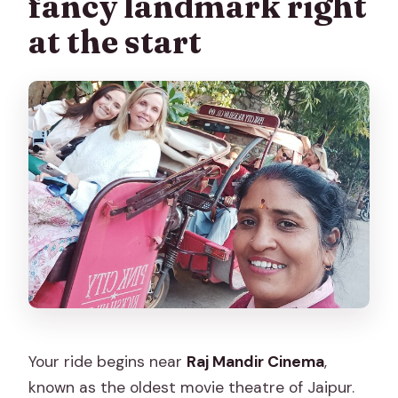
fancy landmark right
at the start
Your ride begins near
Raj Mandir Cinema
,
known as the oldest movie theatre of Jaipur.