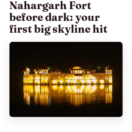
Nahargarh Fort
before dark: your
first big skyline hit