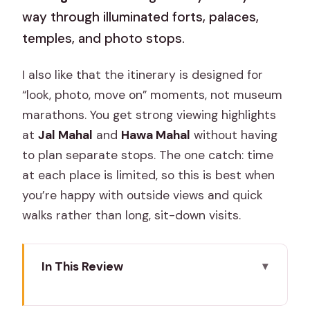
way through illuminated forts, palaces,
temples, and photo stops.
I also like that the itinerary is designed for
“look, photo, move on” moments, not museum
marathons. You get strong viewing highlights
at
Jal Mahal
and
Hawa Mahal
without having
to plan separate stops. The one catch: time
at each place is limited, so this is best when
you’re happy with outside views and quick
walks rather than long, sit-down visits.
In This Review
Key highlights