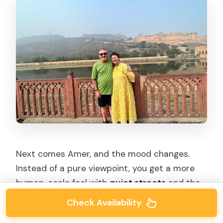
Next comes Amer, and the mood changes.
Instead of a pure viewpoint, you get a more
human-scale feel with
quiet streets
and the
sight of
Amer Fort illuminated
under the
Check Availability
night sky.