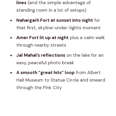
lines
(and the simple advantage of
Statue Circle, Raj Mandir Cinema, and
standing room in a lot of setups)
the Pink City pass-through
Nahargarh Fort at sunset into night
for
What $24.03 per person gets you (and
that first, skyline-under-lights moment
when it’s a smart value)
Amer Fort lit up at night
plus a calm walk
Tips to get better views from an open
through nearby streets
jeep at night
Jal Mahal’s reflections
on the lake for an
Who should book this Jaipur night safari
easy, peaceful photo break
(and who might skip it)
A smooth “great hits” loop
from Albert
Should you book the Jaipur Night Safari
Hall Museum to Statue Circle and onward
in an open jeep?
through the Pink City
FAQ
How long is the Jaipur Night Safari tour?