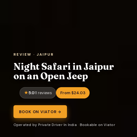
REVIEW · JAIPUR
Night Safari in Jaipur
on an Open Jeep
5.0
From $24.03
11 reviews
BOOK ON VIATOR →
Operated by Private Driver In India · Bookable on Viator