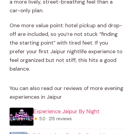
a more lively, street-breathing feel than a
car-only plan.
One more value point: hotel pickup and drop-
off are included, so you’re not stuck “finding
the starting point” with tired feet. If you
prefer your first Jaipur nightlife experience to
feel organized but not stiff, this hits a good
balance.
You can also read our reviews of more evening
experiences in Jaipur
Experience Jaipur By Night
★
5.0 · 215 reviews