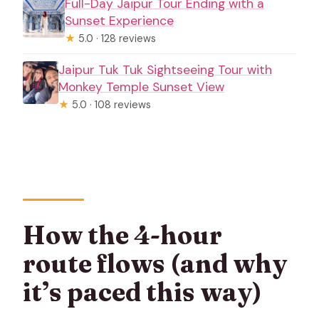
Full-Day Jaipur Tour Ending with a
Sunset Experience
★
5.0 · 128 reviews
Jaipur Tuk Tuk Sightseeing Tour with
Monkey Temple Sunset View
★
5.0 · 108 reviews
How the 4-hour
route flows (and why
it’s paced this way)