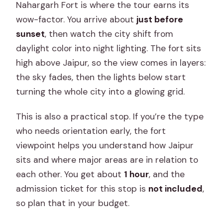
Nahargarh Fort is where the tour earns its
wow-factor. You arrive about
just before
sunset
, then watch the city shift from
daylight color into night lighting. The fort sits
high above Jaipur, so the view comes in layers:
the sky fades, then the lights below start
turning the whole city into a glowing grid.
This is also a practical stop. If you’re the type
who needs orientation early, the fort
viewpoint helps you understand how Jaipur
sits and where major areas are in relation to
each other. You get about
1 hour
, and the
admission ticket for this stop is
not included
,
so plan that in your budget.