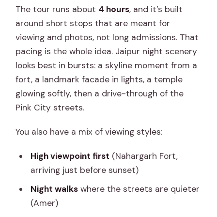
The tour runs about
4 hours
, and it’s built
around short stops that are meant for
viewing and photos, not long admissions. That
pacing is the whole idea. Jaipur night scenery
looks best in bursts: a skyline moment from a
fort, a landmark facade in lights, a temple
glowing softly, then a drive-through of the
Pink City streets.
You also have a mix of viewing styles:
High viewpoint first
(Nahargarh Fort,
arriving just before sunset)
Night walks
where the streets are quieter
(Amer)