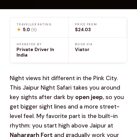
TRAVELLER RATING
PRICE FROM
★
5.0
$24.03
(11)
OPERATED BY
BOOK VIA
Private Driver In
Viator
India
Night views hit different in the Pink City.
This Jaipur Night Safari takes you around
key sights after dark by
open jeep
, so you
get bigger sight lines and a more street-
level feel. My favorite part is the built-in
rhythm: you start high above Jaipur at
Nahargarh Fort
and gradually work your