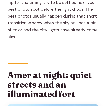
Tip for the timing: try to be settled near your
best photo spot before the light drops. The
best photos usually happen during that short
transition window, when the sky still has a bit
of color and the city lights have already come
alive.
Amer at night: quiet
streets and an
illuminated fort