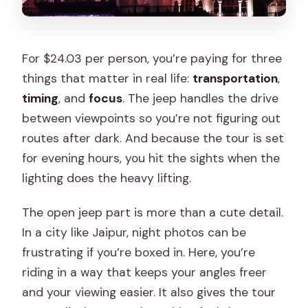
For $24.03 per person, you’re paying for three
things that matter in real life:
transportation
,
timing
, and
focus
. The jeep handles the drive
between viewpoints so you’re not figuring out
routes after dark. And because the tour is set
for evening hours, you hit the sights when the
lighting does the heavy lifting.
The open jeep part is more than a cute detail.
In a city like Jaipur, night photos can be
frustrating if you’re boxed in. Here, you’re
riding in a way that keeps your angles freer
and your viewing easier. It also gives the tour