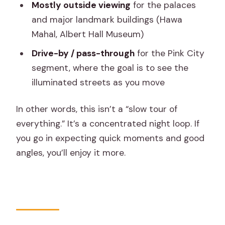
Mostly outside viewing
for the palaces
and major landmark buildings (Hawa
Mahal, Albert Hall Museum)
Drive-by / pass-through
for the Pink City
segment, where the goal is to see the
illuminated streets as you move
In other words, this isn’t a “slow tour of
everything.” It’s a concentrated night loop. If
you go in expecting quick moments and good
angles, you’ll enjoy it more.