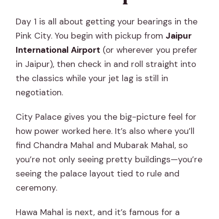
Day 1 is all about getting your bearings in the
Pink City. You begin with pickup from
Jaipur
International Airport
(or wherever you prefer
in Jaipur), then check in and roll straight into
the classics while your jet lag is still in
negotiation.
City Palace gives you the big-picture feel for
how power worked here. It’s also where you’ll
find Chandra Mahal and Mubarak Mahal, so
you’re not only seeing pretty buildings—you’re
seeing the palace layout tied to rule and
ceremony.
Hawa Mahal is next, and it’s famous for a