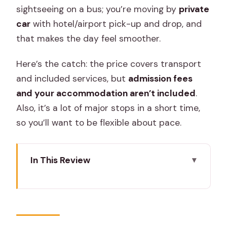
sightseeing on a bus; you’re moving by
private
car
with hotel/airport pick-up and drop, and
that makes the day feel smoother.
Here’s the catch: the price covers transport
and included services, but
admission fees
and your accommodation aren’t included
.
Also, it’s a lot of major stops in a short time,
so you’ll want to be flexible about pace.
In This Review
Key highlights to know before you go
Jaipur on Your Terms: City Palace, Hawa
Mahal, Jantar Mantar, and the museum
stops