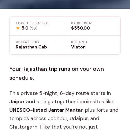
TRAVELLER RATING
PRICE FROM
★
5.0
$550.00
(39)
OPERATED BY
BOOK VIA
Rajasthan Cab
Viator
Your Rajasthan trip runs on your own
schedule.
This private 5-night, 6-day route starts in
Jaipur
and strings together iconic sites like
UNESCO-listed Jantar Mantar
, plus forts and
temples across Jodhpur, Udaipur, and
Chittorgarh. I like that you’re not just