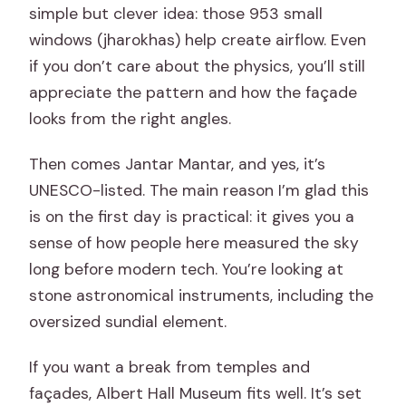
simple but clever idea: those 953 small
windows (jharokhas) help create airflow. Even
if you don’t care about the physics, you’ll still
appreciate the pattern and how the façade
looks from the right angles.
Then comes Jantar Mantar, and yes, it’s
UNESCO-listed. The main reason I’m glad this
is on the first day is practical: it gives you a
sense of how people here measured the sky
long before modern tech. You’re looking at
stone astronomical instruments, including the
oversized sundial element.
If you want a break from temples and
façades, Albert Hall Museum fits well. It’s set