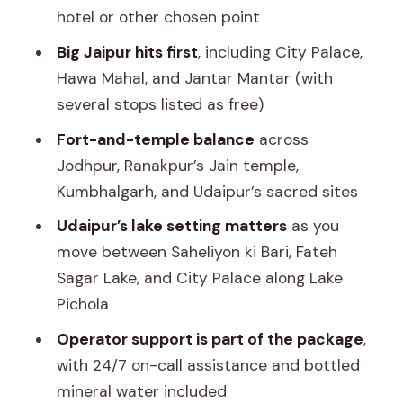
to handle the long drive days
hotel or other chosen point
Day 6 in Jaipur: a final taste of the city
Big Jaipur hits first
, including City Palace,
before departure
Hawa Mahal, and Jantar Mantar (with
The driver factor: why safety and
several stops listed as free)
communication really change the
Fort-and-temple balance
across
experience
Jodhpur, Ranakpur’s Jain temple,
Who this Rajasthan private trip is best
Kumbhalgarh, and Udaipur’s sacred sites
for
Udaipur’s lake setting matters
as you
Should you book this private Rajasthan
move between Saheliyon ki Bari, Fateh
cab route?
Sagar Lake, and City Palace along Lake
Pichola
FAQ
Operator support is part of the package
,
FAQ
with 24/7 on-call assistance and bottled
What cities does this Rajasthan trip
mineral water included