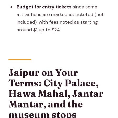
cover?
Budget for entry tickets
since some
How long is the experience?
attractions are marked as ticketed (not
Is this a private tour?
included), with fees noted as starting
around $1 up to $24
Where does the trip start?
Does the price include airport or hotel
pickup and drop-off?
Are admission tickets included?
What about accommodation and
Jaipur on Your
meals?
Terms: City Palace,
Is there a mobile ticket?
Hawa Mahal, Jantar
Is there any support during the trip?
Mantar, and the
Can I cancel for a refund?
museum stops