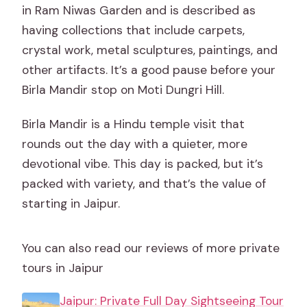
in Ram Niwas Garden and is described as
having collections that include carpets,
crystal work, metal sculptures, paintings, and
other artifacts. It’s a good pause before your
Birla Mandir stop on Moti Dungri Hill.
Birla Mandir is a Hindu temple visit that
rounds out the day with a quieter, more
devotional vibe. This day is packed, but it’s
packed with variety, and that’s the value of
starting in Jaipur.
You can also read our reviews of more private
tours in Jaipur
Jaipur: Private Full Day Sightseeing Tour