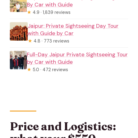
By Car with Guide
★
4.9 · 1,839 reviews
Jaipur: Private Sightseeing Day Tour
with Guide by Car
★
4.8 · 773 reviews
Full-Day Jaipur Private Sightseeing Tour
by Car with Guide
★
5.0 · 472 reviews
Price and Logistics: