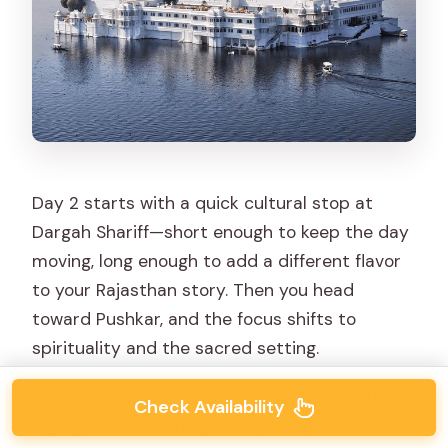
Day 2 starts with a quick cultural stop at
Dargah Shariff—short enough to keep the day
moving, long enough to add a different flavor
to your Rajasthan story. Then you head
toward Pushkar, and the focus shifts to
spirituality and the sacred setting.
Pushkar Lake is right at the center of it. The
Check Availability
highlight here is the Brahma Temple of