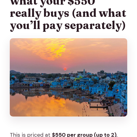
what your $550
really buys (and what
you’ll pay separately)
This is priced at
$550 per group (up to 2)
,