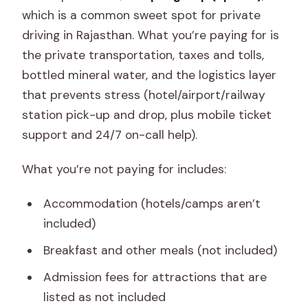
which is a common sweet spot for private
driving in Rajasthan. What you’re paying for is
the private transportation, taxes and tolls,
bottled mineral water, and the logistics layer
that prevents stress (hotel/airport/railway
station pick-up and drop, plus mobile ticket
support and 24/7 on-call help).
What you’re not paying for includes:
Accommodation (hotels/camps aren’t
included)
Breakfast and other meals (not included)
Admission fees for attractions that are
listed as not included