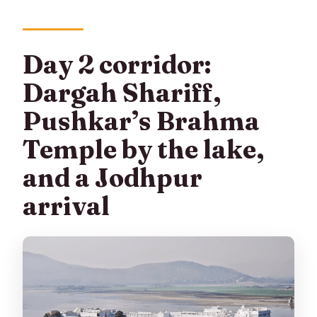
Day 2 corridor:
Dargah Shariff,
Pushkar’s Brahma
Temple by the lake,
and a Jodhpur
arrival