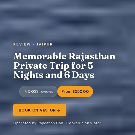
REVIEW · JAIPUR
Memorable Rajasthan
Private Trip for 5
Nights and 6 Days
5.0
From $550.00
39 reviews
BOOK ON VIATOR →
Operated by Rajasthan Cab · Bookable on Viator