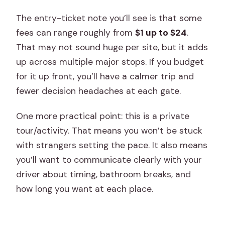
The entry-ticket note you’ll see is that some
fees can range roughly from
$1 up to $24
.
That may not sound huge per site, but it adds
up across multiple major stops. If you budget
for it up front, you’ll have a calmer trip and
fewer decision headaches at each gate.
One more practical point: this is a private
tour/activity. That means you won’t be stuck
with strangers setting the pace. It also means
you’ll want to communicate clearly with your
driver about timing, bathroom breaks, and
how long you want at each place.