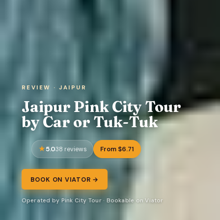
REVIEW · JAIPUR
Jaipur Pink City Tour
by Car or Tuk-Tuk
5.0
From $6.71
38 reviews
BOOK ON VIATOR →
Operated by Pink City Tour · Bookable on Viator