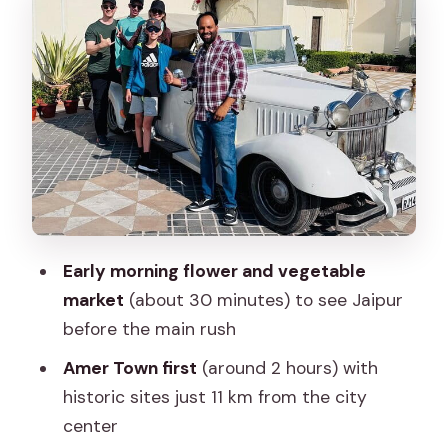
Panna Meena Ka Kund and Meera Bai
Temple: Short Stops With Strong
Atmosphere
Panna Meena ka Kund (About 15
Minutes)
Shri Jagat Shiromani ji Temple, also
called Meera Mandir (About 15 Minutes)
Jal Mahal (About 15 Minutes): The Water
Early morning flower and vegetable
Palace Photo Moment
market
(about 30 minutes) to see Jaipur
before the main rush
Gaitore Ki Chhatriyan (About 45
Minutes): Royal Cenotaphs, Not Just
Amer Town first
(around 2 hours) with
Another Monument
historic sites just 11 km from the city
center
Lunch + Pink City Walking (About 1.5