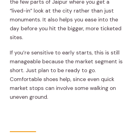
the few parts of Jaipur where you get a
“lived-in” look at the city rather than just
monuments. It also helps you ease into the
day before you hit the bigger, more ticketed
sites.
If you’re sensitive to early starts, this is still
manageable because the market segment is
short. Just plan to be ready to go.
Comfortable shoes help, since even quick
market stops can involve some walking on
uneven ground.