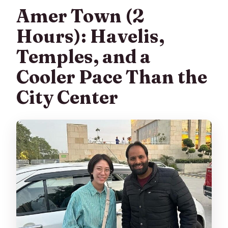
Amer Town (2
Hours): Havelis,
Temples, and a
Cooler Pace Than the
City Center