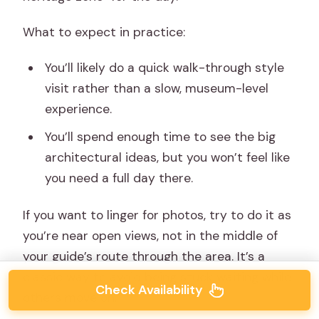
What to expect in practice:
You’ll likely do a quick walk-through style
visit rather than a slow, museum-level
experience.
You’ll spend enough time to see the big
architectural ideas, but you won’t feel like
you need a full day there.
If you want to linger for photos, try to do it as
you’re near open views, not in the middle of
your guide’s route through the area. It’s a
classic way to avoid being stuck waiting while
Check Availability
others move on.