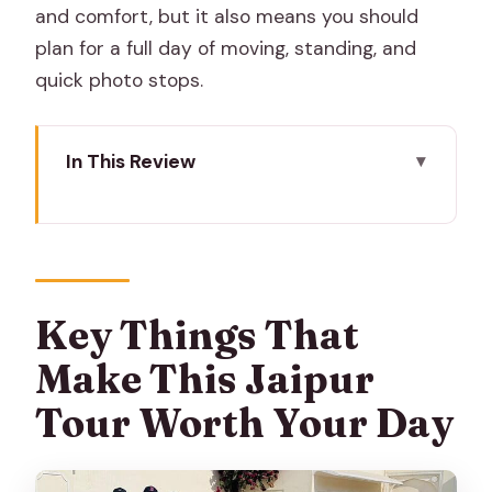
and comfort, but it also means you should
plan for a full day of moving, standing, and
quick photo stops.
In This Review
Key Things That Make This Jaipur Tour
Worth Your Day
Getting Around Jaipur: Private Car or
Tuk-Tuk, Not Stress
Key Things That
The Day Starts With a Real Jaipur
Make This Jaipur
Morning: Flower and Vegetable Market
Tour Worth Your Day
Amer Town (2 Hours): Havelis, Temples,
and a Cooler Pace Than the City
Center