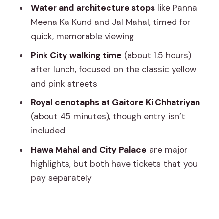
Hours): See the Color Without the
Water and architecture stops
like Panna
Rushed Feeling
Meena Ka Kund and Jal Mahal, timed for
quick, memorable viewing
Hawa Mahal (About 30 Minutes): The
Iconic Latticework Moment
Pink City walking time
(about 1.5 hours)
after lunch, focused on the classic yellow
City Palace of Jaipur (About 2 Hours):
and pink streets
The Museum Time That Often
Surprises People
Royal cenotaphs at Gaitore Ki Chhatriyan
(about 45 minutes), though entry isn’t
Value Check: Why This Tour Can Be a
included
Bargain (and Where Extra Costs Show
Up)
Hawa Mahal and City Palace
are major
highlights, but both have tickets that you
Who This Jaipur Tour Fits Best
pay separately
Practical Tips to Make the Day Feel
Easy
Should You Book This Jaipur Pink City