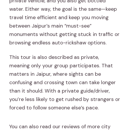
private vehicle, and you also get bottled
water. Either way, the goal is the same—keep
travel time efficient and keep you moving
between Jaipur’s main “must-see”
monuments without getting stuck in traffic or
browsing endless auto-rickshaw options.
This tour is also described as private,
meaning only your group participates. That
matters in Jaipur, where sights can be
confusing and crossing town can take longer
than it should. With a private guide/driver,
you’re less likely to get rushed by strangers or
forced to follow someone else’s pace.
You can also read our reviews of more city