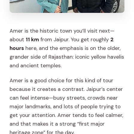
Amer is the historic town you’ll visit next—
about
11 km
from Jaipur. You get roughly
2
hours
here, and the emphasis is on the older,
grander side of Rajasthan: iconic yellow havelis
and ancient temples.
Amer is a good choice for this kind of tour
because it creates a contrast. Jaipur’s center
can feel intense—busy streets, crowds near
major landmarks, and lots of people trying to
get your attention. Amer tends to feel calmer,
and that makes it a strong “first major
heritage zone” for the day.