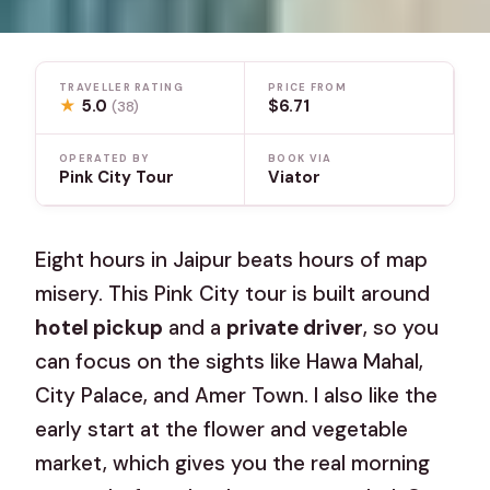
TRAVELLER RATING
PRICE FROM
★
5.0
$6.71
(38)
OPERATED BY
BOOK VIA
Pink City Tour
Viator
Eight hours in Jaipur beats hours of map
misery. This Pink City tour is built around
hotel pickup
and a
private driver
, so you
can focus on the sights like Hawa Mahal,
City Palace, and Amer Town. I also like the
early start at the flower and vegetable
market, which gives you the real morning