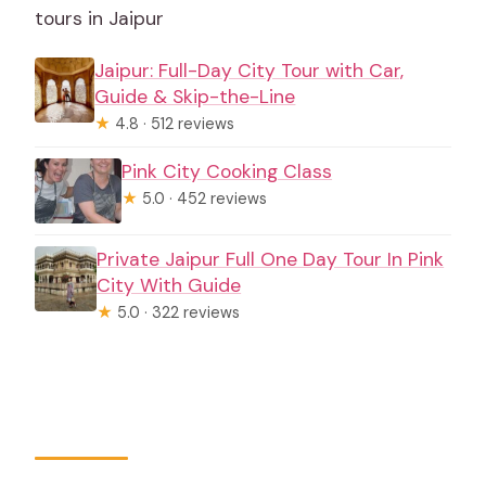
tours in Jaipur
Jaipur: Full-Day City Tour with Car,
Guide & Skip-the-Line
★
4.8 · 512 reviews
Pink City Cooking Class
★
5.0 · 452 reviews
Private Jaipur Full One Day Tour In Pink
City With Guide
★
5.0 · 322 reviews