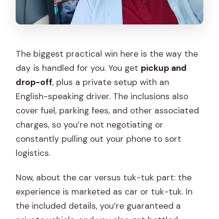
Final Take
The biggest practical win here is the way the
day is handled for you. You get
pickup and
drop-off
, plus a private setup with an
English-speaking driver. The inclusions also
cover fuel, parking fees, and other associated
charges, so you’re not negotiating or
constantly pulling out your phone to sort
logistics.
Now, about the car versus tuk-tuk part: the
experience is marketed as car or tuk-tuk. In
the included details, you’re guaranteed a