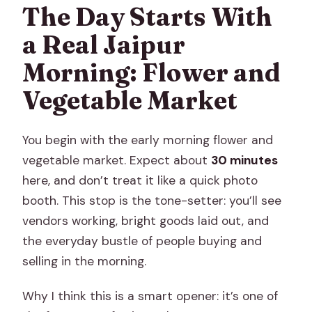
The Day Starts With
a Real Jaipur
Morning: Flower and
Vegetable Market
You begin with the early morning flower and
vegetable market. Expect about
30 minutes
here, and don’t treat it like a quick photo
booth. This stop is the tone-setter: you’ll see
vendors working, bright goods laid out, and
the everyday bustle of people buying and
selling in the morning.
Why I think this is a smart opener: it’s one of