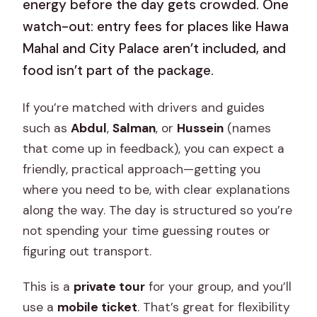
energy before the day gets crowded. One
watch-out: entry fees for places like Hawa
Mahal and City Palace aren’t included, and
food isn’t part of the package.
If you’re matched with drivers and guides
such as
Abdul
,
Salman
, or
Hussein
(names
that come up in feedback), you can expect a
friendly, practical approach—getting you
where you need to be, with clear explanations
along the way. The day is structured so you’re
not spending your time guessing routes or
figuring out transport.
This is a
private tour
for your group, and you’ll
use a
mobile ticket
. That’s great for flexibility