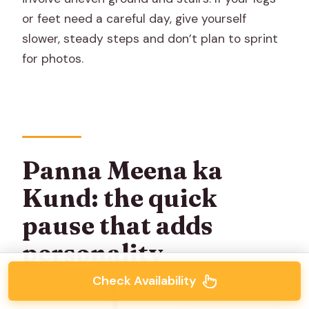
or feet need a careful day, give yourself
slower, steady steps and don’t plan to sprint
for photos.
Panna Meena ka
Kund: the quick
pause that adds
personality
Check Availability