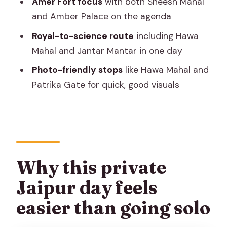
Amer Fort focus
with both Sheesh Mahal
Price and what’s extra: where your
and Amber Palace on the agenda
money actually goes
Royal-to-science route
including Hawa
Who this tour suits best
Mahal and Jantar Mantar in one day
Should you book this private Jaipur
Photo-friendly stops
like Hawa Mahal and
sightseeing tour?
Patrika Gate for quick, good visuals
FAQ
What does the tour include?
Are entrance tickets included for the
monuments?
Why this private
Is lunch included?
Jaipur day feels
How long is the tour and when does it
easier than going solo
start?
Is pickup offered?