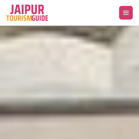
Skip
to
content