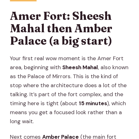
Amer Fort: Sheesh
Mahal then Amber
Palace (a big start)
Your first real wow moment is the Amer Fort
area, beginning with
Sheesh Mahal
, also known
as the Palace of Mirrors. This is the kind of
stop where the architecture does a lot of the
talking. It’s part of the fort complex, and the
timing here is tight (about
15 minutes
), which
means you get a focused look rather than a
long wait.
Next comes
Amber Palace
(the main fort