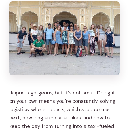
Is this a private tour?
How do I access the ticket?
Are camera fees included?
Is there free cancellation?
Jaipur is gorgeous, but it’s not small. Doing it
on your own means you’re constantly solving
logistics: where to park, which stop comes
next, how long each site takes, and how to
keep the day from turning into a taxi-fueled