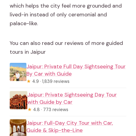
which helps the city feel more grounded and
lived-in instead of only ceremonial and
palace-like.
You can also read our reviews of more guided
tours in Jaipur
Jaipur: Private Full Day Sightseeing Tour
By Car with Guide
★
4.9 · 1,839 reviews
Jaipur: Private Sightseeing Day Tour
with Guide by Car
★
4.8 · 773 reviews
Jaipur: Full-Day City Tour with Car,
Guide & Skip-the-Line