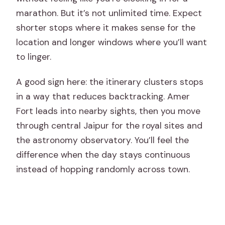
marathon. But it’s not unlimited time. Expect
shorter stops where it makes sense for the
location and longer windows where you’ll want
to linger.
A good sign here: the itinerary clusters stops
in a way that reduces backtracking. Amer
Fort leads into nearby sights, then you move
through central Jaipur for the royal sites and
the astronomy observatory. You’ll feel the
difference when the day stays continuous
instead of hopping randomly across town.