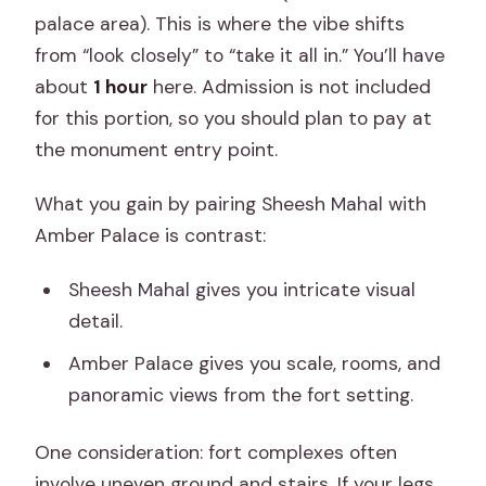
palace area). This is where the vibe shifts
from “look closely” to “take it all in.” You’ll have
about
1 hour
here. Admission is not included
for this portion, so you should plan to pay at
the monument entry point.
What you gain by pairing Sheesh Mahal with
Amber Palace is contrast:
Sheesh Mahal gives you intricate visual
detail.
Amber Palace gives you scale, rooms, and
panoramic views from the fort setting.
One consideration: fort complexes often
involve uneven ground and stairs. If your legs