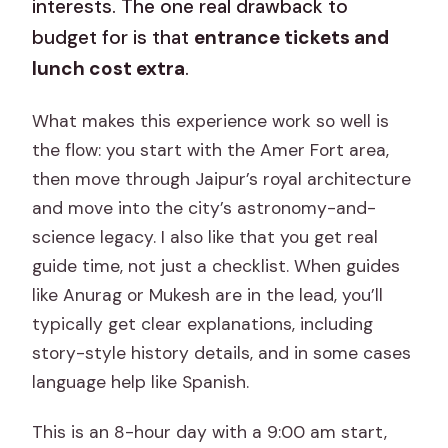
interests. The one real drawback to
budget for is that
entrance tickets and
lunch cost extra
.
What makes this experience work so well is
the flow: you start with the Amer Fort area,
then move through Jaipur’s royal architecture
and move into the city’s astronomy-and-
science legacy. I also like that you get real
guide time, not just a checklist. When guides
like Anurag or Mukesh are in the lead, you’ll
typically get clear explanations, including
story-style history details, and in some cases
language help like Spanish.
This is an 8-hour day with a 9:00 am start,