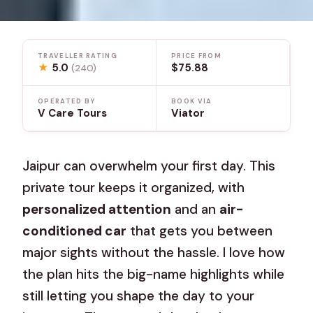
TRAVELLER RATING
PRICE FROM
★
5.0
$75.88
(240)
OPERATED BY
BOOK VIA
V Care Tours
Viator
Jaipur can overwhelm your first day. This
private tour keeps it organized, with
personalized attention
and an
air-
conditioned car
that gets you between
major sights without the hassle. I love how
the plan hits the big-name highlights while
still letting you shape the day to your