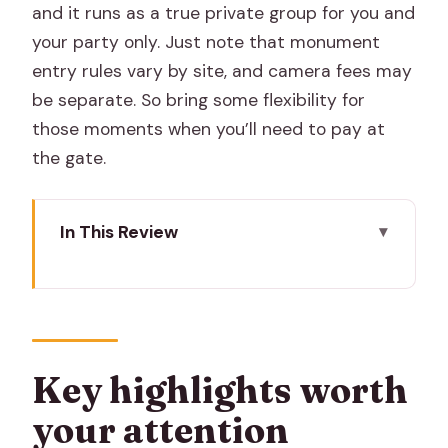
and it runs as a true private group for you and
your party only. Just note that monument
entry rules vary by site, and camera fees may
be separate. So bring some flexibility for
those moments when you’ll need to pay at
the gate.
In This Review
Key highlights worth your attention
Why this private Jaipur day feels easier
than going solo
Meeting point, timing, and how the
Key highlights worth
day’s pace really works
your attention
Amer Fort: Sheesh Mahal then Amber