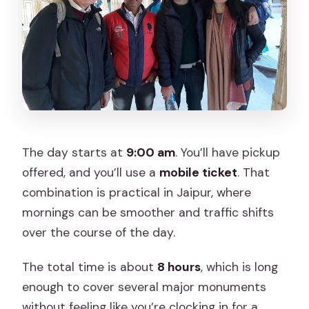
The day starts at
9:00 am
. You’ll have pickup
offered, and you’ll use a
mobile ticket
. That
combination is practical in Jaipur, where
mornings can be smoother and traffic shifts
over the course of the day.
The total time is about
8 hours
, which is long
enough to cover several major monuments
without feeling like you’re clocking in for a