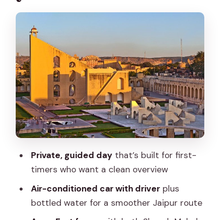
Palace (a big start)
Panna Meena ka Kund: the quick pause
that adds personality
Hawa Mahal: the windswept facade
that photographs well
Jantar Mantar: when Jaipur shows its
science side
City Palace: your longest central stop
for context
Private, guided day
that’s built for first-
Patrika Gate: a bright, modern welcome
timers who want a clean overview
stop
Air-conditioned car with driver
plus
Guide value: what makes the day feel
bottled water for a smoother Jaipur route
personal