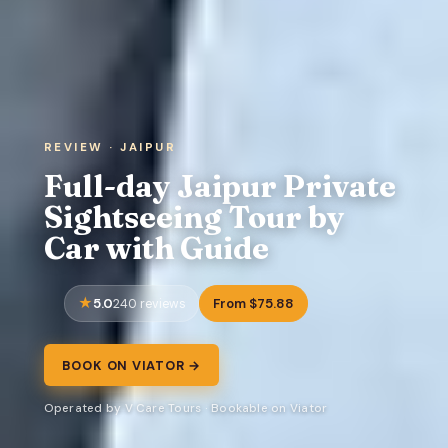
REVIEW · JAIPUR
Full-day Jaipur Private
Sightseeing Tour by
Car with Guide
5.0
From $75.88
240 reviews
BOOK ON VIATOR →
Operated by V Care Tours · Bookable on Viator