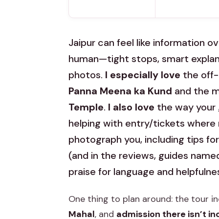
Jaipur can feel like information ov
human—tight stops, smart explana
photos.
I especially love
the off-
Panna Meena ka Kund
and the m
Temple
.
I also love
the way your g
helping with entry/tickets where
photograph you, including tips fo
(and in the reviews, guides nam
praise for language and helpfulne
One thing to plan around: the tour i
Mahal
, and
admission there isn’t i