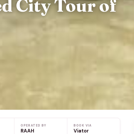
d City Tour of
OPERATED BY
BOOK VIA
RAAH
Viator