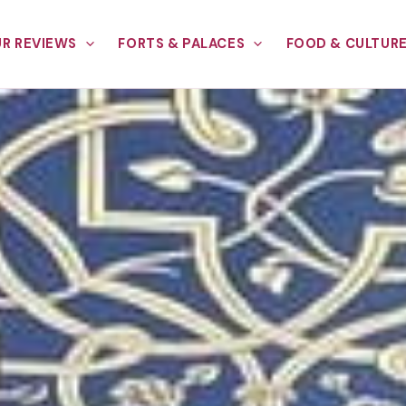
R REVIEWS
FORTS & PALACES
FOOD & CULTUR