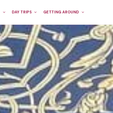
E
DAY TRIPS
GETTING AROUND