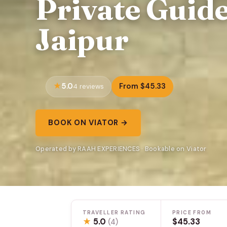
Private Guide
Jaipur
5.0
From $45.33
4 reviews
BOOK ON VIATOR →
Operated by RAAH EXPERIENCES · Bookable on Viator
TRAVELLER RATING
PRICE FROM
★
5.0
$45.33
(4)