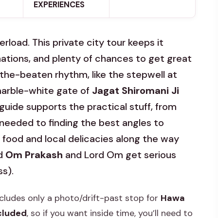
EXPERIENCES
erload. This private city tour keeps it
tions, and plenty of chances to get great
the-beaten rhythm, like the stepwell at
arble-white gate of
Jagat Shiromani Ji
uide supports the practical stuff, from
 needed to finding the best angles to
r food and local delicacies along the way
ed
Om Prakash
and Lord Om get serious
ss).
ncludes only a photo/drift-past stop for
Hawa
ncluded
, so if you want inside time, you’ll need to