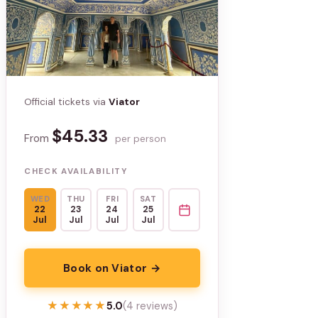
Official tickets via
Viator
$45.33
From
per person
CHECK AVAILABILITY
WED
THU
FRI
SAT
22
23
24
25
Jul
Jul
Jul
Jul
Book on Viator →
★★★★★
★★★★★
5.0
(4 reviews)