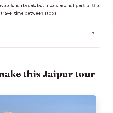
have a lunch break, but meals are not part of the
h travel time between stops.
 tour worth it
ick-up near Hawa Mahal
nna Meena stepwell: two quick wins
make this Jaipur tour
hite-marble entry gate and local atmosphere
ay’s big architecture hit
cience meets royal life
e spiritual stop