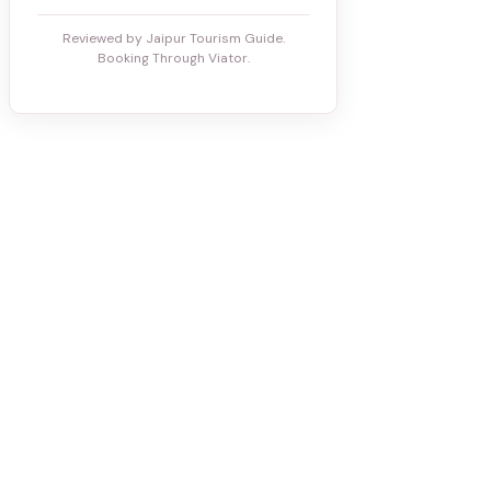
Reviewed by Jaipur Tourism Guide.
Booking Through Viator.