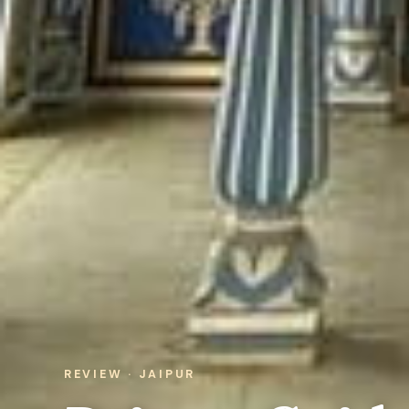
REVIEW · JAIPUR