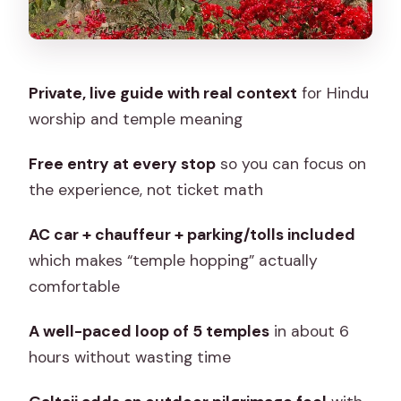
Stop 4: Moti Dungari Temple and a
Ganesha Legend
Stop 5: Galtaji Temple and the Aravalli
Private, live guide with real context
for Hindu
Springs Pilgrimage
worship and temple meaning
The Guides Make the Difference
(Raghuvir and Raghu Ji)
Free entry at every stop
so you can focus on
the experience, not ticket math
What to Budget For: Meals, Tips, and
Small Comforts
AC car + chauffeur + parking/tolls included
Who This Temple Circuit Suits Best
which makes “temple hopping” actually
comfortable
Should You Book This Jaipur Temples
Tour?
A well-paced loop of 5 temples
in about 6
FAQ
hours without wasting time
What is the duration of the Jaipur