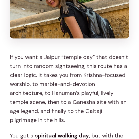
If you want a Jaipur “temple day” that doesn’t
turn into random sightseeing, this route has a
clear logic. It takes you from Krishna-focused
worship, to marble-and-devotion
architecture, to Hanuman’s playful, lively
temple scene, then to a Ganesha site with an
age legend, and finally to the Galtaji
pilgrimage in the hills.
You get a
spiritual walking day
, but with the