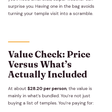
surprise you. Having one in the bag avoids
turning your temple visit into a scramble.
Value Check: Price
Versus What’s
Actually Included
At about
$28.20 per person
, the value is
mainly in what’s bundled. You’re not just
buying a list of temples. You’re paying for: