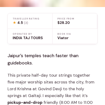
TRAVELLER RATING
PRICE FROM
★
4.5
$28.20
(3)
OPERATED BY
BOOK VIA
INDIA TAJ TOURS
Viator
Jaipur’s temples teach faster than
guidebooks.
This private half-day tour strings together
five major worship sites across the city, from
Lord Krishna at Govind Devji to the holy
springs at Galtaji. I especially like that it’s
pickup-and-drop
friendly (8:00 AM to 11:00