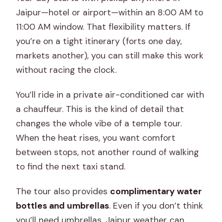
Jaipur—hotel or airport—within an 8:00 AM to
11:00 AM window. That flexibility matters. If
you’re on a tight itinerary (forts one day,
markets another), you can still make this work
without racing the clock.
You’ll ride in a private air-conditioned car with
a chauffeur. This is the kind of detail that
changes the whole vibe of a temple tour.
When the heat rises, you want comfort
between stops, not another round of walking
to find the next taxi stand.
The tour also provides
complimentary water
bottles and umbrellas
. Even if you don’t think
you’ll need umbrellas, Jaipur weather can