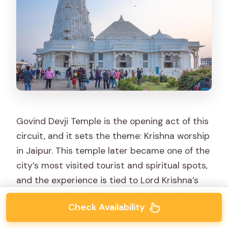
Govind Devji Temple is the opening act of this
circuit, and it sets the theme: Krishna worship
in Jaipur. This temple later became one of the
city’s most visited tourist and spiritual spots,
and the experience is tied to Lord Krishna’s
reputation for intelligence and a beautiful
Check Availability
soul.