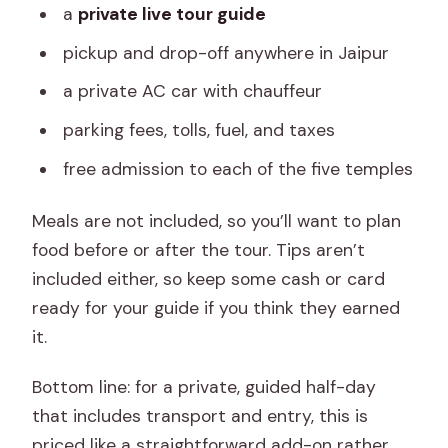
a
private live tour guide
pickup and drop-off anywhere in Jaipur
a private AC car with chauffeur
parking fees, tolls, fuel, and taxes
free admission to each of the five temples
Meals are not included, so you’ll want to plan
food before or after the tour. Tips aren’t
included either, so keep some cash or card
ready for your guide if you think they earned
it.
Bottom line: for a private, guided half-day
that includes transport and entry, this is
priced like a straightforward add-on rather