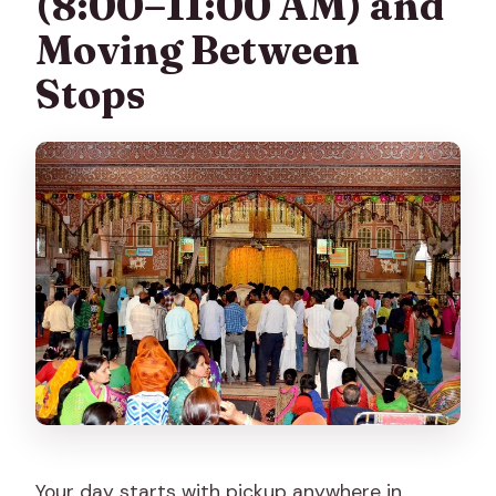
(8:00–11:00 AM) and
Moving Between
Stops
Your day starts with pickup anywhere in