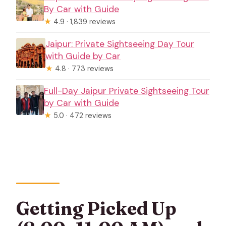
By Car with Guide
★
4.9 · 1,839 reviews
Jaipur: Private Sightseeing Day Tour
with Guide by Car
★
4.8 · 773 reviews
Full-Day Jaipur Private Sightseeing Tour
by Car with Guide
★
5.0 · 472 reviews
Getting Picked Up