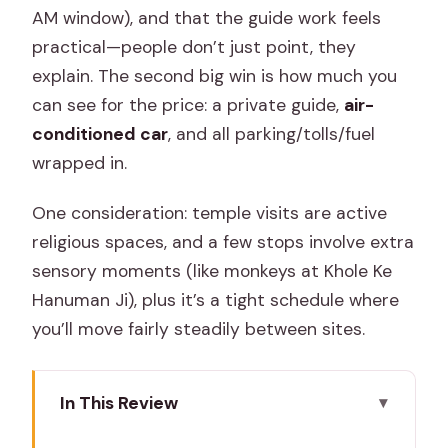
AM window), and that the guide work feels
practical—people don’t just point, they
explain. The second big win is how much you
can see for the price: a private guide,
air-
conditioned car
, and all parking/tolls/fuel
wrapped in.
One consideration: temple visits are active
religious spaces, and a few stops involve extra
sensory moments (like monkeys at Khole Ke
Hanuman Ji), plus it’s a tight schedule where
you’ll move fairly steadily between sites.
In This Review
Quick Take: Best Parts to Know Before