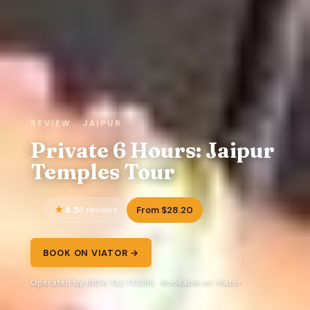
REVIEW · JAIPUR
Private 6 Hours: Jaipur
Temples Tour
4.5
From $28.20
3 reviews
BOOK ON VIATOR →
Operated by INDIA TAJ TOURS · Bookable on Viator