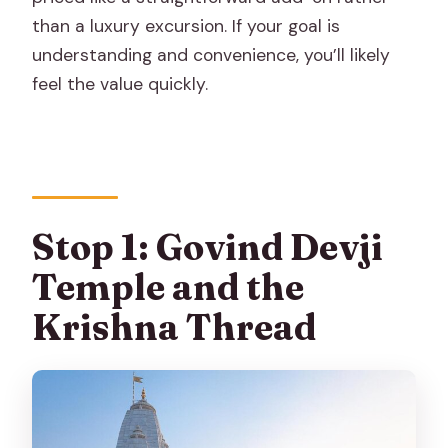
than a luxury excursion. If your goal is
understanding and convenience, you’ll likely
feel the value quickly.
Stop 1: Govind Devji
Temple and the
Krishna Thread