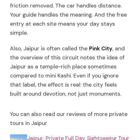
friction removed. The car handles distance.
Your guide handles the meaning. And the free
entry at each site means your day stays
simple.
Also, Jaipur is often called the
Pink City
, and
the overview of this circuit notes the idea of
Jaipur as a temple-rich place sometimes
compared to mini Kashi. Even if you ignore
that label, the effect is real: the city feels
built around devotion, not just monuments.
You can also read our reviews of more private
tours in Jaipur
Jaipur: Private Full Day Sightseeing Tour