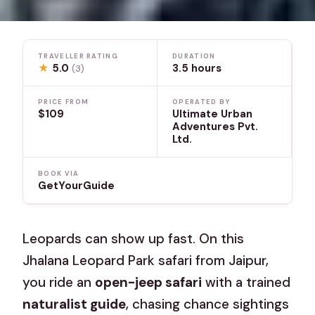
TRAVELLER RATING
DURATION
★
5.0
3.5 hours
(3)
PRICE FROM
OPERATED BY
$109
Ultimate Urban
Adventures Pvt.
Ltd.
BOOK VIA
GetYourGuide
Leopards can show up fast. On this
Jhalana Leopard Park safari from Jaipur,
you ride an
open-jeep safari
with a trained
naturalist guide
, chasing chance sightings