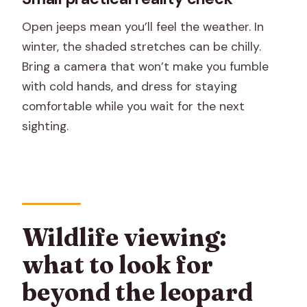
Open jeeps mean you’ll feel the weather. In
winter, the shaded stretches can be chilly.
Bring a camera that won’t make you fumble
with cold hands, and dress for staying
comfortable while you wait for the next
sighting.
Wildlife viewing:
what to look for
beyond the leopard