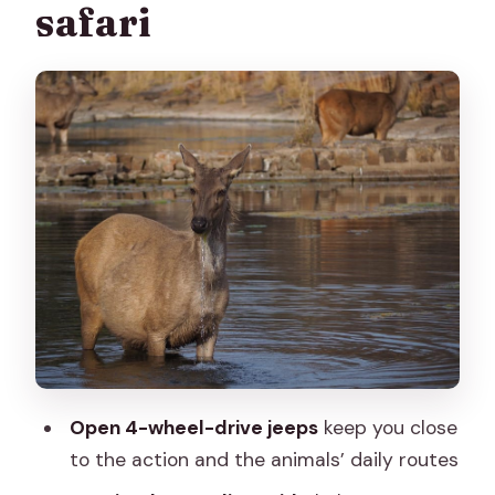
safari
Small practical reality check
Wildlife viewing: what to look for
beyond the leopard moment
Why the trained naturalist guide
changes the whole trip
Route highlights: hills, forests, and a
view from up the hill
Price and value: is $109 per person
worth it?
What to bring (and what not to bring)
for a smooth safari
Open 4-wheel-drive jeeps
keep you close
Bring
to the action and the animals’ daily routes
Don’t bring