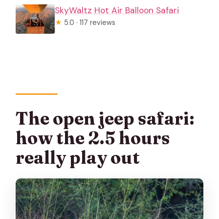
SkyWaltz Hot Air Balloon Safari
★
5.0 · 117 reviews
The open jeep safari:
how the 2.5 hours
really play out