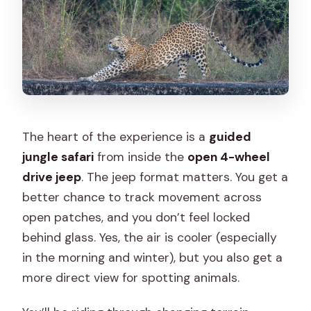
The heart of the experience is a
guided
jungle safari
from inside the
open 4-wheel
drive jeep
. The jeep format matters. You get a
better chance to track movement across
open patches, and you don’t feel locked
behind glass. Yes, the air is cooler (especially
in the morning and winter), but you also get a
more direct view for spotting animals.