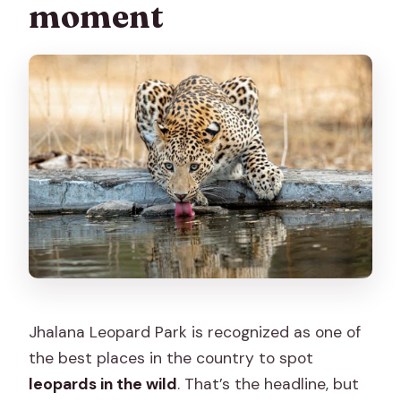
moment
Jhalana Leopard Park is recognized as one of
the best places in the country to spot
leopards in the wild
. That’s the headline, but