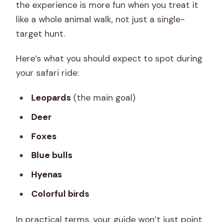
the experience is more fun when you treat it
like a whole animal walk, not just a single-
target hunt.
Here’s what you should expect to spot during
your safari ride:
Leopards
(the main goal)
Deer
Foxes
Blue bulls
Hyenas
Colorful birds
In practical terms, your guide won’t just point