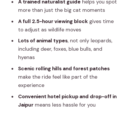
A trained naturalist guide
helps you spot
Timing, comfort, and who should
more than just the big cat moments
reconsider
A full 2.5-hour viewing block
gives time
Comfort tips that actually help
to adjust as wildlife moves
Getting the guide language you want
Lots of animal types
, not only leopards,
including deer, foxes, blue bulls, and
Should you book the Jhalana Leopard
hyenas
Safari Tour?
Scenic rolling hills and forest patches
FAQ
make the ride feel like part of the
FAQ
experience
How long is the safari?
Convenient hotel pickup and drop-off in
Where does pickup and drop-off
Jaipur
means less hassle for you
happen?
What vehicle do you use?