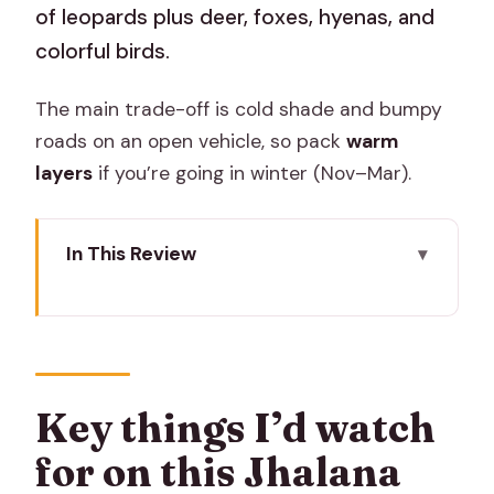
of leopards plus deer, foxes, hyenas, and
colorful birds.
The main trade-off is cold shade and bumpy
roads on an open vehicle, so pack
warm
layers
if you’re going in winter (Nov–Mar).
In This Review
Key things I’d watch for on this Jhalana
safari
Getting picked up in Jaipur and heading
to the park
Key things I’d watch
The open jeep safari: how the 2.5 hours
for on this Jhalana
really play out