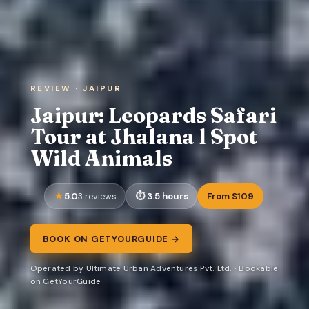
REVIEW · JAIPUR
Jaipur: Leopards Safari
Tour at Jhalana l Spot
Wild Animals
5.0
3.5 hours
From $109
3 reviews
BOOK ON GETYOURGUIDE →
Operated by Ultimate Urban Adventures Pvt. Ltd. · Bookable
on GetYourGuide