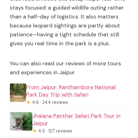
stays focused: a guided wildlife outing rather
than a half-day of logistics. It also matters
because leopard sightings are partly about
patience—having a tight schedule that still
gives you real time in the park is a plus.
You can also read our reviews of more tours
and experiences in Jaipur
From Jaipur: Ranthambore National
Park Day Trip with Safari
★
4.6 · 244 reviews
Jhalana Panther Safari Park Tour in
Jaipur
★
4.5 · 127 reviews