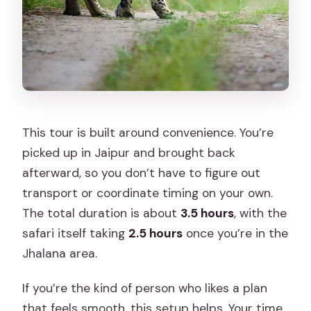
This tour is built around convenience. You’re
picked up in Jaipur and brought back
afterward, so you don’t have to figure out
transport or coordinate timing on your own.
The total duration is about
3.5 hours
, with the
safari itself taking
2.5 hours
once you’re in the
Jhalana area.
If you’re the kind of person who likes a plan
that feels smooth, this setup helps. Your time