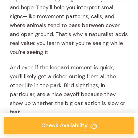
and hope. They’ll help you interpret small
signs—like movement patterns, calls, and
where animals tend to pass between cover
and open ground. That’s why a naturalist adds
real value: you learn what you’re seeing while
you’re seeing it.
And even if the leopard moment is quick,
you’ll likely get a richer outing from all the
other life in the park. Bird sightings, in
particular, are a nice payoff because they
show up whether the big cat action is slow or
fast.
Check Availability