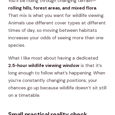
You’ll be riding through changing terrain—
rolling hills, forest areas, and mixed flora
.
That mix is what you want for wildlife viewing.
Animals use different cover types at different
times of day, so moving between habitats
increases your odds of seeing more than one
species.
What I like most about having a dedicated
2.5-hour wildlife viewing window
is that it’s
long enough to follow what’s happening. When
you’re constantly changing positions, your
chances go up because wildlife doesn’t sit still
on a timetable.
Small practical reality check