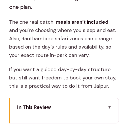
one plan.
The one real catch:
meals aren’t included
,
and you’re choosing where you sleep and eat.
Also, Ranthambore safari zones can change
based on the day’s rules and availability, so
your exact route in-park can vary.
If you want a guided day-by-day structure
but still want freedom to book your own stay,
this is a practical way to do it from Jaipur.
In This Review
Key highlights worth your attention