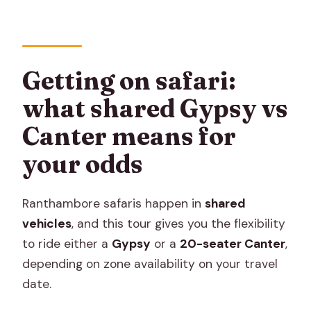
Getting on safari:
what shared Gypsy vs
Canter means for
your odds
Ranthambore safaris happen in
shared
vehicles
, and this tour gives you the flexibility
to ride either a
Gypsy
or a
20-seater Canter
,
depending on zone availability on your travel
date.