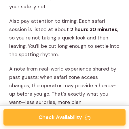
your safety net.
Also pay attention to timing. Each safari
session is listed at about
2 hours 30 minutes
,
so you’re not taking a quick look and then
leaving. You’ll be out long enough to settle into
the spotting rhythm.
A note from real-world experience shared by
past guests: when safari zone access
changes, the operator may provide a heads-
up before you go. That’s exactly what you
want—less surprise, more plan.
Check Availability