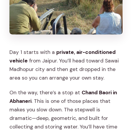
Day 1 starts with a
private, air-conditioned
vehicle
from Jaipur. You’ll head toward Sawai
Madhopur city and then get dropped in the
area so you can arrange your own stay.
On the way, there’s a stop at
Chand Baori in
Abhaneri
. This is one of those places that
makes you slow down. The stepwell is
dramatic—deep, geometric, and built for
collecting and storing water. You’ll have time