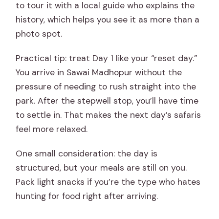
to tour it with a local guide who explains the
history, which helps you see it as more than a
photo spot.
Practical tip: treat Day 1 like your “reset day.”
You arrive in Sawai Madhopur without the
pressure of needing to rush straight into the
park. After the stepwell stop, you’ll have time
to settle in. That makes the next day’s safaris
feel more relaxed.
One small consideration: the day is
structured, but your meals are still on you.
Pack light snacks if you’re the type who hates
hunting for food right after arriving.