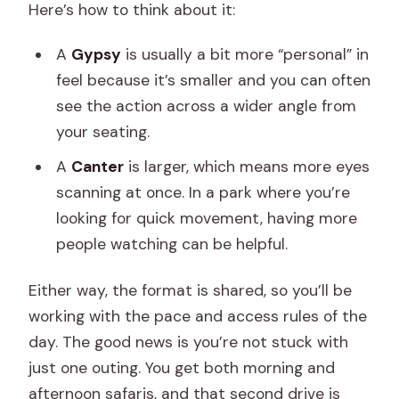
Here’s how to think about it:
A
Gypsy
is usually a bit more “personal” in
feel because it’s smaller and you can often
see the action across a wider angle from
your seating.
A
Canter
is larger, which means more eyes
scanning at once. In a park where you’re
looking for quick movement, having more
people watching can be helpful.
Either way, the format is shared, so you’ll be
working with the pace and access rules of the
day. The good news is you’re not stuck with
just one outing. You get both morning and
afternoon safaris, and that second drive is