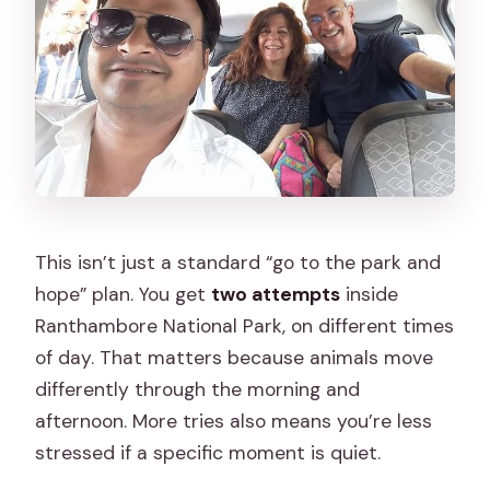
This isn’t just a standard “go to the park and
hope” plan. You get
two attempts
inside
Ranthambore National Park, on different times
of day. That matters because animals move
differently through the morning and
afternoon. More tries also means you’re less
stressed if a specific moment is quiet.