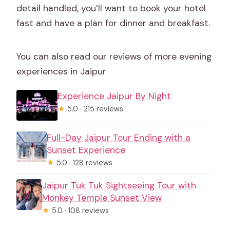
detail handled, you’ll want to book your hotel
fast and have a plan for dinner and breakfast.
You can also read our reviews of more evening
experiences in Jaipur
Experience Jaipur By Night
★
5.0 · 215 reviews
Full-Day Jaipur Tour Ending with a
Sunset Experience
★
5.0 · 128 reviews
Jaipur Tuk Tuk Sightseeing Tour with
Monkey Temple Sunset View
★
5.0 · 108 reviews