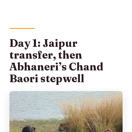
Day 1: Jaipur
transfer, then
Abhaneri’s Chand
Baori stepwell