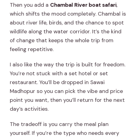
Then you add a
Chambal River boat safari
,
which shifts the mood completely. Chambal is
about river life, birds, and the chance to spot
wildlife along the water corridor. It’s the kind
of change that keeps the whole trip from
feeling repetitive.
I also like the way the trip is built for freedom.
You’re not stuck with a set hotel or set
restaurant. You’ll be dropped in Sawai
Madhopur so you can pick the vibe and price
point you want, then you’ll return for the next
day’s activities.
The tradeoff is you carry the meal plan
yourself. If you’re the type who needs every