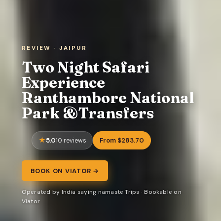
REVIEW · JAIPUR
Two Night Safari
Experience
Ranthambore National
Park &Transfers
5.0
From $283.70
10 reviews
BOOK ON VIATOR →
Operated by India saying namaste Trips · Bookable on
Viator