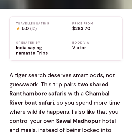
TRAVELLER RATING
PRICE FROM
★
5.0
$283.70
(10)
OPERATED BY
BOOK VIA
India saying
Viator
namaste Trips
A tiger search deserves smart odds, not
guesswork. This trip pairs
two shared
Ranthambore safaris
with a
Chambal
River boat safari
, so you spend more time
where wildlife happens. I also like that you
control your own
Sawai Madhopur
hotel
and meals, instead of being locked into