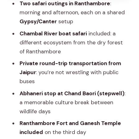
Two safari outings in Ranthambore
:
Where this trip shines (and where it
morning and afternoon, each on a shared
might not fit)
Gypsy/Canter
setup
Who runs it and what to expect day-
Chambal River boat safari
included: a
to-day
different ecosystem from the dry forest
Should you book this 2-night
of Ranthambore
Ranthambore and Chambal safari
Private round-trip transportation from
experience?
Jaipur
: you’re not wrestling with public
FAQ
buses
How long is this Ranthambore and
Abhaneri stop at Chand Baori (stepwell)
:
Chambal experience?
a memorable culture break between
wildlife days
Where does the tour start and where
do you get dropped off?
Ranthambore Fort and Ganesh Temple
included
on the third day
Are pick-ups included from Jaipur?