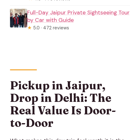
Full-Day Jaipur Private Sightseeing Tour
by Car with Guide
★
5.0 · 472 reviews
Pickup in Jaipur,
Drop in Delhi: The
Real Value Is Door-
to-Door