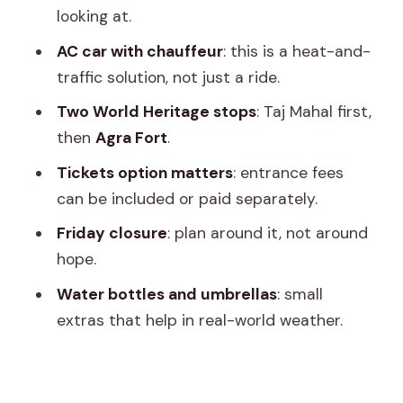
looking at.
Guide and Driver Highlights: Names
You’ll Feel Good About
AC car with chauffeur
: this is a heat-and-
traffic solution, not just a ride.
What to Pack and How to Stay
Comfortable
Two World Heritage stops
: Taj Mahal first,
then
Agra Fort
.
Friday Closure and Other Timing
Considerations
Tickets option matters
: entrance fees
can be included or paid separately.
Is This Private Day Trip Right for You?
Friday closure
: plan around it, not around
Should You Book This Private Taj Mahal
hope.
Day Trip From Jaipur Ending in Delhi?
Water bottles and umbrellas
: small
FAQ
extras that help in real-world weather.
What does pick-up in Jaipur include?
Where is the tour dropped off at the
end?