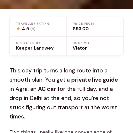
TRAVELLER RATING
PRICE FROM
★
4.5
$93.00
(5)
OPERATED BY
BOOK VIA
Keeper Landwey
Viator
This day trip turns a long route into a
smooth plan. You get a
private live guide
in Agra, an
AC car
for the full day, and a
drop in Delhi at the end, so you’re not
stuck figuring out transport at the worst
times.
Two things I really like: the convenience of