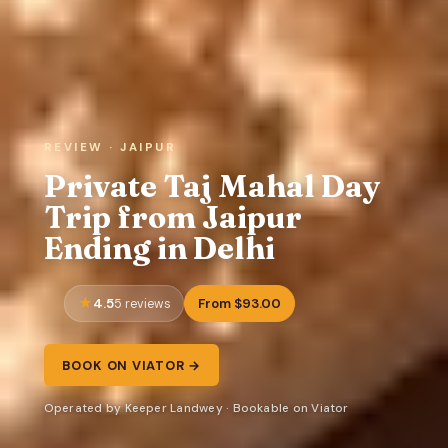
REVIEW · JAIPUR
Private Taj Mahal Day
Trip from Jaipur
Ending in Delhi
4.5
From $93.00
5 reviews
BOOK ON VIATOR →
Operated by Keeper Landwey · Bookable on Viator