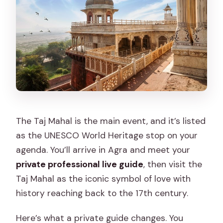
The Taj Mahal is the main event, and it’s listed
as the UNESCO World Heritage stop on your
agenda. You’ll arrive in Agra and meet your
private professional live guide
, then visit the
Taj Mahal as the iconic symbol of love with
history reaching back to the 17th century.
Here’s what a private guide changes. You