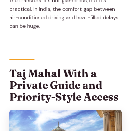
the transfers. It’s not glamorous, but it’s
practical. In India, the comfort gap between
air-conditioned driving and heat-filled delays
can be huge.
Taj Mahal With a
Private Guide and
Priority-Style Access