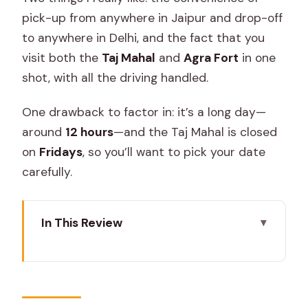
pick-up from anywhere in Jaipur and drop-off
to anywhere in Delhi, and the fact that you
visit both the
Taj Mahal
and
Agra Fort
in one
shot, with all the driving handled.
One drawback to factor in: it’s a long day—
around
12 hours
—and the Taj Mahal is closed
on
Fridays
, so you’ll want to pick your date
carefully.
In This Review
Key things to know before you go
Jaipur to Agra to Delhi: How This 12-
Hour Route Really Feels