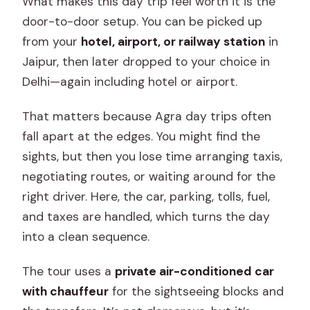
What makes this day trip feel worth it is the
door-to-door setup. You can be picked up
from your
hotel, airport, or railway station
in
Jaipur, then later dropped to your choice in
Delhi—again including hotel or airport.
That matters because Agra day trips often
fall apart at the edges. You might find the
sights, but then you lose time arranging taxis,
negotiating routes, or waiting around for the
right driver. Here, the car, parking, tolls, fuel,
and taxes are handled, which turns the day
into a clean sequence.
The tour uses a
private air-conditioned car
with chauffeur
for the sightseeing blocks and