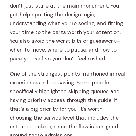
don’t just stare at the main monument. You
get help spotting the design logic,
understanding what you’re seeing, and fitting
your time to the parts worth your attention.
You also avoid the worst bits of guesswork—
when to move, where to pause, and how to
pace yourself so you don’t feel rushed.
One of the strongest points mentioned in real
experiences is line-saving. Some people
specifically highlighted skipping queues and
having priority access through the guide. If
that’s a big priority for you, it’s worth
choosing the service level that includes the
entrance tickets, since the flow is designed
around those admissions.