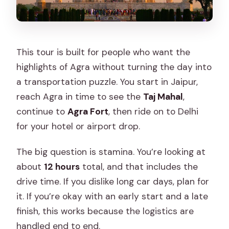
This tour is built for people who want the
highlights of Agra without turning the day into
a transportation puzzle. You start in Jaipur,
reach Agra in time to see the
Taj Mahal
,
continue to
Agra Fort
, then ride on to Delhi
for your hotel or airport drop.
The big question is stamina. You’re looking at
about
12 hours
total, and that includes the
drive time. If you dislike long car days, plan for
it. If you’re okay with an early start and a late
finish, this works because the logistics are
handled end to end.