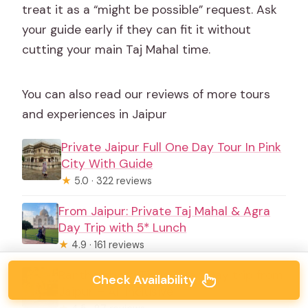
treat it as a “might be possible” request. Ask
your guide early if they can fit it without
cutting your main Taj Mahal time.
You can also read our reviews of more tours
and experiences in Jaipur
Private Jaipur Full One Day Tour In Pink
City With Guide
★
5.0 · 322 reviews
From Jaipur: Private Taj Mahal & Agra
Day Trip with 5* Lunch
★
4.9 · 161 reviews
Ranthambore Tiger Safari Day trip from
Check Availability
Jaipur – All Inclusive