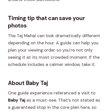
Timing tip that can save your
photos
The Taj Mahal can look dramatically different
depending on the hour. A guide can help you
plan your viewing order so you’re not only
seeing it at its most crowded moment. If the
schedule includes a calmer window, take it.
About Baby Taj
One guide experience referenced a visit to
Baby Taj
as a must-see. That’s not stated as
a guaranteed stop in the core plan here, so