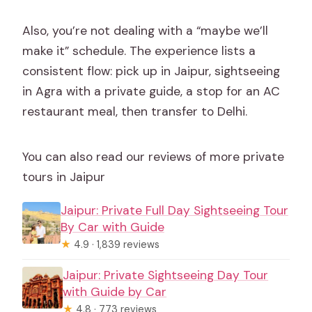
Also, you’re not dealing with a “maybe we’ll
make it” schedule. The experience lists a
consistent flow: pick up in Jaipur, sightseeing
in Agra with a private guide, a stop for an AC
restaurant meal, then transfer to Delhi.
You can also read our reviews of more private
tours in Jaipur
Jaipur: Private Full Day Sightseeing Tour
By Car with Guide
★
4.9 · 1,839 reviews
Jaipur: Private Sightseeing Day Tour
with Guide by Car
★
4.8 · 773 reviews