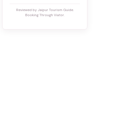
Reviewed by Jaipur Tourism Guide.
Booking Through Viator.