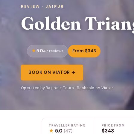
REVIEW · JAIPUR
Golden Trian
5.0
From $343
47 reviews
BOOK ON VIATOR →
Operated by Raj India Tours · Bookable on Viator
TRAVELLER RATING
PRICE FROM
★
5.0
$343
(47)