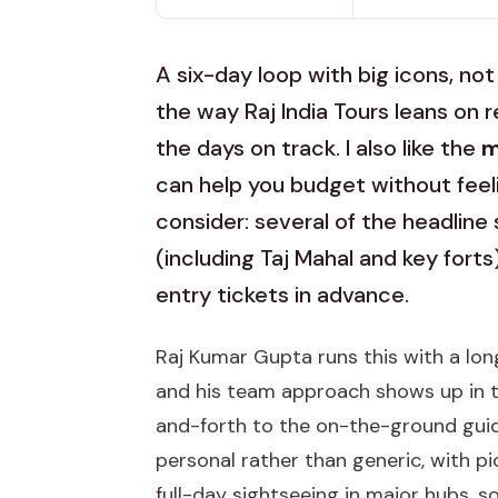
A six-day loop with big icons, not a
the way Raj India Tours leans on 
the days on track. I also like the
m
can help you budget without feeli
consider: several of the headline
(including Taj Mahal and key forts
entry tickets in advance.
Raj Kumar Gupta runs this with a lon
and his team approach shows up in th
and-forth to the on-the-ground guidin
personal rather than generic, with pi
full-day sightseeing in major hubs, so