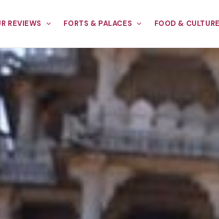
R REVIEWS
FORTS & PALACES
FOOD & CULTUR