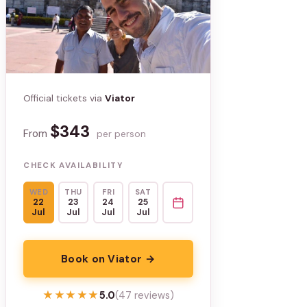
Official tickets via
Viator
$343
From
per person
CHECK AVAILABILITY
WED
THU
FRI
SAT
22
23
24
25
Jul
Jul
Jul
Jul
Book on Viator →
★★★★★
★★★★★
5.0
(47 reviews)