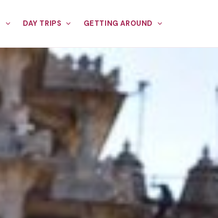
E
DAY TRIPS
GETTING AROUND