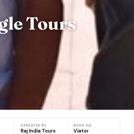
gle Tours
OPERATED BY
BOOK VIA
Raj India Tours
Viator