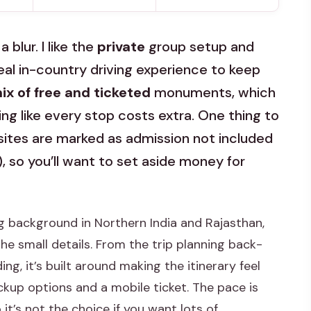
 blur. I like the
private
group setup and
real in-country driving experience to keep
ix of free and ticketed
monuments, which
ng like every stop costs extra. One thing to
 sites are marked as admission not included
), so you’ll want to set aside money for
g background in Northern India and Rajasthan,
e small details. From the trip planning back-
g, it’s built around making the itinerary feel
ckup options and a mobile ticket. The pace is
 it’s not the choice if you want lots of