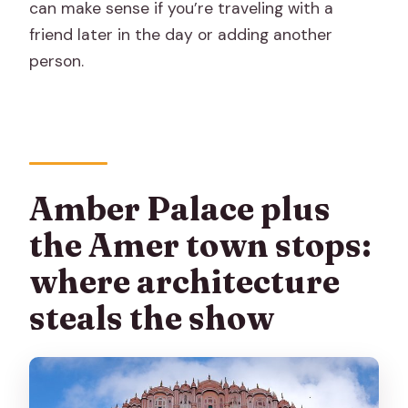
can make sense if you’re traveling with a
friend later in the day or adding another
person.
Amber Palace plus
the Amer town stops:
where architecture
steals the show