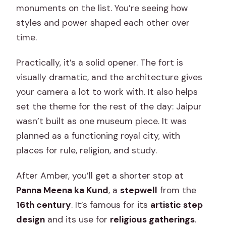
monuments on the list. You’re seeing how
styles and power shaped each other over
time.
Practically, it’s a solid opener. The fort is
visually dramatic, and the architecture gives
your camera a lot to work with. It also helps
set the theme for the rest of the day: Jaipur
wasn’t built as one museum piece. It was
planned as a functioning royal city, with
places for rule, religion, and study.
After Amber, you’ll get a shorter stop at
Panna Meena ka Kund
, a
stepwell
from the
16th century
. It’s famous for its
artistic step
design
and its use for
religious gatherings
.