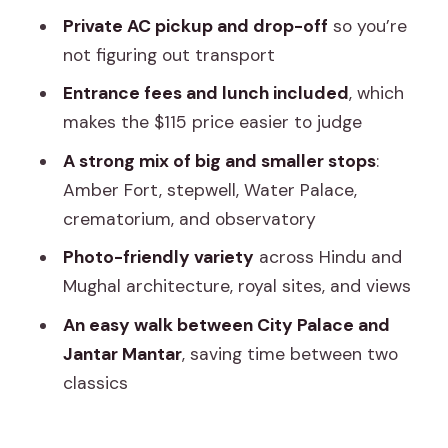
Is this tour private?
Private AC pickup and drop-off
so you’re
not figuring out transport
Do I get pickup and drop-off?
Entrance fees and lunch included
, which
What’s included in the $115 price?
makes the $115 price easier to judge
Is a female guide guaranteed?
A strong mix of big and smaller stops
:
How long does the tour take?
Amber Fort, stepwell, Water Palace,
Is free cancellation available?
crematorium, and observatory
Photo-friendly variety
across Hindu and
Mughal architecture, royal sites, and views
An easy walk between City Palace and
Jantar Mantar
, saving time between two
classics