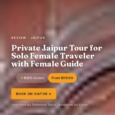
REVIEW · JAIPUR
Private Jaipur Tour for
Solo Female Traveler
with Female Guide
5.0
From $115.00
18 reviews
BOOK ON VIATOR →
Operated by Pashmina Tours · Bookable on Viator