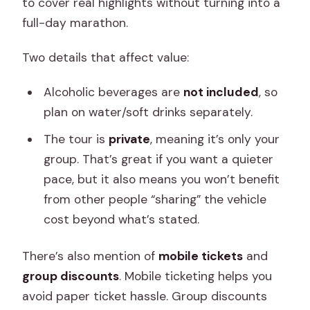
to cover real highlights without turning into a
full-day marathon.
Two details that affect value:
Alcoholic beverages are
not included
, so
plan on water/soft drinks separately.
The tour is
private
, meaning it’s only your
group. That’s great if you want a quieter
pace, but it also means you won’t benefit
from other people “sharing” the vehicle
cost beyond what’s stated.
There’s also mention of
mobile tickets
and
group discounts
. Mobile ticketing helps you
avoid paper ticket hassle. Group discounts