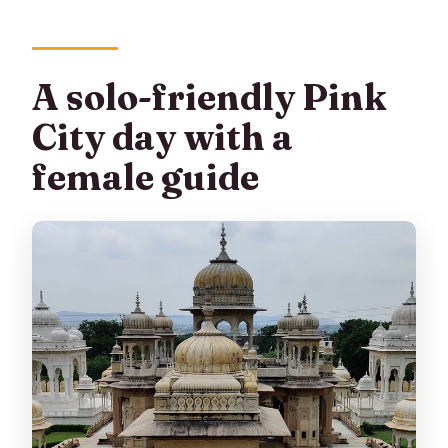
A solo-friendly Pink
City day with a
female guide