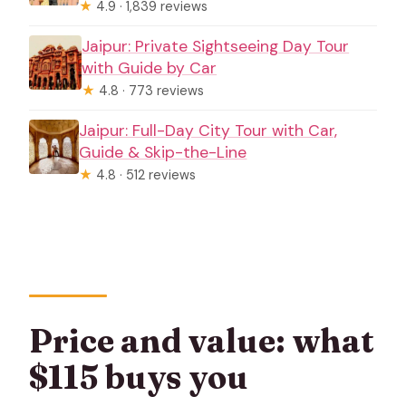
★
4.9 · 1,839 reviews
Jaipur: Private Sightseeing Day Tour
with Guide by Car
★
4.8 · 773 reviews
Jaipur: Full-Day City Tour with Car,
Guide & Skip-the-Line
★
4.8 · 512 reviews
Price and value: what
$115 buys you