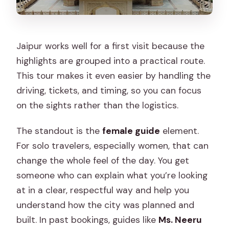
Jaipur works well for a first visit because the
highlights are grouped into a practical route.
This tour makes it even easier by handling the
driving, tickets, and timing, so you can focus
on the sights rather than the logistics.
The standout is the
female guide
element.
For solo travelers, especially women, that can
change the whole feel of the day. You get
someone who can explain what you’re looking
at in a clear, respectful way and help you
understand how the city was planned and
built. In past bookings, guides like
Ms. Neeru