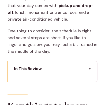
that your day comes with
pickup and drop-
off
, lunch, monument entrance fees, and a
private air-conditioned vehicle.
One thing to consider: the schedule is tight,
and several stops are short. If you like to
linger and go slow, you may feel a bit rushed in
the middle of the day.
In This Review
Key things to know before you go
A solo-friendly Pink City day with a
female guide
Price and value: what $115 buys you