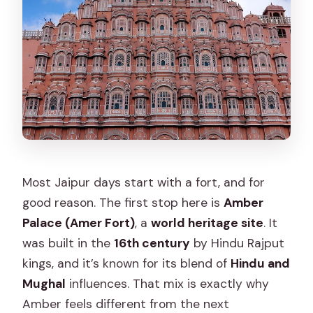
Most Jaipur days start with a fort, and for
good reason. The first stop here is
Amber
Palace (Amer Fort)
, a
world heritage site
. It
was built in the
16th century
by Hindu Rajput
kings, and it’s known for its blend of
Hindu and
Mughal
influences. That mix is exactly why
Amber feels different from the next