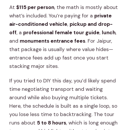
At
$115 per person
, the math is mostly about
what’s included. You’re paying for a
private
air-conditioned vehicle
,
pickup and drop-
off
, a
professional female tour guide
,
lunch
,
and
monuments entrance fees
. For Jaipur,
that package is usually where value hides—
entrance fees add up fast once you start
stacking major sites.
If you tried to DIY this day, you’d likely spend
time negotiating transport and waiting
around while also buying multiple tickets.
Here, the schedule is built as a single loop, so
you lose less time to backtracking. The tour
runs about
5 to 8 hours
, which is long enough