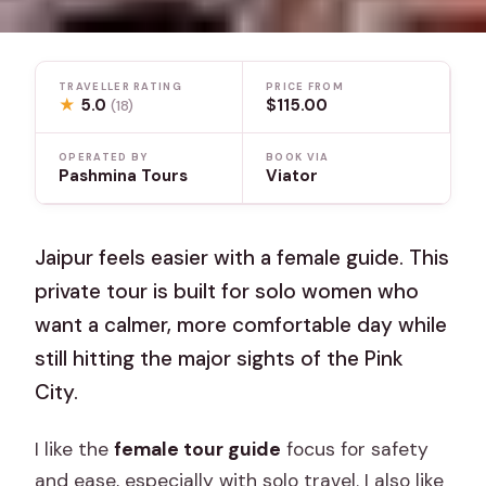
TRAVELLER RATING
PRICE FROM
★
5.0
$115.00
(18)
OPERATED BY
BOOK VIA
Pashmina Tours
Viator
Jaipur feels easier with a female guide. This
private tour is built for solo women who
want a calmer, more comfortable day while
still hitting the major sights of the Pink
City.
I like the
female tour guide
focus for safety
and ease, especially with solo travel. I also like