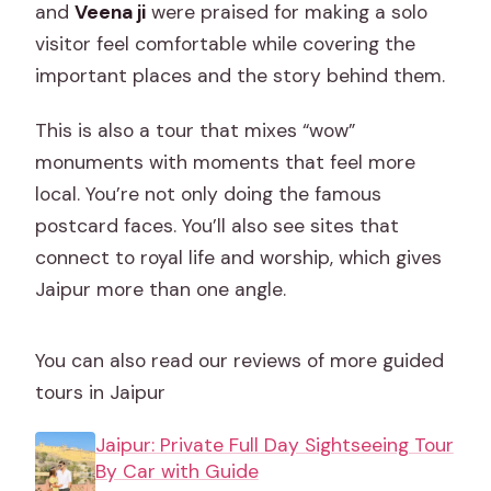
and
Veena ji
were praised for making a solo
visitor feel comfortable while covering the
important places and the story behind them.
This is also a tour that mixes “wow”
monuments with moments that feel more
local. You’re not only doing the famous
postcard faces. You’ll also see sites that
connect to royal life and worship, which gives
Jaipur more than one angle.
You can also read our reviews of more guided
tours in Jaipur
Jaipur: Private Full Day Sightseeing Tour
By Car with Guide