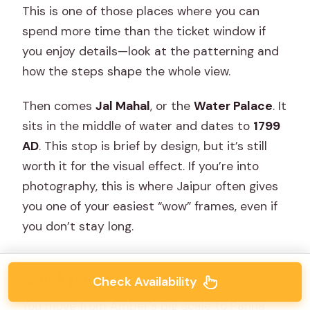
This is one of those places where you can
spend more time than the ticket window if
you enjoy details—look at the patterning and
how the steps shape the whole view.
Then comes
Jal Mahal
, or the
Water Palace
. It
sits in the middle of water and dates to
1799
AD
. This stop is brief by design, but it’s still
worth it for the visual effect. If you’re into
photography, this is where Jaipur often gives
you one of your easiest “wow” frames, even if
you don’t stay long.
Quick pacing note
Check Availability
You move from Amber’s big scale to Panna