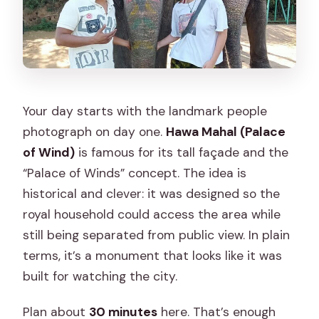
Your day starts with the landmark people
photograph on day one.
Hawa Mahal (Palace
of Wind)
is famous for its tall façade and the
“Palace of Winds” concept. The idea is
historical and clever: it was designed so the
royal household could access the area while
still being separated from public view. In plain
terms, it’s a monument that looks like it was
built for watching the city.
Plan about
30 minutes
here. That’s enough