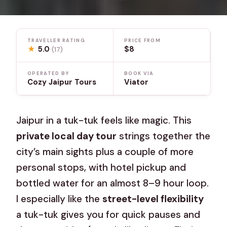
TRAVELLER RATING
PRICE FROM
★
5.0
$8
(17)
OPERATED BY
BOOK VIA
Cozy Jaipur Tours
Viator
Jaipur in a tuk-tuk feels like magic. This
private local day tour
strings together the
city’s main sights plus a couple of more
personal stops, with hotel pickup and
bottled water for an almost 8–9 hour loop.
I especially like the
street-level flexibility
a tuk-tuk gives you for quick pauses and