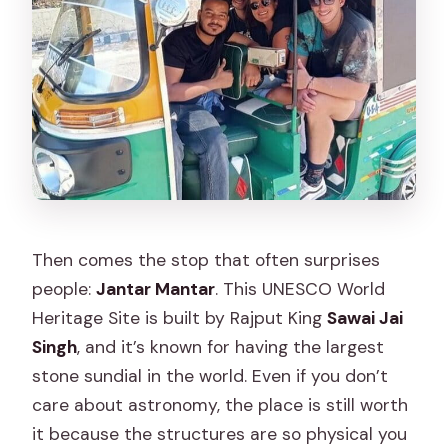
Then comes the stop that often surprises
people:
Jantar Mantar
. This UNESCO World
Heritage Site is built by Rajput King
Sawai Jai
Singh
, and it’s known for having the largest
stone sundial in the world. Even if you don’t
care about astronomy, the place is still worth
it because the structures are so physical you