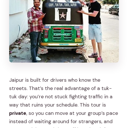
Jaipur is built for drivers who know the
streets. That’s the real advantage of a tuk-
tuk day: you’re not stuck fighting traffic in a
way that ruins your schedule. This tour is
private
, so you can move at your group’s pace
instead of waiting around for strangers, and