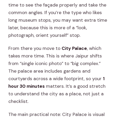
time to see the façade properly and take the
common angles. If you’re the type who likes
long museum stops, you may want extra time
later, because this is more of a “look,
photograph, orient yourself” stop.
From there you move to
City Palace
, which
takes more time. This is where Jaipur shifts
from “single iconic photo” to “big complex.”
The palace area includes gardens and
courtyards across a wide footprint, so your
1
hour 30 minutes
matters. It’s a good stretch
to understand the city as a place, not just a
checklist.
The main practical note: City Palace is visual