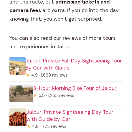
and the route, but
admission tickets and
camera fees
are extra. If you go into the day
knowing that, you won’t get surprised.
You can also read our reviews of more tours
and experiences in Jaipur.
Jaipur: Private Full Day Sightseeing Tour
By Car with Guide
★
4.9 · 1,839 reviews
3-Hour Morning Bike Tour of Jaipur
★
5.0 · 1,253 reviews
Jaipur: Private Sightseeing Day Tour
with Guide by Car
★
4.8 · 773 reviews