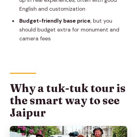
up in real experiences, often with good
Is pickup and drop-off included?
English and customization
Is the tour private?
Budget-friendly base price
, but you
What sights are included in the route?
should budget extra for monument and
camera fees
Are lunch and monument tickets
included?
Are camera fees included?
What’s included in the tour price?
Do I need to pay entrance fees for
Why a tuk-tuk tour is
each monument?
the smart way to see
What is the cancellation policy?
Jaipur