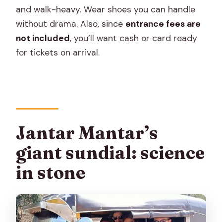
and walk-heavy. Wear shoes you can handle
without drama. Also, since
entrance fees are
not included
, you’ll want cash or card ready
for tickets on arrival.
Jantar Mantar’s
giant sundial: science
in stone