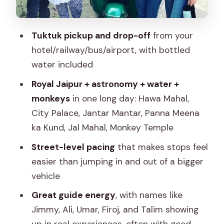
Price and Logistics: what the $8
actually buys
Tuktuk pickup and drop-off
from your
Guide quality: Ali, Jimmy, Umar, Firoj, and
hotel/railway/bus/airport, with bottled
Talim set the tone
water included
How to make the most of an 8-hour
Royal Jaipur + astronomy + water +
route
monkeys
in one long day: Hawa Mahal,
Who this Jaipur tuk-tuk day tour suits
City Palace, Jantar Mantar, Panna Meena
best
ka Kund, Jal Mahal, Monkey Temple
Should you book this Jaipur tuk-tuk day
Street-level pacing
that makes stops feel
tour?
easier than jumping in and out of a bigger
vehicle
FAQ
Great guide energy
, with names like
How long is the Jaipur Tuktuk Local
Jimmy, Ali, Umar, Firoj, and Talim showing
Sightseeing Day Tour?