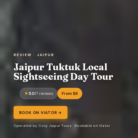
REVIEW · JAIPUR
Jaipur Tuktuk Local
Sightseeing Day Tour
5.0
From $8
17 reviews
BOOK ON VIATOR →
Operated by Cozy Jaipur Tours · Bookable on Viator