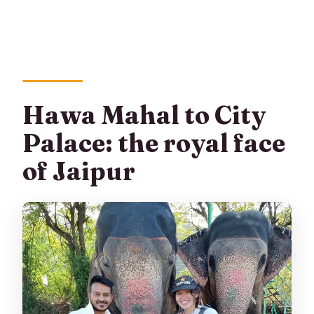
Hawa Mahal to City
Palace: the royal face
of Jaipur