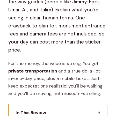
the way guides (people like Jimmy, Firoj,
Umar, Ali, and Talim) explain what you’re
seeing in clear, human terms. One
drawback to plan for: monument entrance
fees and camera fees are not included, so
your day can cost more than the sticker
price.
For the money, the value is strong. You get
private transportation
and a true do-a-lot-
in-one-day pace, plus a mobile ticket. Just
keep expectations realistic: you’ll be walking
and you’ll be moving, not museum-strolling.
In This Review