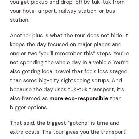
you get pickup and drop-off by tuk-tuk from
your hotel, airport, railway station, or bus
station.
Another plus is what the tour does not hide. It
keeps the day focused on major places and
one or two “you’ll remember this” stops. You’re
not spending the whole day in a vehicle. You’re
also getting local travel that feels less staged
than some big-city sightseeing setups. And
because the day uses tuk-tuk transport, it’s
also framed as
more eco-responsible
than
bigger options.
That said, the biggest “gotcha” is time and
extra costs. The tour gives you the transport