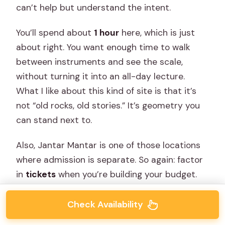
can’t help but understand the intent.
You’ll spend about
1 hour
here, which is just
about right. You want enough time to walk
between instruments and see the scale,
without turning it into an all-day lecture.
What I like about this kind of site is that it’s
not “old rocks, old stories.” It’s geometry you
can stand next to.
Also, Jantar Mantar is one of those locations
where admission is separate. So again: factor
in
tickets
when you’re building your budget.
Check Availability