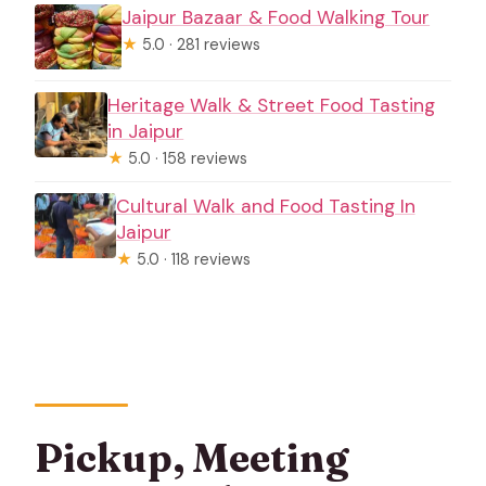
Jaipur Bazaar & Food Walking Tour
★
5.0 · 281 reviews
Heritage Walk & Street Food Tasting
in Jaipur
★
5.0 · 158 reviews
Cultural Walk and Food Tasting In
Jaipur
★
5.0 · 118 reviews
Pickup, Meeting