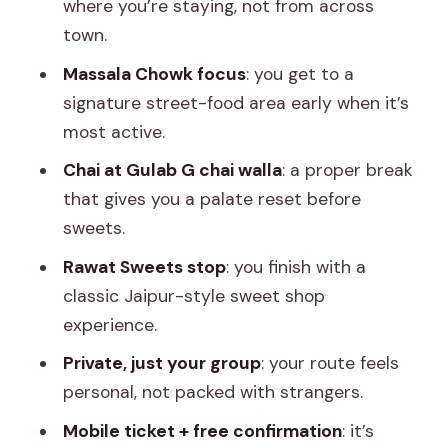
where you’re staying, not from across
Mobile Tickets, Confirmation, and
town.
Setting Expectations
Massala Chowk focus
: you get to a
Eating Smarter on a Street-Food Crawl
signature street-food area early when it’s
(Practical Tips)
most active.
Final Verdict: Should You Book This
Chai at Gulab G chai walla
: a proper break
Jaipur Street Food Tour?
that gives you a palate reset before
sweets.
FAQ
Rawat Sweets stop
: you finish with a
What time does the Jaipur street food
classic Jaipur-style sweet shop
tour start?
experience.
How long is the tour?
Private, just your group
: your route feels
Is hotel pickup included?
personal, not packed with strangers.
Where does the tour start and end?
Mobile ticket + free confirmation
: it’s