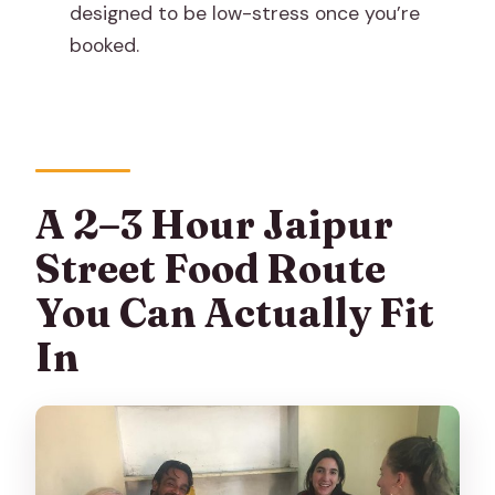
What’s included with the ticket?
designed to be low-stress once you’re
booked.
Is this a private tour?
Are service animals allowed?
What if I need to cancel?
A 2–3 Hour Jaipur
Street Food Route
You Can Actually Fit
In