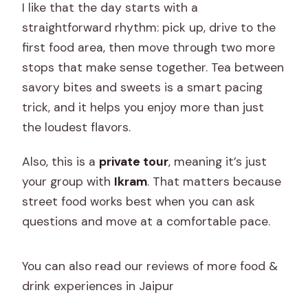
I like that the day starts with a
straightforward rhythm: pick up, drive to the
first food area, then move through two more
stops that make sense together. Tea between
savory bites and sweets is a smart pacing
trick, and it helps you enjoy more than just
the loudest flavors.
Also, this is a
private tour
, meaning it’s just
your group with
Ikram
. That matters because
street food works best when you can ask
questions and move at a comfortable pace.
You can also read our reviews of more food &
drink experiences in Jaipur