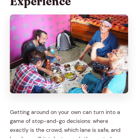
Experience
Getting around on your own can turn into a
game of stop-and-go decisions: where
exactly is the crowd, which lane is safe, and