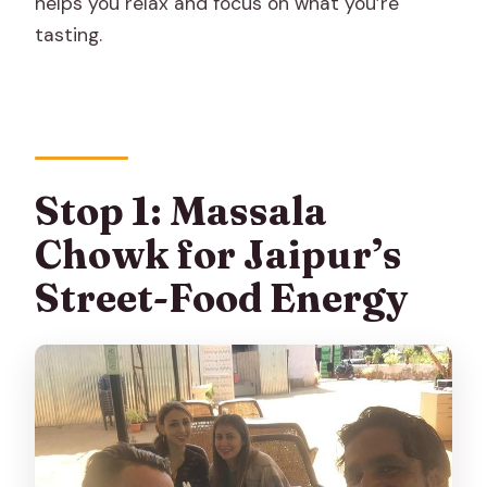
helps you relax and focus on what you’re
tasting.
Stop 1: Massala
Chowk for Jaipur’s
Street-Food Energy