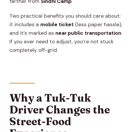
farther from
Sindhi Camp
.
Two practical benefits you should care about:
it includes a
mobile ticket
(less paper hassle),
and it’s marked as
near public transportation
.
If you ever need to adjust, you’re not stuck
completely off-grid.
Why a Tuk-Tuk
Driver Changes the
Street-Food