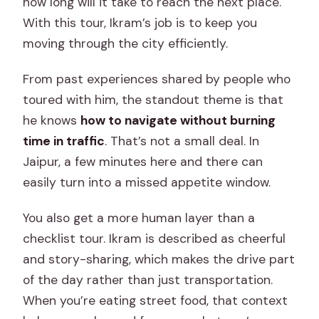
how long will it take to reach the next place.
With this tour, Ikram’s job is to keep you
moving through the city efficiently.
From past experiences shared by people who
toured with him, the standout theme is that
he knows
how to navigate without burning
time in traffic
. That’s not a small deal. In
Jaipur, a few minutes here and there can
easily turn into a missed appetite window.
You also get a more human layer than a
checklist tour. Ikram is described as cheerful
and story-sharing, which makes the drive part
of the day rather than just transportation.
When you’re eating street food, that context