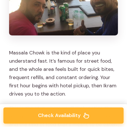
Massala Chowk is the kind of place you
understand fast. It’s famous for street food,
and the whole area feels built for quick bites,
frequent refills, and constant ordering. Your
first hour begins with hotel pickup, then Ikram
drives you to the action.
This is the stop where you’ll likely notice the
Check Availability
broad range of Jaipur flavors—spices, sauces,
and the kind of food that’s meant to be eaten