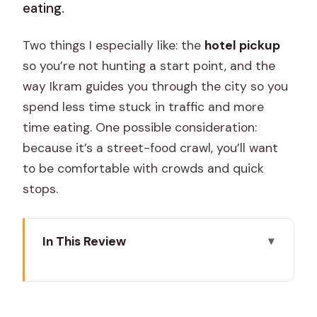
eating.
Two things I especially like: the
hotel pickup
so you’re not hunting a start point, and the
way Ikram guides you through the city so you
spend less time stuck in traffic and more
time eating. One possible consideration:
because it’s a street-food crawl, you’ll want
to be comfortable with crowds and quick
stops.
In This Review
Key Things to Know Before You Go
A 2–3 Hour Jaipur Street Food Route
You Can Actually Fit In