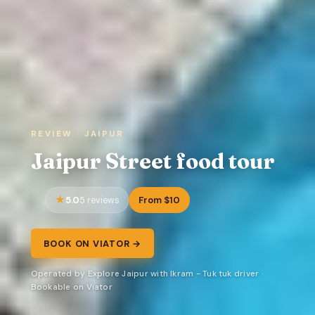
REVIEW · JAIPUR
Jaipur Street food tour
5.0
From $10
5 reviews
BOOK ON VIATOR →
Operated by Explore Jaipur with Ikram - Tuk tuk driver ·
Bookable on Viator