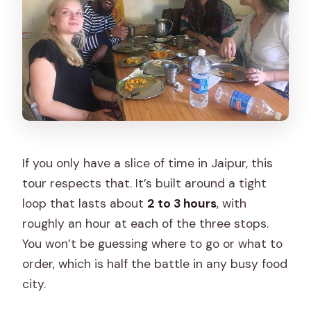
If you only have a slice of time in Jaipur, this
tour respects that. It’s built around a tight
loop that lasts about
2 to 3 hours
, with
roughly an hour at each of the three stops.
You won’t be guessing where to go or what to
order, which is half the battle in any busy food
city.