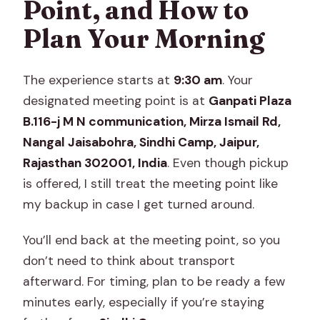
Point, and How to
Plan Your Morning
The experience starts at
9:30 am
. Your
designated meeting point is at
Ganpati Plaza
B.116-j M N communication, Mirza Ismail Rd,
Nangal Jaisabohra, Sindhi Camp, Jaipur,
Rajasthan 302001, India
. Even though pickup
is offered, I still treat the meeting point like
my backup in case I get turned around.
You’ll end back at the meeting point, so you
don’t need to think about transport
afterward. For timing, plan to be ready a few
minutes early, especially if you’re staying