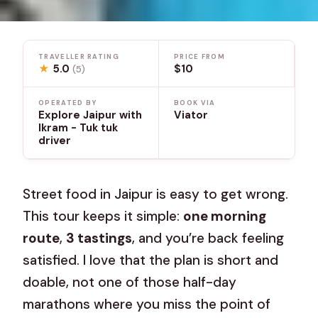
TRAVELLER RATING
PRICE FROM
★
5.0
$10
(5)
OPERATED BY
BOOK VIA
Explore Jaipur with
Viator
Ikram - Tuk tuk
driver
Street food in Jaipur is easy to get wrong.
This tour keeps it simple:
one morning
route
,
3 tastings
, and you’re back feeling
satisfied. I love that the plan is short and
doable, not one of those half-day
marathons where you miss the point of