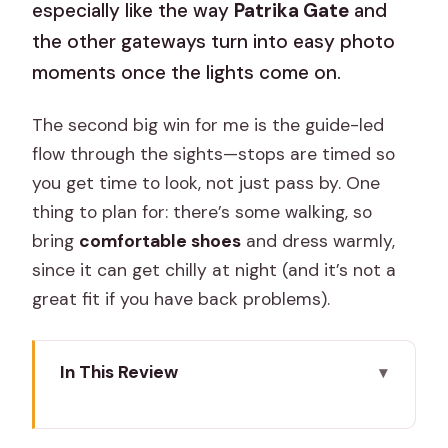
especially like the way
Patrika Gate
and
the other gateways turn into easy photo
moments once the lights come on.
The second big win for me is the guide-led
flow through the sights—stops are timed so
you get time to look, not just pass by. One
thing to plan for: there’s some walking, so
bring
comfortable shoes
and dress warmly,
since it can get chilly at night (and it’s not a
great fit if you have back problems).
In This Review
Key things that make this night tour
worth your time