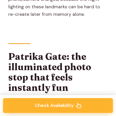
lighting on these landmarks can be hard to
re-create later from memory alone.
Patrika Gate: the
illuminated photo
stop that feels
instantly fun
Check Availability