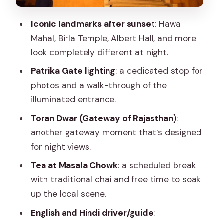
break that keeps the tour human
Iconic landmarks after sunset
: Hawa
Birla Mandir (Birla Temple): night views
Mahal, Birla Temple, Albert Hall, and more
and the route’s scenic moment
look completely different at night.
Toran Dwar (Gateway of Rajasthan):
Patrika Gate lighting
: a dedicated stop for
the closing gateway with time to walk
photos and a walk-through of the
Guides and drivers: where the
illuminated entrance.
experience quietly improves
Toran Dwar (Gateway of Rajasthan)
:
Price and value: what $19 buys you (and
another gateway moment that’s designed
what it doesn’t)
for night views.
Who should book this Jaipur night tour
Tea at Masala Chowk
: a scheduled break
Should you book Jaipur’s City Night Tour
with traditional chai and free time to soak
with Patrika Gate & Masala Chowk Tea?
up the local scene.
FAQ
English and Hindi driver/guide
: