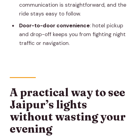
communication is straightforward, and the
How long is the Jaipur City Night Tour?
ride stays easy to follow.
Where does pickup and drop-off
Door-to-door convenience
: hotel pickup
happen?
and drop-off keeps you from fighting night
What’s included in the price?
traffic or navigation.
What language is the guide/driver?
Is this tour private?
What’s the main food or drink included?
Do I need to bring anything?
A practical way to see
Is the tour wheelchair-friendly?
Jaipur’s lights
Are pets allowed on the tour?
without wasting your
Is smoking allowed?
evening