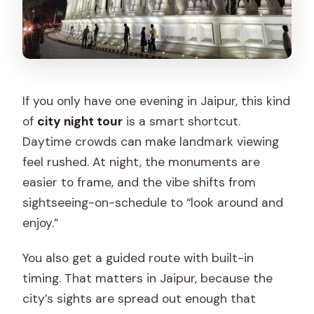
If you only have one evening in Jaipur, this kind
of
city night tour
is a smart shortcut.
Daytime crowds can make landmark viewing
feel rushed. At night, the monuments are
easier to frame, and the vibe shifts from
sightseeing-on-schedule to “look around and
enjoy.”
You also get a guided route with built-in
timing. That matters in Jaipur, because the
city’s sights are spread out enough that