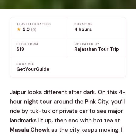
TRAVELLER RATING
DURATION
★
5.0
4 hours
(5)
PRICE FROM
OPERATED BY
$19
Rajasthan Tour Trip
BOOK VIA
GetYourGuide
Jaipur looks different after dark. On this 4-
hour
night tour
around the Pink City, you’ll
ride by tuk-tuk or private car to see major
landmarks lit up, then end with hot tea at
Masala Chowk
as the city keeps moving. I