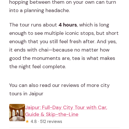
hopping between them on your own can turn
into a planning headache.
The tour runs about
4 hours
, which is long
enough to see multiple iconic stops, but short
enough that you still feel fresh after. And yes,
it ends with chai—because no matter how
good the monuments are, tea is what makes
the night feel complete.
You can also read our reviews of more city
tours in Jaipur
Jaipur: Full-Day City Tour with Car,
Guide & Skip-the-Line
★
4.8 · 512 reviews