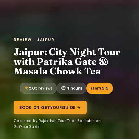
REVIEW · JAIPUR
Jaipur: City Night Tour
with Patrika Gate &
Masala Chowk Tea
5.0
4 hours
From $19
5 reviews
BOOK ON GETYOURGUIDE →
Operated by Rajasthan Tour Trip · Bookable on
GetYourGuide