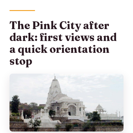
The Pink City after
dark: first views and
a quick orientation
stop