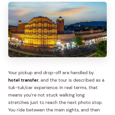
Your pickup and drop-off are handled by
hotel transfer
, and the tour is described as a
tuk-tuk/car experience. In real terms, that
means you’re not stuck walking long
stretches just to reach the next photo stop.
You ride between the main sights, and then