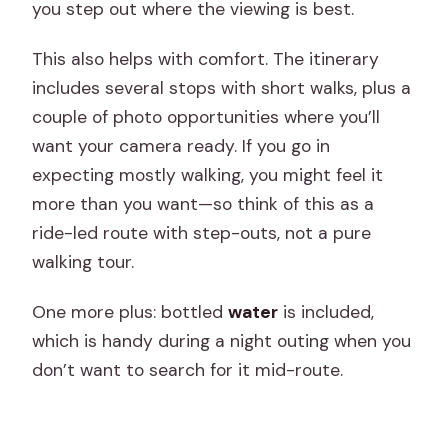
you step out where the viewing is best.
This also helps with comfort. The itinerary
includes several stops with short walks, plus a
couple of photo opportunities where you’ll
want your camera ready. If you go in
expecting mostly walking, you might feel it
more than you want—so think of this as a
ride-led route with step-outs, not a pure
walking tour.
One more plus: bottled
water
is included,
which is handy during a night outing when you
don’t want to search for it mid-route.