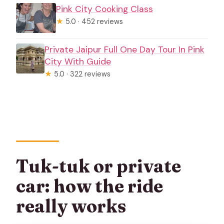
Pink City Cooking Class
★
5.0 · 452 reviews
Private Jaipur Full One Day Tour In Pink
City With Guide
★
5.0 · 322 reviews
Tuk-tuk or private
car: how the ride
really works