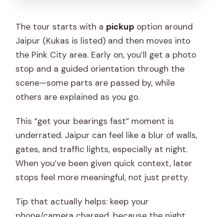
The tour starts with a
pickup
option around
Jaipur (Kukas is listed) and then moves into
the Pink City area. Early on, you’ll get a photo
stop and a guided orientation through the
scene—some parts are passed by, while
others are explained as you go.
This “get your bearings fast” moment is
underrated. Jaipur can feel like a blur of walls,
gates, and traffic lights, especially at night.
When you’ve been given quick context, later
stops feel more meaningful, not just pretty.
Tip that actually helps: keep your
phone/camera charged, because the night