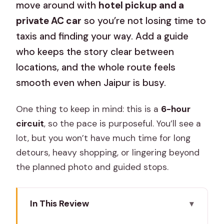
move around with
hotel pickup and a
private AC car
so you’re not losing time to
taxis and finding your way. Add a guide
who keeps the story clear between
locations, and the whole route feels
smooth even when Jaipur is busy.
One thing to keep in mind: this is a
6-hour
circuit
, so the pace is purposeful. You’ll see a
lot, but you won’t have much time for long
detours, heavy shopping, or lingering beyond
the planned photo and guided stops.
In This Review
Key highlights worth your attention