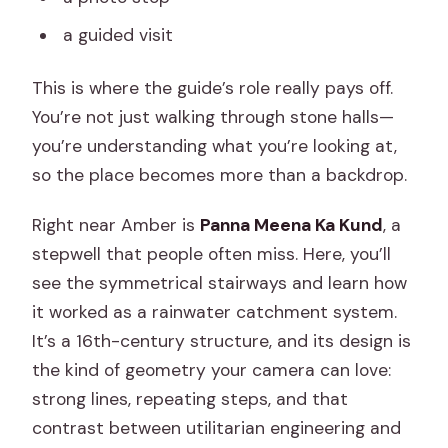
a guided visit
This is where the guide’s role really pays off.
You’re not just walking through stone halls—
you’re understanding what you’re looking at,
so the place becomes more than a backdrop.
Right near Amber is
Panna Meena Ka Kund
, a
stepwell that people often miss. Here, you’ll
see the symmetrical stairways and learn how
it worked as a rainwater catchment system.
It’s a 16th-century structure, and its design is
the kind of geometry your camera can love:
strong lines, repeating steps, and that
contrast between utilitarian engineering and