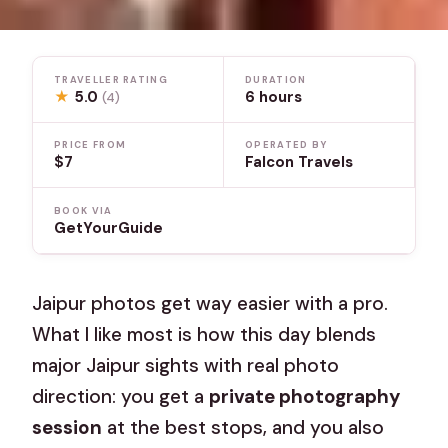
TRAVELLER RATING
DURATION
★
5.0
6 hours
(4)
PRICE FROM
OPERATED BY
$7
Falcon Travels
BOOK VIA
GetYourGuide
Jaipur photos get way easier with a pro.
What I like most is how this day blends
major Jaipur sights with real photo
direction: you get a
private photography
session
at the best stops, and you also