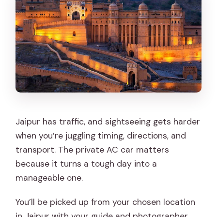
Jaipur has traffic, and sightseeing gets harder
when you’re juggling timing, directions, and
transport. The private AC car matters
because it turns a tough day into a
manageable one.
You’ll be picked up from your chosen location
in Jaipur with your guide and photographer,