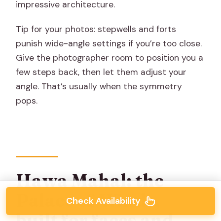
impressive architecture.
Tip for your photos: stepwells and forts
punish wide-angle settings if you’re too close.
Give the photographer room to position you a
few steps back, then let them adjust your
angle. That’s usually when the symmetry
pops.
Hawa Mahal: the
Palace of Winds,
Check Availability
built for faces and