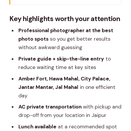
A photo-led Jaipur day that feels
Key highlights worth your attention
organized (not rushed)
Private AC car logistics that actually
Professional photographer at the best
save your trip
photo spots
so you get better results
without awkward guessing
Amber Fort and Panna Meena Ka Kund:
the “wow” start
Private guide + skip-the-line entry
to
reduce waiting time at key sites
Hawa Mahal: the Palace of Winds, built
for faces and streets
Amber Fort, Hawa Mahal, City Palace,
Jantar Mantar, Jal Mahal
in one efficient
City Palace: where Jaipur’s rulers still
day
show up in the details
AC private transportation
with pickup and
Jantar Mantar: ancient science you can
drop-off from your location in Jaipur
actually point at
Lunch available
at a recommended spot
Jal Mahal by Man Sagar Lake: a calmer