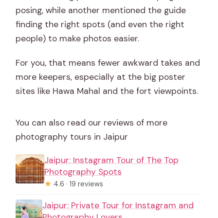
posing, while another mentioned the guide
finding the right spots (and even the right
people) to make photos easier.
For you, that means fewer awkward takes and
more keepers, especially at the big poster
sites like Hawa Mahal and the fort viewpoints.
You can also read our reviews of more
photography tours in Jaipur
Jaipur: Instagram Tour of The Top
Photography Spots
★
4.6 · 19 reviews
Jaipur: Private Tour for Instagram and
Photography Lovers