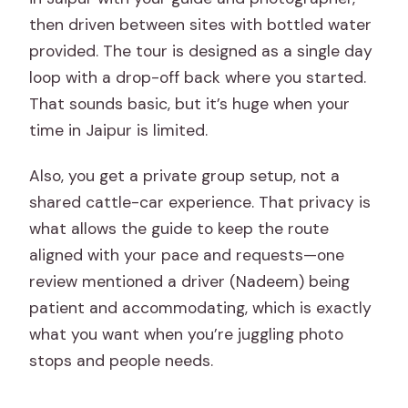
then driven between sites with bottled water
provided. The tour is designed as a single day
loop with a drop-off back where you started.
That sounds basic, but it’s huge when your
time in Jaipur is limited.
Also, you get a private group setup, not a
shared cattle-car experience. That privacy is
what allows the guide to keep the route
aligned with your pace and requests—one
review mentioned a driver (Nadeem) being
patient and accommodating, which is exactly
what you want when you’re juggling photo
stops and people needs.