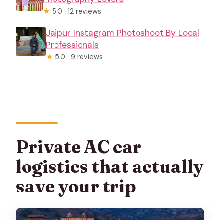
★
5.0 · 12 reviews
Jaipur Instagram Photoshoot By Local
Professionals
★
5.0 · 9 reviews
Private AC car
logistics that actually
save your trip