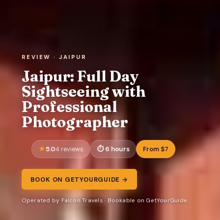
REVIEW · JAIPUR
Jaipur: Full Day
Sightseeing with
Professional
Photographer
5.0
6 hours
From $7
4 reviews
BOOK ON GETYOURGUIDE →
Operated by Falcon Travels · Bookable on GetYourGuide