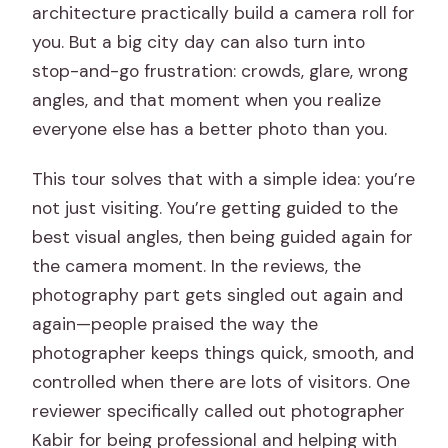
architecture practically build a camera roll for
Is the tour wheelchair accessible, and
you. But a big city day can also turn into
what about cancellation?
stop-and-go frustration: crowds, glare, wrong
angles, and that moment when you realize
everyone else has a better photo than you.
This tour solves that with a simple idea: you’re
not just visiting. You’re getting guided to the
best visual angles, then being guided again for
the camera moment. In the reviews, the
photography part gets singled out again and
again—people praised the way the
photographer keeps things quick, smooth, and
controlled when there are lots of visitors. One
reviewer specifically called out photographer
Kabir for being professional and helping with