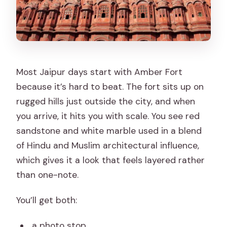
Most Jaipur days start with Amber Fort
because it’s hard to beat. The fort sits up on
rugged hills just outside the city, and when
you arrive, it hits you with scale. You see red
sandstone and white marble used in a blend
of Hindu and Muslim architectural influence,
which gives it a look that feels layered rather
than one-note.
You’ll get both:
a photo stop