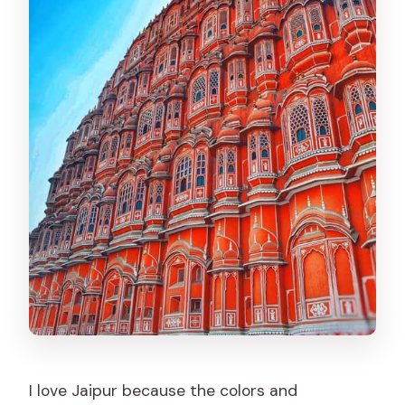
photographer tour?
FAQ
How long is the Jaipur full-day
sightseeing tour with a photographer?
Is this a private tour?
Do you pick me up from my hotel or
location in Jaipur?
Which major places are included in the
tour?
Is lunch included?
Are entrance tickets included?
What languages are available for the
I love Jaipur because the colors and
live guide?