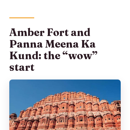
Amber Fort and
Panna Meena Ka
Kund: the “wow”
start