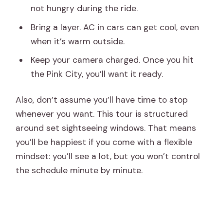
not hungry during the ride.
Bring a layer. AC in cars can get cool, even
when it’s warm outside.
Keep your camera charged. Once you hit
the Pink City, you’ll want it ready.
Also, don’t assume you’ll have time to stop
whenever you want. This tour is structured
around set sightseeing windows. That means
you’ll be happiest if you come with a flexible
mindset: you’ll see a lot, but you won’t control
the schedule minute by minute.