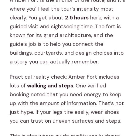
where you’ll feel the tour’s intensity most
clearly. You get about
2.5 hours
here, with a
guided visit and sightseeing time. The fort is
known for its grand architecture, and the
guide’s job is to help you connect the
buildings, courtyards, and design choices into
a story you can actually remember.
Practical reality check: Amber Fort includes
lots of
walking and steps
. One verified
booking noted that you need energy to keep
up with the amount of information. That’s not
just hype. If your legs tire easily, wear shoes
you can trust on uneven surfaces and steps.
This is also where guide quality really shows.