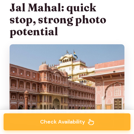
Jal Mahal: quick
stop, strong photo
potential
Check Availability