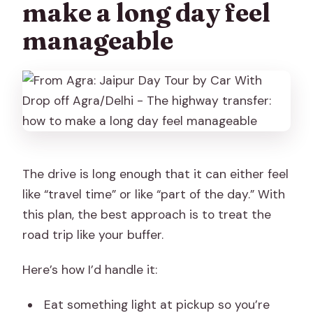
make a long day feel
manageable
The drive is long enough that it can either feel
like “travel time” or like “part of the day.” With
this plan, the best approach is to treat the
road trip like your buffer.
Here’s how I’d handle it:
Eat something light at pickup so you’re