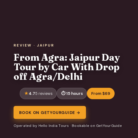
REVIEW · JAIPUR
From Agra: Jaipur Day
Tour by Car With Drop
off Agra/Delhi
4.7
15 hours
From $69
5 reviews
BOOK ON GETYOURGUIDE →
Operated by Hello India Tours · Bookable on GetYourGuide