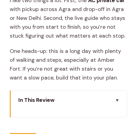
I like two things a lot. First, the
AC private car
with pickup across Agra and drop-off in Agra
or New Delhi. Second, the live guide who stays
with you from start to finish, so you’re not
stuck figuring out what matters at each stop.
One heads-up: this is a long day with plenty
of walking and steps, especially at Amber
Fort. If you’re not great with stairs or you
want a slow pace, build that into your plan.
In This Review
Key points before you go
Starting in Agra: early pickup and a
smooth ride out