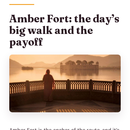
Amber Fort: the day’s
big walk and the
payoff
Amber Fort is the anchor of the route, and it’s