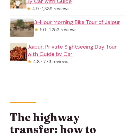
By Car with Guide
★
4.9 · 1,839 reviews
3-Hour Morning Bike Tour of Jaipur
★
5.0 · 1,253 reviews
Jaipur: Private Sightseeing Day Tour
with Guide by Car
★
4.8 · 773 reviews
The highway
transfer: how to