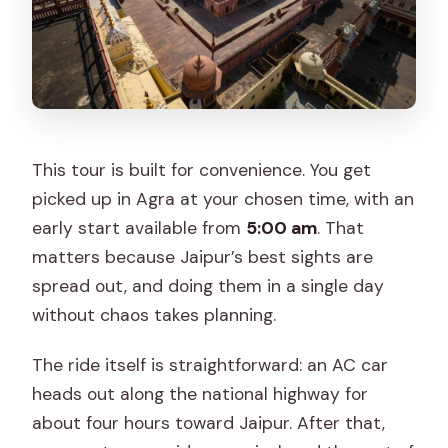
This tour is built for convenience. You get
picked up in Agra at your chosen time, with an
early start available from
5:00 am
. That
matters because Jaipur’s best sights are
spread out, and doing them in a single day
without chaos takes planning.
The ride itself is straightforward: an AC car
heads out along the national highway for
about four hours toward Jaipur. After that,