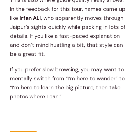
In the feedback for this tour, names came up
like
Irfan ALI
, who apparently moves through
Jaipur’s sights quickly while packing in lots of
details. If you like a fast-paced explanation
and don’t mind hustling a bit, that style can
be a great fit.
If you prefer slow browsing, you may want to
mentally switch from “I’m here to wander” to
“I’m here to learn the big picture, then take
photos where I can.”