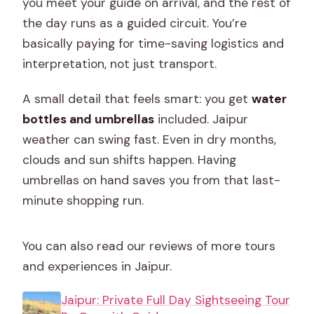
you meet your guide on arrival, and the rest of
the day runs as a guided circuit. You’re
basically paying for time-saving logistics and
interpretation, not just transport.
A small detail that feels smart: you get
water
bottles and umbrellas
included. Jaipur
weather can swing fast. Even in dry months,
clouds and sun shifts happen. Having
umbrellas on hand saves you from that last-
minute shopping run.
You can also read our reviews of more tours
and experiences in Jaipur.
Jaipur: Private Full Day Sightseeing Tour