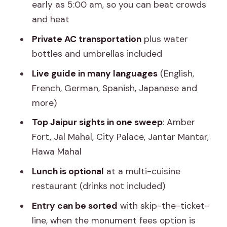
paying for at $69
early as 5:00 am, so you can beat crowds
and heat
Who should book this Jaipur day tour
from Agra
Private AC transportation
plus water
bottles and umbrellas included
Should you book this tour?
Live guide in many languages
(English,
FAQ
French, German, Spanish, Japanese and
How long is the Agra to Jaipur day tour
more)
by car?
Top Jaipur sights in one sweep
: Amber
What time does pickup start in Agra?
Fort, Jal Mahal, City Palace, Jantar Mantar,
Is this tour a private group?
Hawa Mahal
Which attractions are included in the
Lunch is optional
at a multi-cuisine
tour?
restaurant (drinks not included)
Is lunch included?
Entry can be sorted
with skip-the-ticket-
line, when the monument fees option is
Are monument entrance fees