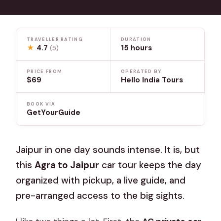
TRAVELLER RATING
DURATION
★
4.7
15 hours
(5)
PRICE FROM
OPERATED BY
$69
Hello India Tours
BOOK VIA
GetYourGuide
Jaipur in one day sounds intense. It is, but
this
Agra to Jaipur
car tour keeps the day
organized with pickup, a live guide, and
pre-arranged access to the big sights.