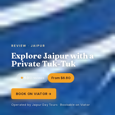
REVIEW · JAIPUR
Explore Jaipur with a
Private Tuk-Tuk
5.0
From $6.80
13 reviews
BOOK ON VIATOR →
Operated by Jaipur Day Tours · Bookable on Viator