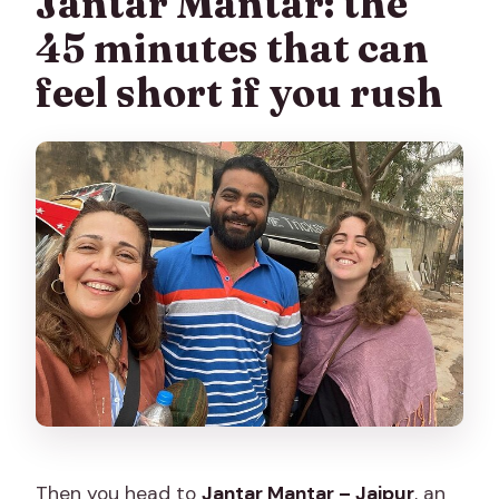
Jantar Mantar: the
45 minutes that can
feel short if you rush
Then you head to
Jantar Mantar – Jaipur
, an