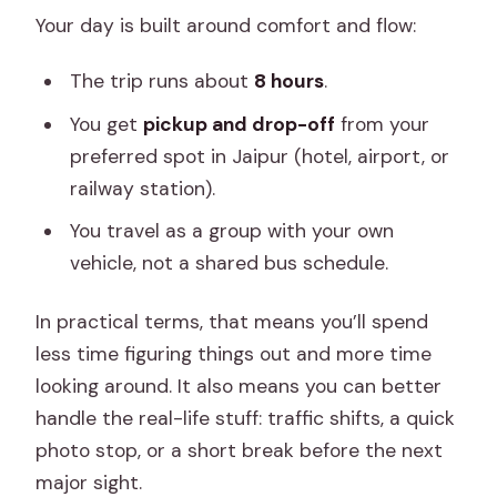
Your day is built around comfort and flow:
The trip runs about
8 hours
.
You get
pickup and drop-off
from your
preferred spot in Jaipur (hotel, airport, or
railway station).
You travel as a group with your own
vehicle, not a shared bus schedule.
In practical terms, that means you’ll spend
less time figuring things out and more time
looking around. It also means you can better
handle the real-life stuff: traffic shifts, a quick
photo stop, or a short break before the next
major sight.