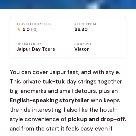
TRAVELLER RATING
PRICE FROM
★
5.0
$6.80
(13)
OPERATED BY
BOOK VIA
Jaipur Day Tours
Viator
You can cover Jaipur fast, and with style.
This private
tuk-tuk
day strings together
big landmarks and small detours, plus an
English-speaking storyteller
who keeps
the ride interesting. I also like the hotel-
style convenience of
pickup and drop-off
,
and from the start it feels easy even if