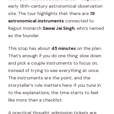
early 18th-century astronomical observation
site. The tour highlights that there are
19
astronomical instruments
connected to
Rajput monarch
Sawai Jai Singh
, who’s named
as the founder.
This stop has about
45 minutes
on the plan.
That’s enough if you do one thing: slow down
and pick a couple instruments to focus on,
instead of trying to see everything at once.
The instruments are the point, and the
storyteller’s role matters here. If you tune in
to the explanations, the time starts to feel
like more than a checklist.
A practical thought: admission tickets are