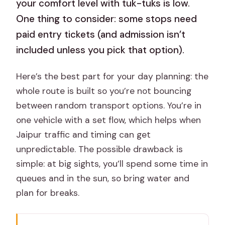
your comfort level with tuk-tuks is low.
One thing to consider: some stops need
paid entry tickets (and admission isn’t
included unless you pick that option).
Here’s the best part for your day planning: the
whole route is built so you’re not bouncing
between random transport options. You’re in
one vehicle with a set flow, which helps when
Jaipur traffic and timing can get
unpredictable. The possible drawback is
simple: at big sights, you’ll spend some time in
queues and in the sun, so bring water and
plan for breaks.