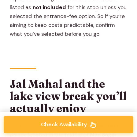
listed as
not included
for this stop unless you
selected the entrance-fee option. So if you’re
aiming to keep costs predictable, confirm
what you’ve selected before you go.
Jal Mahal and the
lake view break you’ll
actually enjoy
Check Availability
A quick change of pace comes at
Jal Mahal
, a
palace located in the middle of
Man Sagar