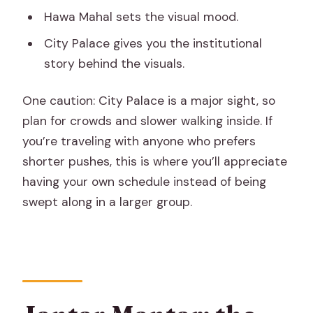
Hawa Mahal sets the visual mood.
City Palace gives you the institutional
story behind the visuals.
One caution: City Palace is a major sight, so
plan for crowds and slower walking inside. If
you’re traveling with anyone who prefers
shorter pushes, this is where you’ll appreciate
having your own schedule instead of being
swept along in a larger group.