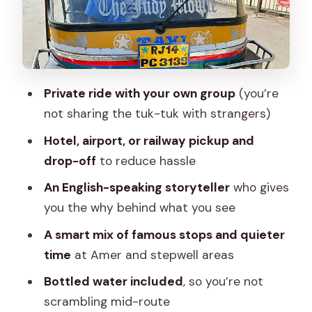
Amer: more than a suburb, a full
sightseeing mood shift
Monkey Temple: close-up monkey
moments and a real-time choice
Private ride with your own group
(you’re
Pink City stroll: quick street time you
not sharing the tuk-tuk with strangers)
control
Hotel, airport, or railway pickup and
Price and value: why this route works at
drop-off
to reduce hassle
$6.80 (and where you’ll spend extra)
An English-speaking storyteller
who gives
Who should book this Jaipur tuk-tuk
you the why behind what you see
day
A smart mix of famous stops and quieter
A few on-the-ground tips to make the
time
at Amer and stepwell areas
day feel smooth
Bottled water included
, so you’re not
Should you book this Jaipur tuk-tuk
scrambling mid-route
experience?