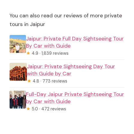
You can also read our reviews of more private
tours in Jaipur
Jaipur: Private Full Day Sightseeing Tour
By Car with Guide
★
4.9 · 1,839 reviews
Jaipur: Private Sightseeing Day Tour
with Guide by Car
★
4.8 · 773 reviews
Full-Day Jaipur Private Sightseeing Tour
by Car with Guide
★
5.0 · 472 reviews