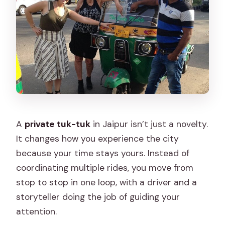
A
private tuk-tuk
in Jaipur isn’t just a novelty.
It changes how you experience the city
because your time stays yours. Instead of
coordinating multiple rides, you move from
stop to stop in one loop, with a driver and a
storyteller doing the job of guiding your
attention.