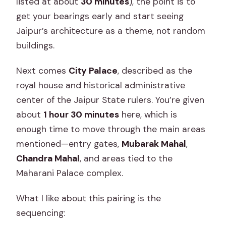
listed at about
30 minutes
), the point is to
get your bearings early and start seeing
Jaipur’s architecture as a theme, not random
buildings.
Next comes
City Palace
, described as the
royal house and historical administrative
center of the Jaipur State rulers. You’re given
about
1 hour 30 minutes
here, which is
enough time to move through the main areas
mentioned—entry gates,
Mubarak Mahal
,
Chandra Mahal
, and areas tied to the
Maharani Palace complex.
What I like about this pairing is the
sequencing: