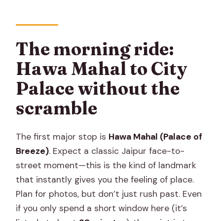
The morning ride:
Hawa Mahal to City
Palace without the
scramble
The first major stop is
Hawa Mahal (Palace of
Breeze)
. Expect a classic Jaipur face-to-
street moment—this is the kind of landmark
that instantly gives you the feeling of place.
Plan for photos, but don’t just rush past. Even
if you only spend a short window here (it’s