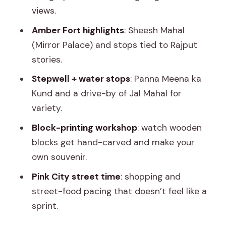
views.
guidance, not guesswork
Amber Fort highlights
: Sheesh Mahal
Price and logistics: what $5 buys, and
(Mirror Palace) and stops tied to Rajput
what you’ll pay extra
stories.
Who should book this tour, and who
Stepwell + water stops
: Panna Meena ka
might want a different plan
Kund and a drive-by of Jal Mahal for
Should you book Jaipur: Explore City
variety.
Sights, Amber Fort & Monkey Temple?
Block-printing workshop
: watch wooden
FAQ
blocks get hand-carved and make your
What’s the duration of the Jaipur tour?
own souvenir.
Where does pickup happen?
Pink City street time
: shopping and
street-food pacing that doesn’t feel like a
How much does the tour cost?
sprint.
What’s included in the price?