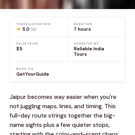
TRAVELLER RATING
DURATION
★
5.0
7 hours
(6)
PRICE FROM
OPERATED BY
$5
Reliable India
Tours
BOOK VIA
GetYourGuide
Jaipur becomes way easier when you’re
not juggling maps, lines, and timing. This
full-day route strings together the big-
name sights plus a few quieter stops,
starting with the color-and-scent chaos