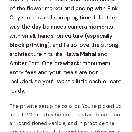
of the flower market and ending with Pink
City streets and shopping time. I like the
way the day balances camera moments
with small, hands-on culture (especially
block printing
), and I also love the strong
architecture hits like
Hawa Mahal
and
Amber Fort. One drawback: monument
entry fees and your meals are not
included, so you’ll want a little cash or card
ready.
The private setup helps a lot. You’re picked up
about 30 minutes before the start time in an
air-conditioned vehicle, and in practice the
driving is calm and the guidance is clear, with