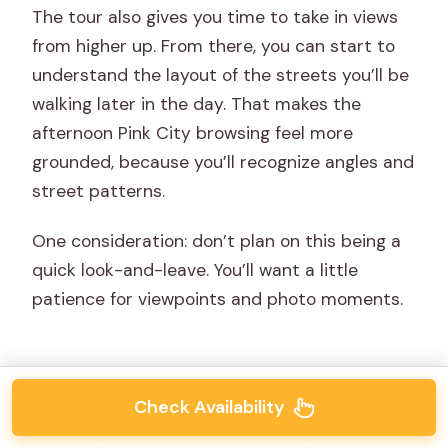
The tour also gives you time to take in views
from higher up. From there, you can start to
understand the layout of the streets you’ll be
walking later in the day. That makes the
afternoon Pink City browsing feel more
grounded, because you’ll recognize angles and
street patterns.
One consideration: don’t plan on this being a
quick look-and-leave. You’ll want a little
patience for viewpoints and photo moments.
Check Availability