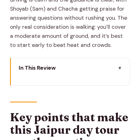
Shoyab (Sam) and Chacha getting praise for
answering questions without rushing you. The
only real consideration is walking: you’ll cover
a moderate amount of ground, and it’s best
to start early to beat heat and crowds.
In This Review
Key points that make this Jaipur day
tour worth your time
A clear plan for a packed Jaipur day
(without feeling rushed)
Key points that make
Morning magic at the Jaipur Flower
this Jaipur day tour
Market (and a chai-powered start)