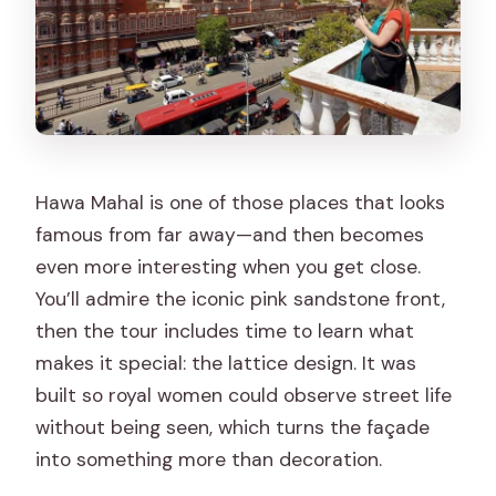
Hawa Mahal is one of those places that looks
famous from far away—and then becomes
even more interesting when you get close.
You’ll admire the iconic pink sandstone front,
then the tour includes time to learn what
makes it special: the lattice design. It was
built so royal women could observe street life
without being seen, which turns the façade
into something more than decoration.