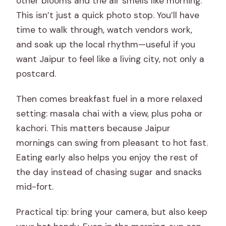
other blooms and the air smells like morning.
This isn’t just a quick photo stop. You’ll have
time to walk through, watch vendors work,
and soak up the local rhythm—useful if you
want Jaipur to feel like a living city, not only a
postcard.
Then comes breakfast fuel in a more relaxed
setting: masala chai with a view, plus poha or
kachori. This matters because Jaipur
mornings can swing from pleasant to hot fast.
Eating early also helps you enjoy the rest of
the day instead of chasing sugar and snacks
mid-fort.
Practical tip: bring your camera, but also keep