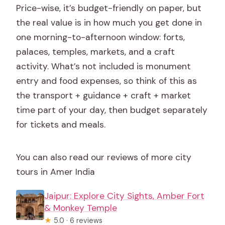
Price-wise, it’s budget-friendly on paper, but
the real value is in how much you get done in
one morning-to-afternoon window: forts,
palaces, temples, markets, and a craft
activity. What’s not included is monument
entry and food expenses, so think of this as
the transport + guidance + craft + market
time part of your day, then budget separately
for tickets and meals.
You can also read our reviews of more city
tours in Amer India
Jaipur: Explore City Sights, Amber Fort
& Monkey Temple
★
5.0 · 6 reviews