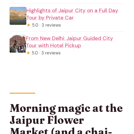
Highlights of Jaipur City on a Full Day
Tour by Private Car
★
5.0 · 3 reviews
From New Delhi: Jaipur Guided City
Tour with Hotel Pickup
★
5.0 · 3 reviews
Morning magic at the
Jaipur Flower
Market (and a chai-