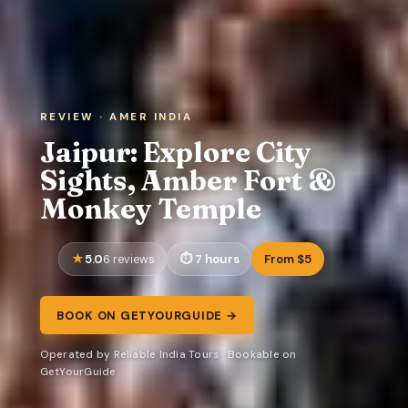
REVIEW · AMER INDIA
Jaipur: Explore City
Sights, Amber Fort &
Monkey Temple
5.0
7 hours
From $5
6 reviews
BOOK ON GETYOURGUIDE →
Operated by Reliable India Tours · Bookable on
GetYourGuide