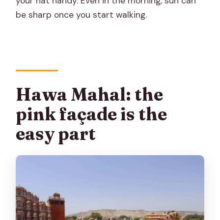
your hat handy. Even in the morning, sun can
be sharp once you start walking.
Hawa Mahal: the
pink façade is the
easy part