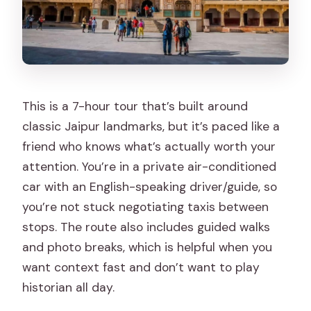
This is a 7-hour tour that’s built around
classic Jaipur landmarks, but it’s paced like a
friend who knows what’s actually worth your
attention. You’re in a private air-conditioned
car with an English-speaking driver/guide, so
you’re not stuck negotiating taxis between
stops. The route also includes guided walks
and photo breaks, which is helpful when you
want context fast and don’t want to play
historian all day.