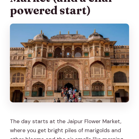
powered start)
The day starts at the Jaipur Flower Market,
where you get bright piles of marigolds and