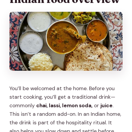
You’ll be welcomed at the home. Before you
start cooking, you’ll get a traditional drink—
commonly
chai, lassi, lemon soda,
or
juice
.
This isn’t a random add-on. In an Indian home,
the drink is part of the hospitality ritual. It
also helps you slow down and settle before