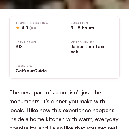
TRAVELLER RATING
DURATION
★
4.9
3 - 5 hours
(10)
PRICE FROM
OPERATED BY
$13
Jaipur tour taxi
cab
BOOK VIA
GetYourGuide
The best part of Jaipur isn’t just the
monuments. It’s dinner you make with
locals.
I like
how this experience happens
inside a home kitchen with warm, everyday
hospitality, and
I also like
that you get real