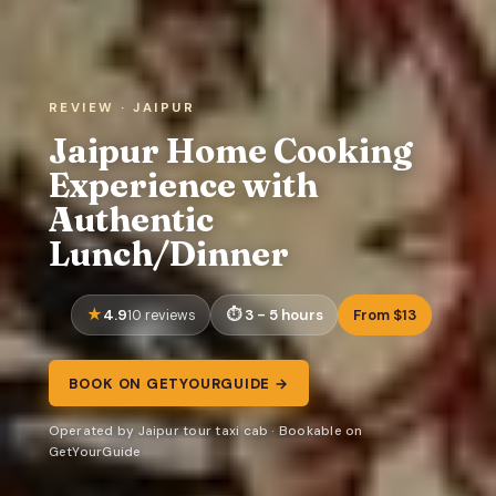
REVIEW · JAIPUR
Jaipur Home Cooking
Experience with
Authentic
Lunch/Dinner
4.9
3 - 5 hours
From $13
10 reviews
BOOK ON GETYOURGUIDE →
Operated by Jaipur tour taxi cab · Bookable on
GetYourGuide