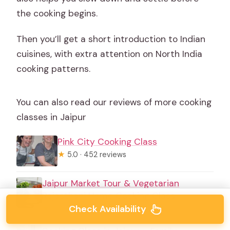
the cooking begins.
Then you’ll get a short introduction to Indian
cuisines, with extra attention on North India
cooking patterns.
You can also read our reviews of more cooking
classes in Jaipur
Pink City Cooking Class
★
5.0 · 452 reviews
Jaipur Market Tour & Vegetarian
Rajasthani Home Cooking Class
Check Availability
★
5.0 · 113 reviews