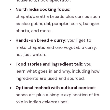
North India cooking focus
:
chapati/paratha breads plus curries such
as aloo gobhi, dal, pumpkin curry, baingan
bharta, and more.
Hands-on bread + curry
: you’ll get to
make chapatis and one vegetable curry,
not just watch.
Food stories and ingredient talk
: you
learn what goes in and why, including how
ingredients are used and sourced.
Optional mehndi with cultural context
:
henna art plus a simple explanation of its
role in Indian celebrations.