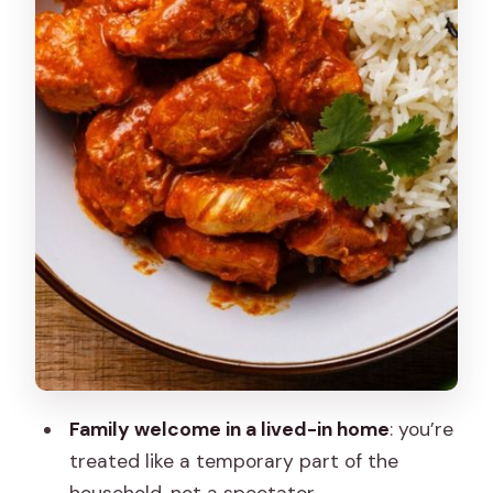
What language is the host using?
Do I cook, or do I mostly watch?
Does the meal include vegetarian and
non-vegetarian options?
Is henna art included?
What’s included in the price?
What’s not included?
Is free cancellation available?
Family welcome in a lived-in home
: you’re
treated like a temporary part of the
household, not a spectator.