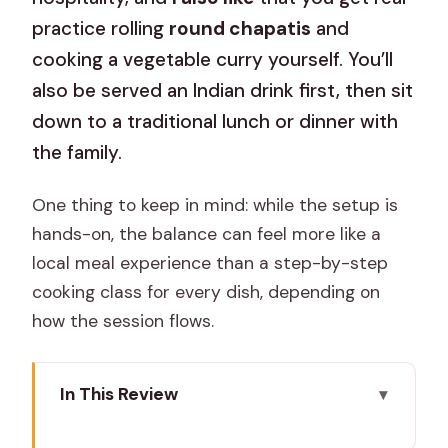
practice rolling
round chapatis
and
cooking a vegetable curry yourself. You’ll
also be served an Indian drink first, then sit
down to a traditional lunch or dinner with
the family.
One thing to keep in mind: while the setup is
hands-on, the balance can feel more like a
local meal experience than a step-by-step
cooking class for every dish, depending on
how the session flows.
In This Review
Key Things That Make This Worth Your