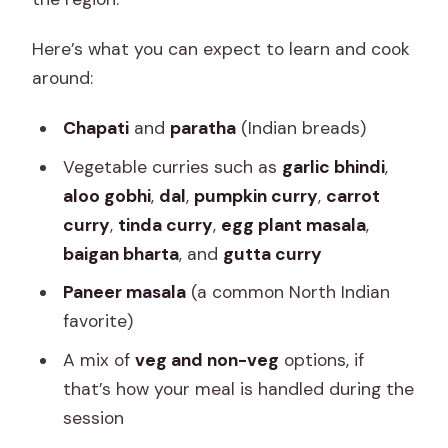
Here’s what you can expect to learn and cook
around:
Chapati
and
paratha
(Indian breads)
Vegetable curries such as
garlic bhindi
,
aloo gobhi
,
dal
,
pumpkin curry
,
carrot
curry
,
tinda curry
,
egg plant masala
,
baigan bharta
, and
gutta curry
Paneer masala
(a common North Indian
favorite)
A mix of
veg and non-veg
options, if
that’s how your meal is handled during the
session