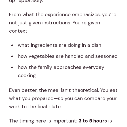
up repeatedly.
From what the experience emphasizes, you’re
not just given instructions. You’re given
context:
what ingredients are doing in a dish
how vegetables are handled and seasoned
how the family approaches everyday
cooking
Even better, the meal isn’t theoretical. You eat
what you prepared—so you can compare your
work to the final plate.
The timing here is important:
3 to 5 hours
is