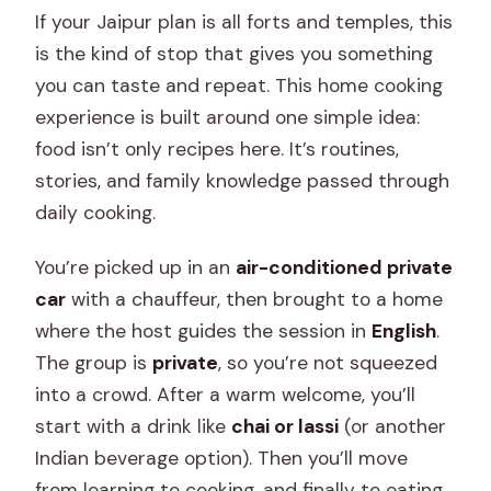
If your Jaipur plan is all forts and temples, this
is the kind of stop that gives you something
you can taste and repeat. This home cooking
experience is built around one simple idea:
food isn’t only recipes here. It’s routines,
stories, and family knowledge passed through
daily cooking.
You’re picked up in an
air-conditioned private
car
with a chauffeur, then brought to a home
where the host guides the session in
English
.
The group is
private
, so you’re not squeezed
into a crowd. After a warm welcome, you’ll
start with a drink like
chai or lassi
(or another
Indian beverage option). Then you’ll move
from learning to cooking, and finally to eating