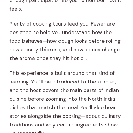
enough participation so you remember how it
feels.
Plenty of cooking tours feed you. Fewer are
designed to help you understand how the
food behaves—how dough looks before rolling,
how a curry thickens, and how spices change
the aroma once they hit hot oil.
This experience is built around that kind of
learning. You’ll be introduced to the kitchen,
and the host covers the main parts of Indian
cuisine before zooming into the North India
dishes that match the meal. You’ll also hear
stories alongside the cooking—about culinary
traditions and why certain ingredients show