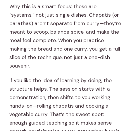
Why this is a smart focus: these are
“systems,” not just single dishes. Chapatis (or
parathas) aren’t separate from curry—they’re
meant to scoop, balance spice, and make the
meal feel complete. When you practice
making the bread and one curry, you get a full
slice of the technique, not just a one-dish
souvenir.
If you like the idea of learning by doing, the
structure helps. The session starts with a
demonstration, then shifts to you working
hands-on—rolling chapatis and cooking a
vegetable curry. That’s the sweet spot:
enough guided teaching so it makes sense,