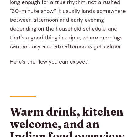
long enough for a true rhythm, not a rushed
“30-minute show.” It usually lands somewhere
between afternoon and early evening
depending on the household schedule, and
that’s a good thing in Jaipur, where mornings
can be busy and late afternoons get calmer.
Here’s the flow you can expect:
Warm drink, kitchen
welcome, and an
Indian food overview