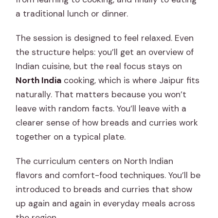
a traditional lunch or dinner.
The session is designed to feel relaxed. Even
the structure helps: you’ll get an overview of
Indian cuisine, but the real focus stays on
North India
cooking, which is where Jaipur fits
naturally. That matters because you won’t
leave with random facts. You’ll leave with a
clearer sense of how breads and curries work
together on a typical plate.
The curriculum centers on North Indian
flavors and comfort-food techniques. You’ll be
introduced to breads and curries that show
up again and again in everyday meals across
the region.