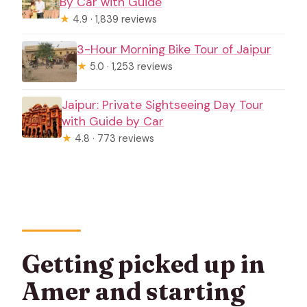
By Car with Guide
★
4.9 · 1,839 reviews
3-Hour Morning Bike Tour of Jaipur
★
5.0 · 1,253 reviews
Jaipur: Private Sightseeing Day Tour
with Guide by Car
★
4.8 · 773 reviews
Getting picked up in
Amer and starting