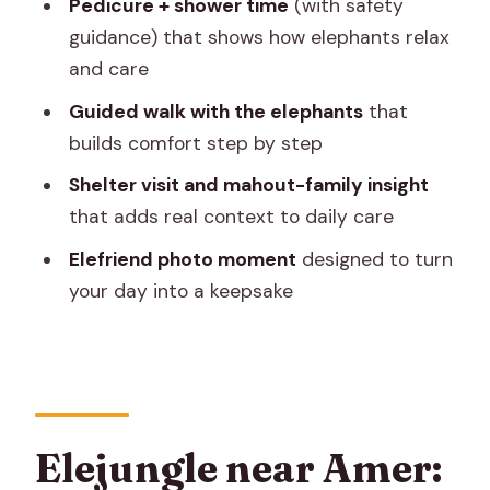
Pedicure + shower time
(with safety
suits best
guidance) that shows how elephants relax
Price and value for a four-hour private
and care
elephant day
Guided walk with the elephants
that
What to bring (and what to skip) so the
builds comfort step by step
day stays smooth
Shelter visit and mahout-family insight
My honest take: the best way to enjoy
that adds real context to daily care
Elejungle
Elefriend photo moment
designed to turn
Should you book Elejungle for your
your day into a keepsake
Jaipur elephant day?
FAQ
How long is the Elejungle Jaipur
elephant experience?
Elejungle near Amer:
What activities are included with the