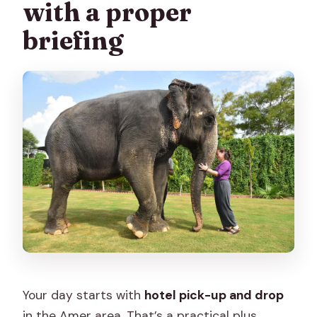
with a proper
briefing
Your day starts with
hotel pick-up and drop
in the Amer area. That’s a practical plus,