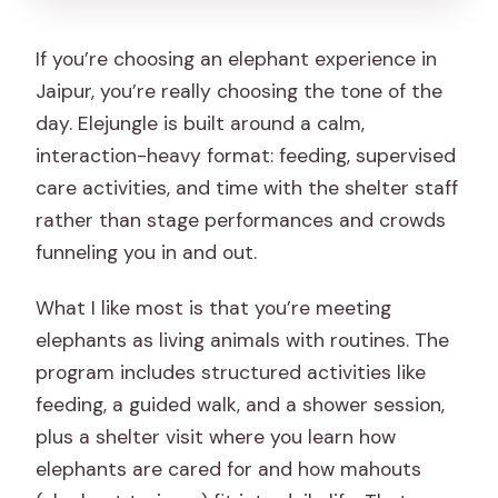
If you’re choosing an elephant experience in
Jaipur, you’re really choosing the tone of the
day. Elejungle is built around a calm,
interaction-heavy format: feeding, supervised
care activities, and time with the shelter staff
rather than stage performances and crowds
funneling you in and out.
What I like most is that you’re meeting
elephants as living animals with routines. The
program includes structured activities like
feeding, a guided walk, and a shower session,
plus a shelter visit where you learn how
elephants are cared for and how mahouts