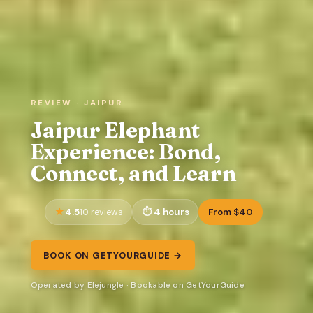
REVIEW · JAIPUR
Jaipur Elephant
Experience: Bond,
Connect, and Learn
4.5
4 hours
From $40
10 reviews
BOOK ON GETYOURGUIDE →
Operated by Elejungle · Bookable on GetYourGuide