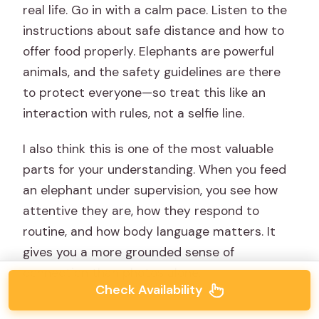
real life. Go in with a calm pace. Listen to the
instructions about safe distance and how to
offer food properly. Elephants are powerful
animals, and the safety guidelines are there
to protect everyone—so treat this like an
interaction with rules, not a selfie line.
I also think this is one of the most valuable
parts for your understanding. When you feed
an elephant under supervision, you see how
attentive they are, how they respond to
routine, and how body language matters. It
gives you a more grounded sense of
connection than photos alone.
Check Availability