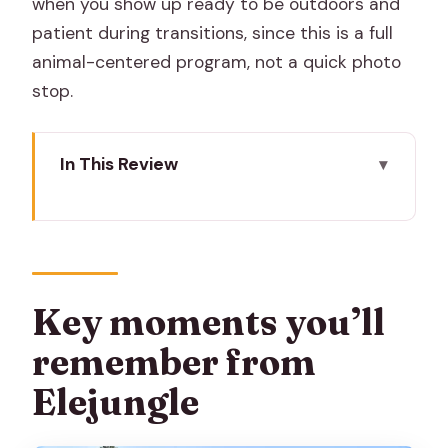
when you show up ready to be outdoors and
patient during transitions, since this is a full
animal-centered program, not a quick photo
stop.
In This Review
Key moments you’ll remember from
Elejungle
Elejungle near Amer: why this feels
different from a typical elephant show
Key moments you’ll
Getting picked up in Amer and starting
remember from
with a proper briefing
Elejungle
Feeding Asian elephants: bananas,
sugarcane, and sorghum grass