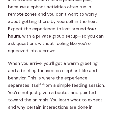
because elephant activities often run in
remote zones and you don’t want to worry
about getting there by yourself in the heat.
Expect the experience to last around
four
hours
, with a private group setup—so you can
ask questions without feeling like you’re
squeezed into a crowd.
When you arrive, you’ll get a warm greeting
and a briefing focused on elephant life and
behavior. This is where the experience
separates itself from a simple feeding session.
You’re not just given a bucket and pointed
toward the animals. You learn what to expect
and why certain interactions are done in