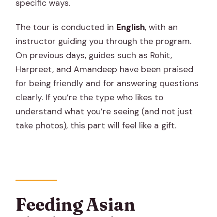
specific ways.
The tour is conducted in
English
, with an
instructor guiding you through the program.
On previous days, guides such as Rohit,
Harpreet, and Amandeep have been praised
for being friendly and for answering questions
clearly. If you’re the type who likes to
understand what you’re seeing (and not just
take photos), this part will feel like a gift.
Feeding Asian