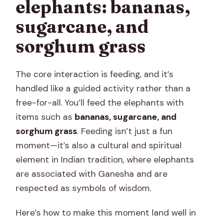
elephants: bananas,
sugarcane, and
sorghum grass
The core interaction is feeding, and it’s
handled like a guided activity rather than a
free-for-all. You’ll feed the elephants with
items such as
bananas, sugarcane, and
sorghum grass
. Feeding isn’t just a fun
moment—it’s also a cultural and spiritual
element in Indian tradition, where elephants
are associated with Ganesha and are
respected as symbols of wisdom.
Here’s how to make this moment land well in