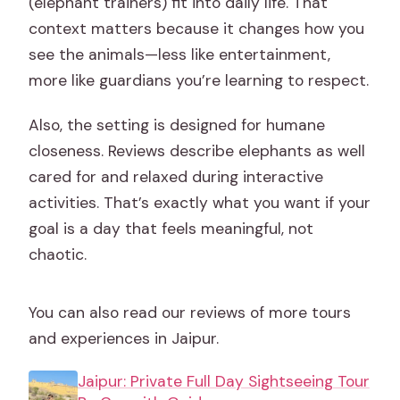
(elephant trainers) fit into daily life. That
context matters because it changes how you
see the animals—less like entertainment,
more like guardians you’re learning to respect.
Also, the setting is designed for humane
closeness. Reviews describe elephants as well
cared for and relaxed during interactive
activities. That’s exactly what you want if your
goal is a day that feels meaningful, not
chaotic.
You can also read our reviews of more tours
and experiences in Jaipur.
Jaipur: Private Full Day Sightseeing Tour