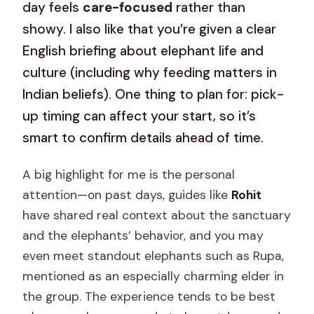
day feels
care-focused
rather than
showy. I also like that you’re given a clear
English briefing about elephant life and
culture (including why feeding matters in
Indian beliefs). One thing to plan for: pick-
up timing can affect your start, so it’s
smart to confirm details ahead of time.
A big highlight for me is the personal
attention—on past days, guides like
Rohit
have shared real context about the sanctuary
and the elephants’ behavior, and you may
even meet standout elephants such as Rupa,
mentioned as an especially charming elder in
the group. The experience tends to be best