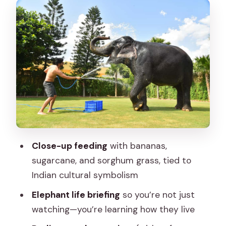
Pedicure time: caring for feet like the
elephants do
Elephant shower with hose: cool water
and a safer kind of fun
The guided walk: build comfort step by
step
Shelter visit and mahout-family insight:
the human side of care
Close-up feeding
with bananas,
Lunch around the elephants: a real
sugarcane, and sorghum grass, tied to
break, not a rushed add-on
Indian cultural symbolism
Elefriend keepsake: what you’ll take
Elephant life briefing
so you’re not just
home
watching—you’re learning how they live
Who this Jaipur elephant experience