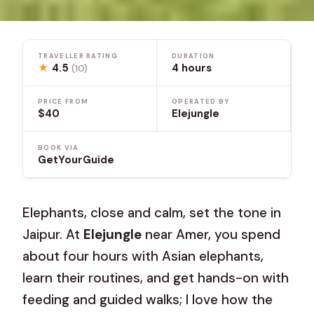
TRAVELLER RATING
DURATION
★
4.5
4 hours
(10)
PRICE FROM
OPERATED BY
$40
Elejungle
BOOK VIA
GetYourGuide
Elephants, close and calm, set the tone in
Jaipur. At
Elejungle
near Amer, you spend
about four hours with Asian elephants,
learn their routines, and get hands-on with
feeding and guided walks; I love how the