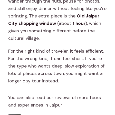
wander through the huts, pause for photos,
and still enjoy dinner without feeling like you’re
sprinting. The extra piece is the
Old Jaipur
City shopping window
(about
1 hour
), which
gives you something different before the
cultural village.
For the right kind of traveler, it feels efficient.
For the wrong kind, it can feel short. If you’re
the type who wants deep, slow exploration of
lots of places across town, you might want a
longer day tour instead.
You can also read our reviews of more tours
and experiences in Jaipur