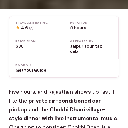
TRAVELLER RATING
DURATION
★
4.6
5 hours
(8)
PRICE FROM
OPERATED BY
$36
Jaipur tour taxi
cab
BOOK VIA
GetYourGuide
Five hours, and Rajasthan shows up fast. I
like the
private air-conditioned car
pickup
and the
Chokhi Dhani village-
style dinner with live instrumental music
.
One thing to consider: Chokhi Dhani is a