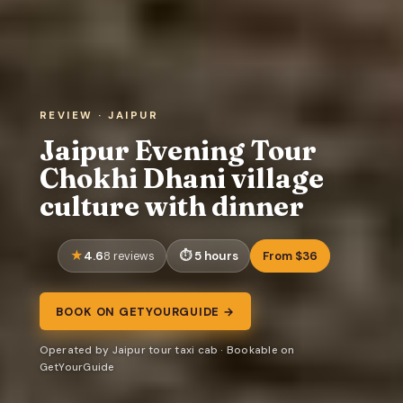
REVIEW · JAIPUR
Jaipur Evening Tour
Chokhi Dhani village
culture with dinner
4.6
5 hours
From $36
8 reviews
BOOK ON GETYOURGUIDE →
Operated by Jaipur tour taxi cab · Bookable on
GetYourGuide