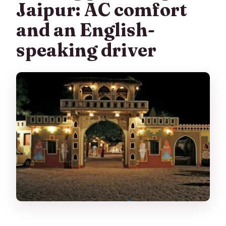
Jaipur: AC comfort
and an English-
speaking driver