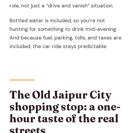
role, not just a “drive and vanish” situation.
Bottled water is included, so you’re not
hunting for something to drink mid-evening.
And because fuel, parking, tolls, and taxes are
included, the car ride stays predictable.
The Old Jaipur City
shopping stop: a one-
hour taste of the real
streets