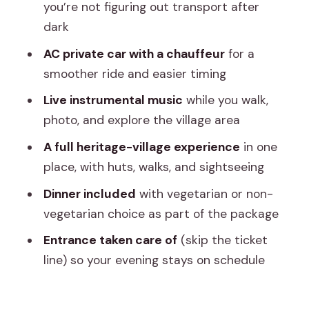
changes (beyond comfort)
you’re not figuring out transport after
dark
Price and value: is about $36
reasonable for what’s included?
AC private car with a chauffeur
for a
smoother ride and easier timing
Who this tour fits best (and who should
think twice)
Live instrumental music
while you walk,
photo, and explore the village area
Small practical tips that will help your
evening go smoother
A full heritage-village experience
in one
place, with huts, walks, and sightseeing
Should you book this Jaipur Evening
Tour to Chokhi Dhani?
Dinner included
with vegetarian or non-
vegetarian choice as part of the package
FAQ
Entrance taken care of
(skip the ticket
How long is the Jaipur Evening Tour
line) so your evening stays on schedule
Chokhi Dhani village culture with dinner?
Where is the pickup location?