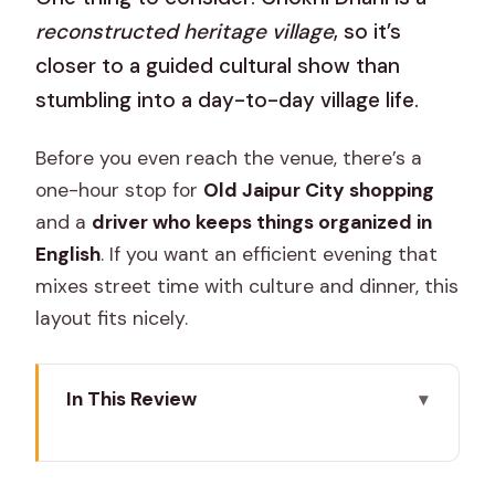
reconstructed heritage village
, so it’s
closer to a guided cultural show than
stumbling into a day-to-day village life.
Before you even reach the venue, there’s a
one-hour stop for
Old Jaipur City shopping
and a
driver who keeps things organized in
English
. If you want an efficient evening that
mixes street time with culture and dinner, this
layout fits nicely.
In This Review
Key things that make this tour worth
your time