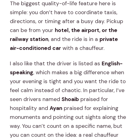
The biggest quality-of-life feature here is
simple: you don’t have to coordinate taxis,
directions, or timing after a busy day. Pickup
can be from your
hotel, the airport, or the
railway station
, and the ride is in a
private
air-conditioned car
with a chauffeur.
I also like that the driver is listed as
English-
speaking
, which makes a big difference when
your evening is tight and you want the ride to
feel calm instead of chaotic. In particular, I’ve
seen drivers named
Shoaib
praised for
hospitality and
Ayan
praised for explaining
monuments and pointing out sights along the
way. You can’t count on a specific name, but
you can count on the idea: a real chauffeur