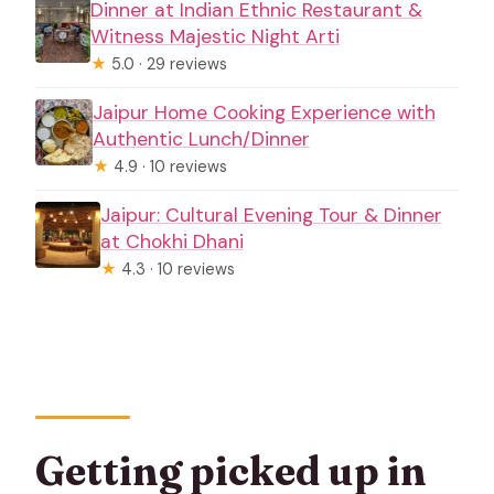
Dinner at Indian Ethnic Restaurant &
Witness Majestic Night Arti
★
5.0 · 29 reviews
Jaipur Home Cooking Experience with
Authentic Lunch/Dinner
★
4.9 · 10 reviews
Jaipur: Cultural Evening Tour & Dinner
at Chokhi Dhani
★
4.3 · 10 reviews
Getting picked up in