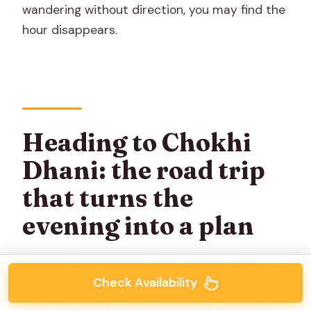
wandering without direction, you may find the
hour disappears.
Heading to Chokhi
Dhani: the road trip
that turns the
evening into a plan
Once pickup happens, you’ll head to Chokhi
Check Availability
Dhani, and the ride is described as about
1
hour
. Having a driver who handles the route