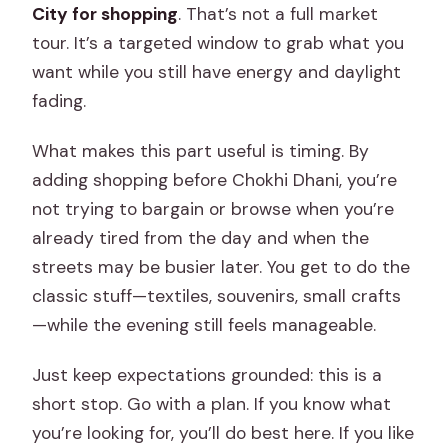
City for shopping
. That’s not a full market
tour. It’s a targeted window to grab what you
want while you still have energy and daylight
fading.
What makes this part useful is timing. By
adding shopping before Chokhi Dhani, you’re
not trying to bargain or browse when you’re
already tired from the day and when the
streets may be busier later. You get to do the
classic stuff—textiles, souvenirs, small crafts
—while the evening still feels manageable.
Just keep expectations grounded: this is a
short stop. Go with a plan. If you know what
you’re looking for, you’ll do best here. If you like