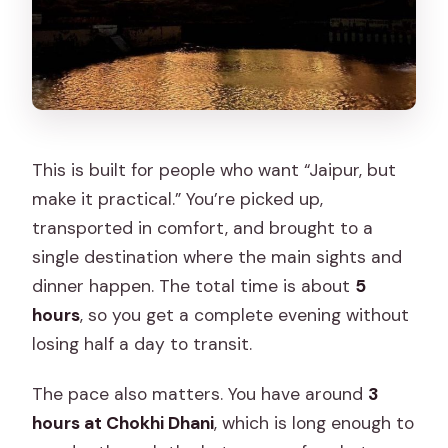
This is built for people who want “Jaipur, but
make it practical.” You’re picked up,
transported in comfort, and brought to a
single destination where the main sights and
dinner happen. The total time is about
5
hours
, so you get a complete evening without
losing half a day to transit.
The pace also matters. You have around
3
hours at Chokhi Dhani
, which is long enough to