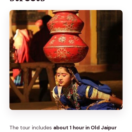
The tour includes
about 1 hour in Old Jaipur