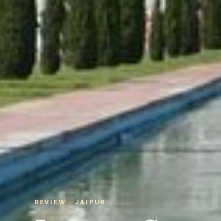
REVIEW · JAIPUR