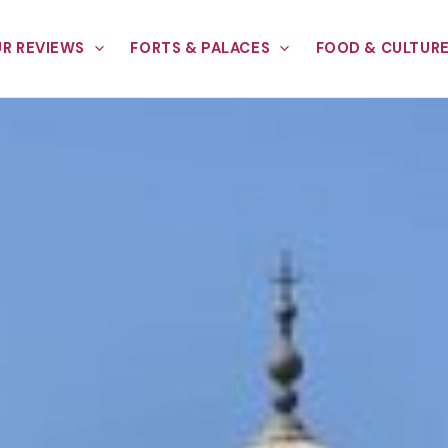
R REVIEWS
FORTS & PALACES
FOOD & CULTUR