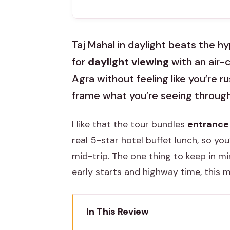
Taj Mahal in daylight beats the hy
for
daylight viewing
with an air-
Agra without feeling like you’re r
frame what you’re seeing through
I like that the tour bundles
entrance 
real 5-star hotel buffet lunch, so you
mid-trip. The one thing to keep in min
early starts and highway time, this may
In This Review