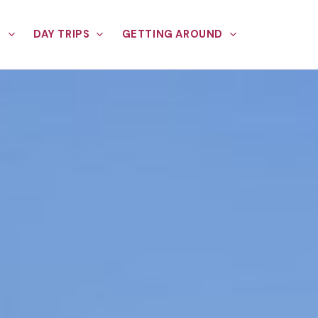
E
DAY TRIPS
GETTING AROUND