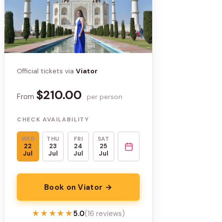
Official tickets via
Viator
$210.00
From
per person
CHECK AVAILABILITY
WED
THU
FRI
SAT
22
23
24
25
Jul
Jul
Jul
Jul
Book on Viator →
★★★★★
★★★★★
5.0
(16 reviews)