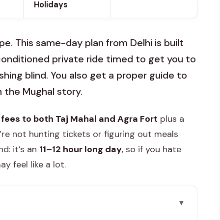
Holidays
pe. This same-day plan from Delhi is built
conditioned private ride timed to get you to
ushing blind. You also get a proper guide to
 the Mughal story.
fees to both Taj Mahal and Agra Fort
plus a
’re not hunting tickets or figuring out meals
d: it’s an
11–12 hour long day
, so if you hate
 feel like a lot.