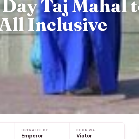
Day Taj Mahal 
All Inclusive
OPERATED BY
BOOK VIA
Emperor
Viator