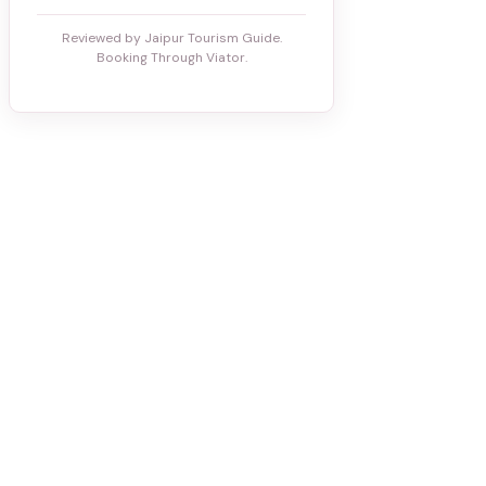
Reviewed by Jaipur Tourism Guide.
Booking Through Viator.