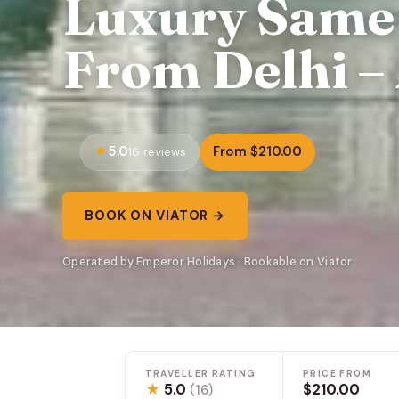
Luxury Same 
From Delhi – 
5.0
From $210.00
16 reviews
BOOK ON VIATOR →
Operated by Emperor Holidays · Bookable on Viator
TRAVELLER RATING
PRICE FROM
★
5.0
$210.00
(16)