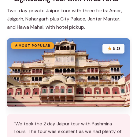
Two-day private Jaipur tour with three forts: Amer,
Jaigarh, Nahargarh plus City Palace, Jantar Mantar,
and Hawa Mahal, with hotel pickup.
MOST POPULAR
★
5.0
“We took the 2 day Jaipur tour with Pashmina
Tours. The tour was excellent as we had plenty of