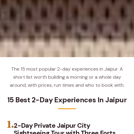
The 15 most popular 2-day experiences in Jaipur. A
short list worth building a morning or a whole day
around, with prices, run times and who to book with.
15 Best 2-Day Experiences In Jaipur
1.
2-Day Private Jaipur City
Sightseeing Tour with Three Forts