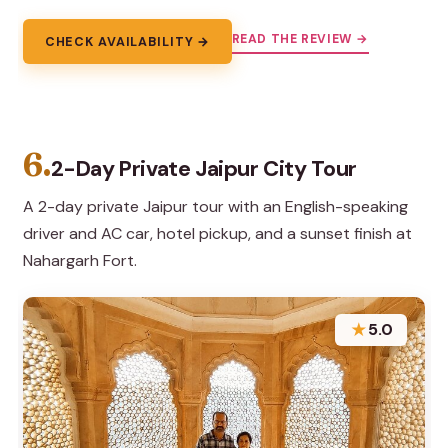
READ THE REVIEW →
CHECK AVAILABILITY →
6.
2-Day Private Jaipur City Tour
A 2-day private Jaipur tour with an English-speaking
driver and AC car, hotel pickup, and a sunset finish at
Nahargarh Fort.
★
5.0