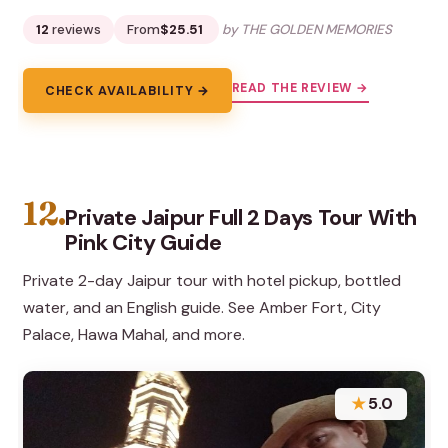
12
reviews
From
$25.51
by THE GOLDEN MEMORIES
READ THE REVIEW →
CHECK AVAILABILITY →
12.
Private Jaipur Full 2 Days Tour With
Pink City Guide
Private 2-day Jaipur tour with hotel pickup, bottled
water, and an English guide. See Amber Fort, City
Palace, Hawa Mahal, and more.
★
5.0