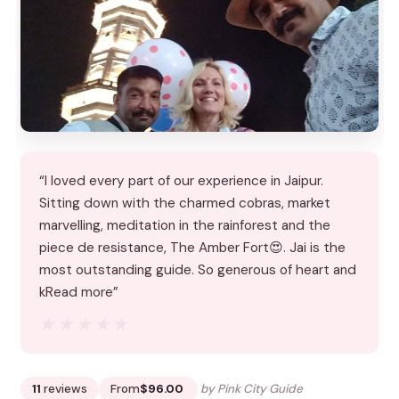
“I loved every part of our experience in Jaipur.
Sitting down with the charmed cobras, market
marvelling, meditation in the rainforest and the
piece de resistance, The Amber Fort😍. Jai is the
most outstanding guide. So generous of heart and
kRead more”
★★★★★
★★★★★
11
reviews
From
$96.00
by Pink City Guide