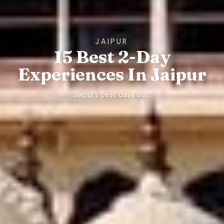
JAIPUR
15 Best 2-Day
Experiences In Jaipur
Jaipur’s best days out.