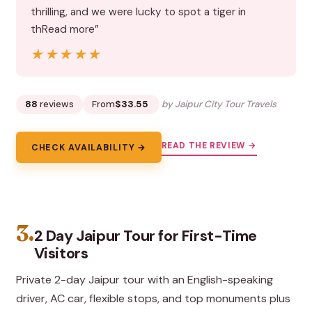
thrilling, and we were lucky to spot a tiger in
thRead more”
★★★★★
★★★★★
88
reviews
From
$33.55
by Jaipur City Tour Travels
READ THE REVIEW →
CHECK AVAILABILITY →
3.
2 Day Jaipur Tour for First-Time
Visitors
Private 2-day Jaipur tour with an English-speaking
driver, AC car, flexible stops, and top monuments plus