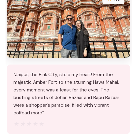
“Jaipur, the Pink City, stole my heart! From the
majestic Amber Fort to the stunning Hawa Mahal,
every moment was a feast for the eyes. The
bustling streets of Johari Bazaar and Bapu Bazaar
were a shopper's paradise, filled with vibrant
coRead more”
★★★★★
★★★★★