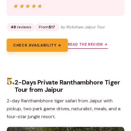
★★★★★
★★★★★
48
reviews
From
$17
by Rickshaw Jaipur Tour
READ THE REVIEW →
CHECK AVAILABILITY →
5.
2-Days Private Ranthambhore Tiger
Tour from Jaipur
2-day Ranthambhore tiger safari from Jaipur with
pickup, two park game drives, naturalist, meals, and a
four-star jungle resort.