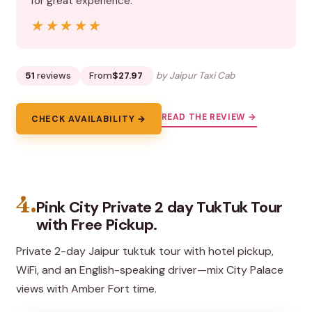
for great experience.”
★★★★★
★★★★★
51
reviews
From
$27.97
by Jaipur Taxi Cab
READ THE REVIEW →
CHECK AVAILABILITY →
4.
Pink City Private 2 day TukTuk Tour
with Free Pickup.
Private 2-day Jaipur tuktuk tour with hotel pickup,
WiFi, and an English-speaking driver—mix City Palace
views with Amber Fort time.