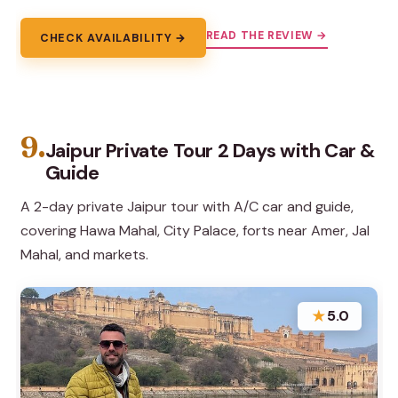
READ THE REVIEW →
CHECK AVAILABILITY →
9.
Jaipur Private Tour 2 Days with Car &
Guide
A 2-day private Jaipur tour with A/C car and guide,
covering Hawa Mahal, City Palace, forts near Amer, Jal
Mahal, and markets.
★
5.0