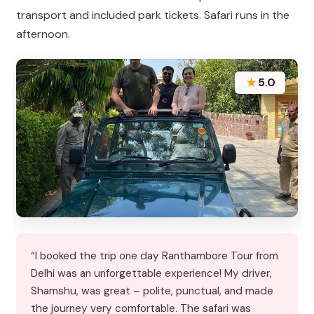
transport and included park tickets. Safari runs in the
afternoon.
★
5.0
“I booked the trip one day Ranthambore Tour from
Delhi was an unforgettable experience! My driver,
Shamshu, was great – polite, punctual, and made
the journey very comfortable. The safari was