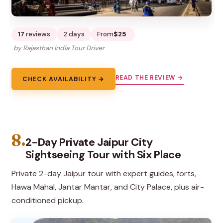
17
reviews
2 days
From
$25
by Rajasthan India Tour Driver
READ THE REVIEW →
CHECK AVAILABILITY →
8.
2-Day Private Jaipur City
Sightseeing Tour with Six Place
Private 2-day Jaipur tour with expert guides, forts,
Hawa Mahal, Jantar Mantar, and City Palace, plus air-
conditioned pickup.