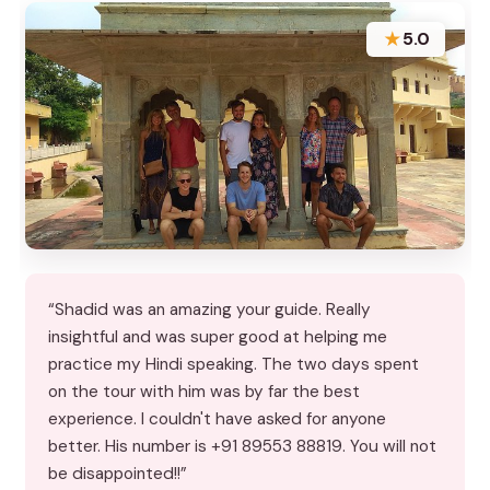
★
5.0
“Shadid was an amazing your guide. Really
insightful and was super good at helping me
practice my Hindi speaking. The two days spent
on the tour with him was by far the best
experience. I couldn't have asked for anyone
better. His number is +91 89553 88819. You will not
be disappointed!!”