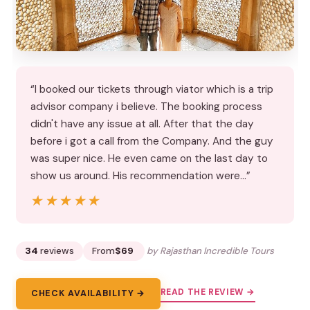
“I booked our tickets through viator which is a trip
advisor company i believe. The booking process
didn't have any issue at all. After that the day
before i got a call from the Company. And the guy
was super nice. He even came on the last day to
show us around. His recommendation were…”
★★★★★
★★★★★
34
reviews
From
$69
by Rajasthan Incredible Tours
READ THE REVIEW →
CHECK AVAILABILITY →