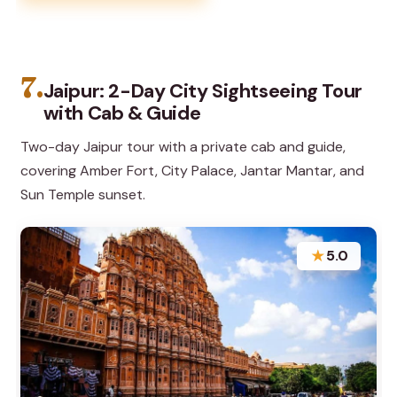
7.
Jaipur: 2-Day City Sightseeing Tour
with Cab & Guide
Two-day Jaipur tour with a private cab and guide,
covering Amber Fort, City Palace, Jantar Mantar, and
Sun Temple sunset.
★
5.0