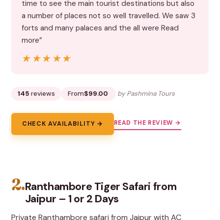
time to see the main tourist destinations but also
a number of places not so well travelled. We saw 3
forts and many palaces and the all were Read
more”
★★★★★
★★★★★
145
reviews
From
$99.00
by Pashmina Tours
READ THE REVIEW →
CHECK AVAILABILITY →
2.
Ranthambore Tiger Safari from
Jaipur – 1 or 2 Days
Private Ranthambore safari from Jaipur with AC