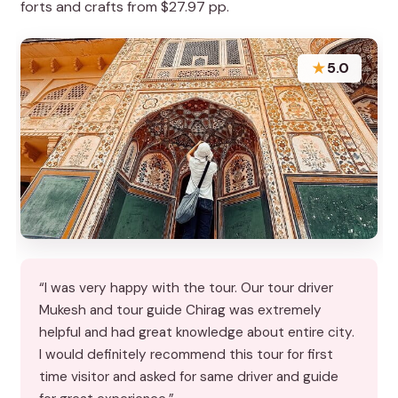
forts and crafts from $27.97 pp.
★
5.0
“I was very happy with the tour. Our tour driver
Mukesh and tour guide Chirag was extremely
helpful and had great knowledge about entire city.
I would definitely recommend this tour for first
time visitor and asked for same driver and guide