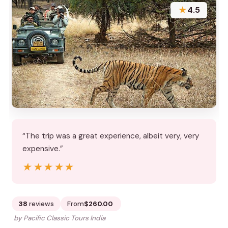
★
4.5
“The trip was a great experience, albeit very, very
expensive.”
★★★★★
★★★★★
38
reviews
From
$260.00
by Pacific Classic Tours India