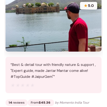
★
5.0
“Best & detail tour with friendly nature & support ,
"Expert guide, made Jantar Mantar come alive!
#TopGuide #JaipurGem"”
★★★★★
★★★★★
14
reviews
From
$45.36
by Momento India Tour