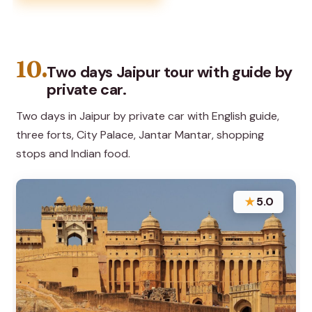
10.
Two days Jaipur tour with guide by
private car.
Two days in Jaipur by private car with English guide,
three forts, City Palace, Jantar Mantar, shopping
stops and Indian food.
★
5.0