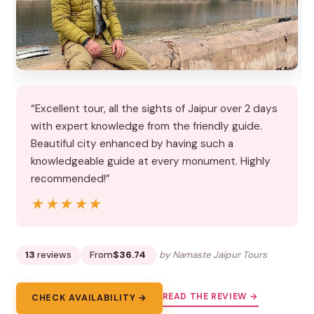
“Excellent tour, all the sights of Jaipur over 2 days
with expert knowledge from the friendly guide.
Beautiful city enhanced by having such a
knowledgeable guide at every monument. Highly
recommended!”
★★★★★
★★★★★
13
reviews
From
$36.74
by Namaste Jaipur Tours
READ THE REVIEW →
CHECK AVAILABILITY →