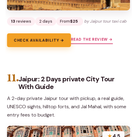
13
reviews
2 days
From
$25
by Jaipur tour taxi cab
READ THE REVIEW →
CHECK AVAILABILITY →
11.
Jaipur: 2 Days private City Tour
With Guide
A 2-day private Jaipur tour with pickup, a real guide,
UNESCO sights, hilltop forts, and Jal Mahal, with some
entry fees to budget.
★
4.5