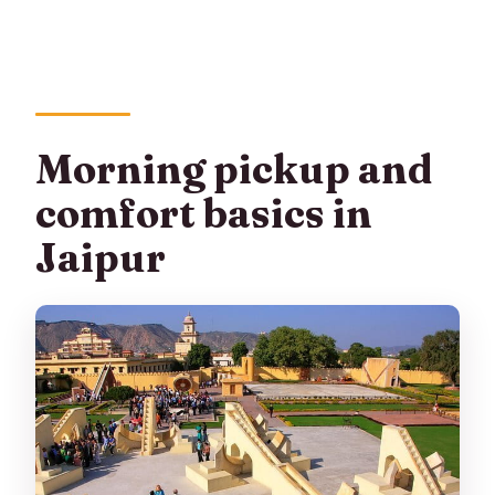
Morning pickup and
comfort basics in
Jaipur