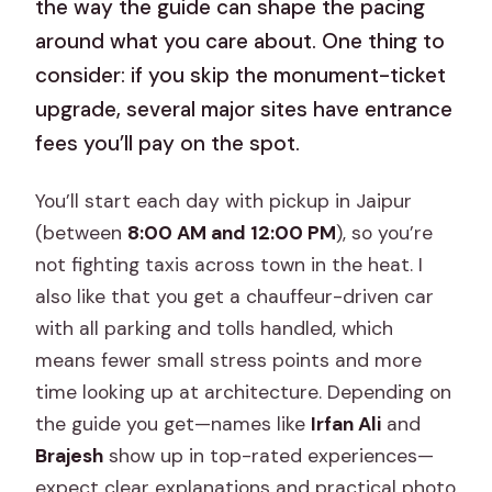
the way the guide can shape the pacing
around what you care about. One thing to
consider: if you skip the monument-ticket
upgrade, several major sites have entrance
fees you’ll pay on the spot.
You’ll start each day with pickup in Jaipur
(between
8:00 AM and 12:00 PM
), so you’re
not fighting taxis across town in the heat. I
also like that you get a chauffeur-driven car
with all parking and tolls handled, which
means fewer small stress points and more
time looking up at architecture. Depending on
the guide you get—names like
Irfan Ali
and
Brajesh
show up in top-rated experiences—
expect clear explanations and practical photo