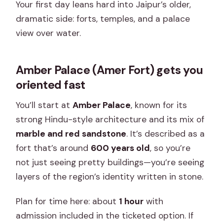
Your first day leans hard into Jaipur’s older,
dramatic side: forts, temples, and a palace
view over water.
Amber Palace (Amer Fort) gets you
oriented fast
You’ll start at
Amber Palace
, known for its
strong Hindu-style architecture and its mix of
marble and red sandstone
. It’s described as a
fort that’s around
600 years old
, so you’re
not just seeing pretty buildings—you’re seeing
layers of the region’s identity written in stone.
Plan for time here: about
1 hour
with
admission included in the ticketed option. If