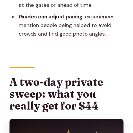
Khole Ke Hanuman Ji Temple: the
at the gates or ahead of time.
monkey-god stop
Guides can adjust pacing
; experiences
Day 2 in Jaipur City: palaces, science
mention people being helped to avoid
clockwork, and museum time
crowds and find good photo angles.
City Palace: patterned grounds and
museum sections
Jantar Mantar: early 18th-century
science in stone
A two-day private
Hawa Mahal: red and pink sandstone
and royal viewing boxes
sweep: what you
Albert Hall Museum: Rajasthan’s oldest
really get for $44
museum stop
Birla Mandir: a calm finale with Lakshmi
Narayan focus