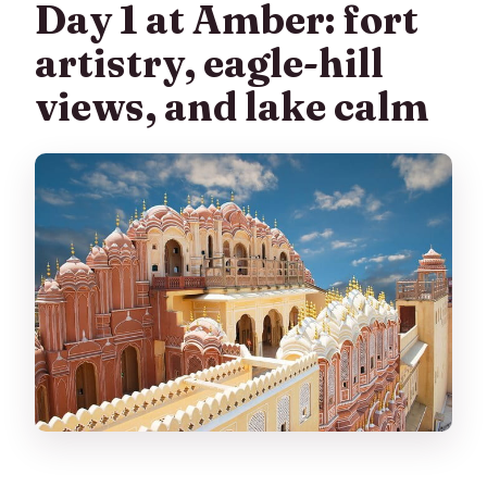
Day 1 at Amber: fort
artistry, eagle-hill
views, and lake calm