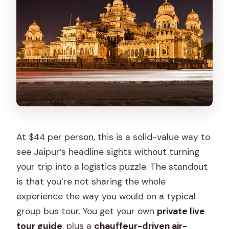
Ticket upgrade vs paying at the gates:
plan your real budget
How guides make the difference:
pacing, crowd handling, and photo
timing
Who this tour fits best (and when it
might not)
Should you book this 2 Days Jaipur
At $44 per person, this is a solid-value way to
Private City Tour?
see Jaipur’s headline sights without turning
your trip into a logistics puzzle. The standout
FAQ
is that you’re not sharing the whole
How long is the 2 Days Jaipur Private
experience the way you would on a typical
City Tour?
group bus tour. You get your own
private live
Is pickup and drop-off included?
tour guide
, plus a
chauffeur-driven air-