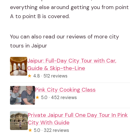
everything else around getting you from point
A to point B is covered.
You can also read our reviews of more city
tours in Jaipur
Jaipur: Full-Day City Tour with Car,
Guide & Skip-the-Line
★
4.8 · 512 reviews
Pink City Cooking Class
★
5.0 · 452 reviews
Private Jaipur Full One Day Tour In Pink
City With Guide
★
5.0 · 322 reviews