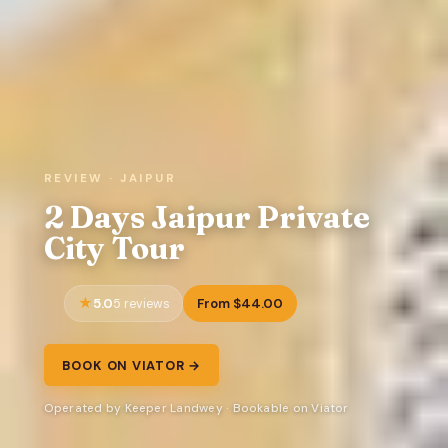
REVIEW · JAIPUR
2 Days Jaipur Private
City Tour
5.0
From $44.00
5 reviews
BOOK ON VIATOR →
Operated by Keeper Landwey · Bookable on Viator