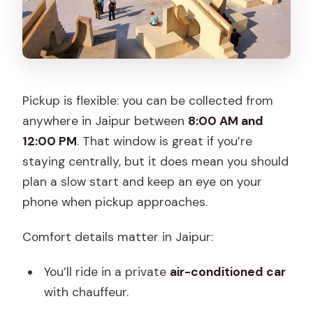
Pickup is flexible: you can be collected from
anywhere in Jaipur between
8:00 AM and
12:00 PM
. That window is great if you’re
staying centrally, but it does mean you should
plan a slow start and keep an eye on your
phone when pickup approaches.
Comfort details matter in Jaipur:
You’ll ride in a private
air-conditioned car
with chauffeur.