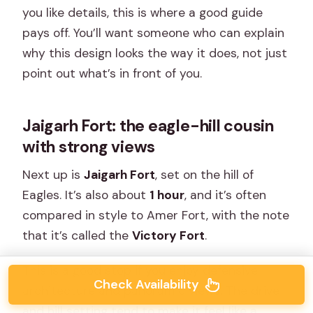
you like details, this is where a good guide
pays off. You’ll want someone who can explain
why this design looks the way it does, not just
point out what’s in front of you.
Jaigarh Fort: the eagle-hill cousin
with strong views
Next up is
Jaigarh Fort
, set on the hill of
Eagles. It’s also about
1 hour
, and it’s often
compared in style to Amer Fort, with the note
that it’s called the
Victory Fort
.
This is a good stop if you enjoy defensive
Check Availability
architecture and panoramic views. The drive
and hill setting tend to make it feel like a