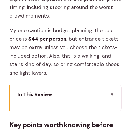
timing, including steering around the worst
crowd moments.
My one caution is budget planning: the tour
price is
$44 per person
, but entrance tickets
may be extra unless you choose the tickets-
included option. Also, this is a walking-and-
stairs kind of day, so bring comfortable shoes
and light layers.
In This Review
Key points worth knowing before you
go
Key points worth knowing before
A two-day private sweep: what you