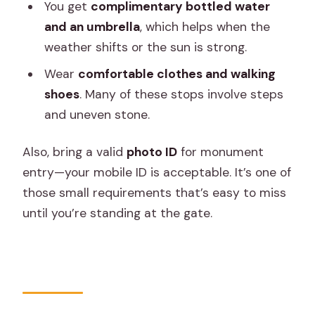
You get
complimentary bottled water
and an umbrella
, which helps when the
weather shifts or the sun is strong.
Wear
comfortable clothes and walking
shoes
. Many of these stops involve steps
and uneven stone.
Also, bring a valid
photo ID
for monument
entry—your mobile ID is acceptable. It’s one of
those small requirements that’s easy to miss
until you’re standing at the gate.