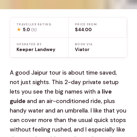
TRAVELLER RATING
PRICE FROM
★
5.0
$44.00
(5)
OPERATED BY
BOOK VIA
Keeper Landwey
Viator
A good Jaipur tour is about time saved,
not just sights. This 2-day private setup
lets you see the big names with a
live
guide
and an air-conditioned ride, plus
handy water and an umbrella. I like that you
can cover more than the usual quick stops
without feeling rushed, and I especially like