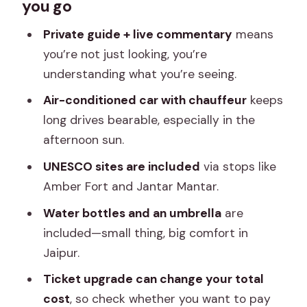
you go
really get for $44
Morning pickup and comfort basics in
Private guide + live commentary
means
Jaipur
you’re not just looking, you’re
understanding what you’re seeing.
Day 1 at Amber: fort artistry, eagle-hill
views, and lake calm
Air-conditioned car with chauffeur
keeps
long drives bearable, especially in the
Amber Palace (Amer Fort) gets you
afternoon sun.
oriented fast
UNESCO sites are included
via stops like
Jaigarh Fort: the eagle-hill cousin with
Amber Fort and Jantar Mantar.
strong views
Water bottles and an umbrella
are
Jagat Shiromani Ji Temple: Krishna and
included—small thing, big comfort in
Meera in Amber town
Jaipur.
Jal Mahal: the palace floating over Man
Ticket upgrade can change your total
Sagar Lake
cost
, so check whether you want to pay