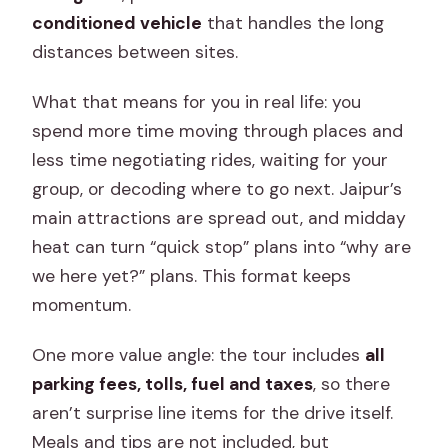
conditioned vehicle
that handles the long
Is there a private guide?
distances between sites.
Do I get air-conditioned
transportation?
What that means for you in real life: you
Are monument entrance fees
spend more time moving through places and
included?
less time negotiating rides, waiting for your
group, or decoding where to go next. Jaipur’s
What entrance fees might I pay if I
main attractions are spread out, and midday
choose without tickets?
heat can turn “quick stop” plans into “why are
Are water bottles and an umbrella
we here yet?” plans. This format keeps
provided?
momentum.
Do I need an ID for entry?
One more value angle: the tour includes
all
Are meals included?
parking fees, tolls, fuel and taxes
, so there
Is there free cancellation?
aren’t surprise line items for the drive itself.
Meals and tips are not included, but