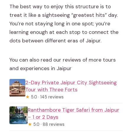
The best way to enjoy this structure is to
treat it like a sightseeing “greatest hits” day.
You’re not staying long in one spot; you’re
learning enough at each stop to connect the
dots between different eras of Jaipur.
You can also read our reviews of more tours
and experiences in Jaipur
2-Day Private Jaipur City Sightseeing
Tour with Three Forts
★
5.0 · 145 reviews
Ranthambore Tiger Safari from Jaipur
– 1 or 2 Days
★
5.0 · 88 reviews