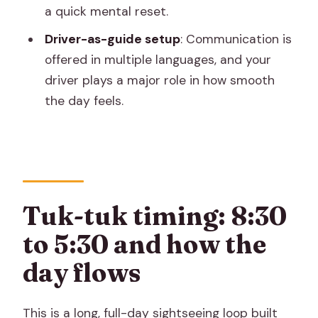
a quick mental reset.
one
Driver-as-guide setup
: Communication is
Price and entry fees: how to calculate
offered in multiple languages, and your
the real cost
driver plays a major role in how smooth
Who this tour fits best (and who should
the day feels.
skip it)
Should you book this Jaipur tuk-tuk
loop?
FAQ
Tuk-tuk timing: 8:30
What time does the tour run?
to 5:30 and how the
Which places will we visit?
day flows
Are entry fees included in the price?
Is lunch included?
This is a long, full-day sightseeing loop built