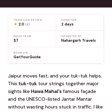
TRAVELLER RATING
DURATION
★
2.0
2 days
(4)
PRICE FROM
OPERATED BY
$7
Nahargarh Travels
BOOK VIA
GetYourGuide
Jaipur moves fast, and your tuk-tuk helps.
This
tuk-tuk
tour strings together major
sights like
Hawa Mahal’s
famous façade
and the UNESCO-listed Jantar Mantar
without wasting hours stuck in traffic. I like