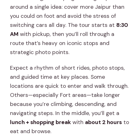
Is flash photography allowed inside the
around a single idea: cover more Jaipur than
monuments?
you could on foot and avoid the stress of
switching cars all day. The tour starts at
8:30
What should I bring with me?
AM
with pickup, then you’ll roll through a
Is the tour wheelchair accessible?
route that’s heavy on iconic stops and
strategic photo points.
Expect a rhythm of short rides, photo stops,
and guided time at key places. Some
locations are quick to enter and walk through.
Others—especially Fort areas—take longer
because you’re climbing, descending, and
navigating steps. In the middle, you’ll get a
lunch + shopping break
with
about 2 hours
to
eat and browse.