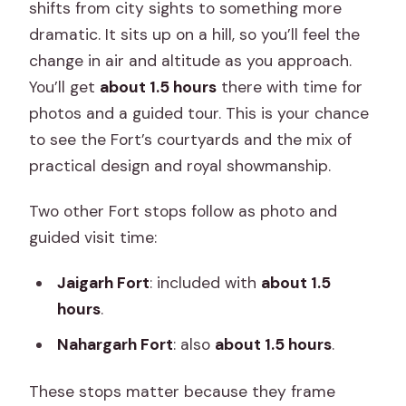
shifts from city sights to something more
dramatic. It sits up on a hill, so you’ll feel the
change in air and altitude as you approach.
You’ll get
about 1.5 hours
there with time for
photos and a guided tour. This is your chance
to see the Fort’s courtyards and the mix of
practical design and royal showmanship.
Two other Fort stops follow as photo and
guided visit time:
Jaigarh Fort
: included with
about 1.5
hours
.
Nahargarh Fort
: also
about 1.5 hours
.
These stops matter because they frame