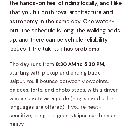
the hands-on feel of riding locally, and I like
that you hit both royal architecture and
astronomy in the same day. One watch-
out: the schedule is long, the walking adds
up, and there can be vehicle reliability
issues if the tuk-tuk has problems.
The day runs from
8:30 AM to 5:30 PM
,
starting with pickup and ending back in
Jaipur. You’ll bounce between viewpoints,
palaces, forts, and photo stops, with a driver
who also acts as a guide (English and other
languages are offered). If you’re heat-
sensitive, bring the gear—Jaipur can be sun-
heavy.