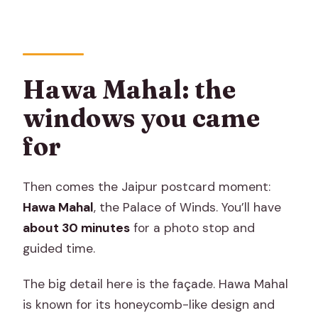
Hawa Mahal: the
windows you came
for
Then comes the Jaipur postcard moment:
Hawa Mahal
, the Palace of Winds. You’ll have
about 30 minutes
for a photo stop and
guided time.
The big detail here is the façade. Hawa Mahal
is known for its honeycomb-like design and