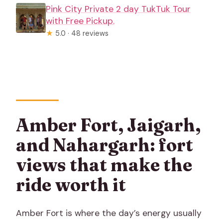
Pink City Private 2 day TukTuk Tour
with Free Pickup.
★
5.0 · 48 reviews
Amber Fort, Jaigarh,
and Nahargarh: fort
views that make the
ride worth it
Amber Fort is where the day’s energy usually