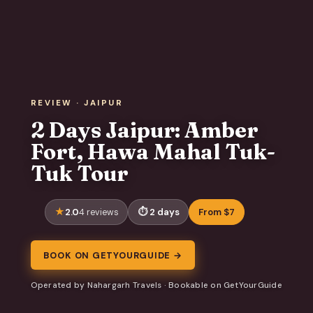
REVIEW · JAIPUR
2 Days Jaipur: Amber
Fort, Hawa Mahal Tuk-
Tuk Tour
2.0
2 days
From $7
4 reviews
BOOK ON GETYOURGUIDE →
Operated by Nahargarh Travels · Bookable on GetYourGuide