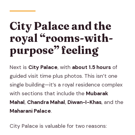
City Palace and the
royal “rooms-with-
purpose” feeling
Next is
City Palace
, with
about 1.5 hours
of
guided visit time plus photos. This isn’t one
single building—it’s a royal residence complex
with sections that include the
Mubarak
Mahal
,
Chandra Mahal
,
Diwan-I-Khas
, and the
Maharani Palace
.
City Palace is valuable for two reasons: