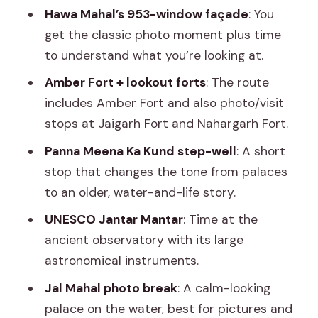
City Palace and the royal “rooms-with-
Hawa Mahal’s 953-window façade
: You
purpose” feeling
get the classic photo moment plus time
to understand what you’re looking at.
Jantar Mantar: ancient astronomy that
still feels surprisingly practical
Amber Fort + lookout forts
: The route
includes Amber Fort and also photo/visit
Jal Mahal plus Gaitor Ki Chhatriyan:
stops at Jaigarh Fort and Nahargarh Fort.
photography breaks with different
moods
Panna Meena Ka Kund step-well
: A short
stop that changes the tone from palaces
Panna Meena Ka Kund: a short step-
to an older, water-and-life story.
well stop that changes the tone
UNESCO Jantar Mantar
: Time at the
Markets, lunch, and the real Jaipur break
ancient observatory with its large
Albert Hall Museum and Birla Mandir:
astronomical instruments.
culture stops without too much stress
Jal Mahal photo break
: A calm-looking
Driver quality is the difference
palace on the water, best for pictures and
between a smooth day and a stressful