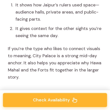
It shows how Jaipur’s rulers used space—
audience halls, private areas, and public-
facing parts.
It gives context for the other sights you’re
seeing the same day.
If you’re the type who likes to connect visuals
to meaning, City Palace is a strong mid-day
anchor. It also helps you appreciate why Hawa
Mahal and the Forts fit together in the larger
story.
Check Availability