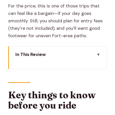
For the price, this is one of those trips that
can feel like a bargain—if your day goes
smoothly. Still, you should plan for entry fees
(they’re not included), and you’ll want good
footwear for uneven Fort-area paths.
In This Review
Key things to know before you ride
Tuk-tuk timing: 8:30 to 5:30 and how
the day flows
Amber Fort, Jaigarh, and Nahargarh:
Key things to know
fort views that make the ride worth it
before you ride
Hawa Mahal: the windows you came for