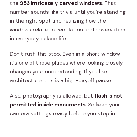
the
953 intricately carved windows
. That
number sounds like trivia until you’re standing
in the right spot and realizing how the
windows relate to ventilation and observation
in everyday palace life.
Don’t rush this stop. Even in a short window,
it’s one of those places where looking closely
changes your understanding. If you like
architecture, this is a high-payoff pause.
Also, photography is allowed, but
flash is not
permitted inside monuments
. So keep your
camera settings ready before you step in.