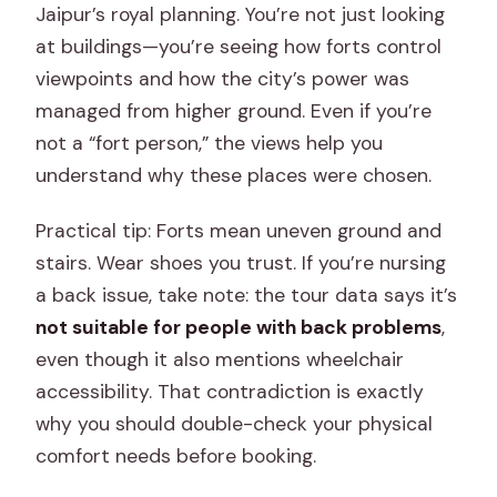
Jaipur’s royal planning. You’re not just looking
at buildings—you’re seeing how forts control
viewpoints and how the city’s power was
managed from higher ground. Even if you’re
not a “fort person,” the views help you
understand why these places were chosen.
Practical tip: Forts mean uneven ground and
stairs. Wear shoes you trust. If you’re nursing
a back issue, take note: the tour data says it’s
not suitable for people with back problems
,
even though it also mentions wheelchair
accessibility. That contradiction is exactly
why you should double-check your physical
comfort needs before booking.