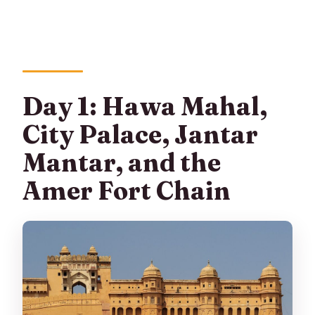
Day 1: Hawa Mahal,
City Palace, Jantar
Mantar, and the
Amer Fort Chain