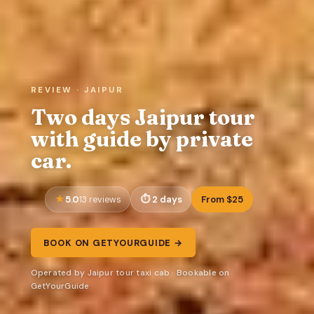
REVIEW · JAIPUR
Two days Jaipur tour
with guide by private
car.
5.0
2 days
From $25
13 reviews
BOOK ON GETYOURGUIDE →
Operated by Jaipur tour taxi cab · Bookable on
GetYourGuide