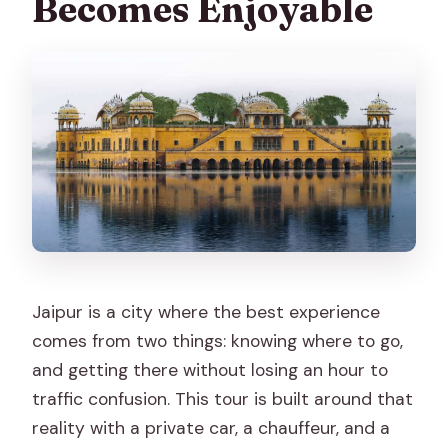
Becomes Enjoyable
FAQ
What’s included in the private Jaipur
tour package?
Are monument entrance fees
included?
Are meals included?
Do I get skip-the-ticket-line support?
What languages are available for the
Jaipur is a city where the best experience
live guide?
comes from two things: knowing where to go,
Can I request a customized itinerary?
and getting there without losing an hour to
Do you offer free cancellation and pay
traffic confusion. This tour is built around that
later?
reality with a private car, a chauffeur, and a