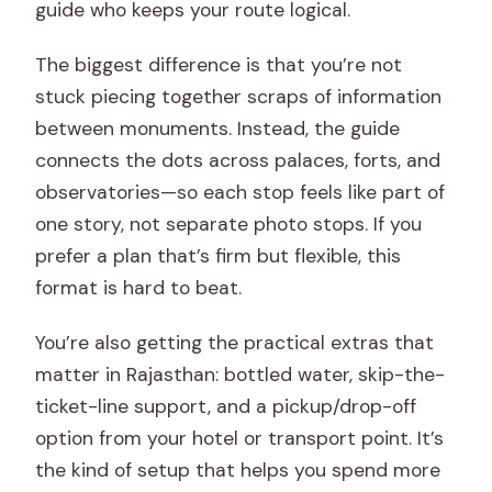
guide who keeps your route logical.
The biggest difference is that you’re not
stuck piecing together scraps of information
between monuments. Instead, the guide
connects the dots across palaces, forts, and
observatories—so each stop feels like part of
one story, not separate photo stops. If you
prefer a plan that’s firm but flexible, this
format is hard to beat.
You’re also getting the practical extras that
matter in Rajasthan: bottled water, skip-the-
ticket-line support, and a pickup/drop-off
option from your hotel or transport point. It’s
the kind of setup that helps you spend more