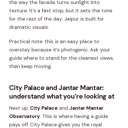
the way the facade turns sunlight into
texture. It’s a fast stop, but it sets the tone
for the rest of the day: Jaipur is built for
dramatic visuals.
Practical note: this is an easy place to
overstay because it’s photogenic. Ask your
guide where to stand for the cleanest views,
then keep moving.
City Palace and Jantar Mantar:
understand what you’re looking at
Next up:
City Palace
and
Jantar Mantar
Observatory
. This is where having a guide
pays off. City Palace gives you the royal