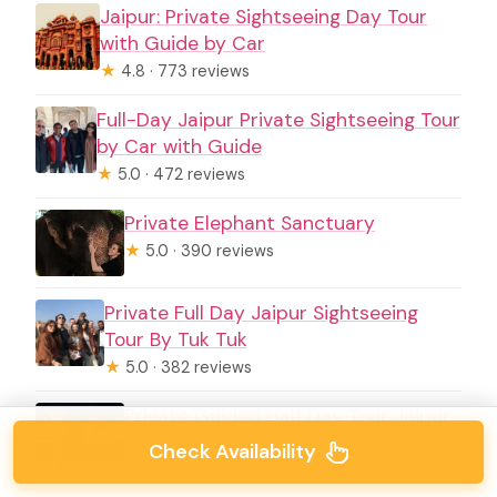
Jaipur: Private Sightseeing Day Tour
with Guide by Car
★
4.8 · 773 reviews
Full-Day Jaipur Private Sightseeing Tour
by Car with Guide
★
5.0 · 472 reviews
Private Elephant Sanctuary
★
5.0 · 390 reviews
Private Full Day Jaipur Sightseeing
Tour By Tuk Tuk
★
5.0 · 382 reviews
Private Guided Half Day Tour Jaipur
★
5.0 · 371 reviews
Check Availability