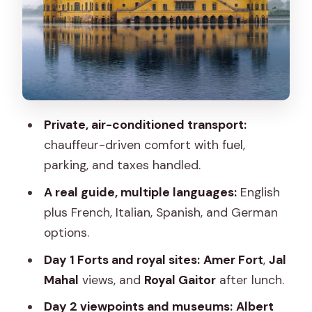
Amer Fort: the main event of the day
Jal Mahal: water palace views without a
long detour
Royal Gaitor (Cemetery of Maharaja)
after lunch
Private, air-conditioned transport:
Market time for shopping and local life
chauffeur-driven comfort with fuel,
parking, and taxes handled.
Day 2: Albert Hall Museum, Jaigarh Fort,
Nahargarh Fort, and Warehouse
A real guide, multiple languages:
English
Shopping
plus French, Italian, Spanish, and German
options.
Albert Hall Museum: a change from
forts
Day 1 Forts and royal sites:
Amer Fort
,
Jal
Mahal
views, and
Royal Gaitor
after lunch.
Jaigarh Fort: big views and fort logic
Day 2 viewpoints and museums:
Albert
Nahargarh Fort (Tiger Fort): best for