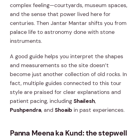
complex feeling—courtyards, museum spaces,
and the sense that power lived here for
centuries. Then Jantar Mantar shifts you from
palace life to astronomy done with stone
instruments.
A good guide helps you interpret the shapes
and measurements so the site doesn’t
become just another collection of old rocks. In
fact, multiple guides connected to this tour
style are praised for clear explanations and
patient pacing, including
Shailesh
,
Pushpendra
, and
Shoaib
in past experiences.
Panna Meena ka Kund: the stepwell