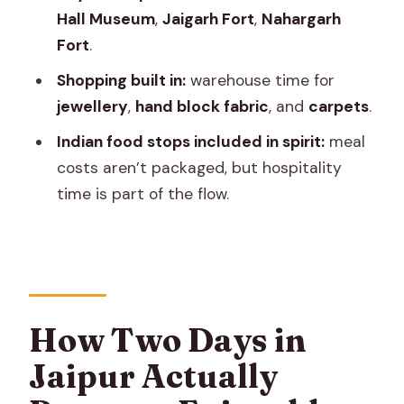
Hall Museum
,
Jaigarh Fort
,
Nahargarh
wide open views
Fort
.
Shopping from warehouses: jewellery,
Shopping built in:
warehouse time for
hand block fabric, carpets
jewellery
,
hand block fabric
, and
carpets
.
The Real Win: English Support and the
Indian food stops included in spirit:
meal
Calm in the Car
costs aren’t packaged, but hospitality
Skip the Ticket Line, But Plan for
time is part of the flow.
Entrance Fees
Price and Value: What $25 Per Person
Really Covers
Where This Tour Fits You Best
How Two Days in
Quick Practical Tips for Your Two Days
Jaipur Actually
Should You Book This Two-Day Jaipur
Tour?