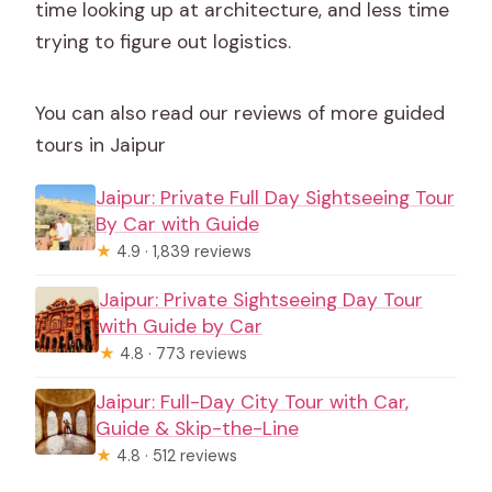
time looking up at architecture, and less time
trying to figure out logistics.
You can also read our reviews of more guided
tours in Jaipur
Jaipur: Private Full Day Sightseeing Tour
By Car with Guide
★
4.9 · 1,839 reviews
Jaipur: Private Sightseeing Day Tour
with Guide by Car
★
4.8 · 773 reviews
Jaipur: Full-Day City Tour with Car,
Guide & Skip-the-Line
★
4.8 · 512 reviews