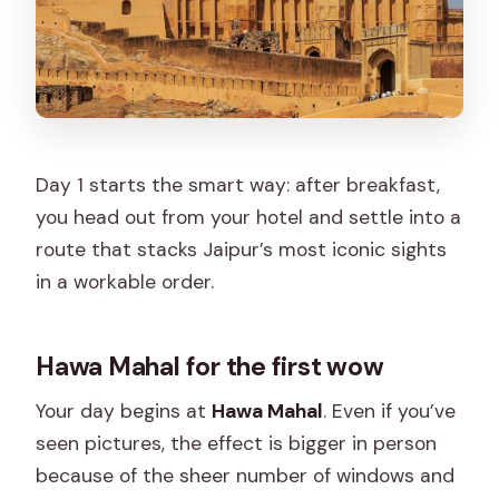
Day 1 starts the smart way: after breakfast,
you head out from your hotel and settle into a
route that stacks Jaipur’s most iconic sights
in a workable order.
Hawa Mahal for the first wow
Your day begins at
Hawa Mahal
. Even if you’ve
seen pictures, the effect is bigger in person
because of the sheer number of windows and