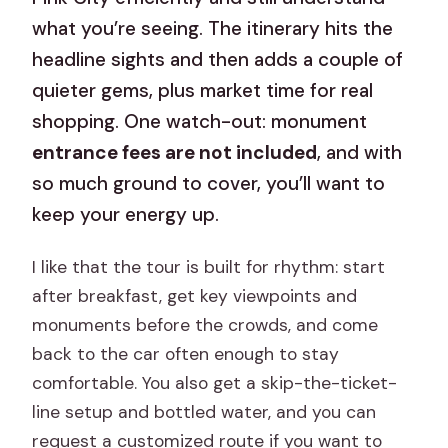
what you’re seeing. The itinerary hits the
headline sights and then adds a couple of
quieter gems, plus market time for real
shopping. One watch-out: monument
entrance fees are not included
, and with
so much ground to cover, you’ll want to
keep your energy up.
I like that the tour is built for rhythm: start
after breakfast, get key viewpoints and
monuments before the crowds, and come
back to the car often enough to stay
comfortable. You also get a skip-the-ticket-
line setup and bottled water, and you can
request a customized route if you want to