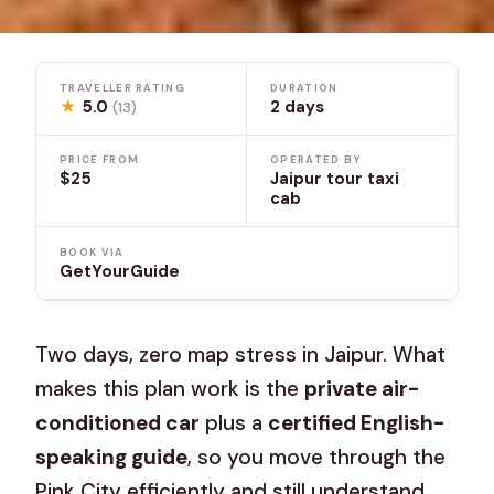
TRAVELLER RATING
DURATION
★
5.0
2 days
(13)
PRICE FROM
OPERATED BY
$25
Jaipur tour taxi
cab
BOOK VIA
GetYourGuide
Two days, zero map stress in Jaipur. What
makes this plan work is the
private air-
conditioned car
plus a
certified English-
speaking guide
, so you move through the
Pink City efficiently and still understand