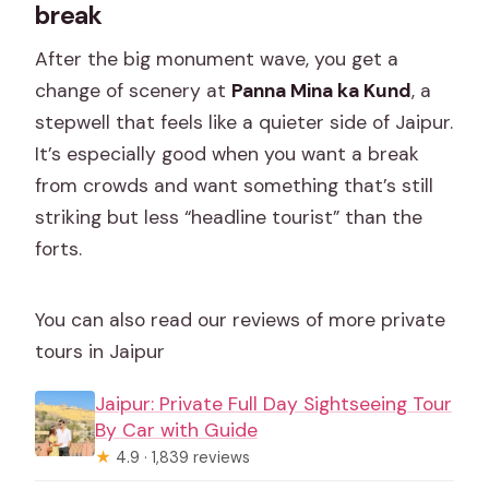
break
After the big monument wave, you get a
change of scenery at
Panna Mina ka Kund
, a
stepwell that feels like a quieter side of Jaipur.
It’s especially good when you want a break
from crowds and want something that’s still
striking but less “headline tourist” than the
forts.
You can also read our reviews of more private
tours in Jaipur
Jaipur: Private Full Day Sightseeing Tour
By Car with Guide
★
4.9 · 1,839 reviews