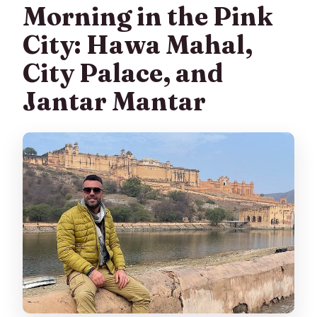
Morning in the Pink
City: Hawa Mahal,
City Palace, and
Jantar Mantar