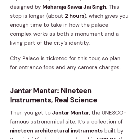
designed by
Maharaja Sawai Jai Singh
. This
stop is longer (about
2 hours
), which gives you
enough time to take in how the palace
complex works as both a monument and a
living part of the city’s identity.
City Palace is ticketed for this tour, so plan
for entrance fees and any camera charges.
Jantar Mantar: Nineteen
Instruments, Real Science
Then you get to
Jantar Mantar
, the UNESCO-
famous astronomical site. It’s a collection of
nineteen architectural instruments
built by