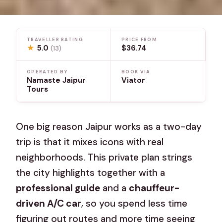
TRAVELLER RATING
PRICE FROM
★
5.0
$36.74
(13)
OPERATED BY
BOOK VIA
Namaste Jaipur
Viator
Tours
One big reason Jaipur works as a two-day
trip is that it mixes icons with real
neighborhoods. This private plan strings
the city highlights together with a
professional guide
and a
chauffeur-
driven A/C car
, so you spend less time
figuring out routes and more time seeing