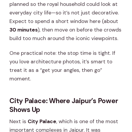
planned so the royal household could look at
everyday city life—so it’s not just decorative.
Expect to spend a short window here (about
30 minutes
), then move on before the crowds
build too much around the iconic viewpoints.
One practical note: the stop time is tight. If
you love architecture photos, it’s smart to
treat it as a “get your angles, then go”
moment.
City Palace: Where Jaipur’s Power
Shows Up
Next is
City Palace
, which is one of the most
important complexes in Jaipur. It was