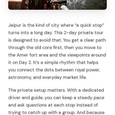
Is this a private tour or shared?
How long is the Jaipur tour?
Jaipur is the kind of city where “a quick stop”
What time does Day 1 start?
turns into a long day. This 2-day private tour
Are hotel pickup and drop-off
is designed to avoid that. You get a clear path
included?
through the old core first, then you move to
the Amer fort area and the viewpoints around
Do I need to pay monument entrance
it on Day 2. It’s a simple rhythm that helps
fees?
you connect the dots between royal power,
Is the car air-conditioned?
astronomy, and everyday market life.
Are meals included?
The private setup matters. With a dedicated
Is accommodation included?
driver and guide, you can keep a steady pace
Which sights are marked as free on this
and ask questions at each stop instead of
itinerary?
trying to catch up with a group. And because