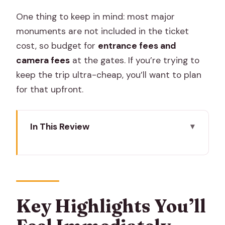
One thing to keep in mind: most major
monuments are not included in the ticket
cost, so budget for
entrance fees and
camera fees
at the gates. If you’re trying to
keep the trip ultra-cheap, you’ll want to plan
for that upfront.
In This Review
Key Highlights You’ll Feel Immediately
Two Days That Actually Cover Jaipur
(Without the Guesswork)
Morning in the Pink City: Hawa Mahal,
Key Highlights You’ll
City Palace, and Jantar Mantar