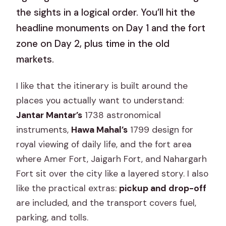
the sights in a logical order. You’ll hit the
headline monuments on Day 1 and the fort
zone on Day 2, plus time in the old
markets.
I like that the itinerary is built around the
places you actually want to understand:
Jantar Mantar’s
1738 astronomical
instruments,
Hawa Mahal’s
1799 design for
royal viewing of daily life, and the fort area
where Amer Fort, Jaigarh Fort, and Nahargarh
Fort sit over the city like a layered story. I also
like the practical extras:
pickup and drop-off
are included, and the transport covers fuel,
parking, and tolls.