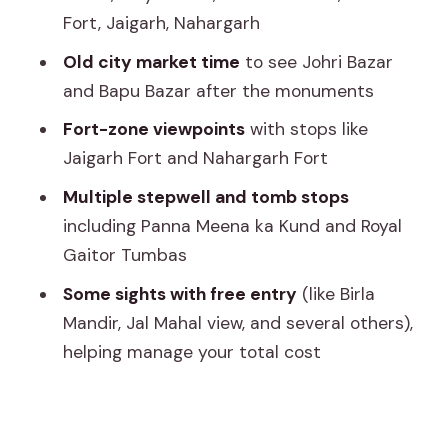
Fort, Jaigarh, Nahargarh
Birla Mandir: White Marble Calm in the
Old city market time
to see Johri Bazar
Middle of the Action
and Bapu Bazar after the monuments
Old Markets: Johri Bazar and Bapu
Fort-zone viewpoints
with stops like
Bazar
Jaigarh Fort and Nahargarh Fort
Day 2: Amer Fort Area, Jaigarh,
Multiple stepwell and tomb stops
Nahargarh, and Royal Gaitor Tumbas
including Panna Meena ka Kund and Royal
Jal Mahal: A Restricted Palace You Can
Gaitor Tumbas
Still Appreciate
Some sights with free entry
(like Birla
Amber Fort (Amer Palace Fort): The Big
Mandir, Jal Mahal view, and several others),
One on Day 2
helping manage your total cost
Panna Meena Ka Kund: The Stepwell
Under the Fortress Shadow
Jaigarh Fort: Artillery, Jaivana, and the