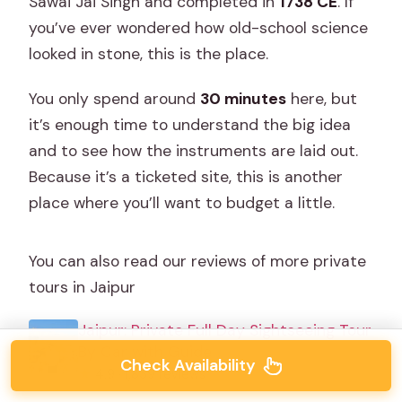
Sawai Jai Singh and completed in
1738 CE
. If
you’ve ever wondered how old-school science
looked in stone, this is the place.
You only spend around
30 minutes
here, but
it’s enough time to understand the big idea
and to see how the instruments are laid out.
Because it’s a ticketed site, this is another
place where you’ll want to budget a little.
You can also read our reviews of more private
tours in Jaipur
Jaipur: Private Full Day Sightseeing Tour
By Car with Guide
Check Availability
★
4.9 · 1,839 reviews