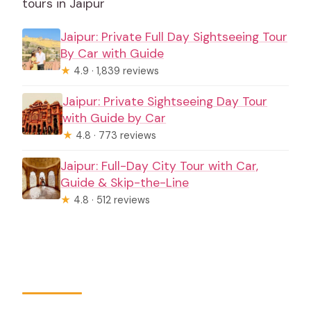
tours in Jaipur
Jaipur: Private Full Day Sightseeing Tour
By Car with Guide
★
4.9 · 1,839 reviews
Jaipur: Private Sightseeing Day Tour
with Guide by Car
★
4.8 · 773 reviews
Jaipur: Full-Day City Tour with Car,
Guide & Skip-the-Line
★
4.8 · 512 reviews