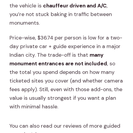
Does the tour work in any weather?
the vehicle is
chauffeur driven and A/C
,
you’re not stuck baking in traffic between
Can I cancel for a full refund?
monuments.
Price-wise, $36.74 per person is low for a two-
day private car + guide experience in a major
Indian city. The trade-off is that
many
monument entrances are not included
, so
the total you spend depends on how many
ticketed sites you cover (and whether camera
fees apply). Still, even with those add-ons, the
value is usually strongest if you want a plan
with minimal hassle.
You can also read our reviews of more guided