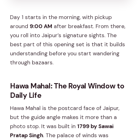
Day 1 starts in the morning, with pickup
around
9:00 AM
after breakfast. From there,
you roll into Jaipur’s signature sights. The
best part of this opening set is that it builds
understanding before you start wandering
through bazaars.
Hawa Mahal: The Royal Window to
Daily Life
Hawa Mahal is the postcard face of Jaipur,
but the guide angle makes it more than a
photo stop. It was built in
1799 by Sawai
Pratap Singh
. The palace of winds was