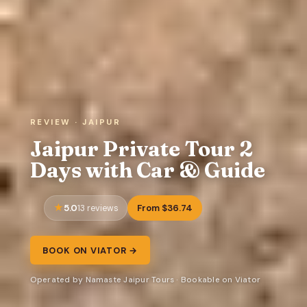
REVIEW · JAIPUR
Jaipur Private Tour 2
Days with Car & Guide
5.0
From $36.74
13 reviews
BOOK ON VIATOR →
Operated by Namaste Jaipur Tours · Bookable on Viator