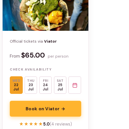
Official tickets via
Viator
$65.00
From
per person
CHECK AVAILABILITY
WED
THU
FRI
SAT
22
23
24
25
Jul
Jul
Jul
Jul
Book on Viator →
★★★★★
★★★★★
5.0
(4 reviews)