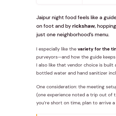
Jaipur night food feels like a gui
on foot and by
rickshaw
, hopping
just one neighborhood’s menu.
I especially like the
variety for the t
purveyors—and how the guide keeps 
I also like that vendor choice is buil
bottled water and hand sanitizer inc
One consideration: the meeting setup
(one experience noted a trip out of t
you’re short on time, plan to arrive a