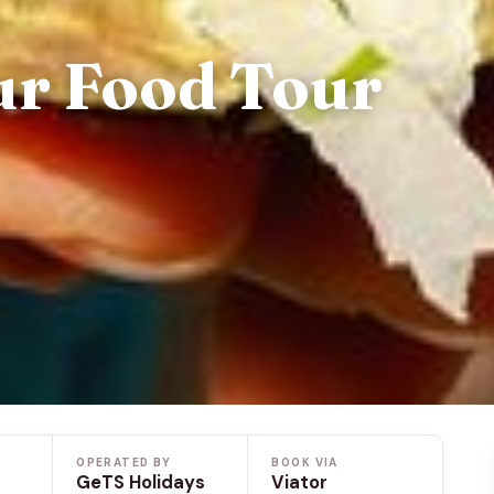
ur Food Tour
OPERATED BY
BOOK VIA
GeTS Holidays
Viator