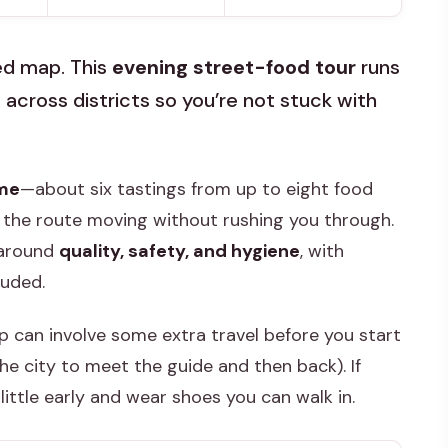
ded map. This
evening street-food tour
runs
 across districts so you’re not stuck with
ime
—about six tastings from up to eight food
the route moving without rushing you through.
t around
quality, safety, and hygiene
, with
luded.
 can involve some extra travel before you start
he city to meet the guide and then back). If
 little early and wear shoes you can walk in.