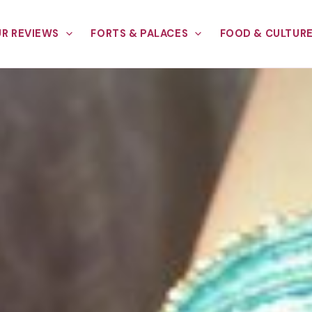
R REVIEWS
FORTS & PALACES
FOOD & CULTUR