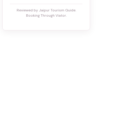
Reviewed by Jaipur Tourism Guide.
Booking Through Viator.