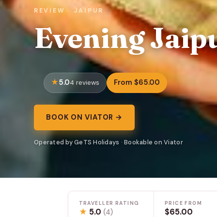
REVIEW · JAIPUR
Evening Jaip
5.0
From $65.00
4 reviews
BOOK ON VIATOR →
Operated by GeTS Holidays · Bookable on Viator
TRAVELLER RATING
PRICE FROM
★
5.0
$65.00
(4)