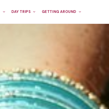
E
DAY TRIPS
GETTING AROUND