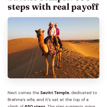
steps with real payoff
Next comes the
Savitri Temple
, dedicated to
Brahma’s wife, and it’s set at the top of a
climb of
650 steps
. The plan suggests going