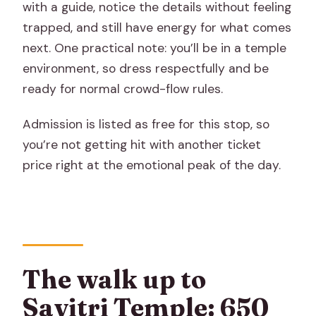
with a guide, notice the details without feeling
trapped, and still have energy for what comes
next. One practical note: you’ll be in a temple
environment, so dress respectfully and be
ready for normal crowd-flow rules.
Admission is listed as free for this stop, so
you’re not getting hit with another ticket
price right at the emotional peak of the day.
The walk up to
Savitri Temple: 650