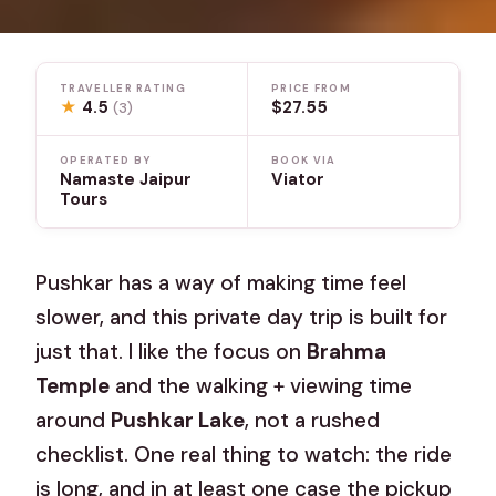
TRAVELLER RATING
PRICE FROM
★
4.5
$27.55
(3)
OPERATED BY
BOOK VIA
Namaste Jaipur
Viator
Tours
Pushkar has a way of making time feel
slower, and this private day trip is built for
just that. I like the focus on
Brahma
Temple
and the walking + viewing time
around
Pushkar Lake
, not a rushed
checklist. One real thing to watch: the ride
is long, and in at least one case the pickup