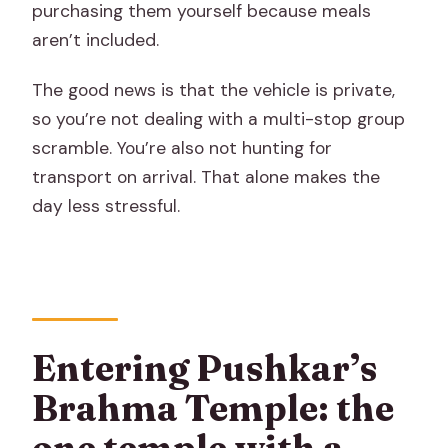
purchasing them yourself because meals
aren’t included.
The good news is that the vehicle is private,
so you’re not dealing with a multi-stop group
scramble. You’re also not hunting for
transport on arrival. That alone makes the
day less stressful.
Entering Pushkar’s
Brahma Temple: the