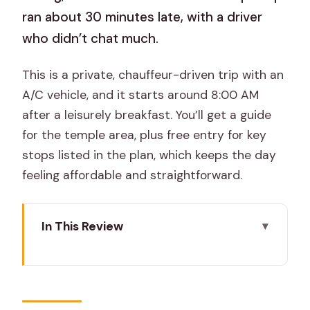
ran about 30 minutes late, with a driver
who didn’t chat much.
This is a private, chauffeur-driven trip with an
A/C vehicle, and it starts around 8:00 AM
after a leisurely breakfast. You’ll get a guide
for the temple area, plus free entry for key
stops listed in the plan, which keeps the day
feeling affordable and straightforward.
In This Review
What makes this Pushkar day trip work
Key highlights you’ll actually notice
Leaving Jaipur for Pushkar: long ride,