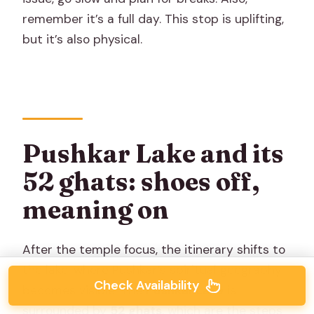
remember it’s a full day. This stop is uplifting,
but it’s also physical.
Pushkar Lake and its
52 ghats: shoes off,
meaning on
After the temple focus, the itinerary shifts to
the lake, where Pushkar’s spiritual geography
Check Availability
becomes visible. The
Pushkar Lake
is
surrounded by
52 ghats
, which are the steps