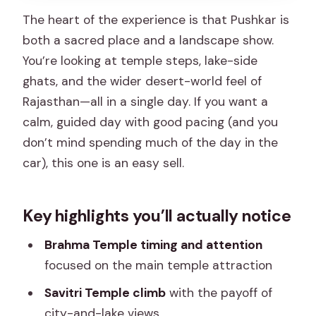
A heads-up on the road day
The heart of the experience is that Pushkar is
both a sacred place and a landscape show.
Best for whom: you’ll enjoy this trip if…
You’re looking at temple steps, lake-side
Should you book this Pushkar trip from
ghats, and the wider desert-world feel of
Jaipur?
Rajasthan—all in a single day. If you want a
FAQ
calm, guided day with good pacing (and you
don’t mind spending much of the day in the
How long is the Jaipur to Pushkar day
car), this one is an easy sell.
trip?
What’s included in the tour price?
Key highlights you’ll actually notice
Are entrance fees included?
Brahma Temple timing and attention
Is the tour private or shared?
focused on the main temple attraction
What time does the trip start?
Savitri Temple climb
with the payoff of
What should I do about meals during
city-and-lake views