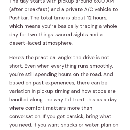
The day starts with pickup around 8:00 AM
(after breakfast) and a private A/C vehicle to
Pushkar. The total time is about 12 hours,
which means you’re basically trading a whole
day for two things: sacred sights and a
desert-laced atmosphere.
Here’s the practical angle: the drive is not
short. Even when everything runs smoothly,
you’re still spending hours on the road. And
based on past experiences, there can be
variation in pickup timing and how stops are
handled along the way. I’d treat this as a day
where comfort matters more than
conversation. If you get carsick, bring what
you need. If you want snacks or water, plan on