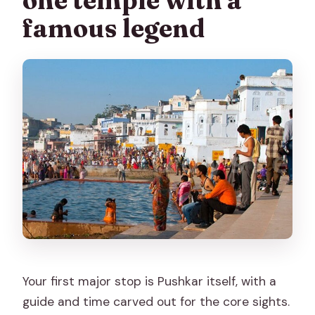
one temple with a
famous legend
Your first major stop is Pushkar itself, with a
guide and time carved out for the core sights.