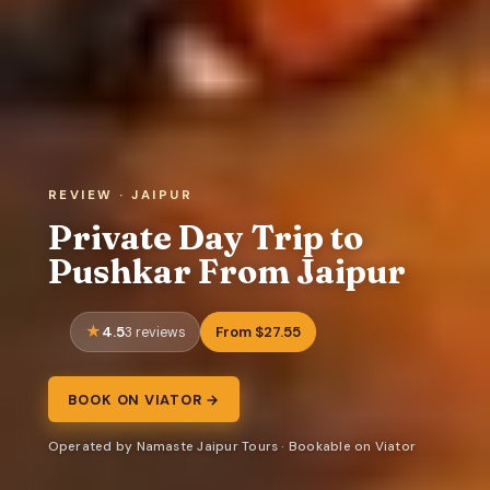
REVIEW · JAIPUR
Private Day Trip to
Pushkar From Jaipur
4.5
From $27.55
3 reviews
BOOK ON VIATOR →
Operated by Namaste Jaipur Tours · Bookable on Viator