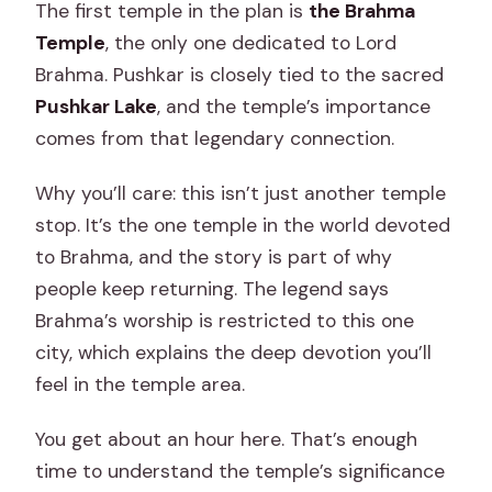
The first temple in the plan is
the Brahma
Temple
, the only one dedicated to Lord
Brahma. Pushkar is closely tied to the sacred
Pushkar Lake
, and the temple’s importance
comes from that legendary connection.
Why you’ll care: this isn’t just another temple
stop. It’s the one temple in the world devoted
to Brahma, and the story is part of why
people keep returning. The legend says
Brahma’s worship is restricted to this one
city, which explains the deep devotion you’ll
feel in the temple area.
You get about an hour here. That’s enough
time to understand the temple’s significance