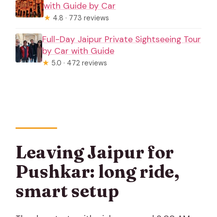
with Guide by Car
★
4.8 · 773 reviews
Full-Day Jaipur Private Sightseeing Tour
by Car with Guide
★
5.0 · 472 reviews
Leaving Jaipur for
Pushkar: long ride,
smart setup