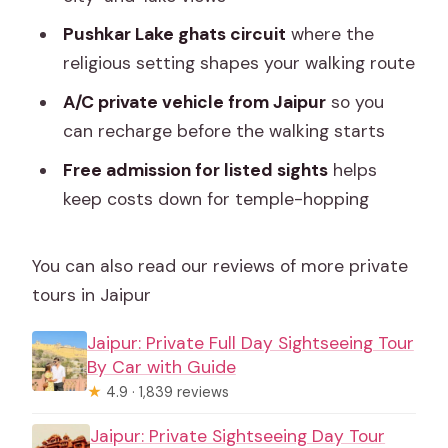
the day?
Pushkar Lake ghats circuit
where the
Do I need to bring anything for Pushkar
religious setting shapes your walking route
Lake?
A/C private vehicle from Jaipur
so you
What is the cancellation policy?
can recharge before the walking starts
Free admission for listed sights
helps
keep costs down for temple-hopping
You can also read our reviews of more private
tours in Jaipur
Jaipur: Private Full Day Sightseeing Tour
By Car with Guide
★
4.9 · 1,839 reviews
Jaipur: Private Sightseeing Day Tour