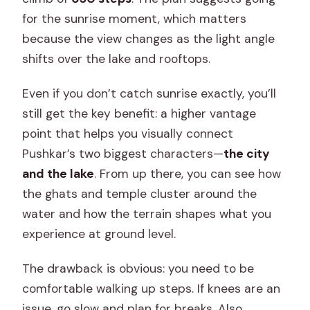
for the sunrise moment, which matters
because the view changes as the light angle
shifts over the lake and rooftops.
Even if you don’t catch sunrise exactly, you’ll
still get the key benefit: a higher vantage
point that helps you visually connect
Pushkar’s two biggest characters—
the city
and the lake
. From up there, you can see how
the ghats and temple cluster around the
water and how the terrain shapes what you
experience at ground level.
The drawback is obvious: you need to be
comfortable walking up steps. If knees are an
issue, go slow and plan for breaks. Also,