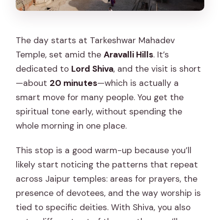
The day starts at Tarkeshwar Mahadev
Temple, set amid the
Aravalli Hills
. It’s
dedicated to
Lord Shiva
, and the visit is short
—about
20 minutes
—which is actually a
smart move for many people. You get the
spiritual tone early, without spending the
whole morning in one place.
This stop is a good warm-up because you’ll
likely start noticing the patterns that repeat
across Jaipur temples: areas for prayers, the
presence of devotees, and the way worship is
tied to specific deities. With Shiva, you also