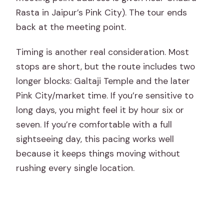
Rasta in Jaipur’s Pink City). The tour ends
back at the meeting point.
Timing is another real consideration. Most
stops are short, but the route includes two
longer blocks: Galtaji Temple and the later
Pink City/market time. If you’re sensitive to
long days, you might feel it by hour six or
seven. If you’re comfortable with a full
sightseeing day, this pacing works well
because it keeps things moving without
rushing every single location.