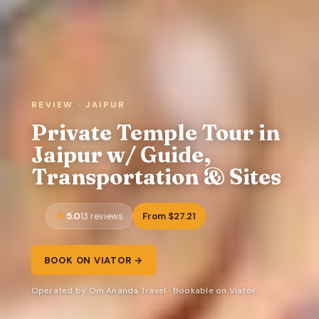
REVIEW · JAIPUR
Private Temple Tour in
Jaipur w/ Guide,
Transportation & Sites
5.0
From $27.21
13 reviews
BOOK ON VIATOR →
Operated by Om Ananda Travel · Bookable on Viator