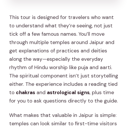
This tour is designed for travelers who want
to understand what they’re seeing, not just
tick off a few famous names. You’ll move
through multiple temples around Jaipur and
get explanations of practices and deities
along the way—especially the everyday
rhythm of Hindu worship like puja and aarti.
The spiritual component isn’t just storytelling
either. The experience includes a reading tied
to
chakras
and
astrological signs
, plus time
for you to ask questions directly to the guide.
What makes that valuable in Jaipur is simple:
temples can look similar to first-time visitors