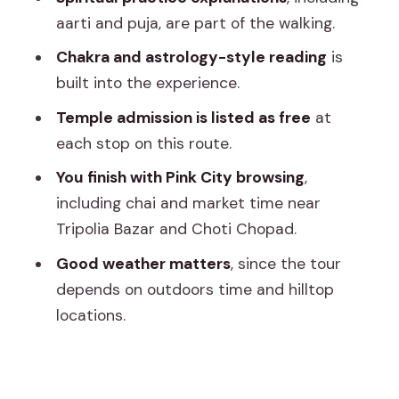
Tripolia Bazar and Choti Chopad: chai
aarti and puja, are part of the walking.
plus a market reality check
Chakra and astrology-style reading
is
Spiritual readings, aarti/puja, and
built into the experience.
questions you actually can ask
Temple admission is listed as free
at
Price and value: what $27.21 per group
each stop on this route.
really buys
You finish with Pink City browsing
,
Who this tour fits best (and who should
including chai and market time near
skip it)
Tripolia Bazar and Choti Chopad.
Should you book this private Jaipur
Good weather matters
, since the tour
temple tour?
depends on outdoors time and hilltop
FAQ
locations.
How long is the Jaipur private temple
tour?