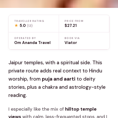
TRAVELLER RATING
PRICE FROM
★
5.0
$27.21
(13)
OPERATED BY
BOOK VIA
Om Ananda Travel
Viator
Jaipur temples, with a spiritual side. This
private route adds real context to Hindu
worship, from
puja and aarti
to deity
stories, plus a chakra and astrology-style
reading.
I especially like the mix of
hilltop temple
views
with calm, less-frequented stops, and I