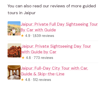
You can also read our reviews of more guided
tours in Jaipur
Jaipur: Private Full Day Sightseeing Tour
By Car with Guide
★
4.9 · 1,839 reviews
Jaipur: Private Sightseeing Day Tour
with Guide by Car
★
4.8 · 773 reviews
Jaipur: Full-Day City Tour with Car,
Guide & Skip-the-Line
★
4.8 · 512 reviews