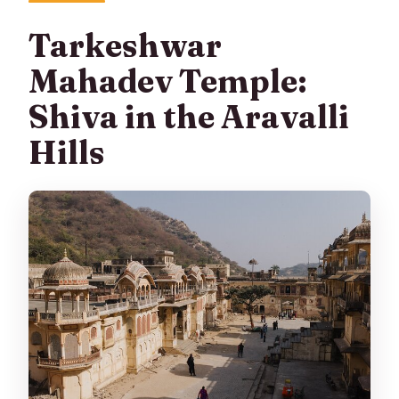
Tarkeshwar
Mahadev Temple:
Shiva in the Aravalli
Hills