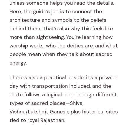
unless someone helps you read the details.
Here, the guide’s job is to connect the
architecture and symbols to the beliefs
behind them. That’s also why this feels like
more than sightseeing. You’re learning how
worship works, who the deities are, and what
people mean when they talk about sacred
energy.
There’s also a practical upside: it’s a private
day with transportation included, and the
route follows a logical loop through different
types of sacred places—Shiva,
Vishnu/Lakshmi, Ganesh, plus historical sites
tied to royal Rajasthan.