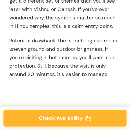
get a different set of themes than you’ll see
later with Vishnu or Ganesh. If you’ve ever
wondered why the symbols matter so much
in Hindu temples, this is a calm entry point.
Potential drawback: the hill setting can mean
uneven ground and outdoor brightness. If
you’re visiting in hot months, you’ll want sun
protection. Still, because the visit is only
around 20 minutes, it’s easier to manage.
Check Availability
Birla Mandir and