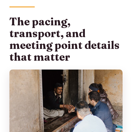
The pacing,
transport, and
meeting point details
that matter