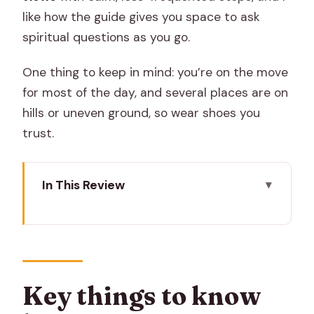
like how the guide gives you space to ask
spiritual questions as you go.
One thing to keep in mind: you’re on the move
for most of the day, and several places are on
hills or uneven ground, so wear shoes you
trust.
In This Review
Key things to know before you go
A temple route that feels personal, not
like a checklist
The pacing, transport, and meeting
Key things to know
point details that matter