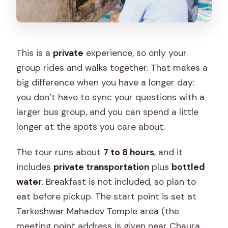
This is a
private
experience, so only your
group rides and walks together. That makes a
big difference when you have a longer day:
you don’t have to sync your questions with a
larger bus group, and you can spend a little
longer at the spots you care about.
The tour runs about
7 to 8 hours
, and it
includes
private transportation
plus
bottled
water
. Breakfast is not included, so plan to
eat before pickup. The start point is set at
Tarkeshwar Mahadev Temple area (the
meeting point address is given near Chaura