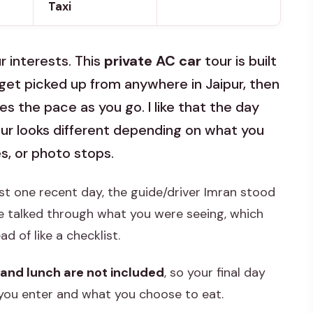
Taxi
r interests. This
private AC car
tour is built
get picked up from anywhere in Jaipur, then
s the pace as you go. I like that the day
ur looks different depending on what you
s, or photo stops.
ast one recent day, the guide/driver Imran stood
e talked through what you were seeing, which
 of like a checklist.
 and lunch are not included
, so your final day
you enter and what you choose to eat.