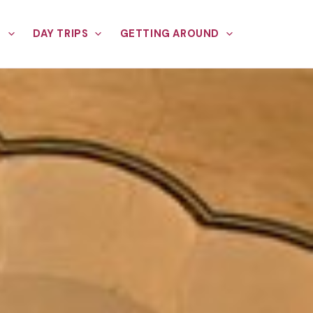
E
DAY TRIPS
GETTING AROUND