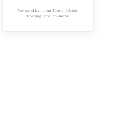
Reviewed by Jaipur Tourism Guide.
Booking Through Viator.