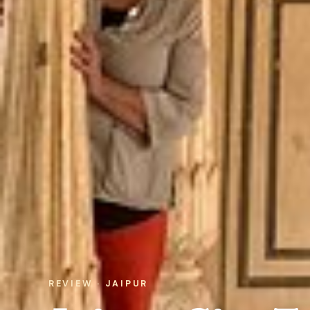
REVIEW · JAIPUR