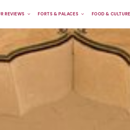
R REVIEWS
FORTS & PALACES
FOOD & CULTUR