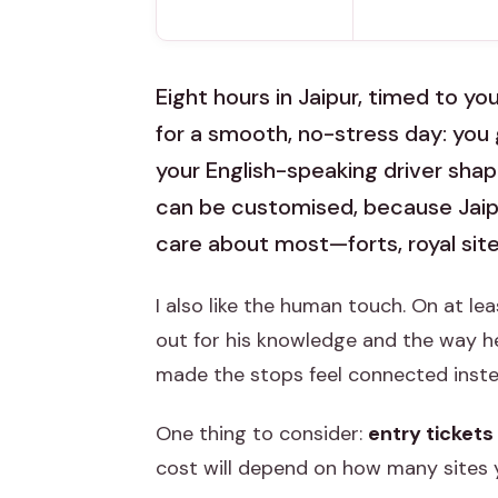
Eight hours in Jaipur, timed to you
for a smooth, no-stress day: you 
your English-speaking driver shape
can be customised, because Jaip
care about most—forts, royal site
I also like the human touch. On at le
out for his knowledge and the way h
made the stops feel connected instead
One thing to consider:
entry tickets
cost will depend on how many sites 