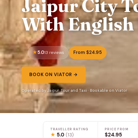
Jaipur City T
With English
5.0
From $24.95
13 reviews
BOOK ON VIATOR →
Operated by Jaipur Tour and Taxi · Bookable on Viator
TRAVELLER RATING
PRICE FROM
★
5.0
$24.95
(13)