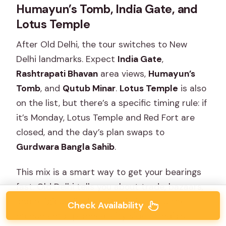
Humayun’s Tomb, India Gate, and
Lotus Temple
After Old Delhi, the tour switches to New
Delhi landmarks. Expect
India Gate
,
Rashtrapati Bhavan
area views,
Humayun’s
Tomb
, and
Qutub Minar
.
Lotus Temple
is also
on the list, but there’s a specific timing rule: if
it’s Monday, Lotus Temple and Red Fort are
closed, and the day’s plan swaps to
Gurdwara Bangla Sahib
.
This mix is a smart way to get your bearings
fast. Old Delhi tells you about trade, bazaars,
and religious life. New Delhi gives you the
Check Availability
monumental, planned-city side of India’s