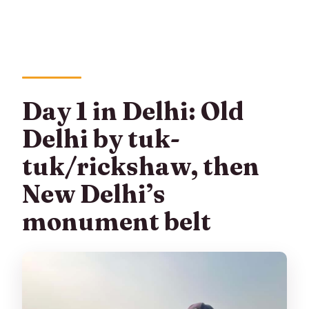
Day 1 in Delhi: Old
Delhi by tuk-
tuk/rickshaw, then
New Delhi’s
monument belt