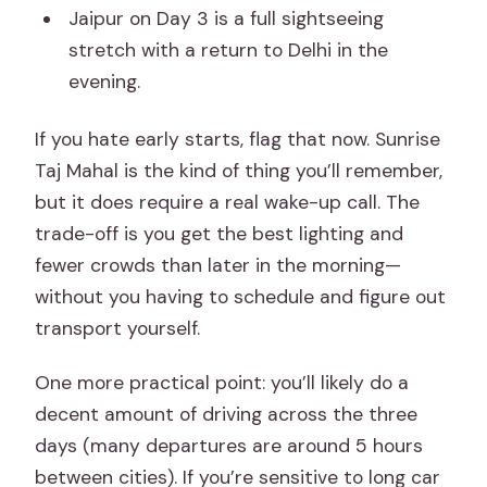
Jaipur on Day 3 is a full sightseeing
stretch with a return to Delhi in the
evening.
If you hate early starts, flag that now. Sunrise
Taj Mahal is the kind of thing you’ll remember,
but it does require a real wake-up call. The
trade-off is you get the best lighting and
fewer crowds than later in the morning—
without you having to schedule and figure out
transport yourself.
One more practical point: you’ll likely do a
decent amount of driving across the three
days (many departures are around 5 hours
between cities). If you’re sensitive to long car