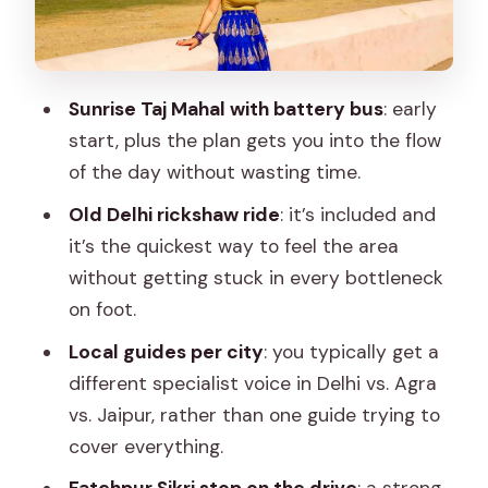
Fatehpur Sikri and on to Jaipur
Early Taj Mahal: sunrise pickup and
battery bus help
Sunrise Taj Mahal with battery bus
: early
Agra Fort: more than a backdrop
start, plus the plan gets you into the flow
Fatehpur Sikri on the transfer to Jaipur
of the day without wasting time.
Hotel check-in
Old Delhi rickshaw ride
: it’s included and
it’s the quickest way to feel the area
Day 3 Jaipur: Amber Fort, Jal Mahal,
without getting stuck in every bottleneck
Hawa Mahal, City Palace, and Jantar
on foot.
Mantar
Local guides per city
: you typically get a
Amber Fort: the must-see fort with
different specialist voice in Delhi vs. Agra
maximum wow
vs. Jaipur, rather than one guide trying to
Jal Mahal and the outside-view
cover everything.
moments