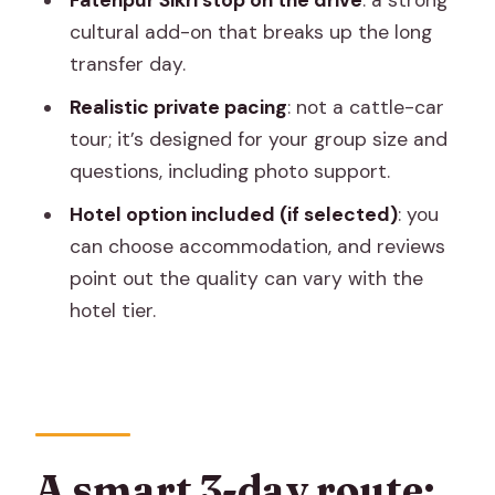
Fatehpur Sikri stop on the drive
: a strong
Hawa Mahal and City Palace: street
cultural add-on that breaks up the long
icon meets royal buildings
transfer day.
Jantar Mantar and Panna Meena Ka
Realistic private pacing
: not a cattle-car
Kund
tour; it’s designed for your group size and
Shopping time (and how to keep it from
questions, including photo support.
taking over)
Hotel option included (if selected)
: you
Return to Delhi
can choose accommodation, and reviews
point out the quality can vary with the
Guides, transport, and the small details
hotel tier.
that reduce stress
Private guide per city
Same driver for transfers
Included skip-the-ticket-line and
battery bus
A smart 3-day route: