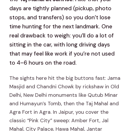
days are tightly planned (pickup, photo
stops, and transfers) so you don’t lose
time hunting for the next landmark. One
real drawback to weigh: you’ll do a lot of
sitting in the car, with long driving days
that may feel like work if you’re not used
to 4–6 hours on the road.
The sights here hit the big buttons fast: Jama
Masjid and Chandni Chowk by rickshaw in Old
Delhi, New Delhi monuments like Qutub Minar
and Humayun’s Tomb, then the Taj Mahal and
Agra Fort in Agra. In Jaipur, you cover the
classic “Pink City” sweep: Amber Fort, Jal
Mahal, City Palace, Hawa Mahal, Jantar