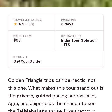
TRAVELLER RATING
DURATION
★
4.9
3 days
(339)
PRICE FROM
OPERATED BY
$93
India Tour Solution
- ITS
BOOK VIA
GetYourGuide
Golden Triangle trips can be hectic, not
this one. What makes this tour stand out is
the
private, guided
pacing across Delhi,
Agra, and Jaipur plus the chance to see
the
Taj Mahal at sunrise
. I like that your