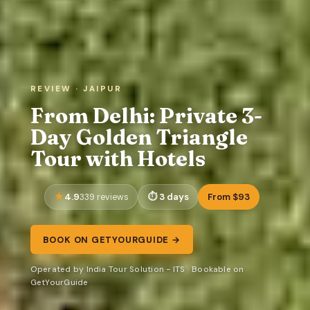
REVIEW · JAIPUR
From Delhi: Private 3-
Day Golden Triangle
Tour with Hotels
4.9
3 days
From $93
339 reviews
BOOK ON GETYOURGUIDE →
Operated by India Tour Solution - ITS · Bookable on
GetYourGuide