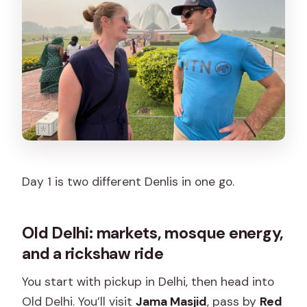
Day 1 is two different Denlis in one go.
Old Delhi: markets, mosque energy,
and a rickshaw ride
You start with pickup in Delhi, then head into
Old Delhi. You’ll visit
Jama Masjid
, pass by
Red