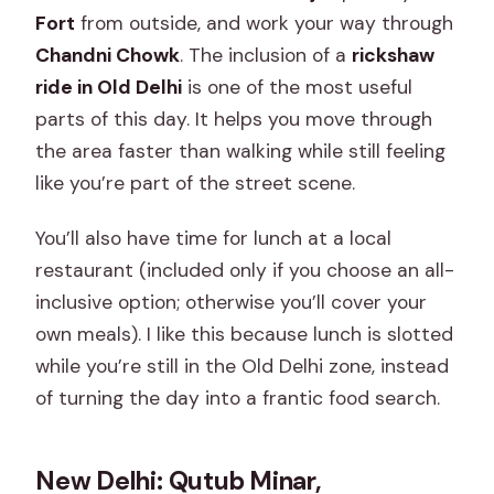
Fort
from outside, and work your way through
Chandni Chowk
. The inclusion of a
rickshaw
ride in Old Delhi
is one of the most useful
parts of this day. It helps you move through
the area faster than walking while still feeling
like you’re part of the street scene.
You’ll also have time for lunch at a local
restaurant (included only if you choose an all-
inclusive option; otherwise you’ll cover your
own meals). I like this because lunch is slotted
while you’re still in the Old Delhi zone, instead
of turning the day into a frantic food search.
New Delhi: Qutub Minar,