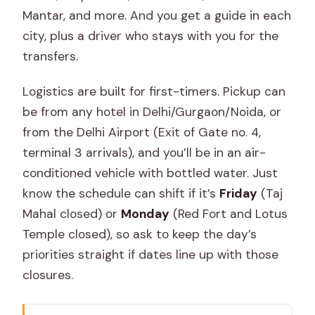
Mantar, and more. And you get a guide in each
city, plus a driver who stays with you for the
transfers.
Logistics are built for first-timers. Pickup can
be from any hotel in Delhi/Gurgaon/Noida, or
from the Delhi Airport (Exit of Gate no. 4,
terminal 3 arrivals), and you’ll be in an air-
conditioned vehicle with bottled water. Just
know the schedule can shift if it’s
Friday
(Taj
Mahal closed) or
Monday
(Red Fort and Lotus
Temple closed), so ask to keep the day’s
priorities straight if dates line up with those
closures.