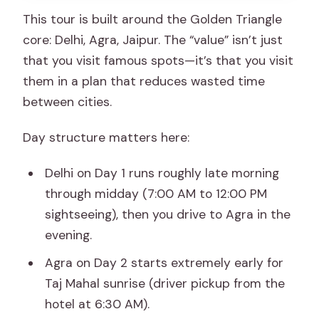
This tour is built around the Golden Triangle
Golden Triangle tour?
core: Delhi, Agra, Jaipur. The “value” isn’t just
Is this tour private or shared?
that you visit famous spots—it’s that you visit
What’s included for meals?
them in a plan that reduces wasted time
between cities.
Do I need to pay monument entry fees
separately?
Day structure matters here:
What time do I go to the Taj Mahal?
Delhi on Day 1 runs roughly late morning
What happens if I travel on a Friday or
through midday (7:00 AM to 12:00 PM
Monday?
sightseeing), then you drive to Agra in the
Where can the tour pick me up in Delhi?
evening.
What languages are available for the
Agra on Day 2 starts extremely early for
live guide?
Taj Mahal sunrise (driver pickup from the
What should I bring?
hotel at 6:30 AM).