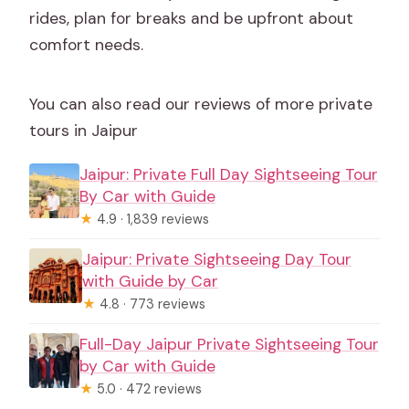
rides, plan for breaks and be upfront about
comfort needs.
You can also read our reviews of more private
tours in Jaipur
Jaipur: Private Full Day Sightseeing Tour
By Car with Guide
★
4.9 · 1,839 reviews
Jaipur: Private Sightseeing Day Tour
with Guide by Car
★
4.8 · 773 reviews
Full-Day Jaipur Private Sightseeing Tour
by Car with Guide
★
5.0 · 472 reviews