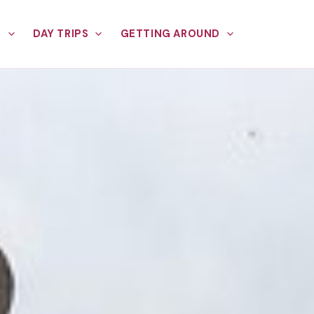
E
DAY TRIPS
GETTING AROUND