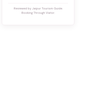
Reviewed by Jaipur Tourism Guide.
Booking Through Viator.