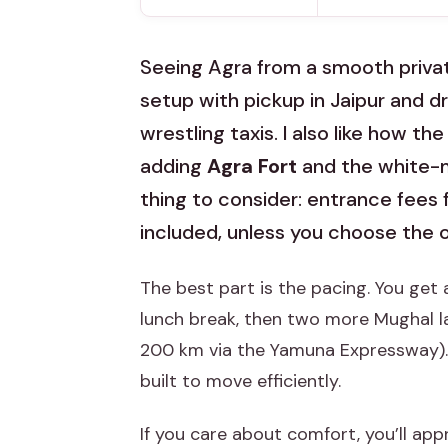
Seeing Agra from a smooth private 
setup with pickup in Jaipur and dr
wrestling taxis. I also like how t
adding
Agra Fort
and the white-m
thing to consider: entrance fees
included, unless you choose the 
The best part is the pacing. You get 
lunch break, then two more Mughal la
200 km via the Yamuna Expressway). It
built to move efficiently.
If you care about comfort, you’ll appr