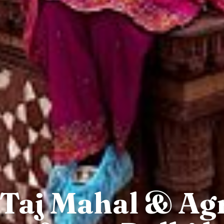
 Taj Mahal & Ag