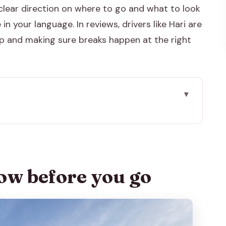
s clear direction on where to go and what to look
in your language. In reviews, drivers like Hari are
up and making sure breaks happen at the right
go
 Why This Works
iming and Time on Site
ow before you go
t Option and What’s Not Included
Power, Mughal-Hindu Mix
 40 Minutes: Why This One Gets You