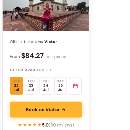
Official tickets via
Viator
$84.27
From
per person
CHECK AVAILABILITY
WED
THU
FRI
SAT
22
23
24
25
Jul
Jul
Jul
Jul
Book on Viator →
★★★★★
★★★★★
5.0
(30 reviews)