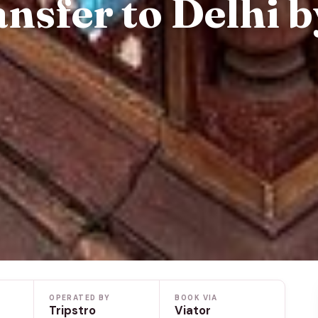
nsfer to Delhi b
OPERATED BY
BOOK VIA
Tripstro
Viator