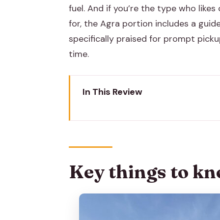
fuel. And if you’re the type who like
for, the Agra portion includes a guide 
specifically praised for prompt pick
time.
In This Review
Key things to know before you 
Private AC Car Jaipur to Delhi:
Entering the Taj Mahal: Ticket T
Key things to kn
Lunch in Agra: The 5-Star Buffe
Agra Fort in One Hour: Akbar’s 
Baby Taj (Itimad-ud-Daulah) in