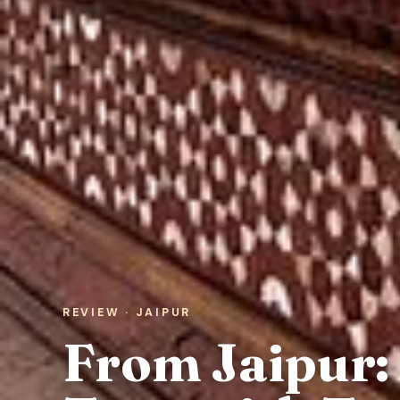
REVIEW · JAIPUR
From Jaipur: