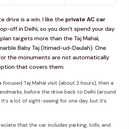
drive is a win. I like the
private AC car
op-off in Delhi, so you don’t spend your day
he plan targets more than the Taj Mahal,
arble Baby Taj (Itimad-ud-Daulah). One
 for the monuments are not automatically
option that covers them.
a focused Taj Mahal visit (about 2 hours), then a
ndmarks, before the drive back to Delhi (around
’s a lot of sight-seeing for one day, but it’s
eciate that the car includes parking, tolls, and