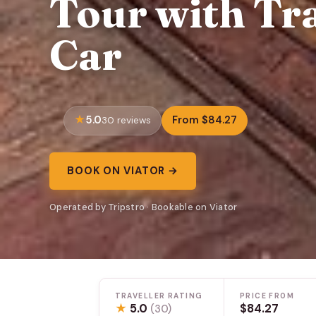
Tour with Tra
Car
5.0
From $84.27
30 reviews
BOOK ON VIATOR →
Operated by Tripstro · Bookable on Viator
TRAVELLER RATING
PRICE FROM
★
5.0
$84.27
(30)