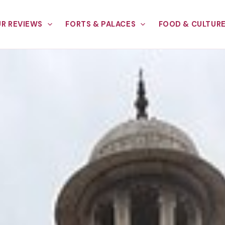
R REVIEWS
FORTS & PALACES
FOOD & CULTUR