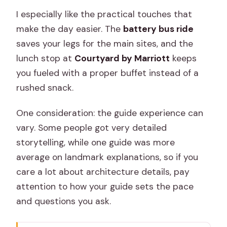
I especially like the practical touches that
make the day easier. The
battery bus ride
saves your legs for the main sites, and the
lunch stop at
Courtyard by Marriott
keeps
you fueled with a proper buffet instead of a
rushed snack.
One consideration: the guide experience can
vary. Some people got very detailed
storytelling, while one guide was more
average on landmark explanations, so if you
care a lot about architecture details, pay
attention to how your guide sets the pace
and questions you ask.