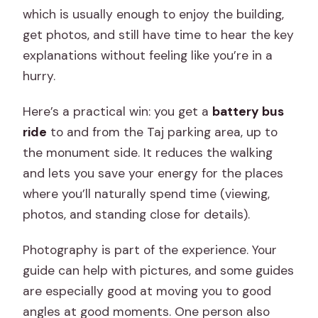
which is usually enough to enjoy the building,
get photos, and still have time to hear the key
explanations without feeling like you’re in a
hurry.
Here’s a practical win: you get a
battery bus
ride
to and from the Taj parking area, up to
the monument side. It reduces the walking
and lets you save your energy for the places
where you’ll naturally spend time (viewing,
photos, and standing close for details).
Photography is part of the experience. Your
guide can help with pictures, and some guides
are especially good at moving you to good
angles at good moments. One person also