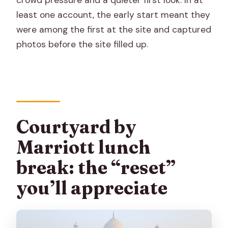
least one account, the early start meant they
were among the first at the site and captured
photos before the site filled up.
Courtyard by
Marriott lunch
break: the “reset”
you’ll appreciate