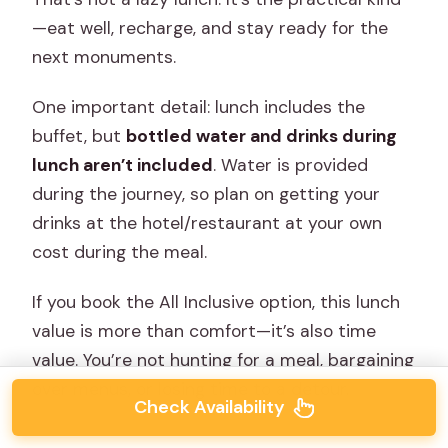
—eat well, recharge, and stay ready for the
next monuments.
One important detail: lunch includes the
buffet, but
bottled water and drinks during
lunch aren’t included
. Water is provided
during the journey, so plan on getting your
drinks at the hotel/restaurant at your own
cost during the meal.
If you book the All Inclusive option, this lunch
value is more than comfort—it’s also time
value. You’re not hunting for a meal, bargaining
over menus, or losing time to a detour.
Check Availability