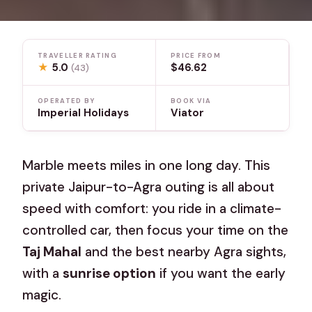
TRAVELLER RATING
PRICE FROM
★
5.0
$46.62
(43)
OPERATED BY
BOOK VIA
Imperial Holidays
Viator
Marble meets miles in one long day. This
private Jaipur-to-Agra outing is all about
speed with comfort: you ride in a climate-
controlled car, then focus your time on the
Taj Mahal
and the best nearby Agra sights,
with a
sunrise option
if you want the early
magic.