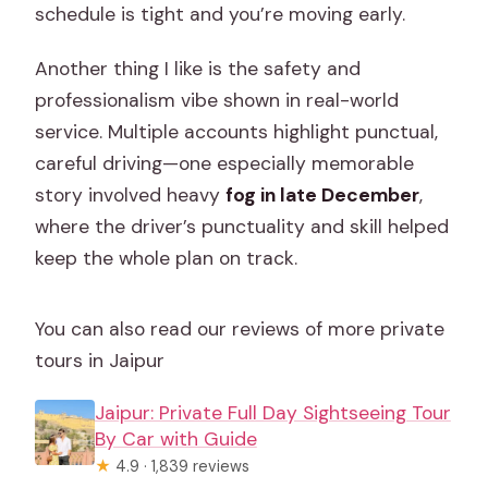
schedule is tight and you’re moving early.
Another thing I like is the safety and
professionalism vibe shown in real-world
service. Multiple accounts highlight punctual,
careful driving—one especially memorable
story involved heavy
fog in late December
,
where the driver’s punctuality and skill helped
keep the whole plan on track.
You can also read our reviews of more private
tours in Jaipur
Jaipur: Private Full Day Sightseeing Tour
By Car with Guide
★
4.9 · 1,839 reviews