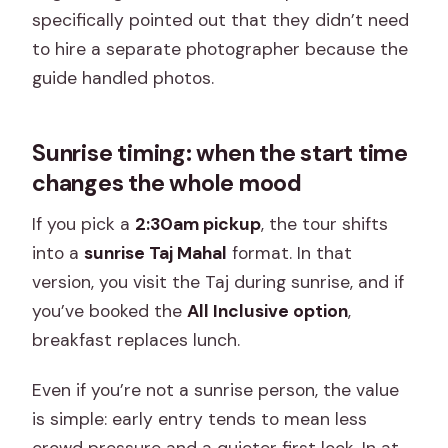
specifically pointed out that they didn’t need
to hire a separate photographer because the
guide handled photos.
Sunrise timing: when the start time
changes the whole mood
If you pick a
2:30am pickup
, the tour shifts
into a
sunrise Taj Mahal
format. In that
version, you visit the Taj during sunrise, and if
you’ve booked the
All Inclusive option
,
breakfast replaces lunch.
Even if you’re not a sunrise person, the value
is simple: early entry tends to mean less
crowd pressure and a quieter first look. In at