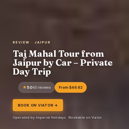
REVIEW · JAIPUR
Taj Mahal Tour from
Jaipur by Car – Private
Day Trip
5.0
From $46.62
43 reviews
BOOK ON VIATOR →
Operated by Imperial Holidays · Bookable on Viator