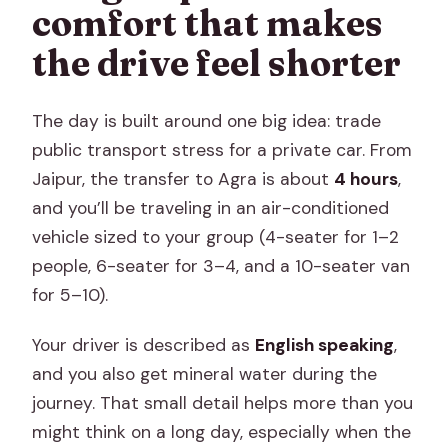
comfort that makes
the drive feel shorter
The day is built around one big idea: trade
public transport stress for a private car. From
Jaipur, the transfer to Agra is about
4 hours
,
and you’ll be traveling in an air-conditioned
vehicle sized to your group (4-seater for 1–2
people, 6-seater for 3–4, and a 10-seater van
for 5–10).
Your driver is described as
English speaking
,
and you also get mineral water during the
journey. That small detail helps more than you
might think on a long day, especially when the