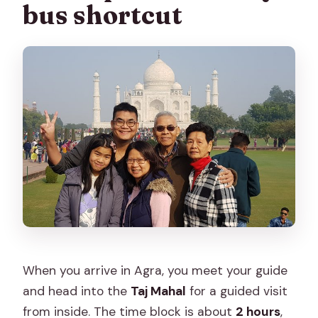
bus shortcut
When you arrive in Agra, you meet your guide
and head into the
Taj Mahal
for a guided visit
from inside. The time block is about
2 hours
,