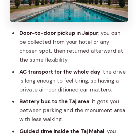
Agra Fort: history after the marble
mausoleum
How the private format really helps:
Door-to-door pickup in Jaipur
: you can
pacing, comfort, and customizing your
be collected from your hotel or any
day
chosen spot, then returned afterward at
Price and what you truly get for about
the same flexibility.
$46.62
AC transport for the whole day
: the drive
Choosing your timing: standard day vs
is long enough to feel tiring, so having a
sunrise Taj Mahal
private air-conditioned car matters.
Who this tour fits best (and who should
Battery bus to the Taj area
: it gets you
think twice)
between parking and the monument area
Should you book this Jaipur to Agra
with less walking.
private day trip?
Guided time inside the Taj Mahal
: you