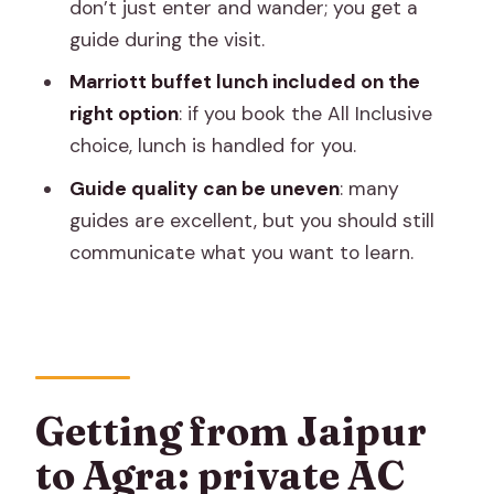
FAQ
don’t just enter and wander; you get a
guide during the visit.
How long is the Jaipur to Agra day trip?
Marriott buffet lunch included on the
Where can I be picked up in Jaipur?
right option
: if you book the All Inclusive
What exactly is included in the Taj
choice, lunch is handled for you.
Mahal visit?
Guide quality can be uneven
: many
Is lunch included in the price?
guides are excellent, but you should still
Are monument entry fees included?
communicate what you want to learn.
Do I need to take public transport to
reach Agra?
Is there a sunrise version of this trip?
What cancellation options do I have?
Getting from Jaipur
What vehicle will I ride in?
to Agra: private AC