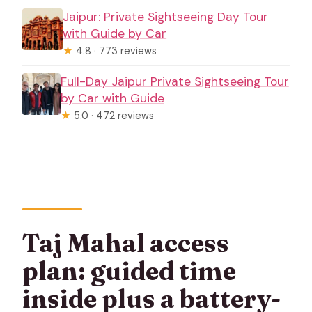
Jaipur: Private Sightseeing Day Tour
with Guide by Car
★
4.8 · 773 reviews
Full-Day Jaipur Private Sightseeing Tour
by Car with Guide
★
5.0 · 472 reviews
Taj Mahal access
plan: guided time
inside plus a battery-