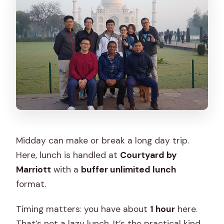
Midday can make or break a long day trip.
Here, lunch is handled at
Courtyard by
Marriott
with a
buffer unlimited lunch
format.
Timing matters: you have about
1 hour
here.
That’s not a lazy lunch. It’s the practical kind