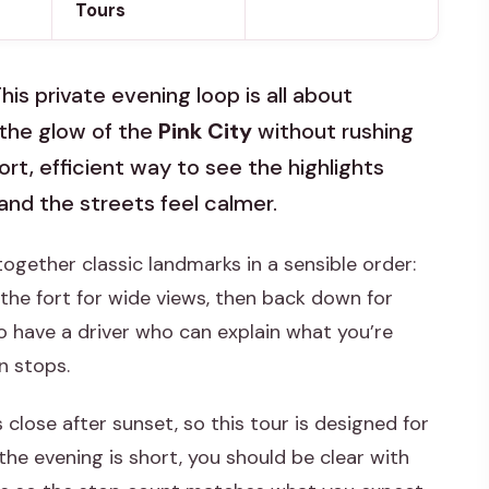
Tours
This private evening loop is all about
the glow of the
Pink City
without rushing
rt, efficient way to see the highlights
and the streets feel calmer.
 together classic landmarks in a sensible order:
 the fort for wide views, then back down for
o have a driver who can explain what you’re
n stops.
ose after sunset, so this tour is designed for
 the evening is short, you should be clear with