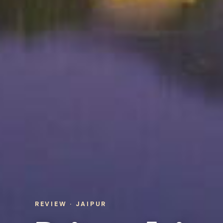
REVIEW · JAIPUR