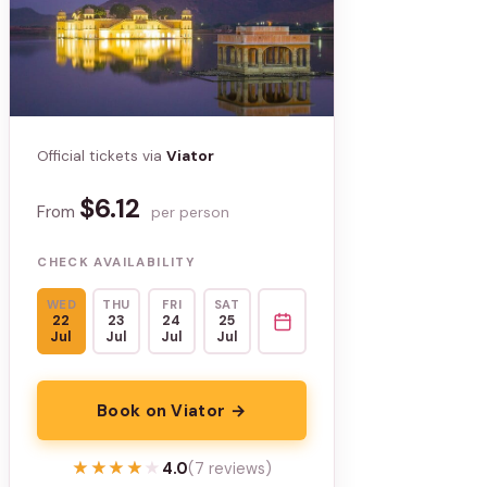
Official tickets via
Viator
$6.12
From
per person
CHECK AVAILABILITY
WED
THU
FRI
SAT
22
23
24
25
Jul
Jul
Jul
Jul
Book on Viator →
★★★★★
★★★★★
4.0
(7 reviews)