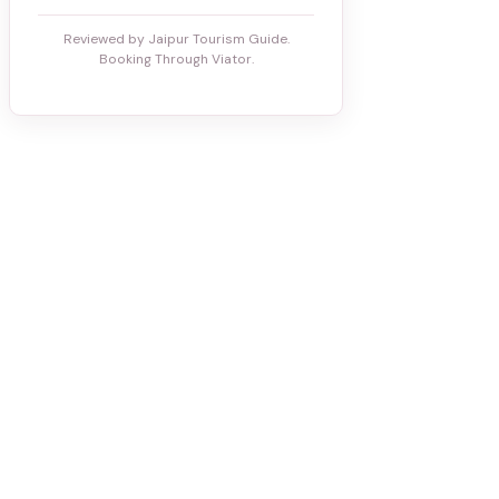
Reviewed by Jaipur Tourism Guide.
Booking Through Viator.