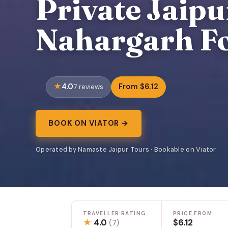
Private Jaipu
Nahargarh Fo
4.0
From $6.12
7 reviews
BOOK ON VIATOR →
Operated by Namaste Jaipur Tours · Bookable on Viator
TRAVELLER RATING
PRICE FROM
★
4.0
$6.12
(7)