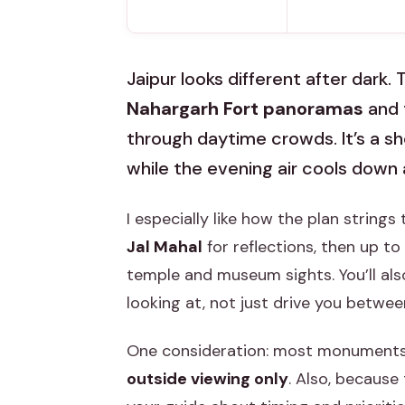
Jaipur looks different after dark. 
Nahargarh Fort panoramas
and 
through daytime crowds. It’s a sho
while the evening air cools down 
I especially like how the plan strings
Jal Mahal
for reflections, then up to
temple and museum sights. You’ll als
looking at, not just drive you betwee
One consideration: most monuments cl
outside viewing only
. Also, because