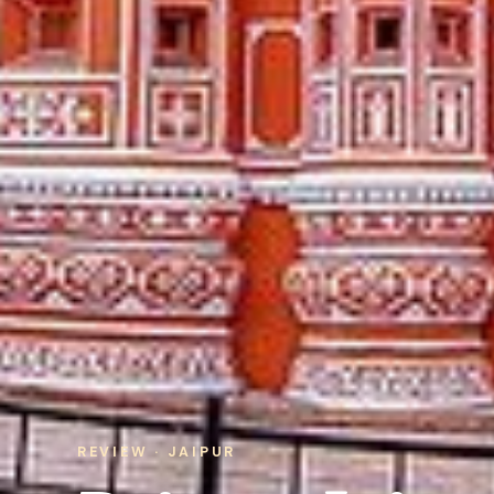
REVIEW · JAIPUR