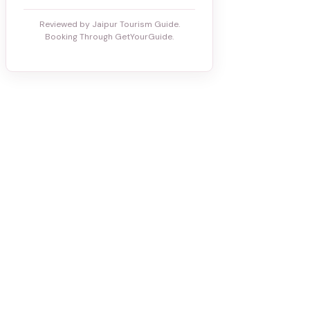
Reviewed by Jaipur Tourism Guide.
Booking Through GetYourGuide.