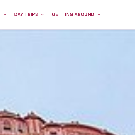
E
DAY TRIPS
GETTING AROUND