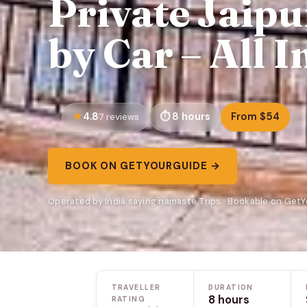
Private Jaipu
by Car – All I
4.8
8 hours
From $54
7 reviews
BOOK ON GETYOURGUIDE →
Operated by India saying namaste Trips · Bookable on Get
TRAVELLER
DURATION
8 hours
RATING