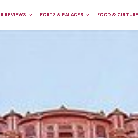
R REVIEWS
FORTS & PALACES
FOOD & CULTUR