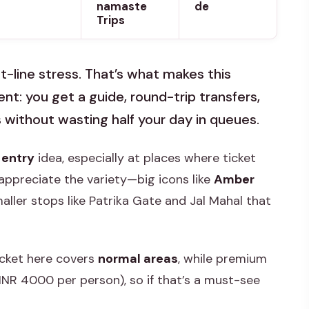
namaste
de
Trips
et-line stress. That’s what makes this
ient: you get a guide, round-trip transfers,
 without wasting half your day in queues.
 entry
idea, especially at places where ticket
appreciate the variety—big icons like
Amber
maller stops like Patrika Gate and Jal Mahal that
icket here covers
normal areas
, while premium
INR 4000 per person), so if that’s a must-see