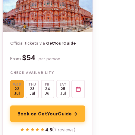
Official tickets via
GetYourGuide
$54
From
per person
CHECK AVAILABILITY
WED
THU
FRI
SAT
22
23
24
25
Jul
Jul
Jul
Jul
Book on GetYourGuide →
★★★★★
★★★★★
4.8
(7 reviews)