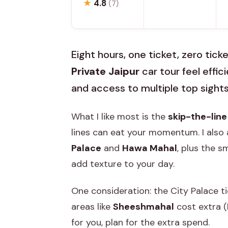
★
4.8
(7)
Eight hours, one ticket, zero tick
Private Jaipur
car tour feel effic
and access to multiple top sights
What I like most is the
skip-the-line
lines can eat your momentum. I also 
Palace
and
Hawa Mahal
, plus the s
add texture to your day.
One consideration: the City Palace t
areas like
Sheeshmahal
cost extra (
for you, plan for the extra spend.