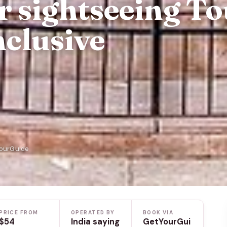
r sightseeing T
nclusive
YourGuide
PRICE FROM
OPERATED BY
BOOK VIA
$54
India saying
GetYourGui