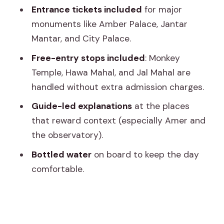
Photo strategy and timing tips for your
Entrance tickets included
for major
own sanity
monuments like Amber Palace, Jantar
Should you book this Jaipur car-and-
Mantar, and City Palace.
guide tour?
Free-entry stops included
: Monkey
Temple, Hawa Mahal, and Jal Mahal are
handled without extra admission charges.
Guide-led explanations
at the places
that reward context (especially Amer and
the observatory).
Bottled water
on board to keep the day
comfortable.