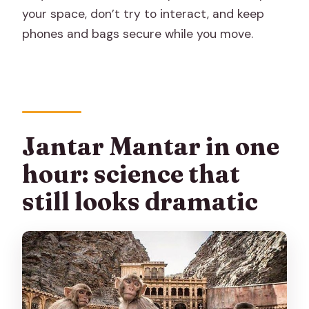
your space, don’t try to interact, and keep
phones and bags secure while you move.
Jantar Mantar in one
hour: science that
still looks dramatic