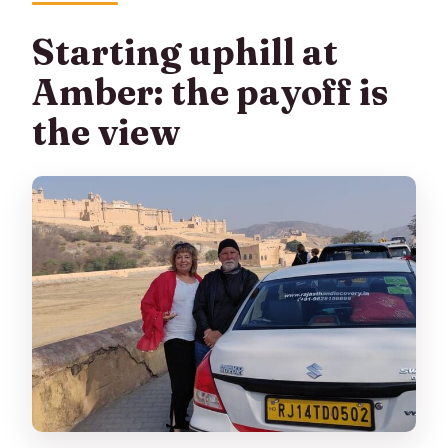
Starting uphill at
Amber: the payoff is
the view