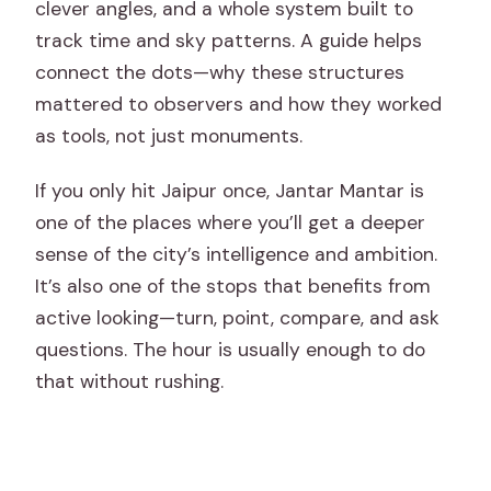
clever angles, and a whole system built to
track time and sky patterns. A guide helps
connect the dots—why these structures
mattered to observers and how they worked
as tools, not just monuments.
If you only hit Jaipur once, Jantar Mantar is
one of the places where you’ll get a deeper
sense of the city’s intelligence and ambition.
It’s also one of the stops that benefits from
active looking—turn, point, compare, and ask
questions. The hour is usually enough to do
that without rushing.