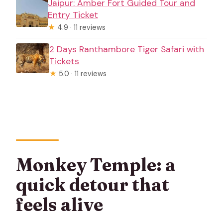
Jaipur: Amber Fort Guided Tour and
Entry Ticket
★
4.9 · 11 reviews
2 Days Ranthambore Tiger Safari with
Tickets
★
5.0 · 11 reviews
Monkey Temple: a
quick detour that
feels alive