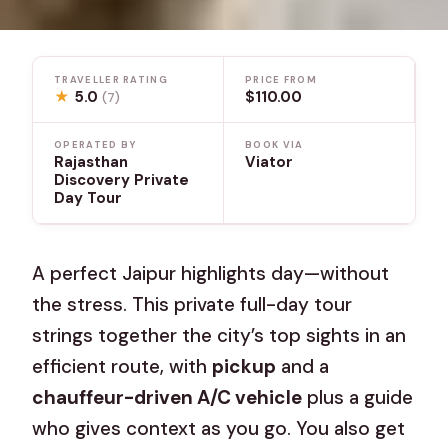
TRAVELLER RATING
PRICE FROM
★
5.0
$110.00
(7)
OPERATED BY
BOOK VIA
Rajasthan
Viator
Discovery Private
Day Tour
A perfect Jaipur highlights day—without
the stress. This private full-day tour
strings together the city’s top sights in an
efficient route, with
pickup
and a
chauffeur-driven A/C vehicle
plus a guide
who gives context as you go. You also get