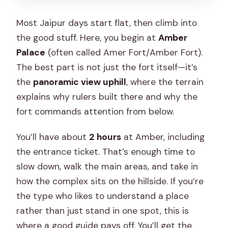
Most Jaipur days start flat, then climb into
the good stuff. Here, you begin at
Amber
Palace
(often called Amer Fort/Amber Fort).
The best part is not just the fort itself—it’s
the
panoramic view uphill
, where the terrain
explains why rulers built there and why the
fort commands attention from below.
You’ll have about
2 hours
at Amber, including
the entrance ticket. That’s enough time to
slow down, walk the main areas, and take in
how the complex sits on the hillside. If you’re
the type who likes to understand a place
rather than just stand in one spot, this is
where a good guide pays off. You’ll get the