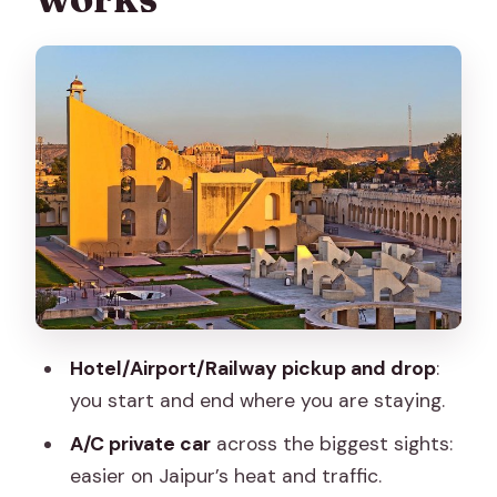
Hawa Mahal and Jal Mahal: short stops,
strong photo energy
Hawa Mahal (Palace of Winds)
Jal Mahal (Water Palace)
City Palace: where Jaipur’s royal story
lands
How the private car and guide reduce
friction
Price and what $110 buys you in real
Hotel/Airport/Railway pickup and drop
:
terms
you start and end where you are staying.
Best fit: who should choose this Jaipur
A/C private car
across the biggest sights:
full-day drive
easier on Jaipur’s heat and traffic.