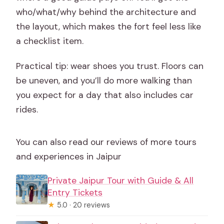
who/what/why behind the architecture and
the layout, which makes the fort feel less like
a checklist item.
Practical tip: wear shoes you trust. Floors can
be uneven, and you’ll do more walking than
you expect for a day that also includes car
rides.
You can also read our reviews of more tours
and experiences in Jaipur
Private Jaipur Tour with Guide & All
Entry Tickets
★
5.0 · 20 reviews