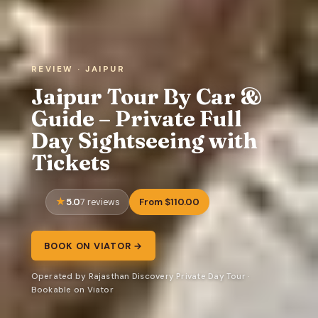
REVIEW · JAIPUR
Jaipur Tour By Car &
Guide – Private Full
Day Sightseeing with
Tickets
5.0
From $110.00
7 reviews
BOOK ON VIATOR →
Operated by Rajasthan Discovery Private Day Tour ·
Bookable on Viator