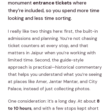
monument
entrance tickets
where
they’re included, so you spend more time
looking and less time sorting.
I really like two things here: first, the built-in
admissions and planning. You’re not chasing
ticket counters at every stop, and that
matters in Jaipur when you’re working with
limited time. Second, the guide-style
approach is practical—historical commentary
that helps you understand what you’re seeing
at places like Amer, Jantar Mantar, and City
Palace, instead of just collecting photos.
One consideration: it’s a long day. At about
8
to 10 hours
, and with a few stops kept short