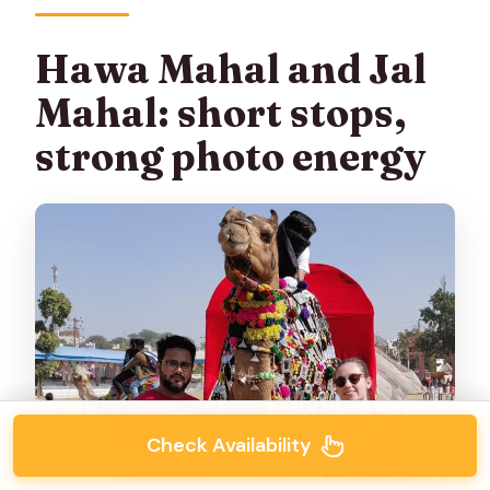
Hawa Mahal and Jal
Mahal: short stops,
strong photo energy
Check Availability