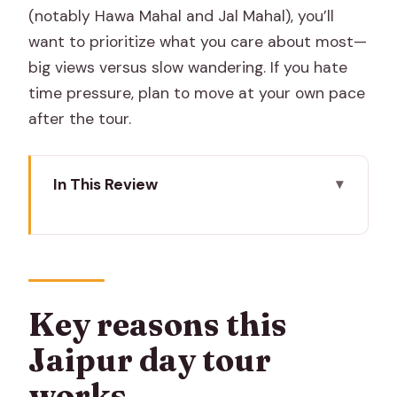
(notably Hawa Mahal and Jal Mahal), you’ll
want to prioritize what you care about most—
big views versus slow wandering. If you hate
time pressure, plan to move at your own pace
after the tour.
In This Review
Key reasons this Jaipur day tour works
Starting uphill at Amber: the payoff is
the view
Monkey Temple: a quick detour that
Key reasons this
feels alive
Jaipur day tour
Jantar Mantar in one hour: science that
works
still looks dramatic