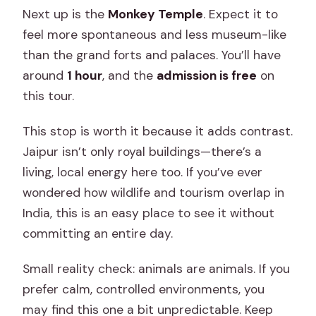
Next up is the
Monkey Temple
. Expect it to
feel more spontaneous and less museum-like
than the grand forts and palaces. You’ll have
around
1 hour
, and the
admission is free
on
this tour.
This stop is worth it because it adds contrast.
Jaipur isn’t only royal buildings—there’s a
living, local energy here too. If you’ve ever
wondered how wildlife and tourism overlap in
India, this is an easy place to see it without
committing an entire day.
Small reality check: animals are animals. If you
prefer calm, controlled environments, you
may find this one a bit unpredictable. Keep