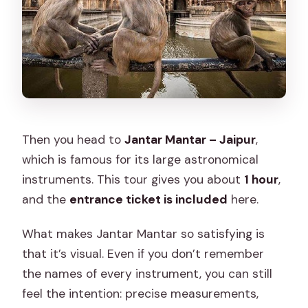
Then you head to
Jantar Mantar – Jaipur
,
which is famous for its large astronomical
instruments. This tour gives you about
1 hour
,
and the
entrance ticket is included
here.
What makes Jantar Mantar so satisfying is
that it’s visual. Even if you don’t remember
the names of every instrument, you can still
feel the intention: precise measurements,