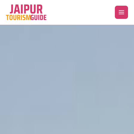
Skip
to
content