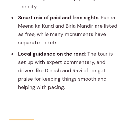
the city.
materials
Smart mix of paid and free sights
: Panna
Private Vehicle and Chauffeur: Why This
Meena ka Kund and Birla Mandir are listed
Tour Works for Real Life
as free, while many monuments have
Admissions and Extra Costs: The Part
separate tickets.
You Should Budget For
Local guidance on the road
: The tour is
Timing Tips That Make the Two Days
set up with expert commentary, and
Feel Less Rushed
drivers like Dinesh and Ravi often get
Shopping in Jaipur: Where This Itinerary
praise for keeping things smooth and
Leaves You Space
helping with pacing.
Who This Tour Suits Best
Should You Book This Jaipur 02-Day
Private Tour?
FAQ