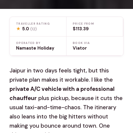
TRAVELLER RATING
PRICE FROM
★
5.0
$113.39
(12)
OPERATED BY
BOOK VIA
Namaste Holiday
Viator
Jaipur in two days feels tight, but this
private plan makes it workable. I like the
private A/C vehicle with a professional
chauffeur
plus pickup, because it cuts the
usual taxi-and-time-chaos. The itinerary
also leans into the big hitters without
making you bounce around town. One