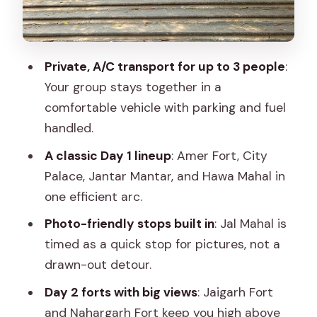
surprisingly human
Hawa Mahal: a short stop for a big visual
payoff
Private, A/C transport for up to 3 people
:
Day 2: Jaigarh and Nahargarh Forts,
Your group stays together in a
Albert Hall Museum, and Birla Mandir
comfortable vehicle with parking and fuel
Jaigarh Fort: forts plus the Amer
handled.
connection
A classic Day 1 lineup
: Amer Fort, City
Kanak Vrindavan Gardens: greenery
Palace, Jantar Mantar, and Hawa Mahal in
break in a sightseeing day
one efficient arc.
Nahargarh Fort: another big viewpoint
Photo-friendly stops built in
: Jal Mahal is
finish
timed as a quick stop for pictures, not a
drawn-out detour.
Albert Hall Museum: Indo-Saracenic
architecture and the state museum
Day 2 forts with big views
: Jaigarh Fort
and Nahargarh Fort keep you high above
Birla Mandir: white marble and modern