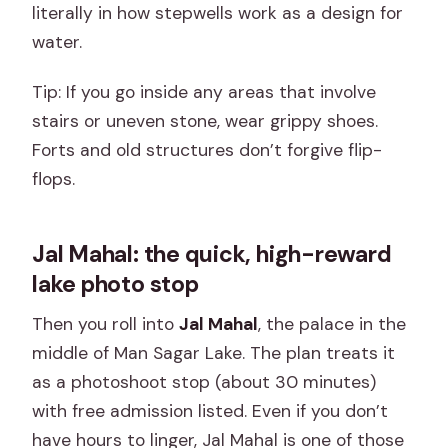
literally in how stepwells work as a design for
water.
Tip: If you go inside any areas that involve
stairs or uneven stone, wear grippy shoes.
Forts and old structures don’t forgive flip-
flops.
Jal Mahal: the quick, high-reward
lake photo stop
Then you roll into
Jal Mahal
, the palace in the
middle of Man Sagar Lake. The plan treats it
as a photoshoot stop (about 30 minutes)
with free admission listed. Even if you don’t
have hours to linger, Jal Mahal is one of those