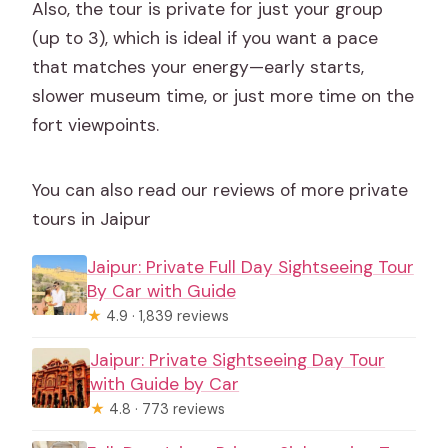
Also, the tour is private for just your group
(up to 3), which is ideal if you want a pace
that matches your energy—early starts,
slower museum time, or just more time on the
fort viewpoints.
You can also read our reviews of more private
tours in Jaipur
Jaipur: Private Full Day Sightseeing Tour
By Car with Guide
★
4.9 · 1,839 reviews
Jaipur: Private Sightseeing Day Tour
with Guide by Car
★
4.8 · 773 reviews