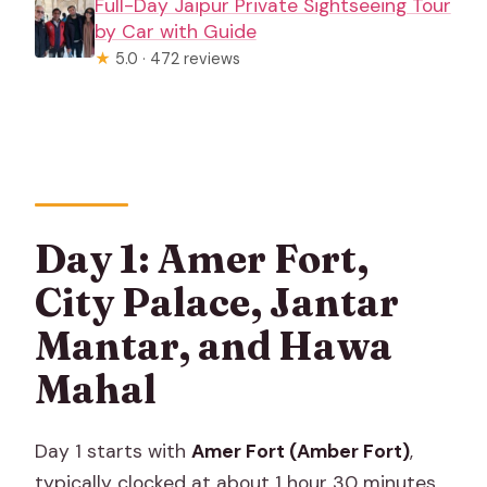
Full-Day Jaipur Private Sightseeing Tour
by Car with Guide
★
5.0 · 472 reviews
Day 1: Amer Fort,
City Palace, Jantar
Mantar, and Hawa
Mahal
Day 1 starts with
Amer Fort (Amber Fort)
,
typically clocked at about 1 hour 30 minutes.