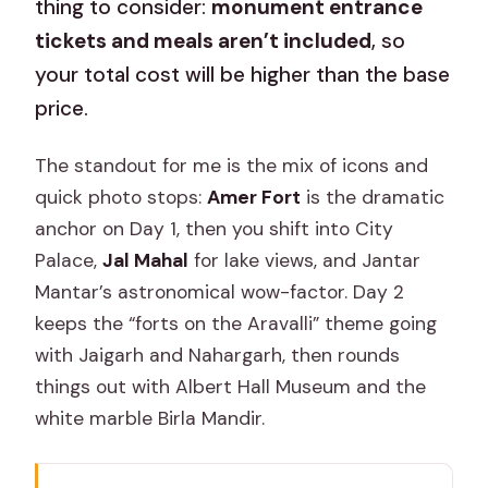
thing to consider:
monument entrance
tickets and meals aren’t included
, so
your total cost will be higher than the base
price.
The standout for me is the mix of icons and
quick photo stops:
Amer Fort
is the dramatic
anchor on Day 1, then you shift into City
Palace,
Jal Mahal
for lake views, and Jantar
Mantar’s astronomical wow-factor. Day 2
keeps the “forts on the Aravalli” theme going
with Jaigarh and Nahargarh, then rounds
things out with Albert Hall Museum and the
white marble Birla Mandir.