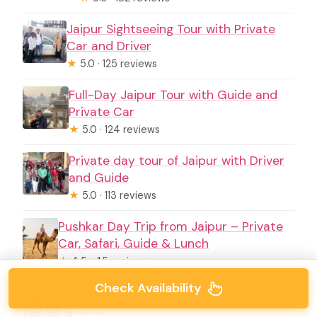
Jaipur Sightseeing Tour with Private
Car and Driver
★
5.0 · 125 reviews
Full-Day Jaipur Tour with Guide and
Private Car
★
5.0 · 124 reviews
Private day tour of Jaipur with Driver
and Guide
★
5.0 · 113 reviews
Pushkar Day Trip from Jaipur – Private
Car, Safari, Guide & Lunch
★
4.5 · 45 reviews
Check Availability
Private tour of Jaipur with Driver and
Guide