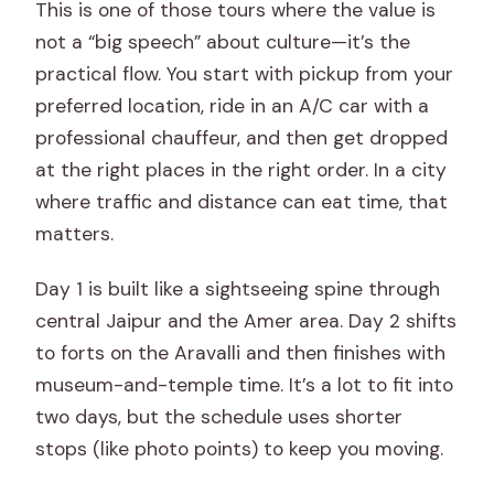
This is one of those tours where the value is
not a “big speech” about culture—it’s the
practical flow. You start with pickup from your
preferred location, ride in an A/C car with a
professional chauffeur, and then get dropped
at the right places in the right order. In a city
where traffic and distance can eat time, that
matters.
Day 1 is built like a sightseeing spine through
central Jaipur and the Amer area. Day 2 shifts
to forts on the Aravalli and then finishes with
museum-and-temple time. It’s a lot to fit into
two days, but the schedule uses shorter
stops (like photo points) to keep you moving.