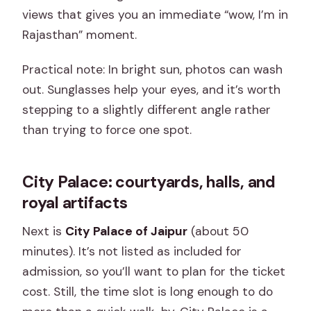
views that gives you an immediate “wow, I’m in
Rajasthan” moment.
Practical note: In bright sun, photos can wash
out. Sunglasses help your eyes, and it’s worth
stepping to a slightly different angle rather
than trying to force one spot.
City Palace: courtyards, halls, and
royal artifacts
Next is
City Palace of Jaipur
(about 50
minutes). It’s not listed as included for
admission, so you’ll want to plan for the ticket
cost. Still, the time slot is long enough to do