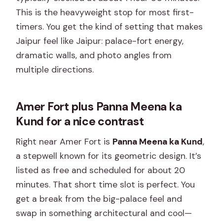
This is the heavyweight stop for most first-
timers. You get the kind of setting that makes
Jaipur feel like Jaipur: palace-fort energy,
dramatic walls, and photo angles from
multiple directions.
Amer Fort plus Panna Meena ka
Kund for a nice contrast
Right near Amer Fort is
Panna Meena ka Kund
,
a stepwell known for its geometric design. It’s
listed as free and scheduled for about 20
minutes. That short time slot is perfect. You
get a break from the big-palace feel and
swap in something architectural and cool—