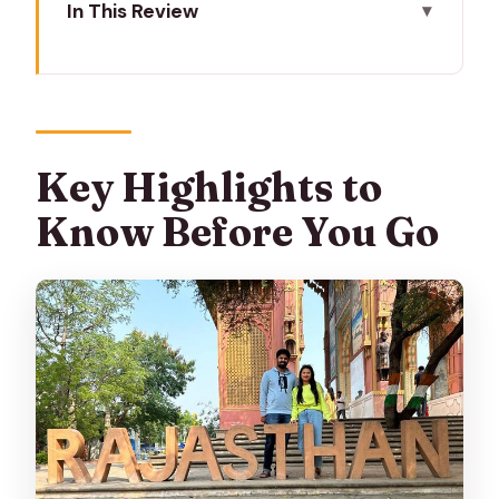
In This Review
Key Highlights to Know Before You Go
How This 02-Day Jaipur Plan Actually
Feels
Day 1: Amer Fort, City Palace, Jantar
Key Highlights to
Mantar, and Hawa Mahal
Know Before You Go
Amer Fort plus Panna Meena ka Kund
for a nice contrast
Jal Mahal: the quick, high-reward lake
photo stop
City Palace: courtyards, halls, and royal
artifacts
Jantar Mantar: astronomy that feels