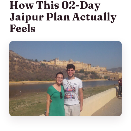
How This 02-Day
What’s included in the price?
Jaipur Plan Actually
Are monument entrance tickets
Feels
included?
Does this tour include lunch or dinner?
Is breakfast included?
Is pickup included, and where does it
start?
How many people are in a group?
How long is the tour?
Is there free cancellation?