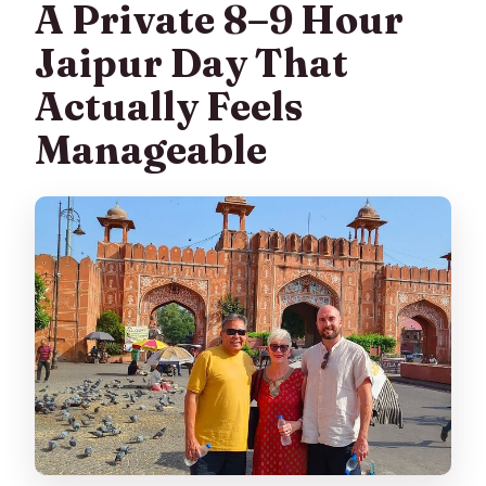
A Private 8–9 Hour
What sites are visited during the day?
Jaipur Day That
Are meals included?
Actually Feels
Is the tour private?
Manageable
What if the weather is bad?
Is there free cancellation?