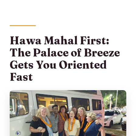
Hawa Mahal First:
The Palace of Breeze
Gets You Oriented
Fast