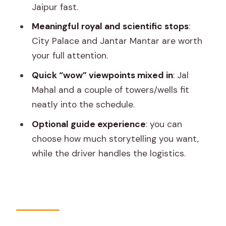
Jaipur fast.
Is It Worth It for You? Who Should Book
Meaningful royal and scientific stops
:
This Private Jaipur Tour
City Palace and Jantar Mantar are worth
Should You Book This Jaipur Full-Day
your full attention.
Private Tour?
Quick “wow” viewpoints mixed in
: Jal
FAQ
Mahal and a couple of towers/wells fit
neatly into the schedule.
What’s the duration of the private
Jaipur tour?
Optional guide experience
: you can
choose how much storytelling you want,
Do I get hotel pickup and drop-off?
while the driver handles the logistics.
Is transportation included?
Is a tour guide included?
Are entrance fees included in the
price?