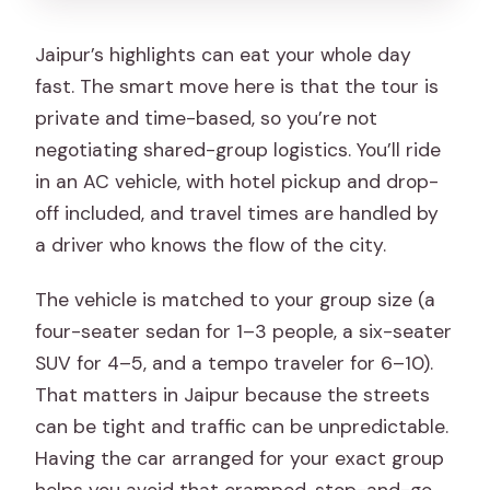
Jaipur’s highlights can eat your whole day
fast. The smart move here is that the tour is
private and time-based, so you’re not
negotiating shared-group logistics. You’ll ride
in an AC vehicle, with hotel pickup and drop-
off included, and travel times are handled by
a driver who knows the flow of the city.
The vehicle is matched to your group size (a
four-seater sedan for 1–3 people, a six-seater
SUV for 4–5, and a tempo traveler for 6–10).
That matters in Jaipur because the streets
can be tight and traffic can be unpredictable.
Having the car arranged for your exact group