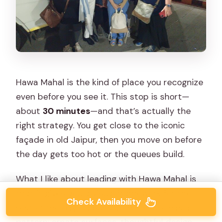
Hawa Mahal is the kind of place you recognize
even before you see it. This stop is short—
about
30 minutes
—and that’s actually the
right strategy. You get close to the iconic
façade in old Jaipur, then you move on before
the day gets too hot or the queues build.
What I like about leading with Hawa Mahal is
that it gives you a visual framework for the
Check Availability
rest of the day. Jaipur’s architecture has a
pattern: ornate surfaces, thoughtful design,