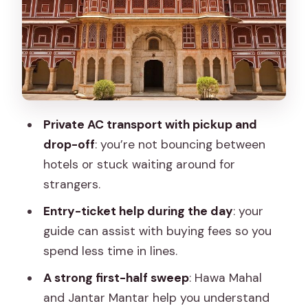
Regret It
Jal Mahal and the Art of Short Stops
Royal Gaitor Tumbas, Panna Meena Ka
Kund, and Other Jaipur “Stops With
Meaning”
Private AC transport with pickup and
Amer: The Fort Day That Anchor-
drop-off
: you’re not bouncing between
Drives the Whole Experience
hotels or stuck waiting around for
Albert Hall Museum and Galta Ji Monkey
strangers.
Temple: Culture and Chaos, in the Right
Entry-ticket help during the day
: your
Order
guide can assist with buying fees so you
Guides, Drivers, and Photo Help: Why
spend less time in lines.
This Day Works
A strong first-half sweep
: Hawa Mahal
What Could Go Wrong (and How You
and Jantar Mantar help you understand
Can Prevent It)