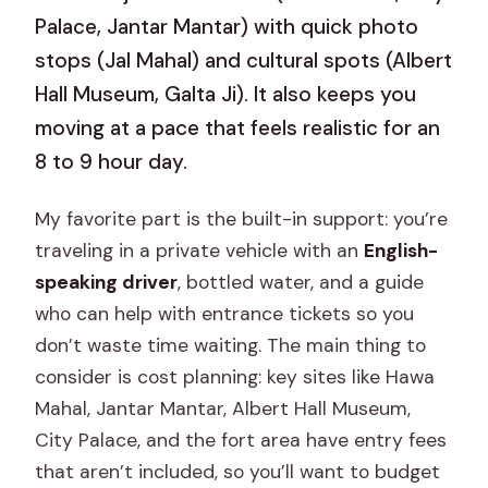
Palace, Jantar Mantar) with quick photo
stops (Jal Mahal) and cultural spots (Albert
Hall Museum, Galta Ji). It also keeps you
moving at a pace that feels realistic for an
8 to 9 hour day.
My favorite part is the built-in support: you’re
traveling in a private vehicle with an
English-
speaking driver
, bottled water, and a guide
who can help with entrance tickets so you
don’t waste time waiting. The main thing to
consider is cost planning: key sites like Hawa
Mahal, Jantar Mantar, Albert Hall Museum,
City Palace, and the fort area have entry fees
that aren’t included, so you’ll want to budget