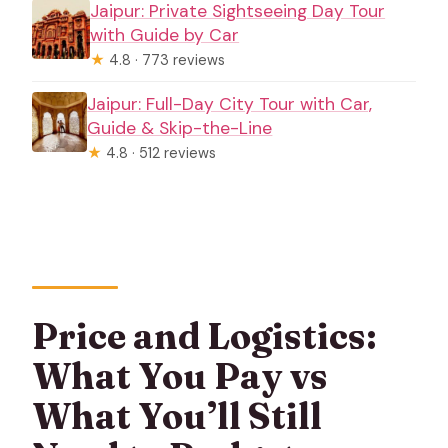
Jaipur: Private Sightseeing Day Tour
with Guide by Car
★
4.8 · 773 reviews
Jaipur: Full-Day City Tour with Car,
Guide & Skip-the-Line
★
4.8 · 512 reviews
Price and Logistics:
What You Pay vs
What You’ll Still