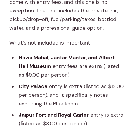
come with entry fees, and this one is no
exception. The tour includes the private car,
pickup/drop-off, fuel/parking/taxes, bottled
water, and a professional guide option.
What’s not included is important:
Hawa Mahal, Jantar Mantar, and Albert
Hall Museum
entry fees are extra (listed
as $9.00 per person).
City Palace
entry is extra (listed as $12.00
per person), and it specifically notes
excluding the Blue Room.
Jaipur Fort and Royal Gaitor
entry is extra
(listed as $8.00 per person).