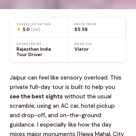
TRAVELLER RATING
PRICE FROM
★
5.0
$5.58
(214)
OPERATED BY
BOOK VIA
Rajasthan India
Viator
Tour Driver
Jaipur can feel like sensory overload. This
private full-day tour is built to help you
see the best sights
without the usual
scramble, using an AC car, hotel pickup
and drop-off, and on-the-ground
guidance. I especially like how the day
mixes major monuments (Hawa Mahal, City