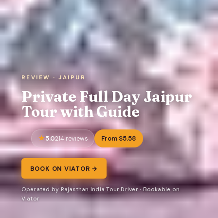
REVIEW · JAIPUR
Private Full Day Jaipur
Tour with Guide
5.0
From $5.58
214 reviews
BOOK ON VIATOR →
Operated by Rajasthan India Tour Driver · Bookable on
Viator