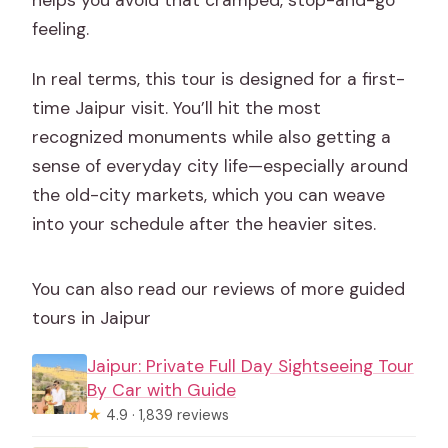
helps you avoid that cramped, stop-and-go
feeling.
In real terms, this tour is designed for a first-
time Jaipur visit. You’ll hit the most
recognized monuments while also getting a
sense of everyday city life—especially around
the old-city markets, which you can weave
into your schedule after the heavier sites.
You can also read our reviews of more guided
tours in Jaipur
Jaipur: Private Full Day Sightseeing Tour
By Car with Guide
★
4.9 · 1,839 reviews