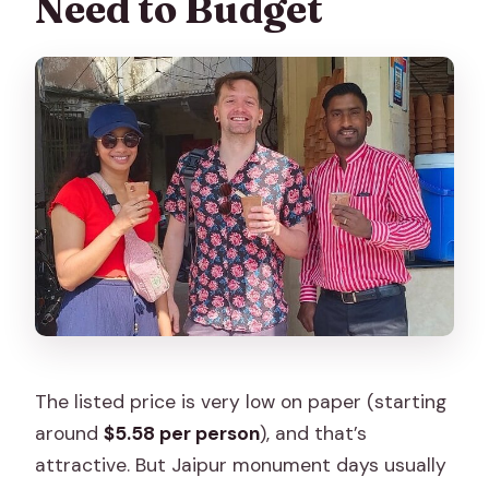
Need to Budget
The listed price is very low on paper (starting
around
$5.58 per person
), and that’s
attractive. But Jaipur monument days usually