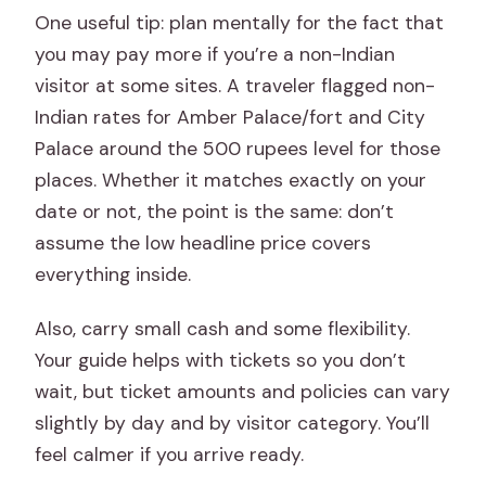
One useful tip: plan mentally for the fact that
you may pay more if you’re a non-Indian
visitor at some sites. A traveler flagged non-
Indian rates for Amber Palace/fort and City
Palace around the 500 rupees level for those
places. Whether it matches exactly on your
date or not, the point is the same: don’t
assume the low headline price covers
everything inside.
Also, carry small cash and some flexibility.
Your guide helps with tickets so you don’t
wait, but ticket amounts and policies can vary
slightly by day and by visitor category. You’ll
feel calmer if you arrive ready.