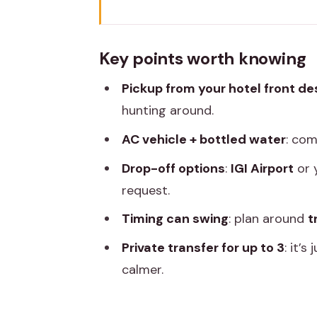
Key points worth knowing
Private AC Car Transfer: What Th
Key points worth knowing
A note on what this is not
Pickup from your hotel front de
Pickup and Drop-Off: Hotel Des
hunting around.
Your drop-off choices
AC vehicle + bottled water
: com
The private-group benefit
Drop-off options
:
IGI Airport
or 
The Road Ahead: Distance, Drive 
request.
What fast conditions can look li
Timing can swing
: plan around
t
Practical timing advice
Private transfer for up to 3
: it’
Comfort Details That Actually 
calmer.
Air-conditioned vehicle (and why