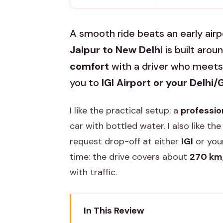
A smooth ride beats an early airp
Jaipur to New Delhi
is built arou
comfort
with a driver who meets 
you to
IGI Airport or your Delhi
I like the practical setup: a
professio
car with bottled water. I also like the
request drop-off at either
IGI
or your
time: the drive covers about
270 km
with traffic.
In This Review