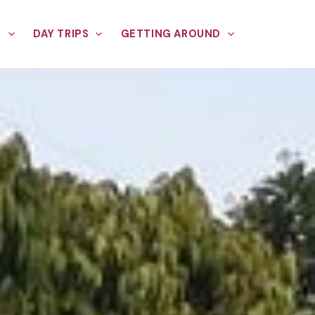
E
DAY TRIPS
GETTING AROUND