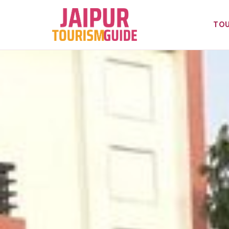
Skip
to
TOU
content