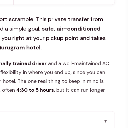
ort scramble. This private transfer from
nd a simple goal:
safe, air-conditioned
you right at your pickup point and takes
/Gurugram hotel
.
nally trained driver
and a well-maintained AC
 flexibility in where you end up, since you can
 hotel. The one real thing to keep in mind is
, often
4:30 to 5 hours
, but it can run longer