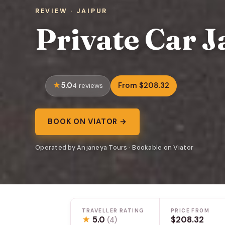
REVIEW · JAIPUR
Private Car J
5.0
From $208.32
4 reviews
BOOK ON VIATOR →
Operated by Anjaneya Tours · Bookable on Viator
TRAVELLER RATING
PRICE FROM
★
5.0
$208.32
(4)