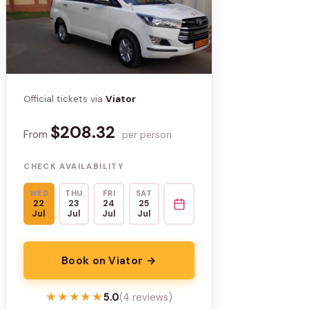
Official tickets via
Viator
$208.32
From
per person
CHECK AVAILABILITY
WED
THU
FRI
SAT
22
23
24
25
Jul
Jul
Jul
Jul
Book on Viator →
★★★★★
★★★★★
5.0
(4 reviews)